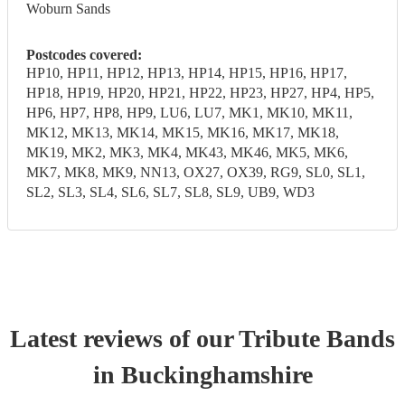
Woburn Sands
Postcodes covered:
HP10, HP11, HP12, HP13, HP14, HP15, HP16, HP17,
HP18, HP19, HP20, HP21, HP22, HP23, HP27, HP4, HP5,
HP6, HP7, HP8, HP9, LU6, LU7, MK1, MK10, MK11,
MK12, MK13, MK14, MK15, MK16, MK17, MK18,
MK19, MK2, MK3, MK4, MK43, MK46, MK5, MK6,
MK7, MK8, MK9, NN13, OX27, OX39, RG9, SL0, SL1,
SL2, SL3, SL4, SL6, SL7, SL8, SL9, UB9, WD3
Latest reviews of our
Tribute Band
s
in Buckinghamshire