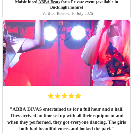
Maisie hired
ABBA Beats
for a Private event (available in
Buckinghamshire)
Verified Review
, 16 July 2026
"
ABBA DIVAS entertained us for a full hour and a half.
They arrived on time set up with all their equipment and
when they performed, they got everyone dancing. The girls
both had beautiful voices and looked the part.
"