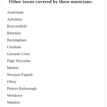
Other towns covered by these musicians:
Amersham
Aylesbury
Beaconsfield
Bletchley
Buckingham
Chesham
Gerrards Cross
High Wycombe
Marlow
Newport Pagnell
Olney
Princes Risborough
Wendover
Winslow