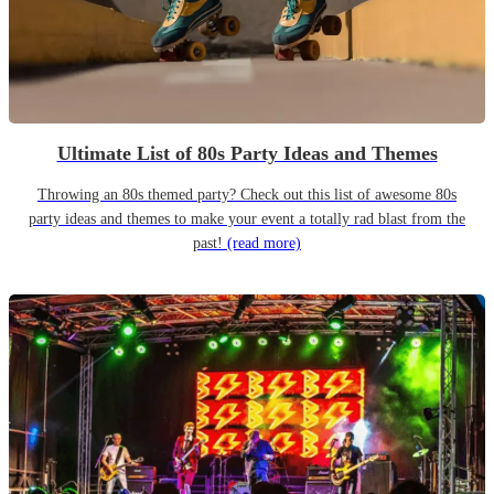
Ultimate List of 80s Party Ideas and Themes
Throwing an 80s themed party? Check out this list of awesome 80s
party ideas and themes to make your event a totally rad blast from the
past!
(read more)