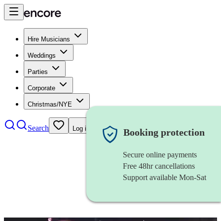
Hire Musicians
Weddings
Parties
Corporate
Christmas/NYE
Search
Log in
Booking protection
Secure online payments
Free 48hr cancellations
Support available Mon-Sat