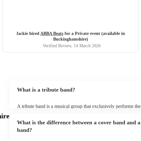
Jackie hired
ABBA Beats
for a Private event (available in
Buckinghamshire)
Verified Review
, 14 March 2026
What is a tribute band?
A tribute band is a musical group that exclusively performs the
specific well-known artist or band, imitating their style, appea
ire
their stage presence. These bands are dedicated to recreating 
What is the difference between a cover band and a
sometimes even the costumes and mannerisms of the original art
audiences a nostalgic or celebratory experience. Tribute acts 
band?
from weddings to private events to corporate events, where gu
live performance reminiscent of their favourite artists, even if t