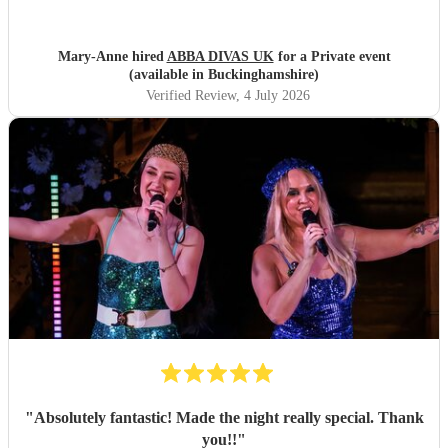
Mary-Anne hired
ABBA DIVAS UK
for a Private event
(available in Buckinghamshire)
Verified Review
, 4 July 2026
"
Absolutely fantastic! Made the night really special. Thank
you!!
"