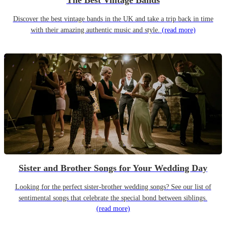
The Best Vintage Bands
Discover the best vintage bands in the UK and take a trip back in time
with their amazing authentic music and style.
(read more)
Sister and Brother Songs for Your Wedding Day
Looking for the perfect sister-brother wedding songs? See our list of
sentimental songs that celebrate the special bond between siblings.
(read more)