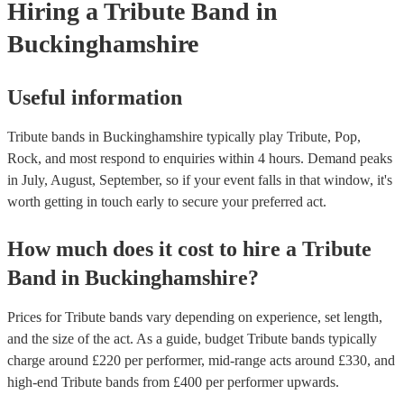
Hiring
a
Tribute Band
in
for venues to have the appropriate licenses to ensure complian
laws and fair compensation for songwriters.
Buckinghamshire
Useful information
Tribute bands in Buckinghamshire typically play Tribute, Pop,
Rock, and most respond to enquiries within 4 hours.
Demand peaks
in July, August, September, so if your event falls in that window, it's
worth getting in touch early to secure your preferred act.
How much does it cost to hire
a
Tribute
Band
in
Buckinghamshire
?
Prices for
Tribute bands
vary depending on experience, set length,
and the size of the act. As a guide, budget
Tribute bands
typically
charge around £
220
per performer
, mid-range acts around £
330
, and
high-end
Tribute bands
from £
400
per performer
upwards.