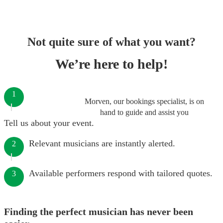
Not quite sure of what you want?
We’re here to help!
1
Morven, our bookings specialist, is on
hand to guide and assist you
Tell us about your event.
Relevant musicians are instantly alerted.
2
Available performers respond with tailored quotes.
3
Finding the perfect musician has never been