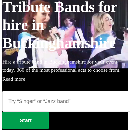
Tribute Bands for
hire in
Buckinghamshire
Hire a tribute band in Buckinghamshire for your event
today. 360 of the most professional acts to choose from.
Read more
Start