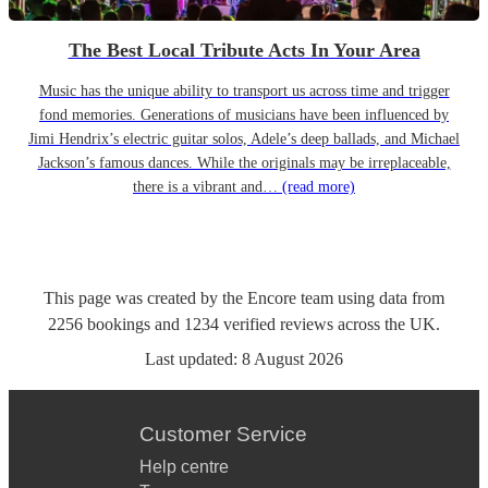
The Best Local Tribute Acts In Your Area
Music has the unique ability to transport us across time and trigger
fond memories. Generations of musicians have been influenced by
Jimi Hendrix’s electric guitar solos, Adele’s deep ballads, and Michael
Jackson’s famous dances. While the originals may be irreplaceable,
there is a vibrant and…
(read more)
This page was created by the Encore team using data from
2256
bookings
and
1234
verified reviews
across the UK.
Last updated:
8 August 2026
Customer Service
Help centre