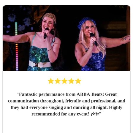
"
Fantastic performance from ABBA Beats! Great
communication throughout, friendly and professional, and
they had everyone singing and dancing all night. Highly
recommended for any event! 🎶✨
"