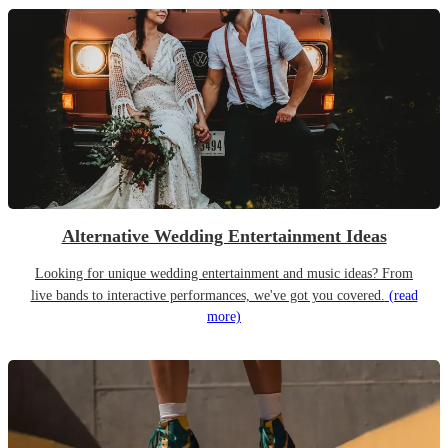
Alternative Wedding Entertainment Ideas
Looking for unique wedding entertainment and music ideas? From
live bands to interactive performances, we've got you covered.
(read
more)