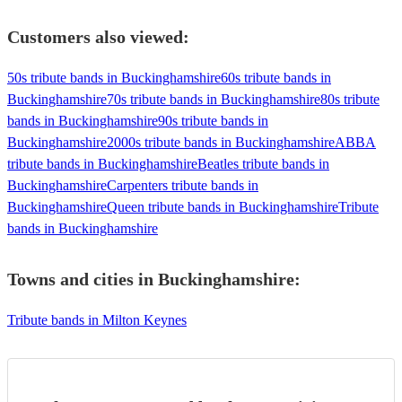
Customers also viewed:
50s tribute bands in Buckinghamshire
60s tribute bands in
Buckinghamshire
70s tribute bands in Buckinghamshire
80s tribute
bands in Buckinghamshire
90s tribute bands in
Buckinghamshire
2000s tribute bands in Buckinghamshire
ABBA
tribute bands in Buckinghamshire
Beatles tribute bands in
Buckinghamshire
Carpenters tribute bands in
Buckinghamshire
Queen tribute bands in Buckinghamshire
Tribute
bands in Buckinghamshire
Towns and cities in
Buckinghamshire
:
Tribute bands in Milton Keynes