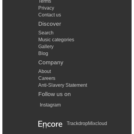
Terms
Privacy
Contact us
Discover
Search
Music categories
Gallery
Blog
Company
About
Careers
Anti-Slavery Statement
Follow us on
Instagram
Trackdrop
Mixcloud