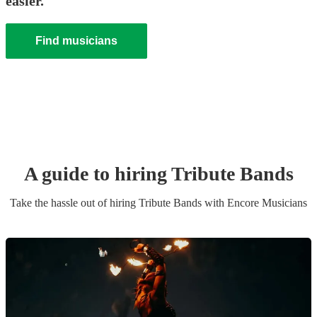
easier.
Find musicians
A guide to hiring
Tribute Band
s
Take the hassle out of hiring
Tribute Band
s
with Encore Musicians