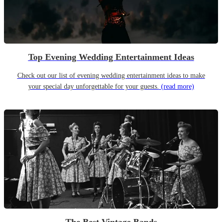
Top Evening Wedding Entertainment Ideas
Check out our list of evening wedding entertainment ideas to make
your special day unforgettable for your guests.
(read more)