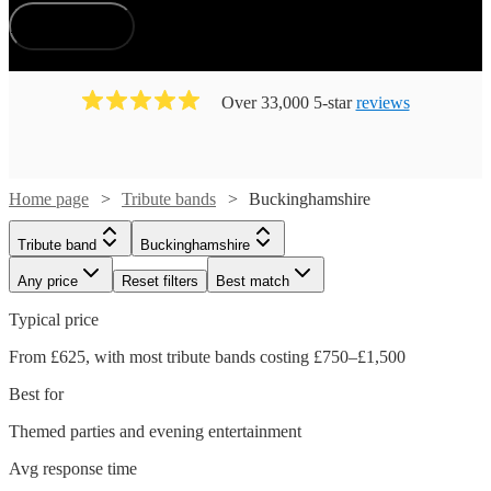
How does it work?
Over 33,000 5-star
reviews
Home page
Tribute bands
Buckinghamshire
Tribute band
Buckinghamshire
Any price
Reset filters
Best match
Typical price
From £625, with most tribute bands costing £750–£1,500
Best for
Themed parties and evening entertainment
Avg response time