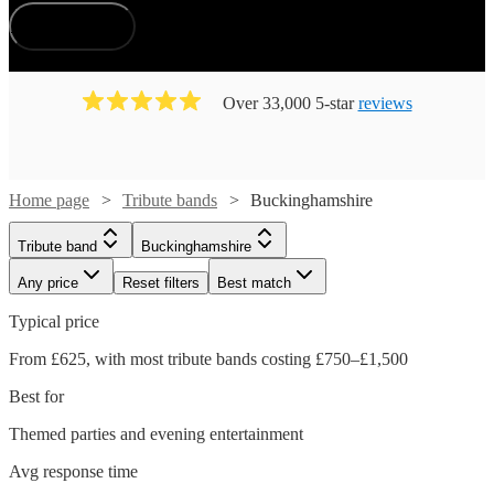
How does it work?
Over 33,000 5-star
reviews
Home page
Tribute bands
Buckinghamshire
Tribute band
Buckinghamshire
Any price
Reset filters
Best match
Typical price
From £625, with most tribute bands costing £750–£1,500
Best for
Themed parties and evening entertainment
Avg response time