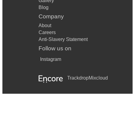
Gallery
Blog
Company
About
Careers
Anti-Slavery Statement
Follow us on
Instagram
Trackdrop
Mixcloud