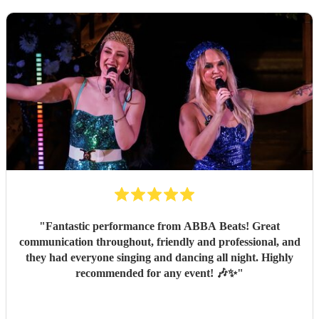
"
Fantastic performance from ABBA Beats! Great
communication throughout, friendly and professional, and
they had everyone singing and dancing all night. Highly
recommended for any event! 🎶✨
"