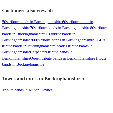
Customers also viewed:
50s tribute bands in Buckinghamshire
60s tribute bands in
Buckinghamshire
70s tribute bands in Buckinghamshire
80s tribute
bands in Buckinghamshire
90s tribute bands in
Buckinghamshire
2000s tribute bands in Buckinghamshire
ABBA
tribute bands in Buckinghamshire
Beatles tribute bands in
Buckinghamshire
Carpenters tribute bands in
Buckinghamshire
Queen tribute bands in Buckinghamshire
Tribute
bands in Buckinghamshire
Towns and cities in
Buckinghamshire
:
Tribute bands in Milton Keynes