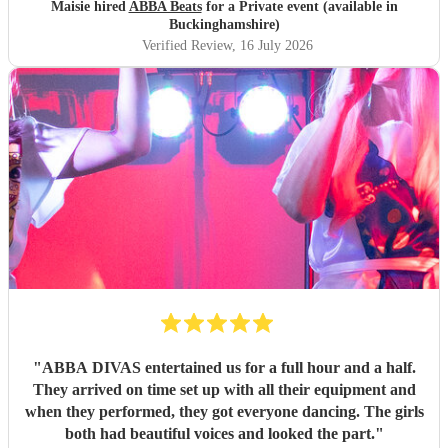
Maisie hired
ABBA Beats
for a Private event (available in
Buckinghamshire)
Verified Review
, 16 July 2026
"
ABBA DIVAS entertained us for a full hour and a half.
They arrived on time set up with all their equipment and
when they performed, they got everyone dancing. The girls
both had beautiful voices and looked the part.
"