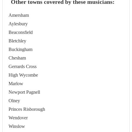
Other towns covered by these musicians:
Amersham
Aylesbury
Beaconsfield
Bletchley
Buckingham
Chesham
Gerrards Cross
High Wycombe
Marlow
Newport Pagnell
Olney
Princes Risborough
Wendover
Winslow