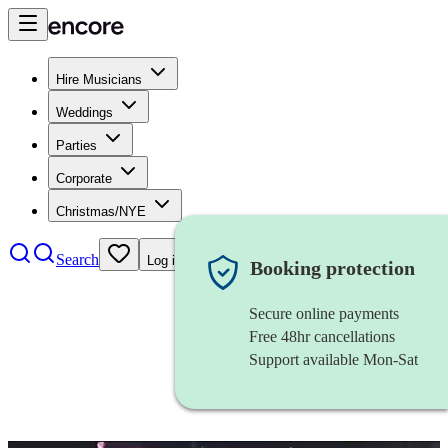
Hire Musicians
Weddings
Parties
Corporate
Christmas/NYE
Search
Log in
Booking protection
Secure online payments
Free 48hr cancellations
Support available Mon-Sat