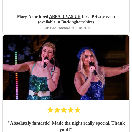
Mary-Anne hired
ABBA DIVAS UK
for a Private event
(available in Buckinghamshire)
Verified Review
, 4 July 2026
"
Absolutely fantastic! Made the night really special. Thank
you!!
"