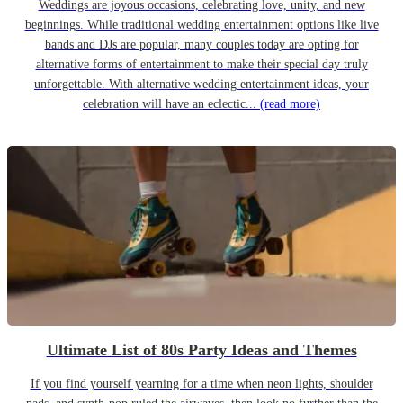
Weddings are joyous occasions, celebrating love, unity, and new
beginnings. While traditional wedding entertainment options like live
bands and DJs are popular, many couples today are opting for
alternative forms of entertainment to make their special day truly
unforgettable. With alternative wedding entertainment ideas, your
celebration will have an eclectic...
(read more)
Ultimate List of 80s Party Ideas and Themes
If you find yourself yearning for a time when neon lights, shoulder