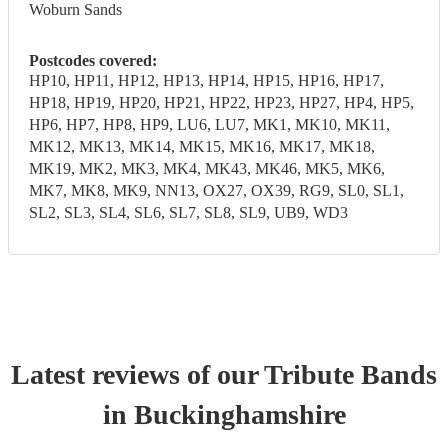
Woburn Sands
Postcodes covered:
HP10, HP11, HP12, HP13, HP14, HP15, HP16, HP17,
HP18, HP19, HP20, HP21, HP22, HP23, HP27, HP4, HP5,
HP6, HP7, HP8, HP9, LU6, LU7, MK1, MK10, MK11,
MK12, MK13, MK14, MK15, MK16, MK17, MK18,
MK19, MK2, MK3, MK4, MK43, MK46, MK5, MK6,
MK7, MK8, MK9, NN13, OX27, OX39, RG9, SL0, SL1,
SL2, SL3, SL4, SL6, SL7, SL8, SL9, UB9, WD3
Latest reviews of our
Tribute Band
s
in Buckinghamshire