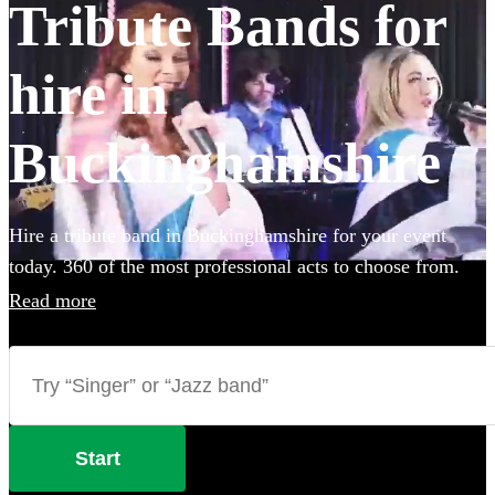
Tribute Bands for
hire in
Buckinghamshire
Hire a tribute band in Buckinghamshire for your event
today. 360 of the most professional acts to choose from.
Read more
Start