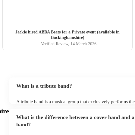
Jackie hired
ABBA Beats
for a Private event (available in
Buckinghamshire)
Verified Review
, 14 March 2026
What is a tribute band?
A tribute band is a musical group that exclusively performs the
specific well-known artist or band, imitating their style, appea
ire
their stage presence. These bands are dedicated to recreating 
What is the difference between a cover band and a
sometimes even the costumes and mannerisms of the original art
audiences a nostalgic or celebratory experience. Tribute acts 
band?
from weddings to private events to corporate events, where gu
live performance reminiscent of their favourite artists, even if t