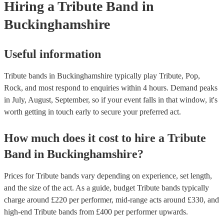
Hiring
a
Tribute Band
in
for venues to have the appropriate licenses to ensure complian
laws and fair compensation for songwriters.
Buckinghamshire
Useful information
Tribute bands in Buckinghamshire typically play Tribute, Pop,
Rock, and most respond to enquiries within 4 hours.
Demand peaks
in July, August, September, so if your event falls in that window, it's
worth getting in touch early to secure your preferred act.
How much does it cost to hire
a
Tribute
Band
in
Buckinghamshire
?
Prices for
Tribute bands
vary depending on experience, set length,
and the size of the act. As a guide, budget
Tribute bands
typically
charge around £
220
per performer
, mid-range acts around £
330
, and
high-end
Tribute bands
from £
400
per performer
upwards.