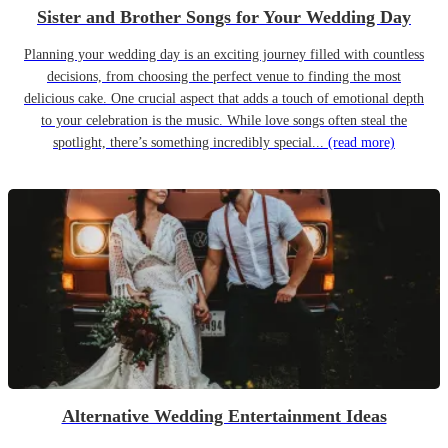
Sister and Brother Songs for Your Wedding Day
Planning your wedding day is an exciting journey filled with countless
decisions, from choosing the perfect venue to finding the most
delicious cake. One crucial aspect that adds a touch of emotional depth
to your celebration is the music. While love songs often steal the
spotlight, there’s something incredibly special...
(read more)
Alternative Wedding Entertainment Ideas