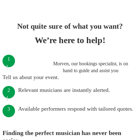
Not quite sure of what you want?
We’re here to help!
1
Morven, our bookings specialist, is on
hand to guide and assist you
Tell us about your event.
Relevant musicians are instantly alerted.
2
Available performers respond with tailored quotes.
3
Finding the perfect musician has never been