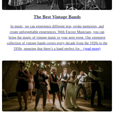
The Best Vintage Bands
In music, we can experience different eras, evoke memories, and
create unforgettable experiences. With Encore Musicians, you can
bring the magic of vintage music to your next event. Our extensive
collection of vintage bands covers every decade from the 1920s to the
1950s, ensuring that there’s a band perfect for...
(read more)