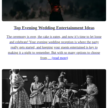
Top Evening Wedding Entertainment Ideas
The ceremony is over, the cake is eaten, and now it’s time to let loose
and celebrate! Your evening wedding reception is where the party
really gets started, and keeping your guests entertained is key to
making it a night to remember. But with so many options to choose
from,...
(read more)