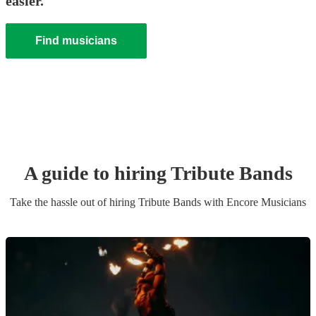
easier.
Find musicians
A guide to hiring
Tribute Band
s
Take the hassle out of hiring
Tribute Band
s
with Encore Musicians