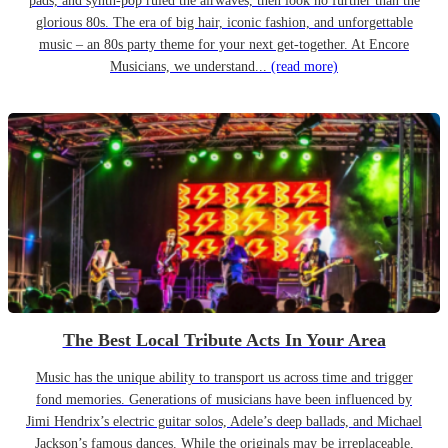
pads, and synth-pop ruled the airwaves, then look no further than the
glorious 80s. The era of big hair, iconic fashion, and unforgettable
music – an 80s party theme for your next get-together. At Encore
Musicians, we understand...
(read more)
The Best Local Tribute Acts In Your Area
Music has the unique ability to transport us across time and trigger
fond memories. Generations of musicians have been influenced by
Jimi Hendrix’s electric guitar solos, Adele’s deep ballads, and Michael
Jackson’s famous dances. While the originals may be irreplaceable,