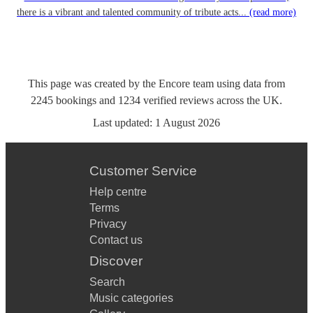
there is a vibrant and talented community of tribute acts...
(read more)
This page was created by the Encore team using data from
2245
bookings
and
1234
verified reviews
across the UK.
Last updated:
1 August 2026
Customer Service
Help centre
Terms
Privacy
Contact us
Discover
Search
Music categories