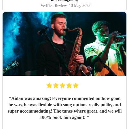
Verified Review
, 10 May 2025
"
Aidan was amazing! Everyone commented on how good
he was, he was flexible with song options really polite, and
super accommodating! The tunes where great, and we will
100% book him again!!
"