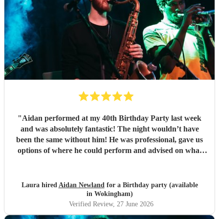
"
Aidan performed at my 40th Birthday Party last week
and was absolutely fantastic! The night wouldn’t have
been the same without him! He was professional, gave us
options of where he could perform and advised on what
would be best for the guests and the venue. He mingled
well, and moved around with the guests. I have since
spoken to many family and friends and they have all
Laura hired
Aidan Newland
for a Birthday party (available
commented on how great Aidan was, he gave us all a
in Wokingham)
fantastic night! I would definitely recommend booking
Verified Review
, 27 June 2026
Aidan and I hope in the future I get to see him perform