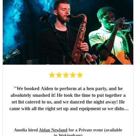
again. Thank you Aidan
"
"
We booked Aiden to perform at a hen party, and he
absolutely smashed it! He took the time to put together a
set list catered to us, and we danced the night away! He
came with all the right set up and equipment so we didn’t
have to do anything either, which made it super easy.
Couldn’t have been happier! Thank you- what an amazing
night x
"
Amelia hired
Aidan Newland
for a Private event (available
in Wokingham)