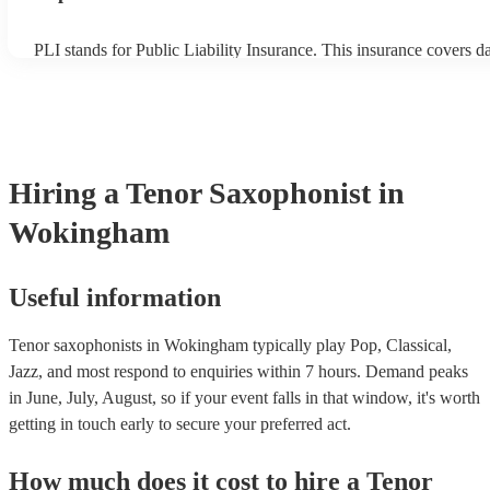
PLI stands for Public Liability Insurance. This insurance covers 
another person or their property (it is also known as third party in
many of our tenor saxophonists are members of the Musician's Uni
already covered by PLI up to £10 million. PAT stands for portable
testing. Most of our tenor saxophonists will already have a PAT in
certificate for their musical equipment/PA system, which they can 
your venue if they need it.
Hiring
a
Tenor Saxophonist
in
Wokingham
Useful information
Tenor saxophonists in Wokingham typically play Pop, Classical,
Jazz, and most respond to enquiries within 7 hours.
Demand peaks
in June, July, August, so if your event falls in that window, it's worth
getting in touch early to secure your preferred act.
How much does it cost to hire
a
Tenor