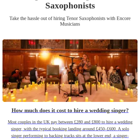
Saxophonist
s
Take the hassle out of hiring
Tenor Saxophonist
s
with Encore
Musicians
How much does it cost to hire a wedding singer?
Most couples in the UK pay between £280 and £800 to hire a wedding
singer, with the typical booking landing around £450–£600. A solo
singer performing to backing tracks sits at the lower end; a singer-