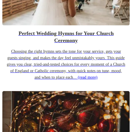
Perfect Wedding Hymns for Your Church
Ceremony
Choosing the right hymns sets the tone for your service, gets your
guests singing, and makes the day feel unmistakably yours. This guide
gives you clear, tried-and-tested choices for every moment of a Church
of England or Catholic ceremony, with quick notes on tune, mood,
and when to place each...
(read more)