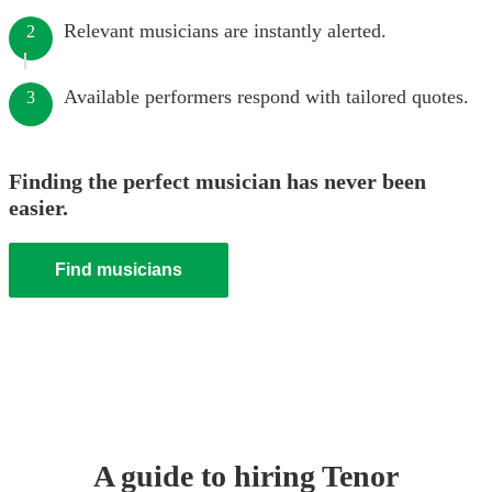
Relevant musicians are instantly alerted.
2
Available performers respond with tailored quotes.
3
Finding the perfect musician has never been
easier.
Find musicians
A guide to hiring
Tenor