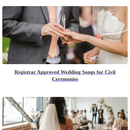
Registrar Approved Wedding Songs for Civil
Ceremonies