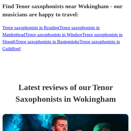
Find Tenor saxophonists near Wokingham - our
musicians are happy to travel:
Tenor saxophonists in Reading
Tenor saxophonists in
Maidenhead
Tenor saxophonists in Windsor
Tenor saxophonists in
Slough
Tenor saxophonists in Basingstoke
Tenor saxophonists in
Guildford
Latest reviews of our
Tenor
Saxophonist
s
in Wokingham