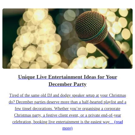
Unique Live Entertainment Ideas for Your
December Party
Tired of the same old DJ and dodgy speaker setup at your Christmas
do? December parties deserve more than a half-hearted playlist and a
few tinsel decorations. Whether you’re organising a corporate
Christmas party, a festive client event, or a private end-of-year
celebration, booking live entertainment is the easiest way...
(read
more)