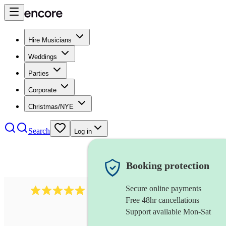
Hire Musicians
Weddings
Parties
Corporate
Christmas/NYE
Search
Log in
Booking protection
Secure online payments
3211
tenor saxophonist
review
s
Free 48hr cancellations
Support available Mon-Sat