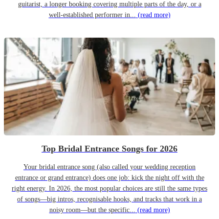
guitarist, a longer booking covering multiple parts of the day, or a
well-established performer in...
(read more)
Top Bridal Entrance Songs for 2026
Your bridal entrance song (also called your wedding reception
entrance or grand entrance) does one job: kick the night off with the
right energy. In 2026, the most popular choices are still the same types
of songs—big intros, recognisable hooks, and tracks that work in a
noisy room—but the specific...
(read more)