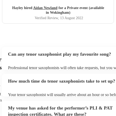
Hayley hired
Aidan Newland
for a Private event (available
in Wokingham)
Verified Review
, 13 August 2022
Can any tenor saxophonist play my favourite song?
r
s
Professional tenor saxophonists will often take requests, but you w
give them plenty of notice. Please also keep in mind that tenor sa
ask for an small additional fee to prepare songs that aren't already 
How much time do tenor saxophonists take to set up?
list. You can view the tenor saxophonist's song list on their Encore 
m
t
Your tenor saxophonist will usually arrive about an hour or so befo
performance begins to set up and get settled before they start play
ns
any delays, make sure the performance space is ready for the teno
My venue has asked for the performer’s PLI & PAT
prior to their arrival.
inspection certificates. What are these?