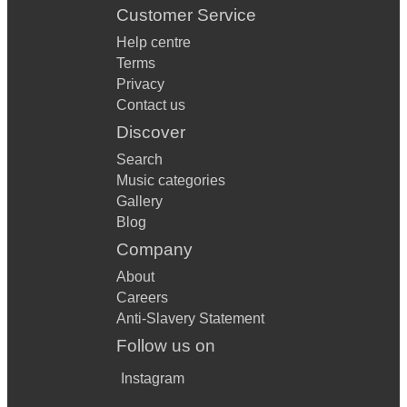
Customer Service
Help centre
Terms
Privacy
Contact us
Discover
Search
Music categories
Gallery
Blog
Company
About
Careers
Anti-Slavery Statement
Follow us on
Instagram