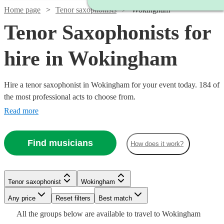
Home page
Tenor saxophonists
Wokingham
Tenor Saxophonists for
hire in Wokingham
Hire a tenor saxophonist in Wokingham for your event today. 184 of
the most professional acts to choose from.
Read more
Find musicians
How does it work?
Watch
Check availability
Watch
Check availability
Tenor saxophonist
Wokingham
Watch
Check availability
Watch
Check availability
Any price
Reset filters
Best match
£500
Watch
Check availability
70
review
s
Watch
Check availability
£112.50
All the
groups
below are available to travel to
Wokingham
-
2
review
s
Watch
Check availability
£160
5
review
s