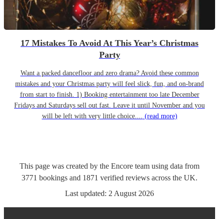
17 Mistakes To Avoid At This Year’s Christmas
Party
Want a packed dancefloor and zero drama? Avoid these common
mistakes and your Christmas party will feel slick, fun, and on-brand
from start to finish. 1) Booking entertainment too late December
Fridays and Saturdays sell out fast. Leave it until November and you
will be left with very little choice....
(read more)
This page was created by the Encore team using data from
3771
bookings
and
1871
verified reviews
across the UK.
Last updated:
2 August 2026