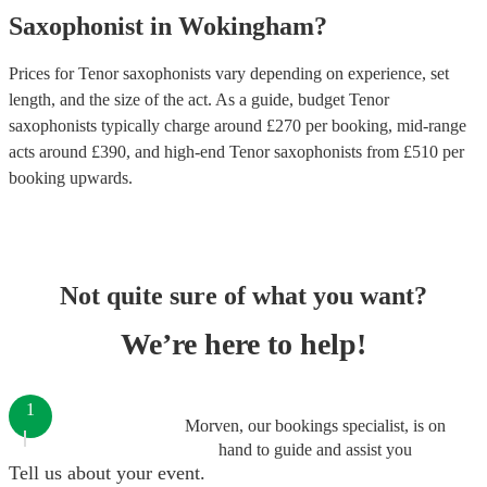
Saxophonist
in
Wokingham
?
Prices for
Tenor saxophonists
vary depending on experience, set
length, and the size of the act. As a guide, budget
Tenor
saxophonists
typically charge around £
270
per booking
, mid-range
acts around £
390
, and high-end
Tenor saxophonists
from £
510
per
booking
upwards.
Not quite sure of what you want?
We’re here to help!
1
Morven, our bookings specialist, is on
hand to guide and assist you
Tell us about your event.