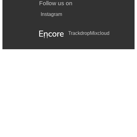
Follow us on
Instagram
Trackdrop
Mixcloud