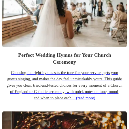
Perfect Wedding Hymns for Your Church
Ceremony
Choosing the right hymns sets the tone for your service, gets your
guests singing, and makes the day feel unmistakably yours. This guide
gives you clear, tried-and-tested choices for every moment of a Church
of England or Catholic ceremony, with quick notes on tune, mood,
and when to place each...
(read more)