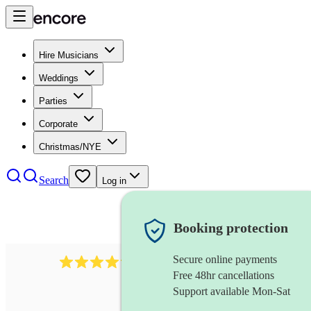
Hire Musicians
Weddings
Parties
Corporate
Christmas/NYE
Search
Log in
Booking protection
Secure online payments
578
synthesiser
review
s
Free 48hr cancellations
Support available Mon-Sat