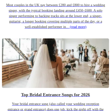
Most couples in the UK pay between £280 and £800 to hire a wedding
singer, with the typical booking landing around £450–£600. A solo
singer performing to backing tracks sits at the lower end; a singer-
guitarist, a longer booking covering multiple parts of the day, or a
well-established performer in...
(read more)
Top Bridal Entrance Songs for 2026
Your bridal entrance song (also called your wedding reception
entrance or grand entrance) does one job: kick the night off with the