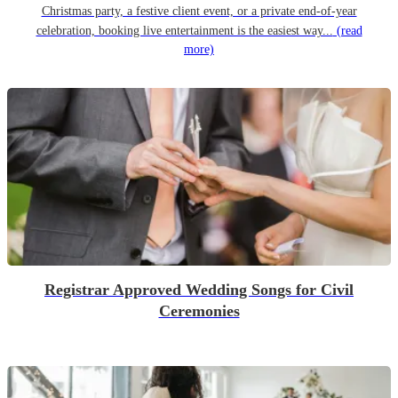
Christmas party, a festive client event, or a private end-of-year
celebration, booking live entertainment is the easiest way...
(read
more)
Registrar Approved Wedding Songs for Civil
Ceremonies