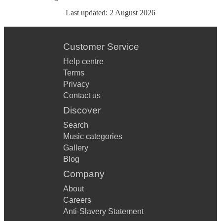
Last updated:
2 August 2026
Customer Service
Help centre
Terms
Privacy
Contact us
Discover
Search
Music categories
Gallery
Blog
Company
About
Careers
Anti-Slavery Statement