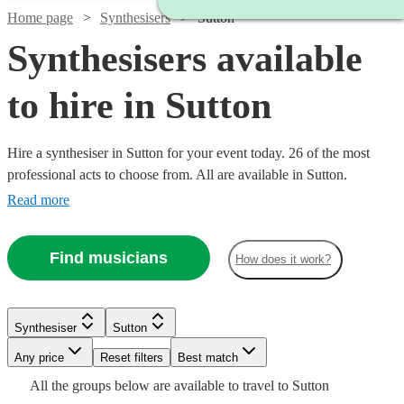
Home page
Synthesisers
Sutton
Synthesisers available
to hire in Sutton
Hire a synthesiser in Sutton for your event today. 26 of the most
professional acts to choose from. All are available in Sutton.
Read more
Find musicians
How does it work?
Watch
Check availability
Watch
Check availability
Watch
Check availability
Synthesiser
Sutton
Watch
Check availability
Watch
Watch
Any price
Reset filters
Check availability
Check availability
Best match
£160
£375 -
2
review
s
15
review
s
£250
All the
groups
below are available to travel to
Sutton
-
30
review
s
£937.50
£200
4
review
s