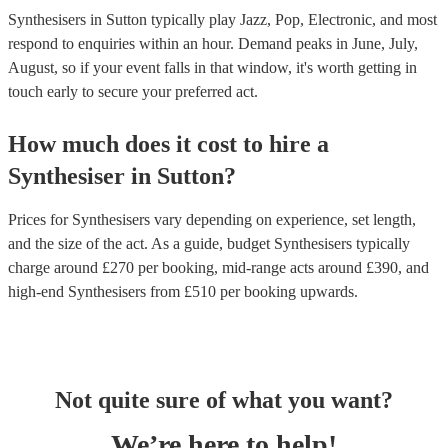
Synthesisers in Sutton typically play Jazz, Pop, Electronic, and most
respond to enquiries within an hour.
Demand peaks in June, July,
August, so if your event falls in that window, it's worth getting in
touch early to secure your preferred act.
How much does it cost to hire
a
Synthesiser
in
Sutton
?
Prices for
Synthesisers
vary depending on experience, set length,
and the size of the act. As a guide, budget
Synthesisers
typically
charge around £
270
per booking
, mid-range acts around £
390
, and
high-end
Synthesisers
from £
510
per booking
upwards.
Not quite sure of what you want?
We’re here to help!