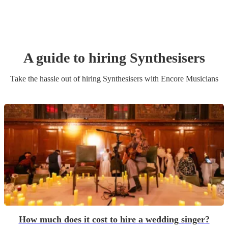
A guide to hiring
Synthesiser
s
Take the hassle out of hiring
Synthesiser
s
with Encore Musicians
How much does it cost to hire a wedding singer?