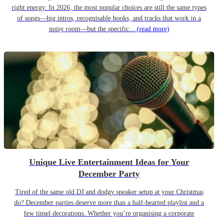
right energy. In 2026, the most popular choices are still the same types
of songs—big intros, recognisable hooks, and tracks that work in a
noisy room—but the specific...
(read more)
Unique Live Entertainment Ideas for Your
December Party
Tired of the same old DJ and dodgy speaker setup at your Christmas
do? December parties deserve more than a half-hearted playlist and a
few tinsel decorations. Whether you’re organising a corporate