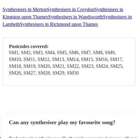
Synthesisers in Merton
Synthesisers in Croydon
Synthesisers in
Kingston upon Thames
Synthesisers in Wandsworth
Synthesisers in
Lambeth
Synthesisers in Richmond upon Thames
Postcodes covered:
SM1, SM2, SM3, SM4, SM5, SM6, SM7, SM8, SM9,
SM10, SM11, SM12, SM13, SM14, SM15, SM16, SM17,
SM18, SM19, SM20, SM21, SM22, SM23, SM24, SM25,
SM26, SM27, SM28, SM29, SM30
Can any synthesiser play my favourite song?