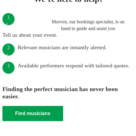
1
Morven, our bookings specialist, is on
hand to guide and assist you
Tell us about your event.
Relevant musicians are instantly alerted.
2
Available performers respond with tailored quotes.
3
Finding the perfect musician has never been
easier.
Find musicians