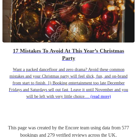
17 Mistakes To Avoid At This Year’s Christmas
Party
Want a packed dancefloor and zero drama? Avoid these common
mistakes and your Christmas party will feel slick, fun, and on-brand
from start to finish. 1) Booking entertainment too late December
Fridays and Saturdays sell out fast. Leave it until November and you
will be left with very little choice....
(read more)
This page was created by the Encore team using data from
577
bookings
and
279
verified reviews
across the UK.