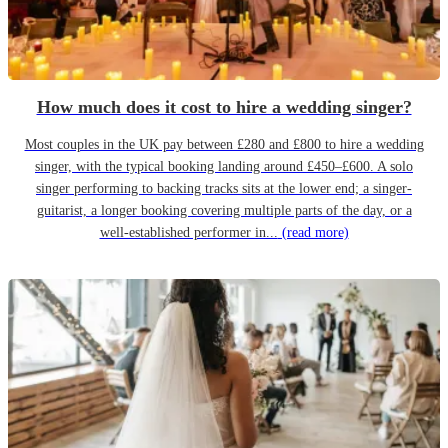
How much does it cost to hire a wedding singer?
Most couples in the UK pay between £280 and £800 to hire a wedding
singer, with the typical booking landing around £450–£600. A solo
singer performing to backing tracks sits at the lower end; a singer-
guitarist, a longer booking covering multiple parts of the day, or a
well-established performer in...
(read more)