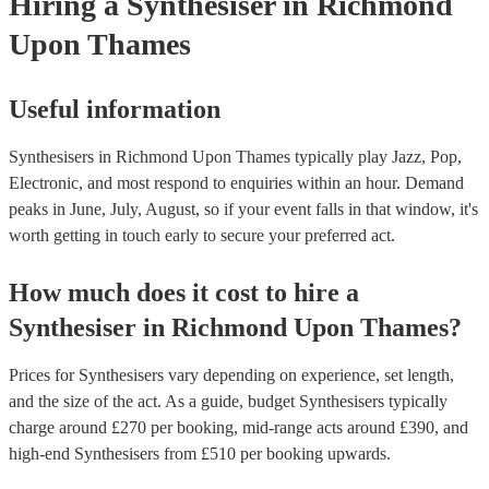
Hiring
a
Synthesiser
in Richmond
Upon Thames
Useful information
Synthesisers in Richmond Upon Thames typically play Jazz, Pop,
Electronic, and most respond to enquiries within an hour.
Demand
peaks in June, July, August, so if your event falls in that window, it's
worth getting in touch early to secure your preferred act.
How much does it cost to hire
a
Synthesiser
in
Richmond Upon Thames
?
Prices for
Synthesisers
vary depending on experience, set length,
and the size of the act. As a guide, budget
Synthesisers
typically
charge around £
270
per booking
, mid-range acts around £
390
, and
high-end
Synthesisers
from £
510
per booking
upwards.