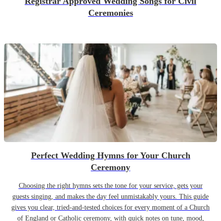
Registrar Approved Wedding Songs for Civil
Ceremonies
Perfect Wedding Hymns for Your Church
Ceremony
Choosing the right hymns sets the tone for your service, gets your
guests singing, and makes the day feel unmistakably yours. This guide
gives you clear, tried-and-tested choices for every moment of a Church
of England or Catholic ceremony, with quick notes on tune, mood,