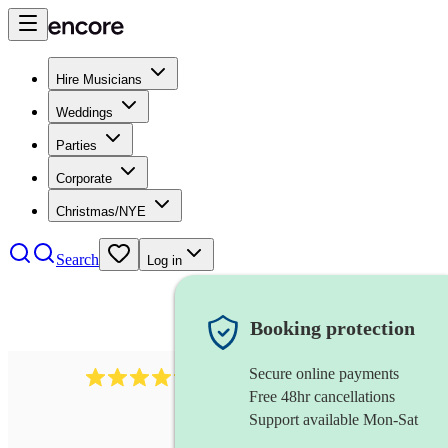
Hire Musicians
Weddings
Parties
Corporate
Christmas/NYE
Search
Log in
Booking protection
Secure online payments
578
synthesiser
review
s
Free 48hr cancellations
Support available Mon-Sat