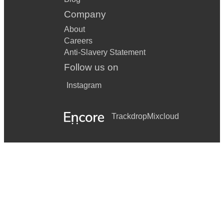
Company
About
Careers
Anti-Slavery Statement
Follow us on
Instagram
Trackdrop
Mixcloud