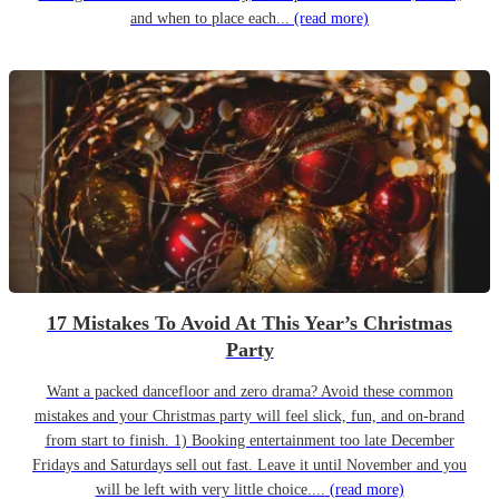
and when to place each...
(read more)
17 Mistakes To Avoid At This Year’s Christmas
Party
Want a packed dancefloor and zero drama? Avoid these common
mistakes and your Christmas party will feel slick, fun, and on-brand
from start to finish. 1) Booking entertainment too late December
Fridays and Saturdays sell out fast. Leave it until November and you
will be left with very little choice....
(read more)