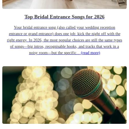
Top Bridal Entrance Songs for 2026
Your bridal entrance song (also called your wedding reception
entrance or grand entrance) does one job: kick the night off with the
right energy. In 2026, the most popular choices are still the same types
of songs—big intros, recognisable hooks, and tracks that work in a
noisy room—but the specific...
(read more)