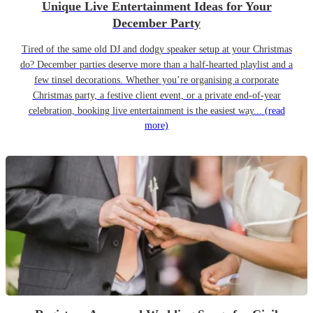
Unique Live Entertainment Ideas for Your
December Party
Tired of the same old DJ and dodgy speaker setup at your Christmas
do? December parties deserve more than a half-hearted playlist and a
few tinsel decorations. Whether you’re organising a corporate
Christmas party, a festive client event, or a private end-of-year
celebration, booking live entertainment is the easiest way...
(read
more)