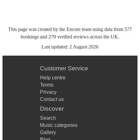
This page was created by the Encore team using data from
577
bookings
and
279
verified reviews
across the UK.
Last updated:
2 August 2026
Customer Service
Help centre
Terms
Privacy
Contact us
Discover
Search
Music categories
Gallery
Blog