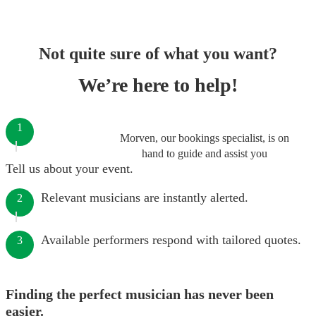
Not quite sure of what you want?
We’re here to help!
1
Morven, our bookings specialist, is on
hand to guide and assist you
Tell us about your event.
Relevant musicians are instantly alerted.
2
Available performers respond with tailored quotes.
3
Finding the perfect musician has never been
easier.