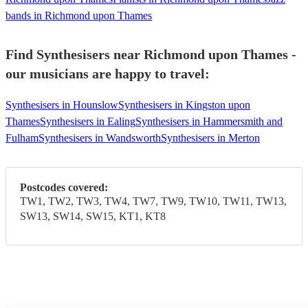
bands in Richmond upon Thames
Find Synthesisers near Richmond upon Thames -
our musicians are happy to travel:
Synthesisers in Hounslow
Synthesisers in Kingston upon
Thames
Synthesisers in Ealing
Synthesisers in Hammersmith and
Fulham
Synthesisers in Wandsworth
Synthesisers in Merton
Postcodes covered:
TW1, TW2, TW3, TW4, TW7, TW9, TW10, TW11, TW13,
SW13, SW14, SW15, KT1, KT8