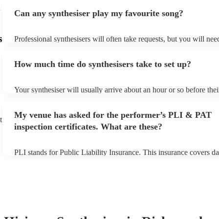
Can any synthesiser play my favourite song?
s
Professional synthesisers will often take requests, but you will nee
plenty of notice. Please also keep in mind that synthesisers may as
additional fee to prepare songs that aren't already on their song lis
How much time do synthesisers take to set up?
view the synthesiser's song list on their Encore profile.
Your synthesiser will usually arrive about an hour or so before the
begins to set up and get settled before they start playing. To avoid
make sure the performance space is ready for the synthesiser prior t
My venue has asked for the performer’s PLI & PAT
arrival.
t
inspection certificates. What are these?
PLI stands for Public Liability Insurance. This insurance covers d
another person or their property (it is also known as third party in
many of our synthesisers are members of the Musician's Union, th
covered by PLI up to £10 million. PAT stands for portable applianc
Most of our synthesisers will already have a PAT inspection certific
musical equipment/PA system, which they can provide to your ven
need it.