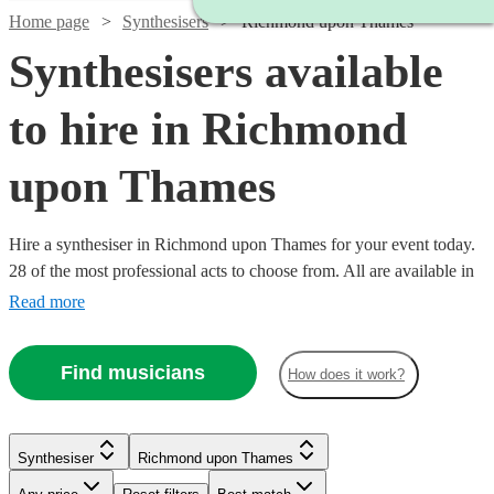
Home page
Synthesisers
Richmond upon Thames
Synthesisers available
to hire in Richmond
upon Thames
Hire a synthesiser in Richmond upon Thames for your event today.
28 of the most professional acts to choose from. All are available in
Richmond upon Thames.
Read more
Find musicians
How does it work?
Synthesiser
Richmond upon Thames
Watch
Check availability
Watch
Check availability
Watch
Check availability