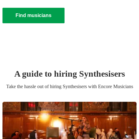
Find musicians
A guide to hiring
Synthesiser
s
Take the hassle out of hiring
Synthesiser
s
with Encore Musicians