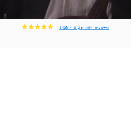
1869
string quartet
review
s