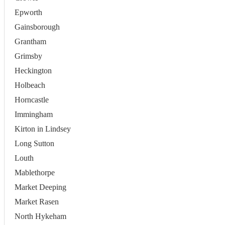
Epworth
Gainsborough
Grantham
Grimsby
Heckington
Holbeach
Horncastle
Immingham
Kirton in Lindsey
Long Sutton
Louth
Mablethorpe
Market Deeping
Market Rasen
North Hykeham