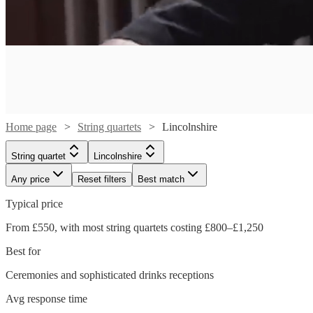
Home page
String quartets
Lincolnshire
String quartet
Lincolnshire
Any price
Reset filters
Best match
Typical price
From £550, with most string quartets costing £800–£1,250
Best for
Ceremonies and sophisticated drinks receptions
Watch
Check availability
Watch
Watch
Watch
Check availability
Check availability
Check availability
Avg response time
Watch
Watch
Check availability
Check availability