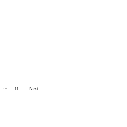
···
11
Next