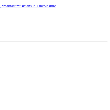
breakfast musicians in Lincolnshire