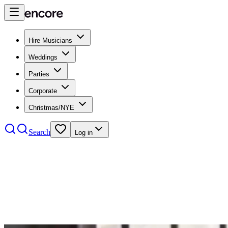
Hire Musicians
Weddings
Parties
Corporate
Christmas/NYE
Search
Log in