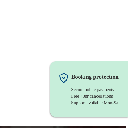
Booking protection
Secure online payments
Free 48hr cancellations
Support available Mon-Sat