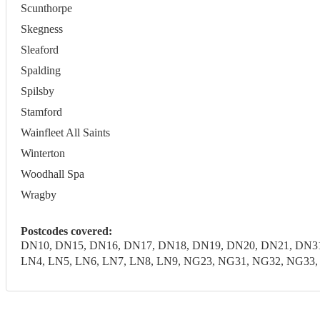
Scunthorpe
Skegness
Sleaford
Spalding
Spilsby
Stamford
Wainfleet All Saints
Winterton
Woodhall Spa
Wragby
Postcodes covered:
DN10, DN15, DN16, DN17, DN18, DN19, DN20, DN21, DN31
LN4, LN5, LN6, LN7, LN8, LN9, NG23, NG31, NG32, NG33, N