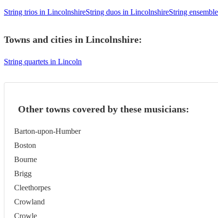
String trios in Lincolnshire
String duos in Lincolnshire
String ensemble
Towns and cities in
Lincolnshire
:
String quartets in Lincoln
Other towns covered by these musicians:
Barton-upon-Humber
Boston
Bourne
Brigg
Cleethorpes
Crowland
Crowle