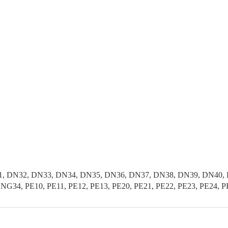
, DN32, DN33, DN34, DN35, DN36, DN37, DN38, DN39, DN40, D
G34, PE10, PE11, PE12, PE13, PE20, PE21, PE22, PE23, PE24, P