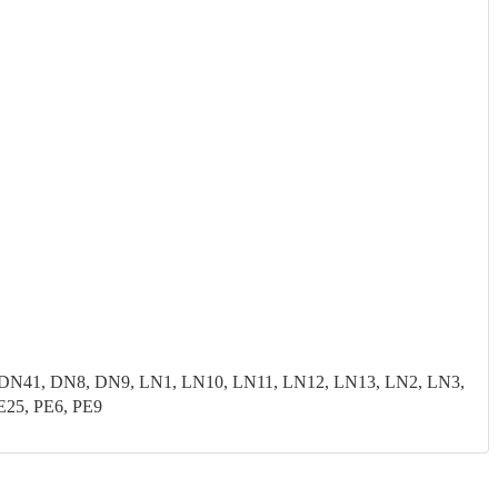
N41, DN8, DN9, LN1, LN10, LN11, LN12, LN13, LN2, LN3,
E25, PE6, PE9