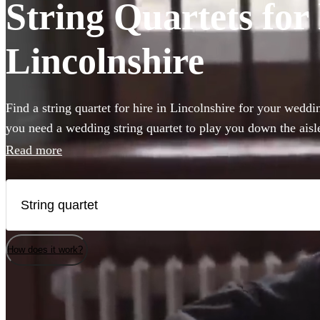
String Quartets for 
Lincolnshire
Find a string quartet for hire in Lincolnshire for your wedd
you need a wedding string quartet to play you down the ais
music for your corporate event, our string quartets are the pe
Read more
to any event. Plus our groups are made up of the best classic
country. Browse 198 of the best string quartets local to Linc
How does it work?