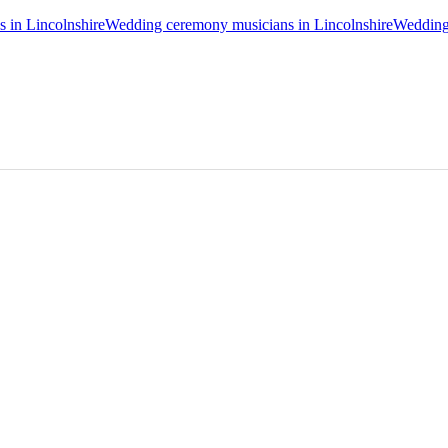
s in Lincolnshire
Wedding ceremony musicians in Lincolnshire
Wedding 