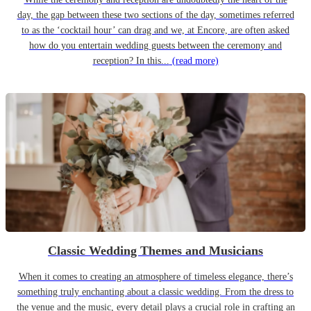
day, the gap between these two sections of the day, sometimes referred
to as the ‘cocktail hour’ can drag and we, at Encore, are often asked
how do you entertain wedding guests between the ceremony and
reception? In this...
(read more)
Classic Wedding Themes and Musicians
When it comes to creating an atmosphere of timeless elegance, there’s
something truly enchanting about a classic wedding. From the dress to
the venue and the music, every detail plays a crucial role in crafting an