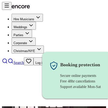
Hire Musicians
Weddings
Parties
Corporate
Christmas/NYE
Search
Log in
Booking protection
Secure online payments
Free 48hr cancellations
Support available Mon-Sat