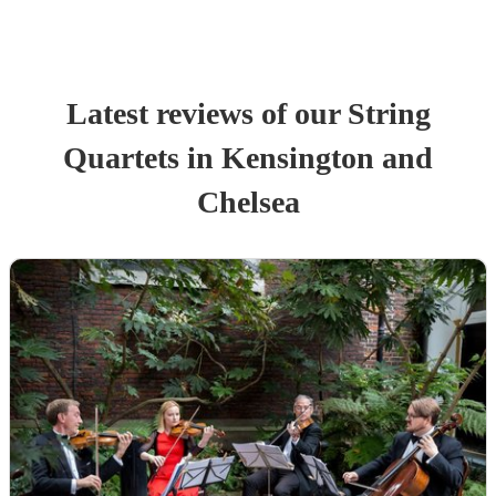
Latest reviews of our
String
Quartet
s
in Kensington and
Chelsea