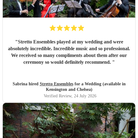
"
Stretto Ensembles played at my wedding and were
absolutely incredible. Incredible music and so professional.
We received so many compliments about them after our
ceremony so would definitely recommend.
"
Sabrina hired
Stretto Ensembles
for a Wedding (available in
Kensington and Chelsea)
Verified Review
, 24 July 2026