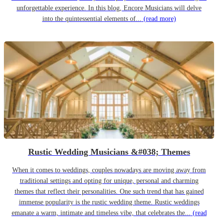
unforgettable experience. In this blog, Encore Musicians will delve
into the quintessential elements of...
(read more)
Rustic Wedding Musicians &#038; Themes
When it comes to weddings, couples nowadays are moving away from
traditional settings and opting for unique, personal and charming
themes that reflect their personalities. One such trend that has gained
immense popularity is the rustic wedding theme. Rustic weddings
emanate a warm, intimate and timeless vibe, that celebrates the...
(read