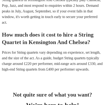
Pop, Jazz, and most respond to enquiries within 2 hours.
Demand
peaks in July, August, September, so if your event falls in that
window, it's worth getting in touch early to secure your preferred
act.
How much does it cost to hire
a
String
Quartet
in
Kensington And Chelsea
?
Prices for
String quartets
vary depending on experience, set length,
and the size of the act. As a guide, budget
String quartets
typically
charge around £
220
per performer
, mid-range acts around £
330
, and
high-end
String quartets
from £
400
per performer
upwards.
Not quite sure of what you want?