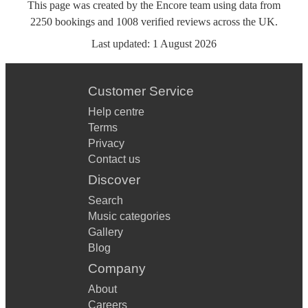
This page was created by the Encore team using data from
2250
bookings
and
1008
verified reviews
across the UK.
Last updated:
1 August 2026
Customer Service
Help centre
Terms
Privacy
Contact us
Discover
Search
Music categories
Gallery
Blog
Company
About
Careers