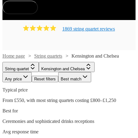
How does it work?
1869
string quartet
review
s
Home page
String quartets
Kensington and Chelsea
String quartet
Kensington and Chelsea
Any price
Reset filters
Best match
Typical price
From £550, with most string quartets costing £800–£1,250
Best for
Ceremonies and sophisticated drinks receptions
Avg response time