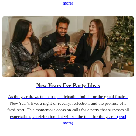
more)
New Years Eve Party Ideas
As the year draws to a close, anticipation builds for the grand finale –
New Year’s Eve, a night of revelry, reflection, and the promise of a
fresh start. This momentous occasion calls for a party that surpasses all
expectations, a celebration that will set the tone for the year...
(read
more)