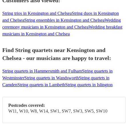
Customers also viewed:
String trios in Kensington and Chelsea
String duos in Kensington
and Chelsea
String ensembles in Kensington and Chelsea
Wedding
ceremony musicians in Kensington and Chelsea
Wedding breakfast
musicians in Kensington and Chelsea
Find String quartets near Kensington and
Chelsea - our musicians are happy to travel:
String quartets in Hammersmith and Fulham
String quartets in
Westminster
String quartets in Wandsworth
String quartets in
Camden
String quartets in Lambeth
String quartets in Islington
Postcodes covered:
W11, W10, W8, W14, SW1, SW7, SW3, SW5, SW10