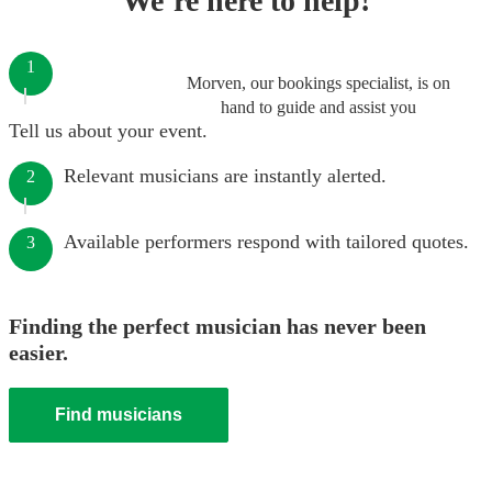
We’re here to help!
1
Morven, our bookings specialist, is on
hand to guide and assist you
Tell us about your event.
Relevant musicians are instantly alerted.
2
Available performers respond with tailored quotes.
3
Finding the perfect musician has never been
easier.
Find musicians