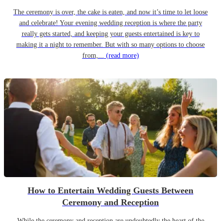
The ceremony is over, the cake is eaten, and now it’s time to let loose
and celebrate! Your evening wedding reception is where the party
really gets started, and keeping your guests entertained is key to
making it a night to remember. But with so many options to choose
from,...
(read more)
How to Entertain Wedding Guests Between
Ceremony and Reception
While the ceremony and reception are undoubtedly the heart of the