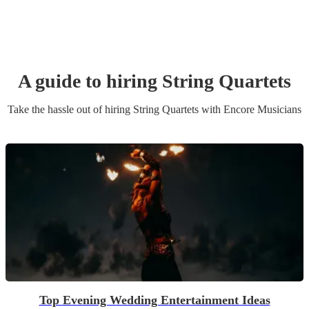
A guide to hiring
String Quartet
s
Take the hassle out of hiring
String Quartet
s
with Encore Musicians
Top Evening Wedding Entertainment Ideas