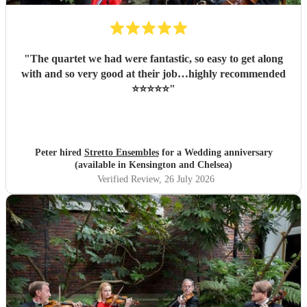
"
The quartet we had were fantastic, so easy to get along
with and so very good at their job…highly recommended
⭐️⭐️⭐️⭐️⭐️
"
Peter hired
Stretto Ensembles
for a Wedding anniversary
(available in Kensington and Chelsea)
Verified Review
, 26 July 2026