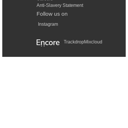
Anti-Slavery Statement
Follow us on
Instagram
Trackdrop
Mixcloud