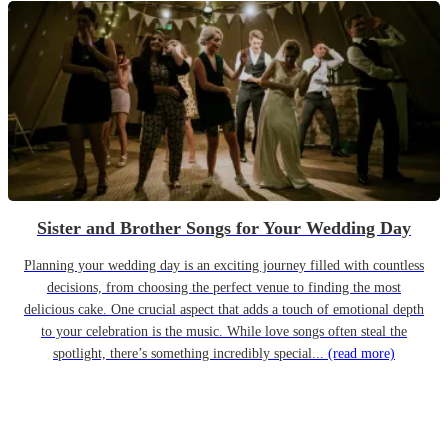
Sister and Brother Songs for Your Wedding Day
Planning your wedding day is an exciting journey filled with countless
decisions, from choosing the perfect venue to finding the most
delicious cake. One crucial aspect that adds a touch of emotional depth
to your celebration is the music. While love songs often steal the
spotlight, there’s something incredibly special...
(read more)