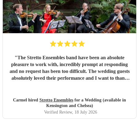
"
The Stretto Ensembles band have been an absolute
pleasure to work with, incredibly prompt at responding
and no request has been too difficult. The wedding guests
absolutely loved their performance and I want to thank
them so much for everything!
"
Carmel hired
Stretto Ensembles
for a Wedding (available in
Kensington and Chelsea)
Verified Review
, 18 July 2026