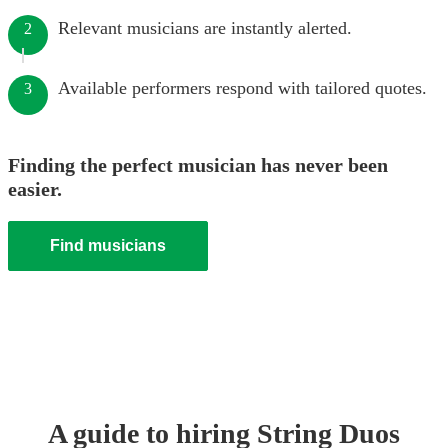
Relevant musicians are instantly alerted.
2
Available performers respond with tailored quotes.
3
Finding the perfect musician has never been
easier.
Find musicians
A guide to hiring
String Duo
s