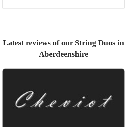
Latest reviews of our
String Duo
s
in
Aberdeenshire