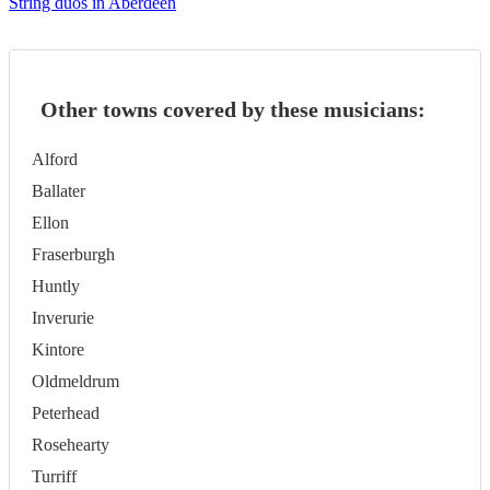
String duos in Aberdeen
Other towns covered by these musicians:
Alford
Ballater
Ellon
Fraserburgh
Huntly
Inverurie
Kintore
Oldmeldrum
Peterhead
Rosehearty
Turriff