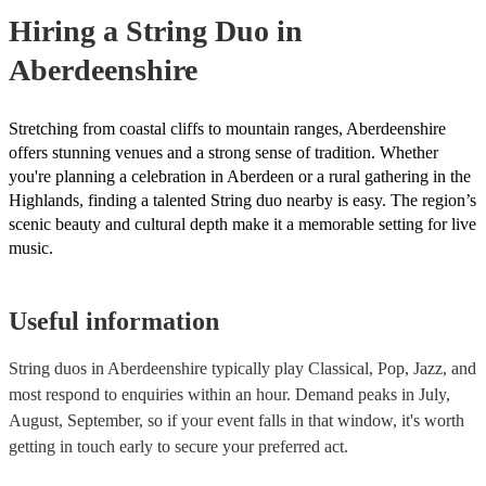
need it.
Hiring
a
String Duo
in
Aberdeenshire
Stretching from coastal cliffs to mountain ranges, Aberdeenshire
offers stunning venues and a strong sense of tradition. Whether
you're planning a celebration in Aberdeen or a rural gathering in the
Highlands, finding a talented String duo nearby is easy. The region’s
scenic beauty and cultural depth make it a memorable setting for live
music.
Useful information
String duos in Aberdeenshire typically play Classical, Pop, Jazz, and
most respond to enquiries within an hour.
Demand peaks in July,
August, September, so if your event falls in that window, it's worth
getting in touch early to secure your preferred act.