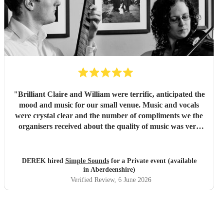
"
Brilliant Claire and William were terrific, anticipated the
mood and music for our small venue. Music and vocals
were crystal clear and the number of compliments we the
organisers received about the quality of music was very
welcome, I would definitely recommend their consideration
for your venue. Simple Sounds, a big thank you. Regards
Derek
"
DEREK hired
Simple Sounds
for a Private event (available
in Aberdeenshire)
Verified Review
, 6 June 2026