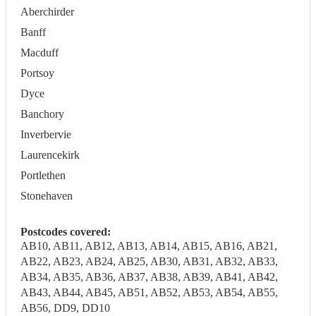
Aberchirder
Banff
Macduff
Portsoy
Dyce
Banchory
Inverbervie
Laurencekirk
Portlethen
Stonehaven
Postcodes covered:
AB10, AB11, AB12, AB13, AB14, AB15, AB16, AB21,
AB22, AB23, AB24, AB25, AB30, AB31, AB32, AB33,
AB34, AB35, AB36, AB37, AB38, AB39, AB41, AB42,
AB43, AB44, AB45, AB51, AB52, AB53, AB54, AB55,
AB56, DD9, DD10