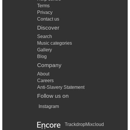
Terms
Privacy
Contact us
Discover
Search
Music categories
Gallery
Blog
Company
About
Careers
Anti-Slavery Statement
Follow us on
Instagram
Trackdrop
Mixcloud