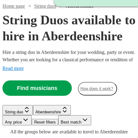
Home page
String duos
Aberdeenshire
String Duos available to
hire in Aberdeenshire
Hire a string duo in Aberdeenshire for your wedding, party or event.
Whether you are looking for a classical performance or rendition of
your favourite song as you walk down the aisle, our string duos are
Read more
a sophisticated addition to any event. Made up of the best classically
trained violinists and cellists in the country, you can browse 28 duos
Find musicians
How does it work?
Watch
right here. All are available in Aberdeenshire.
Check availability
£789
Watch
Check availability
6
review
s
Watch
Check availability
String duo
Aberdeenshire
-
Watch
Check availability
Watch
Any price
£1050
Reset filters
Check availability
Best match
£337.50
Watch
Check availability
29
review
s
£795
Watch
Check availability
All the
groups
below are available to travel to
Aberdeenshire
Christie
21
review
s
Watch
Check availability
-
£440
71
review
s