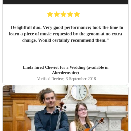
"
Delightfull duo. Very good performance; took the time to
learn a piece of music requested by the groom at no extra
charge. Would certainly recommend them.
"
Linda hired
Cheviot
for a Wedding (available in
Aberdeenshire)
Verified Review
, 3 September 2018