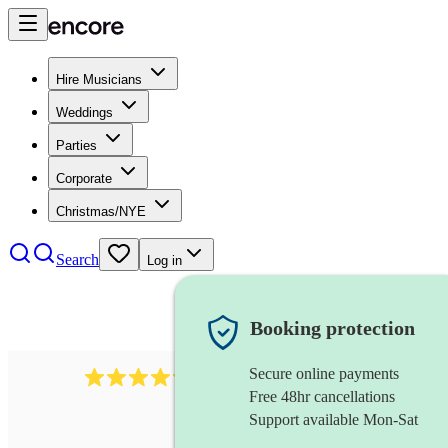
Hire Musicians
Weddings
Parties
Corporate
Christmas/NYE
Search
Log in
Booking protection
Secure online payments
2256
string duo
review
s
Free 48hr cancellations
Support available Mon-Sat