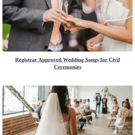
Registrar Approved Wedding Songs for Civil
Ceremonies