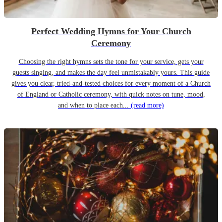
Perfect Wedding Hymns for Your Church
Ceremony
Choosing the right hymns sets the tone for your service, gets your
guests singing, and makes the day feel unmistakably yours. This guide
gives you clear, tried-and-tested choices for every moment of a Church
of England or Catholic ceremony, with quick notes on tune, mood,
and when to place each...
(read more)