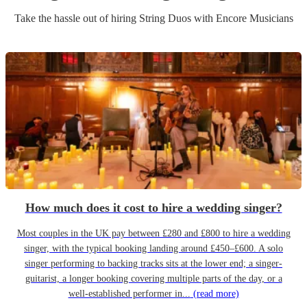
Take the hassle out of hiring
String Duo
s
with Encore Musicians
How much does it cost to hire a wedding singer?
Most couples in the UK pay between £280 and £800 to hire a wedding
singer, with the typical booking landing around £450–£600. A solo
singer performing to backing tracks sits at the lower end; a singer-
guitarist, a longer booking covering multiple parts of the day, or a
well-established performer in...
(read more)