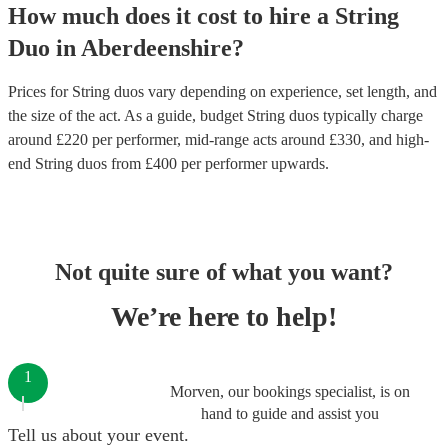
How much does it cost to hire
a
String
Duo
in
Aberdeenshire
?
Prices for
String duos
vary depending on experience, set length, and
the size of the act. As a guide, budget
String duos
typically charge
around £
220
per performer
, mid-range acts around £
330
, and high-
end
String duos
from £
400
per performer
upwards.
Not quite sure of what you want?
We’re here to help!
1
Morven, our bookings specialist, is on
hand to guide and assist you
Tell us about your event.