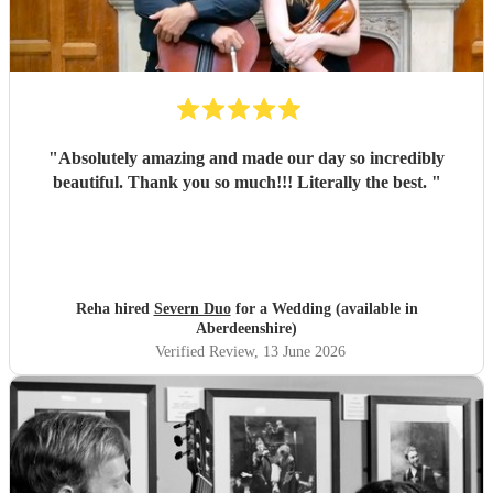
"
Absolutely amazing and made our day so incredibly
beautiful. Thank you so much!!! Literally the best.
"
Reha hired
Severn Duo
for a Wedding (available in
Aberdeenshire)
Verified Review
, 13 June 2026