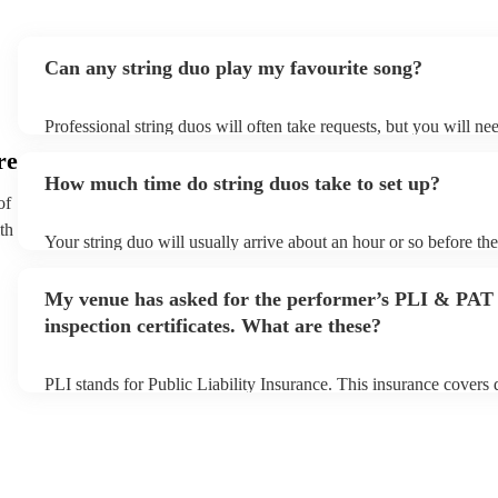
Can any string duo play my favourite song?
Professional string duos will often take requests, but you will ne
plenty of notice. Please also keep in mind that string duos may a
re
additional fee to prepare songs that aren't already on their song li
How much time do string duos take to set up?
view the string duo's song list on their Encore profile.
of
th
Your string duo will usually arrive about an hour or so before th
begins to set up and get settled before they start playing. To avoi
make sure the performance space is ready for the string duo prior t
My venue has asked for the performer’s PLI & PAT
inspection certificates. What are these?
PLI stands for Public Liability Insurance. This insurance covers
another person or their property (it is also known as third party i
many of our string duos are members of the Musician's Union, th
covered by PLI up to £10 million. PAT stands for portable applia
Most of our string duos will already have a PAT inspection certifi
musical equipment/PA system, which they can provide to your ve