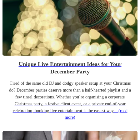
Unique Live Entertainment Ideas for Your
December Party
Tired of the same old DJ and dodgy speaker setup at your Christmas
do? December parties deserve more than a half-hearted playlist and a
few tinsel decorations. Whether you’re organising a corporate
Christmas party, a festive client event, or a private end-of-year
celebration, booking live entertainment is the easiest way...
(read
more)