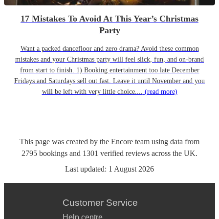
17 Mistakes To Avoid At This Year’s Christmas
Party
Want a packed dancefloor and zero drama? Avoid these common
mistakes and your Christmas party will feel slick, fun, and on-brand
from start to finish. 1) Booking entertainment too late December
Fridays and Saturdays sell out fast. Leave it until November and you
will be left with very little choice....
(read more)
This page was created by the Encore team using data from
2795
bookings
and
1301
verified reviews
across the UK.
Last updated:
1 August 2026
Customer Service
Help centre