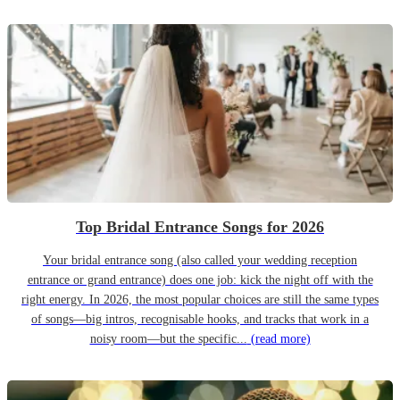
Top Bridal Entrance Songs for 2026
Your bridal entrance song (also called your wedding reception
entrance or grand entrance) does one job: kick the night off with the
right energy. In 2026, the most popular choices are still the same types
of songs—big intros, recognisable hooks, and tracks that work in a
noisy room—but the specific...
(read more)