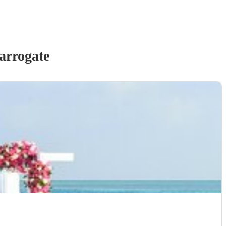
arrogate