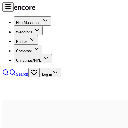
Hire Musicians
Weddings
Parties
Corporate
Christmas/NYE
Search
Log in