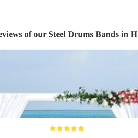
eviews of our
Steel Drums Band
s
in H