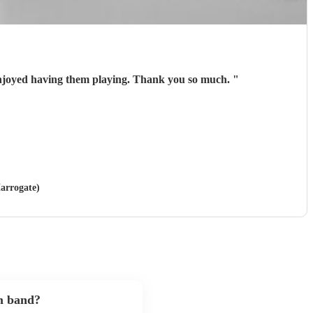
njoyed having them playing. Thank you so much.
"
Harrogate)
m band?