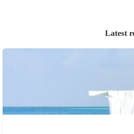
Latest r