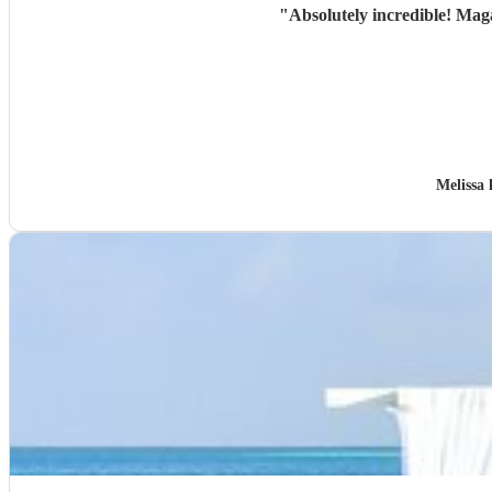
"
Absolutely incredible! Mag
Melissa