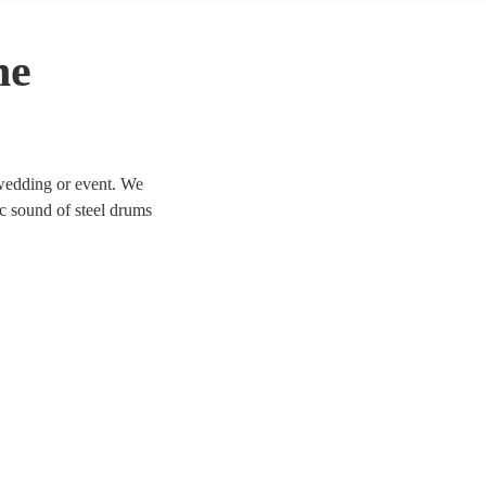
he
 wedding or event. We
ic sound of steel drums
 today. All are available