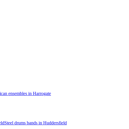
ican ensembles in Harrogate
eld
Steel drums bands in Huddersfield