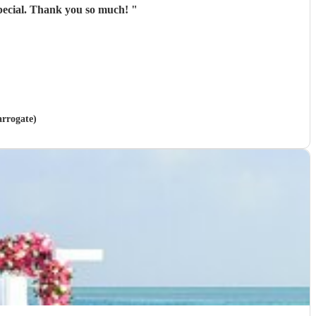
special. Thank you so much!
"
arrogate)