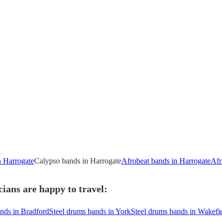
n Harrogate
Calypso bands in Harrogate
Afrobeat bands in Harrogate
Afr
ians are happy to travel:
nds in Bradford
Steel drums bands in York
Steel drums bands in Wakefi