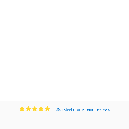
293
steel drums band
review
s