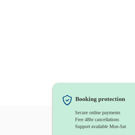
Booking protection
Secure online payments
Free 48hr cancellations
Support available Mon-Sat