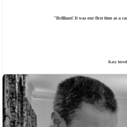
"
Brilliant! It was our first time as 
Katy hire