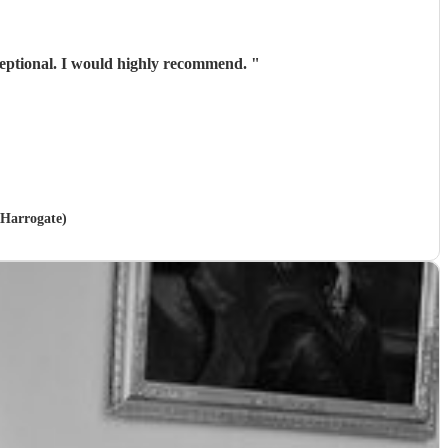
xceptional. I would highly recommend.
"
 Harrogate)