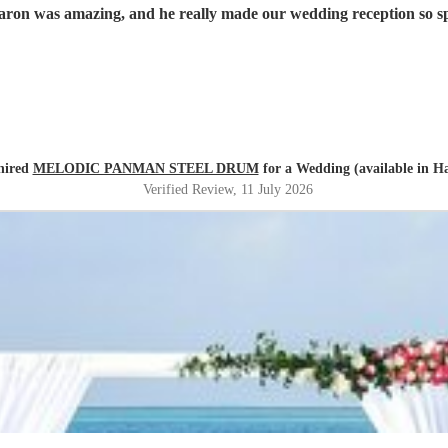
aron was amazing, and he really made our wedding reception so 
 hired
MELODIC PANMAN STEEL DRUM
for a Wedding (available in H
Verified Review
, 11 July 2026