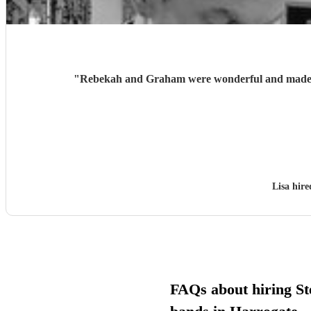
"
Rebekah and Graham were wonderful and made ou
Lisa hir
FAQs about hiring St