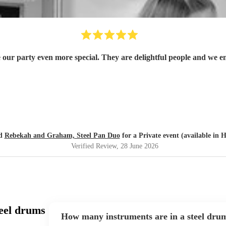
r party even more special. They are delightful people and we e
ed
Rebekah and Graham, Steel Pan Duo
for a Private event (available in 
Verified Review
, 28 June 2026
eel drums
How many instruments are in a steel dru