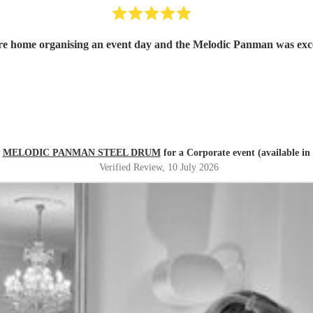
a care home organising an event day and the Melodic Panman was e
d
MELODIC PANMAN STEEL DRUM
for a Corporate event (available in
Verified Review
, 10 July 2026