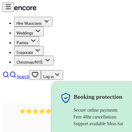
Hire Musicians
Weddings
Parties
Corporate
Christmas/NYE
Search
Log in
Booking protection
Secure online payments
293
steel drums band
review
s
Free 48hr cancellations
Support available Mon-Sat