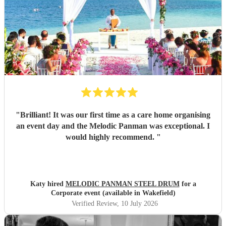
"
Brilliant! It was our first time as a care home organising
an event day and the Melodic Panman was exceptional. I
would highly recommend.
"
Katy hired
MELODIC PANMAN STEEL DRUM
for a
Corporate event (available in Wakefield)
Verified Review
, 10 July 2026