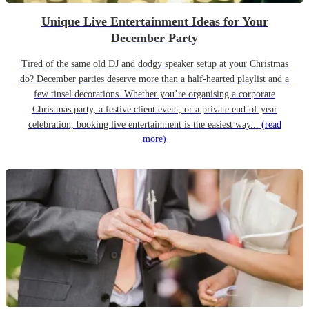
Unique Live Entertainment Ideas for Your
December Party
Tired of the same old DJ and dodgy speaker setup at your Christmas
do? December parties deserve more than a half-hearted playlist and a
few tinsel decorations. Whether you’re organising a corporate
Christmas party, a festive client event, or a private end-of-year
celebration, booking live entertainment is the easiest way...
(read
more)