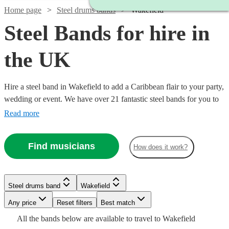
Home page
Steel drums bands
Wakefield
Steel Bands for hire in
the UK
Hire a steel band in Wakefield to add a Caribbean flair to your party,
wedding or event. We have over 21 fantastic steel bands for you to
choose from, so the iconic sound of steel drums covering your
Read more
favourite tunes isn't far away. Browse our acts and book today. All
are available in Wakefield.
Find musicians
How does it work?
Watch
Check availability
Watch
Check availability
Watch
Check availability
Steel drums band
Wakefield
£457
12
review
s
£180
-
50
review
s
Any price
Reset filters
Best match
Watch
Check availability
£500
Watch
Check availability
-
16
review
s
Watch
Watch
£657
Check availability
Check availability
All the
bands
below are available to travel to
Wakefield
-
Watch
Check availability
Watch
£400
Check availability
Watch
Check availability