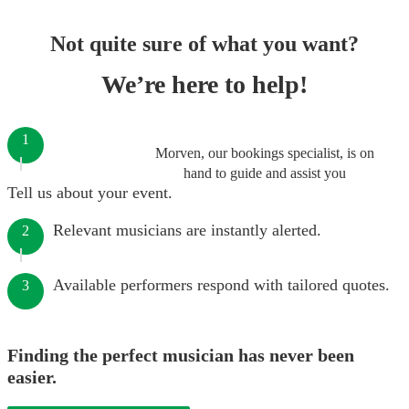
Not quite sure of what you want?
We’re here to help!
1
Morven, our bookings specialist, is on
hand to guide and assist you
Tell us about your event.
Relevant musicians are instantly alerted.
2
Available performers respond with tailored quotes.
3
Finding the perfect musician has never been
easier.