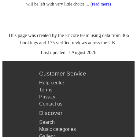
will be left with very little choice....
(read more)
This page was created by the Encore team using data from
366
bookings
and
175
verified reviews
across the UK.
Last updated:
1 August 2026
Customer Service
Help centre
Terms
Privacy
Contact us
Discover
Search
Music categories
Gallery