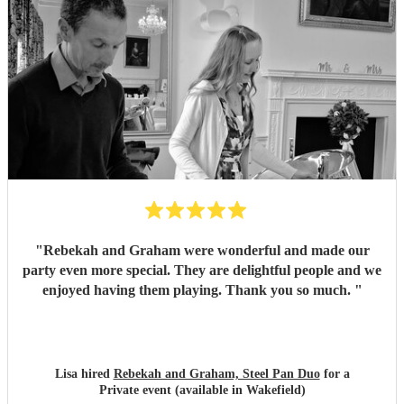
"
Rebekah and Graham were wonderful and made our
party even more special. They are delightful people and we
enjoyed having them playing. Thank you so much.
"
Lisa hired
Rebekah and Graham, Steel Pan Duo
for a
Private event (available in Wakefield)