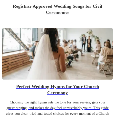
Registrar Approved Wedding Songs for Civil
Ceremonies
Perfect Wedding Hymns for Your Church
Ceremony
Choosing the right hymns sets the tone for your service, gets your
guests singing, and makes the day feel unmistakably yours. This guide
gives you clear, tried-and-tested choices for every moment of a Church