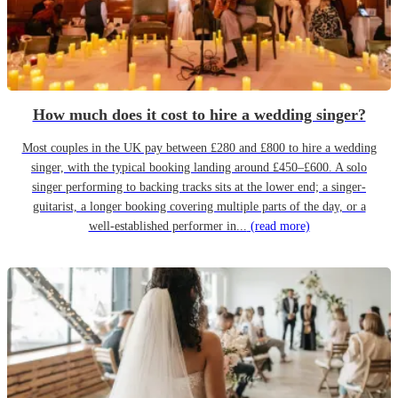
How much does it cost to hire a wedding singer?
Most couples in the UK pay between £280 and £800 to hire a wedding
singer, with the typical booking landing around £450–£600. A solo
singer performing to backing tracks sits at the lower end; a singer-
guitarist, a longer booking covering multiple parts of the day, or a
well-established performer in...
(read more)