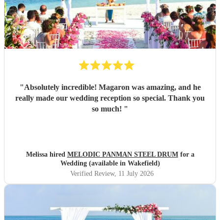
"
Absolutely incredible! Magaron was amazing, and he
really made our wedding reception so special. Thank you
so much!
"
Melissa hired
MELODIC PANMAN STEEL DRUM
for a
Wedding (available in Wakefield)
Verified Review
, 11 July 2026