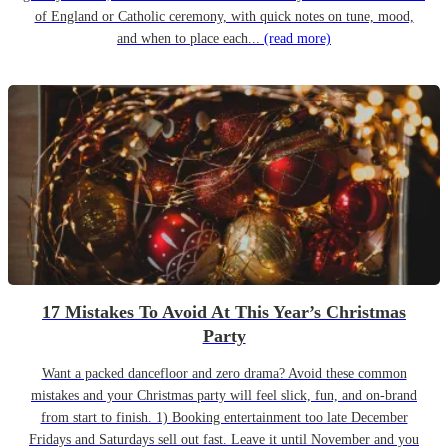
of England or Catholic ceremony, with quick notes on tune, mood,
and when to place each...
(read more)
17 Mistakes To Avoid At This Year’s Christmas
Party
Want a packed dancefloor and zero drama? Avoid these common
mistakes and your Christmas party will feel slick, fun, and on-brand
from start to finish. 1) Booking entertainment too late December
Fridays and Saturdays sell out fast. Leave it until November and you