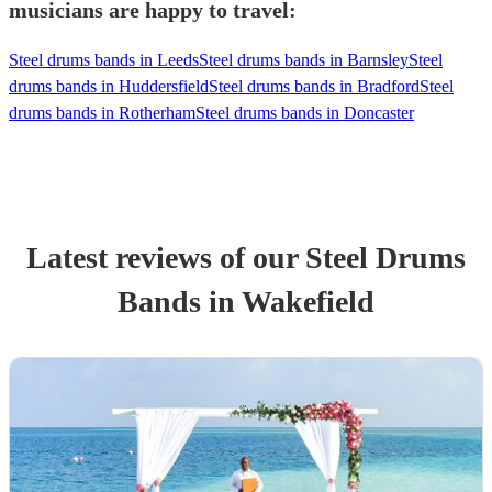
musicians are happy to travel:
Steel drums bands in Leeds
Steel drums bands in Barnsley
Steel
drums bands in Huddersfield
Steel drums bands in Bradford
Steel
drums bands in Rotherham
Steel drums bands in Doncaster
Latest reviews of our
Steel Drums
Band
s
in Wakefield