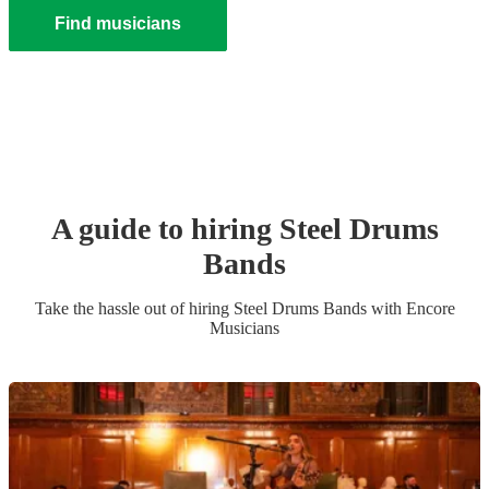
Find musicians
A guide to hiring
Steel Drums
Band
s
Take the hassle out of hiring
Steel Drums Band
s
with Encore
Musicians