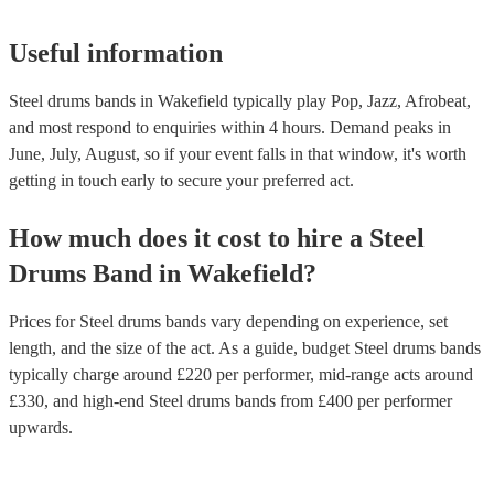
Useful information
Steel drums bands in Wakefield typically play Pop, Jazz, Afrobeat,
and most respond to enquiries within 4 hours.
Demand peaks in
June, July, August, so if your event falls in that window, it's worth
getting in touch early to secure your preferred act.
How much does it cost to hire
a
Steel
Drums Band
in
Wakefield
?
Prices for
Steel drums bands
vary depending on experience, set
length, and the size of the act. As a guide, budget
Steel drums bands
typically charge around £
220
per performer
, mid-range acts around
£
330
, and high-end
Steel drums bands
from £
400
per performer
upwards.