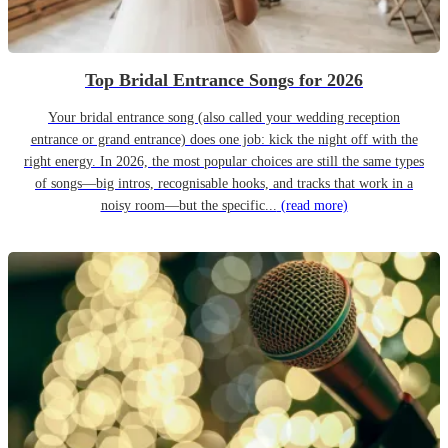
Top Bridal Entrance Songs for 2026
Your bridal entrance song (also called your wedding reception
entrance or grand entrance) does one job: kick the night off with the
right energy. In 2026, the most popular choices are still the same types
of songs—big intros, recognisable hooks, and tracks that work in a
noisy room—but the specific...
(read more)