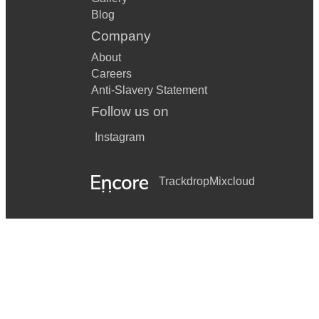
Blog
Company
About
Careers
Anti-Slavery Statement
Follow us on
Instagram
Trackdrop
Mixcloud