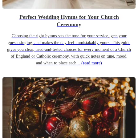
Perfect Wedding Hymns for Your Church
Ceremony
Choosing the right hymns sets the tone for your service, gets your
guests singing, and makes the day feel unmistakably yours. This guide
gives you clear, tried-and-tested choices for every moment of a Church
of England or Catholic ceremony, with quick notes on tune, mood,
and when to place each...
(read more)