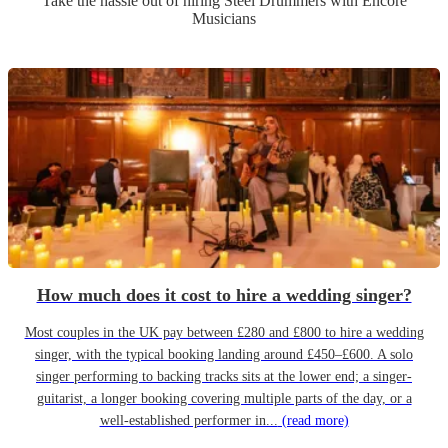
Take the hassle out of hiring
Steel Drummer
s
with Encore
Musicians
How much does it cost to hire a wedding singer?
Most couples in the UK pay between £280 and £800 to hire a wedding
singer, with the typical booking landing around £450–£600. A solo
singer performing to backing tracks sits at the lower end; a singer-
guitarist, a longer booking covering multiple parts of the day, or a
well-established performer in...
(read more)