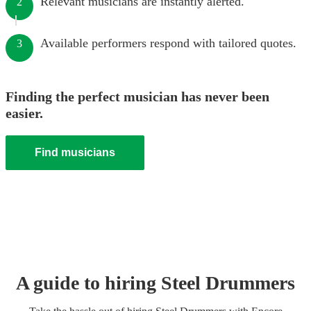
Relevant musicians are instantly alerted.
2
Available performers respond with tailored quotes.
3
Finding the perfect musician has never been
easier.
Find musicians
A guide to hiring
Steel Drummer
s