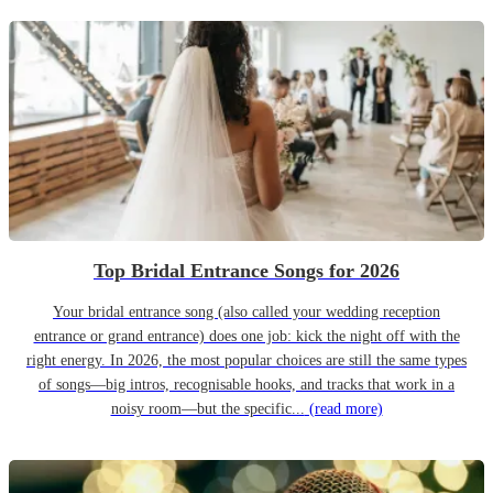
Top Bridal Entrance Songs for 2026
Your bridal entrance song (also called your wedding reception
entrance or grand entrance) does one job: kick the night off with the
right energy. In 2026, the most popular choices are still the same types
of songs—big intros, recognisable hooks, and tracks that work in a
noisy room—but the specific...
(read more)