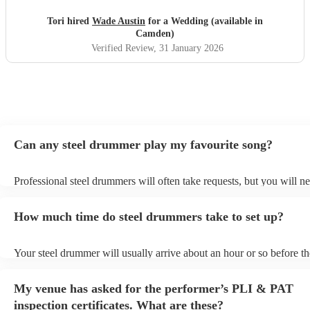
Tori hired
Wade Austin
for a Wedding (available in
Camden)
Verified Review
, 31 January 2026
Can any steel drummer play my favourite song?
Professional steel drummers will often take requests, but you will ne
them plenty of notice. Please also keep in mind that steel drummers
an small additional fee to prepare songs that aren't already on their s
How much time do steel drummers take to set up?
can view the steel drummer's song list on their Encore profile.
Your steel drummer will usually arrive about an hour or so before th
performance begins to set up and get settled before they start playin
any delays, make sure the performance space is ready for the steel
My venue has asked for the performer’s PLI & PAT
prior to their arrival.
inspection certificates. What are these?