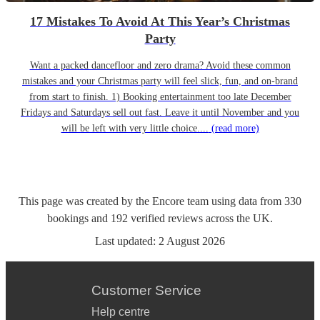
17 Mistakes To Avoid At This Year’s Christmas
Party
Want a packed dancefloor and zero drama? Avoid these common
mistakes and your Christmas party will feel slick, fun, and on-brand
from start to finish. 1) Booking entertainment too late December
Fridays and Saturdays sell out fast. Leave it until November and you
will be left with very little choice....
(read more)
This page was created by the Encore team using data from
330
bookings
and
192
verified reviews
across the UK.
Last updated:
2 August 2026
Customer Service
Help centre