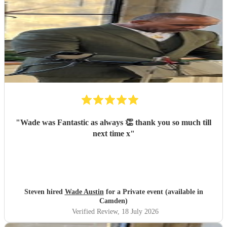
"
Wade was Fantastic as always 👏 thank you so much till
next time x
"
Steven hired
Wade Austin
for a Private event (available in
Camden)
Verified Review
, 18 July 2026