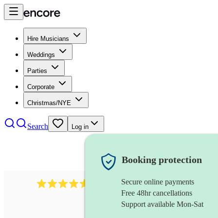
Hire Musicians
Weddings
Parties
Corporate
Christmas/NYE
Search
Log in
Booking protection
Secure online payments
244
steel drummer
review
s
Free 48hr cancellations
Support available Mon-Sat