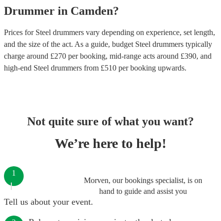
Drummer
in
Camden
?
Prices for
Steel drummers
vary depending on experience, set length,
and the size of the act. As a guide, budget
Steel drummers
typically
charge around £
270
per booking
, mid-range acts around £
390
, and
high-end
Steel drummers
from £
510
per booking
upwards.
Not quite sure of what you want?
We’re here to help!
1
Morven, our bookings specialist, is on
hand to guide and assist you
Tell us about your event.