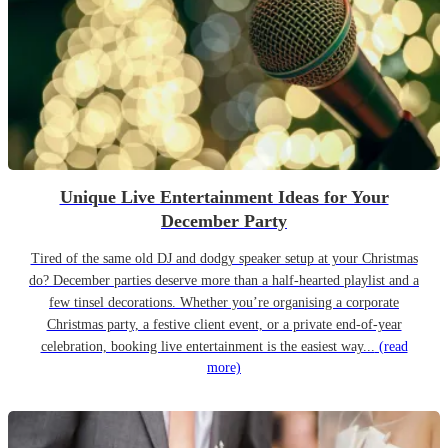
Unique Live Entertainment Ideas for Your
December Party
Tired of the same old DJ and dodgy speaker setup at your Christmas
do? December parties deserve more than a half-hearted playlist and a
few tinsel decorations. Whether you’re organising a corporate
Christmas party, a festive client event, or a private end-of-year
celebration, booking live entertainment is the easiest way...
(read
more)