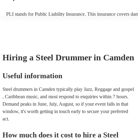
PLI stands for Public Liability Insurance. This insurance covers da
another person or their property (it is also known as third party insu
many of our steel drummers are members of the Musician's Union, t
already covered by PLI up to £10 million. PAT stands for portable 
testing. Most of our steel drummers will already have a PAT inspect
certificate for their musical equipment/PA system, which they can p
your venue if they need it.
Hiring
a
Steel Drummer
in Camden
Useful information
Steel drummers in Camden typically play Jazz, Reggage and gospel
, Caribbean music, and most respond to enquiries within 7 hours.
Demand peaks in June, July, August, so if your event falls in that
window, it's worth getting in touch early to secure your preferred
act.
How much does it cost to hire
a
Steel