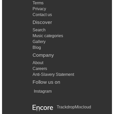
Terms
Privacy
Contact us
Discover
Search
Music categories
Gallery
Blog
Company
About
Careers
Anti-Slavery Statement
Follow us on
Instagram
Trackdrop
Mixcloud