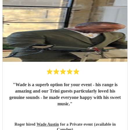
"
Wade is a superb option for your event - his range is
amazing and our Trini guests particularly loved his
genuine sounds - he made everyone happy with his sweet
music.
"
Roger hired
Wade Austin
for a Private event (available in
Camden)