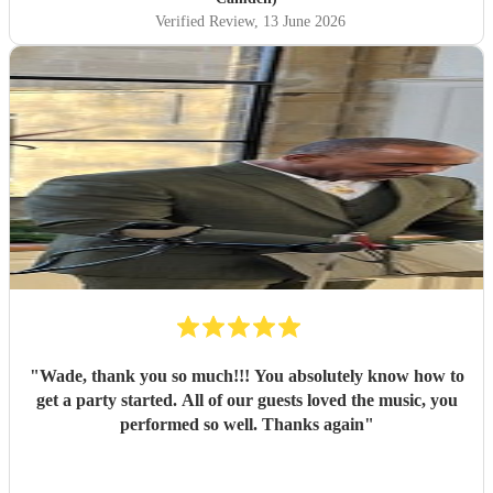
Verified Review
, 13 June 2026
"
Wade, thank you so much!!! You absolutely know how to
get a party started. All of our guests loved the music, you
performed so well. Thanks again
"