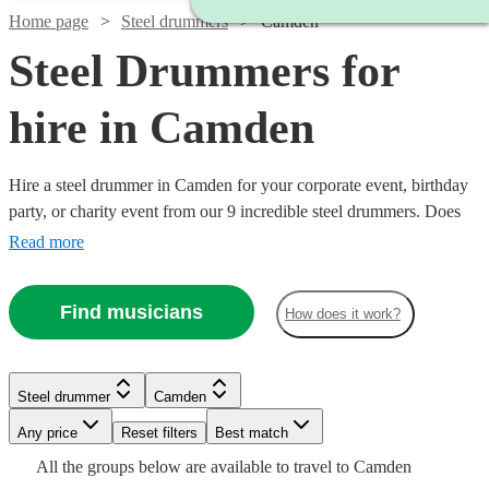
Home page
Steel drummers
Camden
Steel Drummers for
hire in Camden
Hire a steel drummer in Camden for your corporate event, birthday
party, or charity event from our 9 incredible steel drummers. Does
anything conjure up summer, a tropical island, or a cool sea breeze
Read more
as much the sound of the steel drums? We think not. There’s
something about pairing the joyous tones of steel drums and a warm
Find musicians
How does it work?
afternoon that just feels so right.
Watch
Check availability
Steel drummer
Camden
Watch
Check availability
Watch
Check availability
Any price
Reset filters
Best match
£250
8
review
s
Watch
Check availability
All the
groups
below are available to travel to
Camden
-
Watch
Check availability
£315
52
review
s