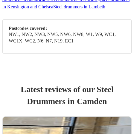
in Kensington and Chelsea
Steel drummers in Lambeth
Postcodes covered:
NW1, NW2, NW3, NW5, NW6, NW8, W1, W9, WC1,
WC1X, WC2, N6, N7, N19, EC1
Latest reviews of our
Steel
Drummer
s
in Camden