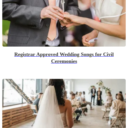
Registrar Approved Wedding Songs for Civil
Ceremonies