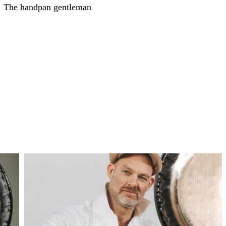
The handpan gentleman