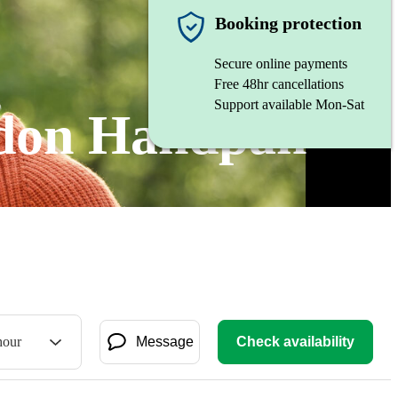
Booking protection
Secure online payments
Free 48hr cancellations
Support available Mon-Sat
ndon Handpan
hour
Message
Check availability