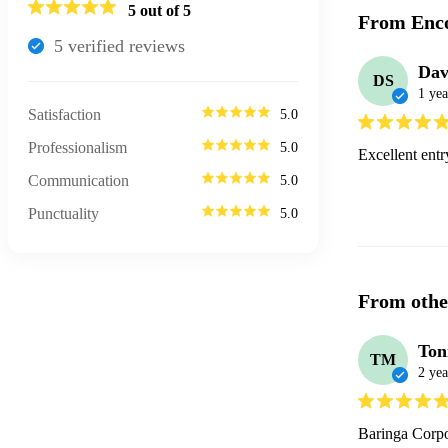
5
out of 5
From Enco
5
verified review
s
Dav
DS
1 yea
Satisfaction
5.0
Professionalism
5.0
Excellent ent
Communication
5.0
Punctuality
5.0
From othe
Ton
TM
2 yea
Baringa Corpo