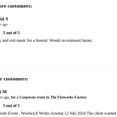
re customers:
id S
r ago
5
out of 5
ry and exit music for a funeral. Would recommend James.
r customers:
i M
rs ago
, for a Corporate event in The Fireworks Factory
5
out of 5
rate Event , Woolwich Works Arsenal 12 July 2024 The client wanted 