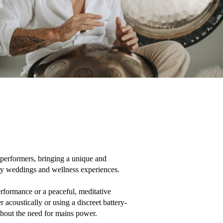
erformers, bringing a unique and 
ry weddings and wellness experiences.

formance or a peaceful, meditative 
 acoustically or using a discreet battery-
out the need for mains power.
