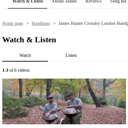
Watch & Listen
About James
Reviews
Song list
Home page
Handpans
James Hunter Crossley London Handp
Watch & Listen
Watch
Listen
1-3
of 6 videos