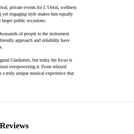
al, private events for L’Oréal, wellness 
g yet engaging style makes him equally 
 larger public occasions.

usands of people to the instrument 
riendly approach and reliability have 
.

nal Gladiators, but today his focus is 
thout overpowering it. From relaxed 
a truly unique musical experience that 
Reviews