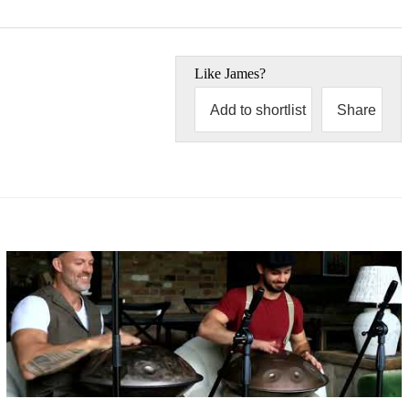
Like
James
?
Add to shortlist
Share