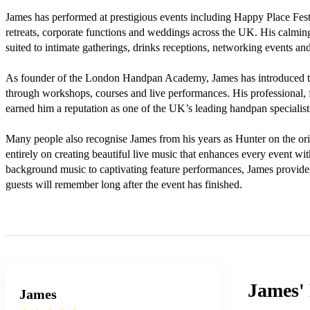
James has performed at prestigious events including Happy Place Festiv
retreats, corporate functions and weddings across the UK. His calmin
suited to intimate gatherings, drinks receptions, networking events and
As founder of the London Handpan Academy, James has introduced tho
through workshops, courses and live performances. His professional, f
earned him a reputation as one of the UK’s leading handpan specialists
Many people also recognise James from his years as Hunter on the origi
entirely on creating beautiful live music that enhances every event wi
background music to captivating feature performances, James provides 
guests will remember long after the event has finished.

James'
James