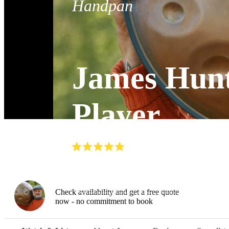
Handpan
James Hunt
Player
(
5.0
)
Read all
5
reviews
Watch
Check availability and get a free quote
now - no commitment to book