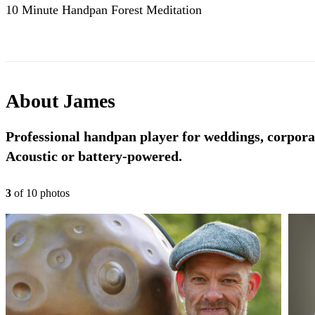
10 Minute Handpan Forest Meditation
About
James
Professional handpan player for weddings, corporat
Acoustic or battery-powered.
3
of
10
photo
s