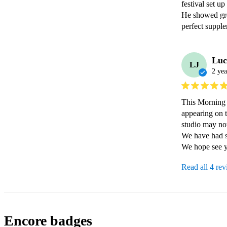
festival set up
He showed gre
perfect supple
Luc
LJ
2 yea
This Morning 
appearing on 
studio may not 
We have had s
Read all 4 re
Encore badges