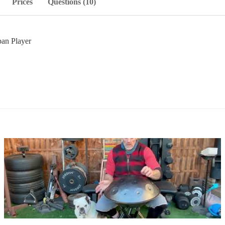
Prices
Questions (10)
an Player