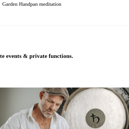
Garden Handpan meditation
e events & private functions.