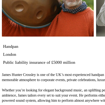
Handpan
London
Public liability insurance
of £5000 million
James Hunter Crossley is one of the UK’s most experienced handpan p
memorable atmosphere to corporate events, private celebrations, luxu
Whether you’re looking for elegant background music, an uplifting per
ambience, James tailors every set to suit your event. He performs either
powered sound system, allowing him to perform almost anywhere with