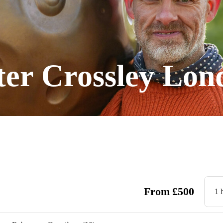
er Crossley Lo
From
£
500
1 