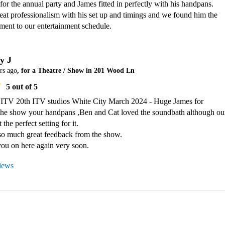
 for the annual party and James fitted in perfectly with his handpans. 

at professionalism with his set up and timings and we found him the 
ment to our entertainment schedule.
y J
rs ago
, for a Theatre / Show in 201 Wood Ln
5
out of 5
ITV 20th ITV studios White City March 2024 - Huge James for 
the show your handpans ,Ben and Cat loved the soundbath although our
the perfect setting for it.

o much great feedback from the show.

views