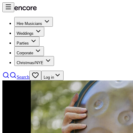
Hire Musicians
Weddings
Parties
Corporate
Christmas/NYE
Search
Log in