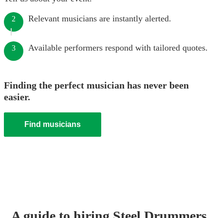
Relevant musicians are instantly alerted.
2
Available performers respond with tailored quotes.
3
Finding the perfect musician has never been
easier.
Find musicians
A guide to hiring
Steel Drummer
s