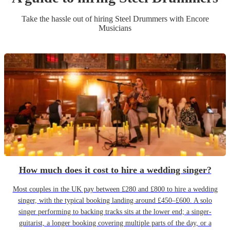
Take the hassle out of hiring
Steel Drummer
s
with Encore
Musicians
How much does it cost to hire a wedding singer?
Most couples in the UK pay between £280 and £800 to hire a wedding
singer, with the typical booking landing around £450–£600. A solo
singer performing to backing tracks sits at the lower end; a singer-
guitarist, a longer booking covering multiple parts of the day, or a