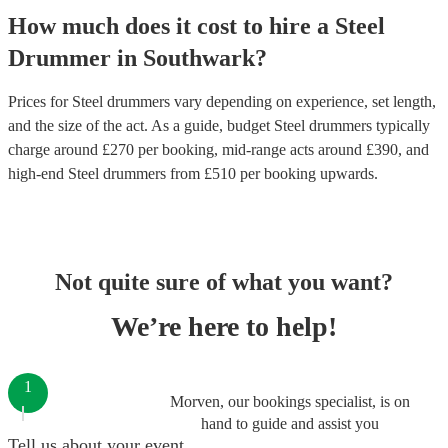
How much does it cost to hire
a
Steel
Drummer
in
Southwark
?
Prices for
Steel drummers
vary depending on experience, set length,
and the size of the act. As a guide, budget
Steel drummers
typically
charge around £
270
per booking
, mid-range acts around £
390
, and
high-end
Steel drummers
from £
510
per booking
upwards.
Not quite sure of what you want?
We’re here to help!
1
Morven, our bookings specialist, is on
hand to guide and assist you
Tell us about your event.