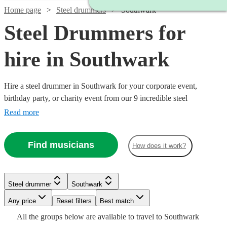
Home page
Steel drummers
Southwark
Steel Drummers for
hire in Southwark
Hire a steel drummer in Southwark for your corporate event,
birthday party, or charity event from our 9 incredible steel
drummers. Does anything conjure up summer, a tropical island, or a
Read more
cool sea breeze as much the sound of the steel drums? We think not.
There’s something about pairing the joyous tones of steel drums and
Find musicians
How does it work?
a warm afternoon that just feels so right.
Watch
Check availability
Steel drummer
Southwark
Watch
Check availability
Watch
Check availability
Any price
Reset filters
Best match
£250
8
review
s
Watch
Check availability
All the
groups
below are available to travel to
Southwark
-
Watch
Check availability
£315
52
review
s