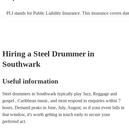
PLI stands for Public Liability Insurance. This insurance covers da
another person or their property (it is also known as third party ins
many of our steel drummers are members of the Musician's Union, 
already covered by PLI up to £10 million. PAT stands for portable 
testing. Most of our steel drummers will already have a PAT inspect
certificate for their musical equipment/PA system, which they can p
your venue if they need it.
Hiring
a
Steel Drummer
in
Southwark
Useful information
Steel drummers in Southwark typically play Jazz, Reggage and
gospel , Caribbean music, and most respond to enquiries within 7
hours.
Demand peaks in June, July, August, so if your event falls in
that window, it's worth getting in touch early to secure your
preferred act.