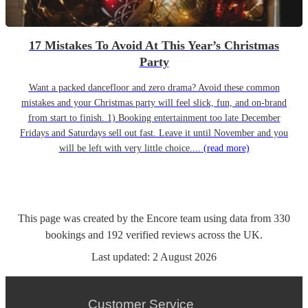
17 Mistakes To Avoid At This Year’s Christmas
Party
Want a packed dancefloor and zero drama? Avoid these common
mistakes and your Christmas party will feel slick, fun, and on-brand
from start to finish. 1) Booking entertainment too late December
Fridays and Saturdays sell out fast. Leave it until November and you
will be left with very little choice....
(read more)
This page was created by the Encore team using data from
330
bookings
and
192
verified reviews
across the UK.
Last updated:
2 August 2026
Customer Service