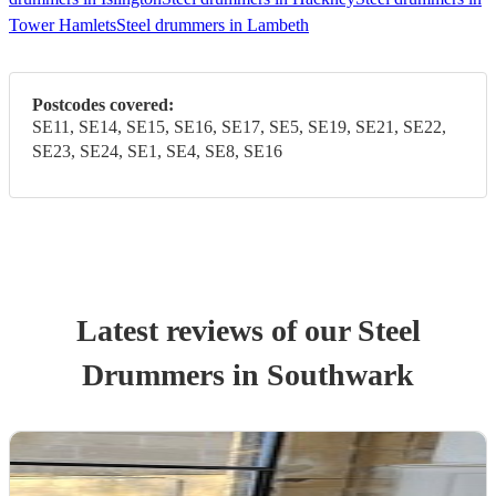
Tower Hamlets
Steel drummers in Lambeth
Postcodes covered:
SE11, SE14, SE15, SE16, SE17, SE5, SE19, SE21, SE22,
SE23, SE24, SE1, SE4, SE8, SE16
Latest reviews of our
Steel
Drummer
s
in Southwark