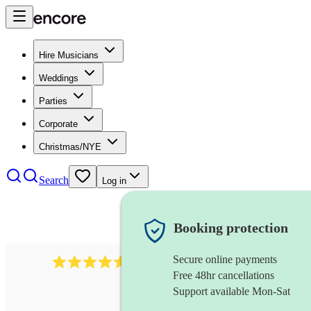
Hire Musicians
Weddings
Parties
Corporate
Christmas/NYE
Search
Log in
Booking protection
Secure online payments
244
steel drummer
review
s
Free 48hr cancellations
Support available Mon-Sat