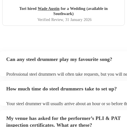
Tori hired
Wade Austin
for a Wedding (available in
Southwark)
Verified Review
, 31 January 2026
Can any steel drummer play my favourite song?
Professional steel drummers will often take requests, but you will n
them plenty of notice. Please also keep in mind that steel drummers
an small additional fee to prepare songs that aren't already on their s
How much time do steel drummers take to set up?
can view the steel drummer's song list on their Encore profile.
Your steel drummer will usually arrive about an hour or so before th
performance begins to set up and get settled before they start playi
any delays, make sure the performance space is ready for the steel
My venue has asked for the performer’s PLI & PAT
prior to their arrival.
inspection certificates. What are these?