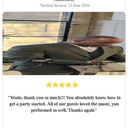
Verified Review
, 13 June 2026
"
Wade, thank you so much!!! You absolutely know how to
get a party started. All of our guests loved the music, you
performed so well. Thanks again
"