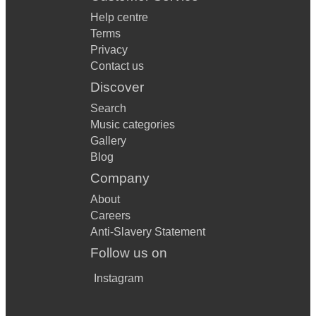
Help centre
Terms
Privacy
Contact us
Discover
Search
Music categories
Gallery
Blog
Company
About
Careers
Anti-Slavery Statement
Follow us on
Instagram