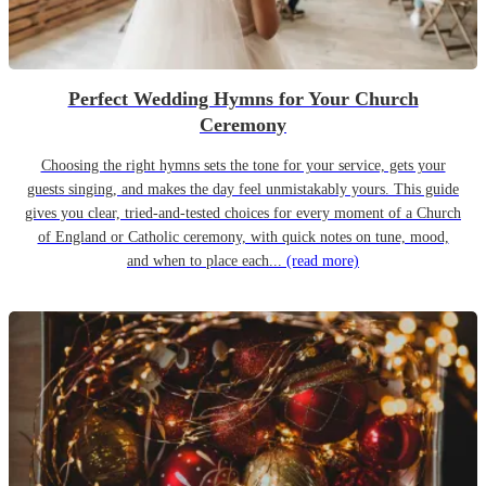
Perfect Wedding Hymns for Your Church
Ceremony
Choosing the right hymns sets the tone for your service, gets your
guests singing, and makes the day feel unmistakably yours. This guide
gives you clear, tried-and-tested choices for every moment of a Church
of England or Catholic ceremony, with quick notes on tune, mood,
and when to place each...
(read more)