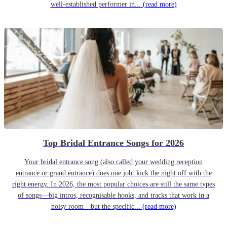
well-established performer in...
(read more)
Top Bridal Entrance Songs for 2026
Your bridal entrance song (also called your wedding reception
entrance or grand entrance) does one job: kick the night off with the
right energy. In 2026, the most popular choices are still the same types
of songs—big intros, recognisable hooks, and tracks that work in a
noisy room—but the specific...
(read more)