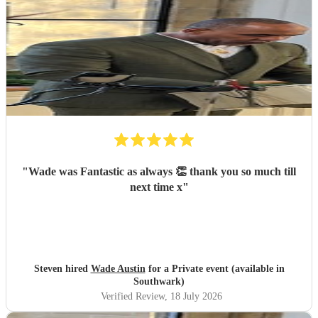
"
Wade was Fantastic as always 👏 thank you so much till
next time x
"
Steven hired
Wade Austin
for a Private event (available in
Southwark)
Verified Review
, 18 July 2026