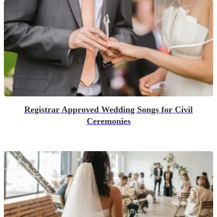
Registrar Approved Wedding Songs for Civil
Ceremonies