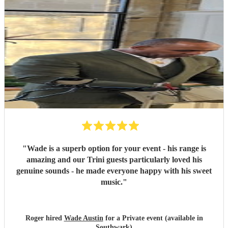
"
Wade is a superb option for your event - his range is
amazing and our Trini guests particularly loved his
genuine sounds - he made everyone happy with his sweet
music.
"
Roger hired
Wade Austin
for a Private event (available in
Southwark)