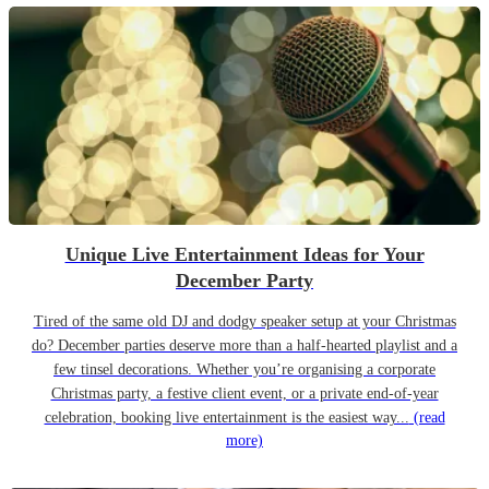
Unique Live Entertainment Ideas for Your
December Party
Tired of the same old DJ and dodgy speaker setup at your Christmas
do? December parties deserve more than a half-hearted playlist and a
few tinsel decorations. Whether you’re organising a corporate
Christmas party, a festive client event, or a private end-of-year
celebration, booking live entertainment is the easiest way...
(read
more)