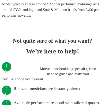
bands
typically charge around £
220
per performer
, mid-range acts
around £
330
, and high-end
Soul & Motown bands
from £
400
per
performer
upwards.
Not quite sure of what you want?
We’re here to help!
1
Morven, our bookings specialist, is on
hand to guide and assist you
Tell us about your event.
Relevant musicians are instantly alerted.
2
Available performers respond with tailored quotes.
3