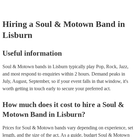
Hiring
a
Soul & Motown Band
in
Lisburn
Useful information
Soul & Motown bands in Lisburn typically play Pop, Rock, Jazz,
and most respond to enquiries within 2 hours.
Demand peaks in
July, August, September, so if your event falls in that window, it's
worth getting in touch early to secure your preferred act.
How much does it cost to hire
a
Soul &
Motown Band
in
Lisburn
?
Prices for
Soul & Motown bands
vary depending on experience, set
length, and the size of the act. As a guide, budget
Soul & Motown