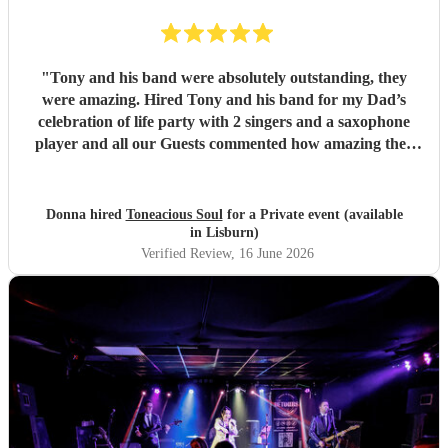
"
Tony and his band were absolutely outstanding, they
were amazing. Hired Tony and his band for my Dad’s
celebration of life party with 2 singers and a saxophone
player and all our Guests commented how amazing they
were. Communication between Tony and my self was
seamless and professional all our preferences and needs
were met, definitely highly recommend you would not be
Donna hired
Toneacious Soul
for a Private event (available
disappointed they are very talent musicians five 🌟 🌟🌟🌟
in Lisburn)
🌟
"
Verified Review
, 16 June 2026