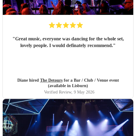
"
Great music, everyone was dancing for the whole set,
lovely people. I would definately recommend.
"
Diane hired
The Detours
for a Bar / Club / Venue event
(available in Lisburn)
Verified Review
, 9 May 2026