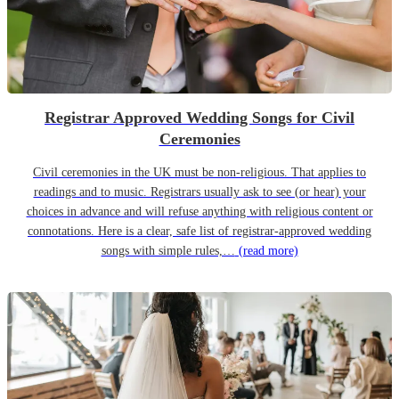
Registrar Approved Wedding Songs for Civil
Ceremonies
Civil ceremonies in the UK must be non-religious. That applies to
readings and to music. Registrars usually ask to see (or hear) your
choices in advance and will refuse anything with religious content or
connotations. Here is a clear, safe list of registrar-approved wedding
songs with simple rules,…
(read more)