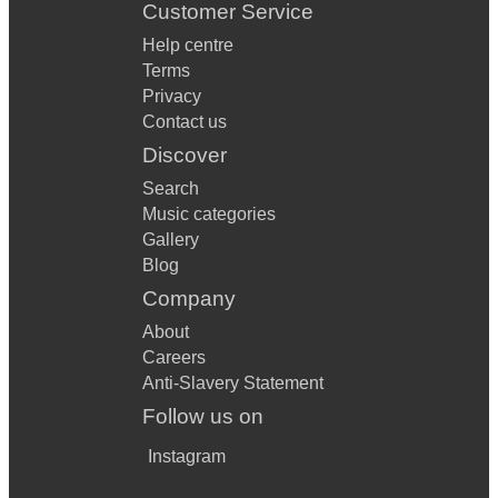
Customer Service
Help centre
Terms
Privacy
Contact us
Discover
Search
Music categories
Gallery
Blog
Company
About
Careers
Anti-Slavery Statement
Follow us on
Instagram