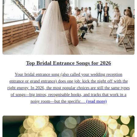
Top Bridal Entrance Songs for 2026
Your bridal entrance song (also called your wedding reception
entrance or grand entrance) does one job: kick the night off with the
right energy. In 2026, the most popular choices are still the same types
of songs—big intros, recognisable hooks, and tracks that work in a
noisy room—but the specific…
(read more)