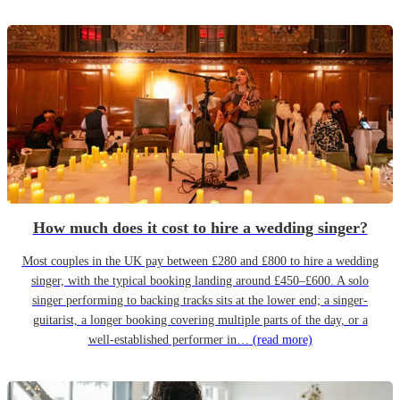
How much does it cost to hire a wedding singer?
Most couples in the UK pay between £280 and £800 to hire a wedding
singer, with the typical booking landing around £450–£600. A solo
singer performing to backing tracks sits at the lower end; a singer-
guitarist, a longer booking covering multiple parts of the day, or a
well-established performer in…
(read more)