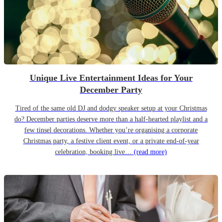
Unique Live Entertainment Ideas for Your
December Party
Tired of the same old DJ and dodgy speaker setup at your Christmas
do? December parties deserve more than a half-hearted playlist and a
few tinsel decorations. Whether you’re organising a corporate
Christmas party, a festive client event, or a private end-of-year
celebration, booking live…
(read more)