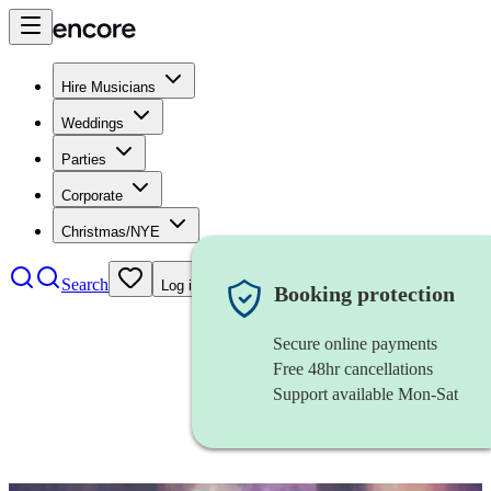
Hire Musicians
Weddings
Parties
Corporate
Christmas/NYE
Search
Log in
Booking protection
Secure online payments
Free 48hr cancellations
Support available Mon-Sat