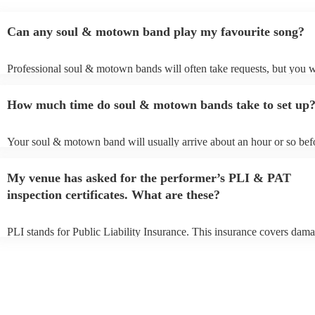
Can any soul & motown band play my favourite song?
Professional soul & motown bands will often take requests, but you w
give them plenty of notice. Please also keep in mind that soul & mo
may ask for an small additional fee to prepare songs that aren't already
How much time do soul & motown bands take to set up
song list. You can view the soul & motown band's song list on their 
profile.
Your soul & motown band will usually arrive about an hour or so befo
performance begins to set up and get settled before they start playing
any delays, make sure the performance space is ready for the soul &
My venue has asked for the performer’s PLI & PAT
band prior to their arrival.
inspection certificates. What are these?
PLI stands for Public Liability Insurance. This insurance covers dama
another person or their property (it is also known as third party insura
many of our soul & motown bands are members of the Musician's Un
are already covered by PLI up to £10 million. PAT stands for portabl
testing. Most of our soul & motown bands will already have a PAT in
certificate for their musical equipment/PA system, which they can pro
your venue if they need it.