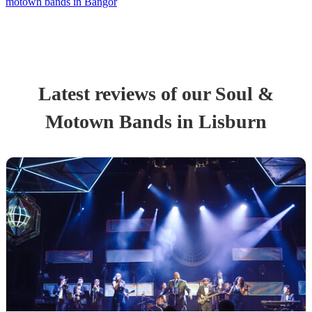
motown bands in Bangor
Latest reviews of our
Soul &
Motown Band
s
in Lisburn