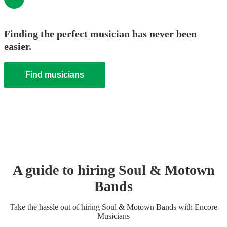
Finding the perfect musician has never been
easier.
Find musicians
A guide to hiring
Soul & Motown
Band
s
Take the hassle out of hiring
Soul & Motown Band
s
with Encore
Musicians