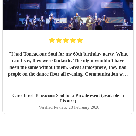
"
I had Toneacioue Soul for my 60th birthday party. What
can I say, they were fantastic. The night wouldn’t have
been the same without them. Great atmosphere, they had
people on the dance floor all evening. Communication with
Tony was spot on. He will go the extra mile for any
requests beforehand. They got lots and lots of compliments
from all my friends. I would certainly recommend.
"
Carol hired
Toneacious Soul
for a Private event (available in
Lisburn)
Verified Review
, 28 February 2026