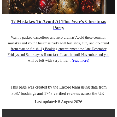
17 Mistakes To Avoid At This Year’s Christmas
Party
Want a packed dancefloor and zero drama? Avoid these common
mistakes and your Christmas party will feel slick, fun, and on-brand
from start to finish. 1) Booking entertainment too late December
Fridays and Saturdays sell out fast. Leave it until November and you
will be left with very little…
(read more)
This page was created by the Encore team using data from
3687
bookings
and
1748
verified reviews
across the UK.
Last updated:
8 August 2026