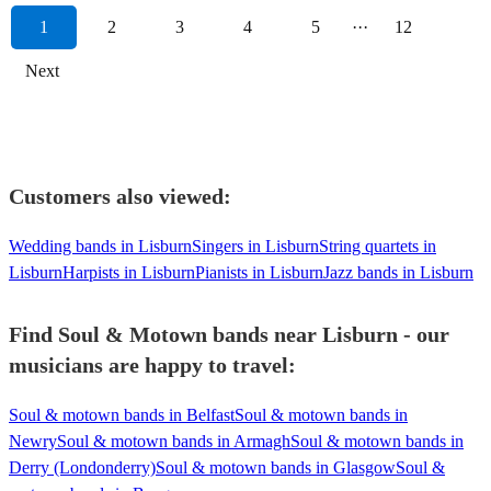
1
2
3
4
5
···
12
Next
Customers also viewed:
Wedding bands in Lisburn
Singers in Lisburn
String quartets in
Lisburn
Harpists in Lisburn
Pianists in Lisburn
Jazz bands in Lisburn
Find Soul & Motown bands near Lisburn - our
musicians are happy to travel:
Soul & motown bands in Belfast
Soul & motown bands in
Newry
Soul & motown bands in Armagh
Soul & motown bands in
Derry (Londonderry)
Soul & motown bands in Glasgow
Soul &