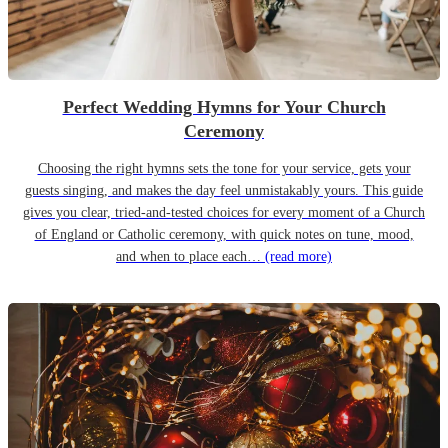
Perfect Wedding Hymns for Your Church
Ceremony
Choosing the right hymns sets the tone for your service, gets your
guests singing, and makes the day feel unmistakably yours. This guide
gives you clear, tried-and-tested choices for every moment of a Church
of England or Catholic ceremony, with quick notes on tune, mood,
and when to place each…
(read more)