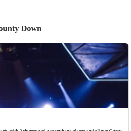
ounty Down
 Guests