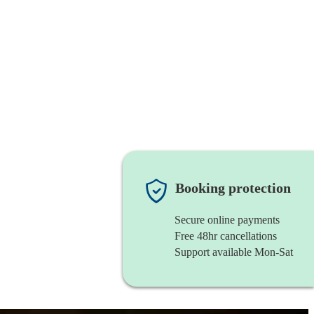
Booking protection
Secure online payments
Free 48hr cancellations
Support available Mon-Sat