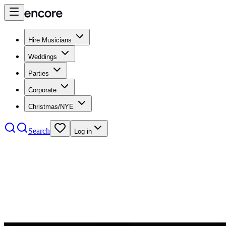
Hire Musicians
Weddings
Parties
Corporate
Christmas/NYE
Search
Log in