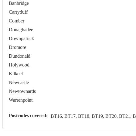
Banbridge
Carryduff
Comber
Donaghadee
Downpatrick
Dromore
Dundonald
Holywood
Kilkeel
Newcastle
Newtownards
Warrenpoint
Postcodes covered:
BT16, BT17, BT18, BT19, BT20, BT21, B