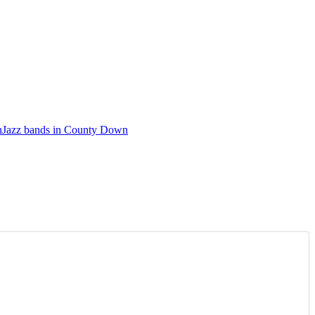
n
Jazz bands in County Down