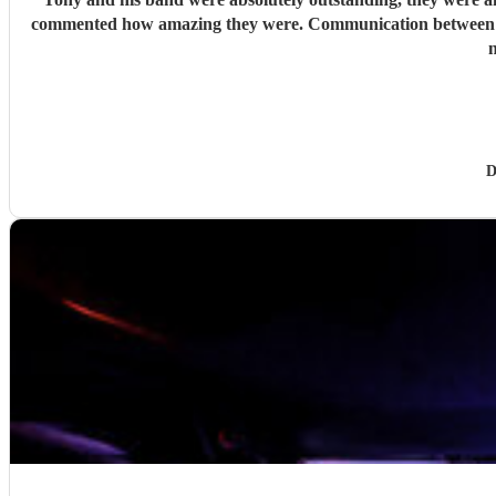
commented how amazing they were. Communication between Tony and my self was seamless and professional all our preferences and needs were met, definitely highly recommend you would
n
D