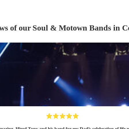
ews of our
Soul & Motown Band
s
in C
band for my Dad’s celebration of life party with 2 singers and a saxophone player and all our