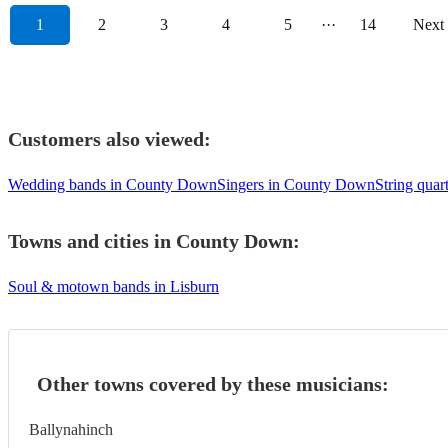
1
2
3
4
5
···
14
Next
Customers also viewed:
Wedding bands in County Down
Singers in County Down
String qua
Towns and cities in
County Down
:
Soul & motown bands in Lisburn
Other towns covered by these musicians:
Ballynahinch