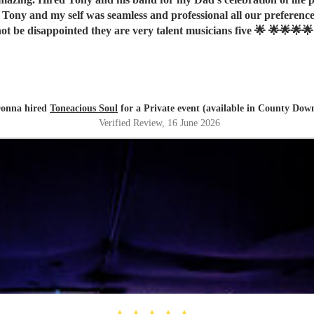
ot be disappointed they are very talent musicians five 🌟 🌟🌟🌟🌟
onna hired
Toneacious Soul
for a Private event (available in County Dow
Verified Review
, 16 June 2026