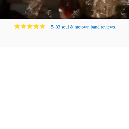
5483
soul & motown band
review
s