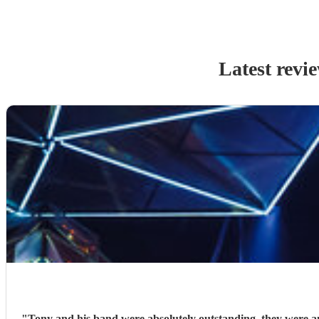
Latest revi
"
Tony and his band were absolutely outstanding, they were amazing. Hired Tony and his 