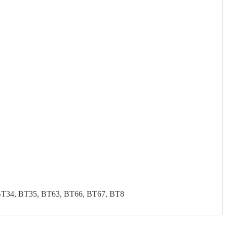
BT34, BT35, BT63, BT66, BT67, BT8