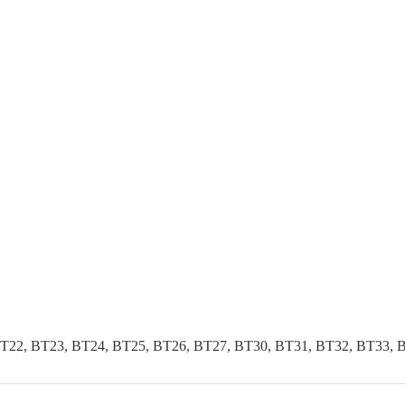
T22, BT23, BT24, BT25, BT26, BT27, BT30, BT31, BT32, BT33, 