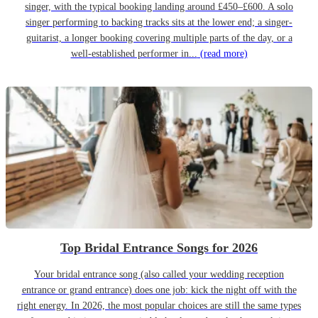
singer, with the typical booking landing around £450–£600. A solo
singer performing to backing tracks sits at the lower end; a singer-
guitarist, a longer booking covering multiple parts of the day, or a
well-established performer in...
(read more)
Top Bridal Entrance Songs for 2026
Your bridal entrance song (also called your wedding reception
entrance or grand entrance) does one job: kick the night off with the
right energy. In 2026, the most popular choices are still the same types