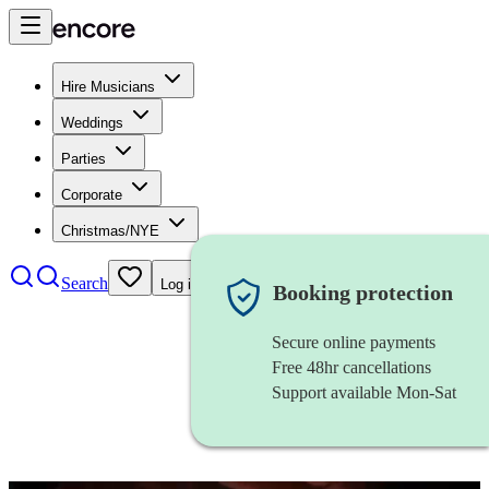
Hire Musicians
Weddings
Parties
Corporate
Christmas/NYE
Search
Log in
Booking protection
Secure online payments
Free 48hr cancellations
Support available Mon-Sat