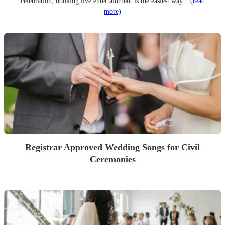
celebration, booking live entertainment is the easiest way...
(read
more)
Registrar Approved Wedding Songs for Civil
Ceremonies