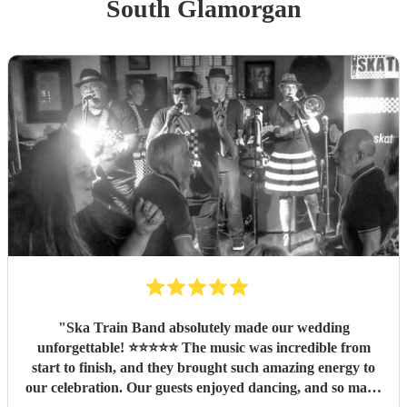
South Glamorgan
"
Ska Train Band absolutely made our wedding
unforgettable! ⭐⭐⭐⭐⭐ The music was incredible from
start to finish, and they brought such amazing energy to
our celebration. Our guests enjoyed dancing, and so many