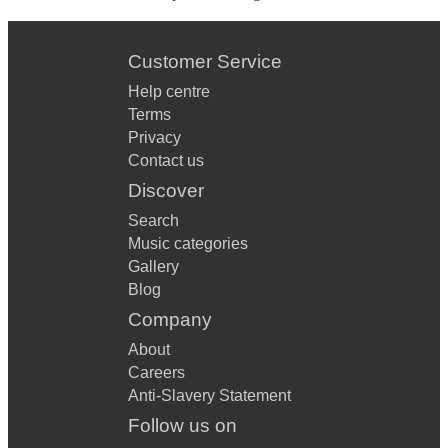
Customer Service
Help centre
Terms
Privacy
Contact us
Discover
Search
Music categories
Gallery
Blog
Company
About
Careers
Anti-Slavery Statement
Follow us on