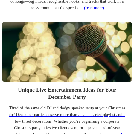
of songs—big intros, recognisable hooks, and tracks that work in a
noisy room—but the specific...
(read more)
Unique Live Entertainment Ideas for Your
December Party
Tired of the same old DJ and dodgy speaker setup at your Christmas
do? December parties deserve more than a half-hearted playlist and a
few tinsel decorations. Whether you’re organising a corporate
Christmas party, a festive client event, or a private end-of-year