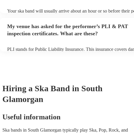
Your ska band will usually arrive about an hour or so before their 
begins to set up and get settled before they start playing. To avoid 
make sure the performance space is ready for the ska band prior to th
My venue has asked for the performer’s PLI & PAT
inspection certificates. What are these?
PLI stands for Public Liability Insurance. This insurance covers d
another person or their property (it is also known as third party ins
many of our ska bands are members of the Musician's Union, they 
covered by PLI up to £10 million. PAT stands for portable appliance
Most of our ska bands will already have a PAT inspection certificate
musical equipment/PA system, which they can provide to your venu
need it.
Hiring
a
Ska Band
in South
Glamorgan
Useful information
Ska bands in South Glamorgan typically play Ska, Pop, Rock, and