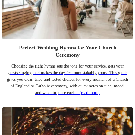
Perfect Wedding Hymns for Your Church
Ceremony
Choosing the right hymns sets the tone for your service, gets your
guests singing, and makes the day feel unmistakably yours. This guide
gives you clear, tried-and-tested choices for every moment of a Church
of England or Catholic ceremony, with quick notes on tune, mood,
and when to place each...
(read more)