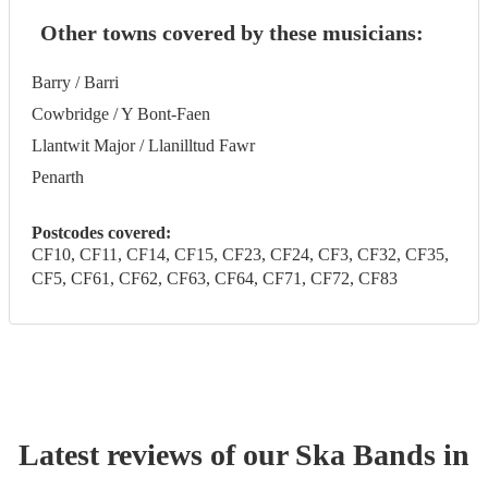
Other towns covered by these musicians:
Barry / Barri
Cowbridge / Y Bont-Faen
Llantwit Major / Llanilltud Fawr
Penarth
Postcodes covered:
CF10, CF11, CF14, CF15, CF23, CF24, CF3, CF32, CF35,
CF5, CF61, CF62, CF63, CF64, CF71, CF72, CF83
Latest reviews of our
Ska Band
s
in