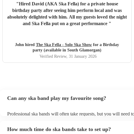
"
Hired David (AKA Ska Fella) for a private house
birthday party after seeing him perform local and was
absolutely delighted with him. All my guests loved the night
and Ska Fella put on a great performance
"
John hired
The Ska Fella - Solo Ska Show
for a Birthday
party (available in South Glamorgan)
Verified Review
, 31 January 2026
Can any ska band play my favourite song?
Professional ska bands will often take requests, but you will need t
plenty of notice. Please also keep in mind that ska bands may ask f
additional fee to prepare songs that aren't already on their song list
How much time do ska bands take to set up?
view the ska band's song list on their Encore profile.