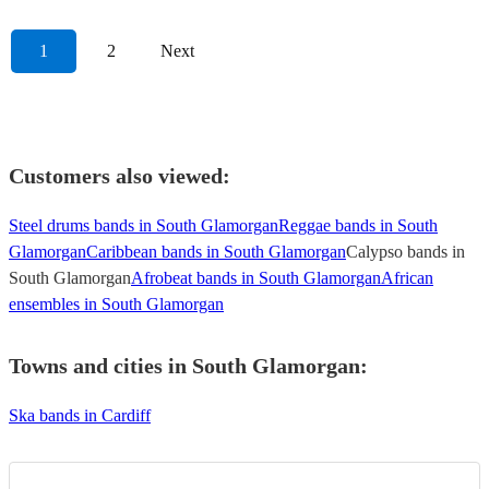
1
2
Next
Customers also viewed:
Steel drums bands in South Glamorgan
Reggae bands in South
Glamorgan
Caribbean bands in South Glamorgan
Calypso bands in
South Glamorgan
Afrobeat bands in South Glamorgan
African
ensembles in South Glamorgan
Towns and cities in
South Glamorgan
:
Ska bands in Cardiff