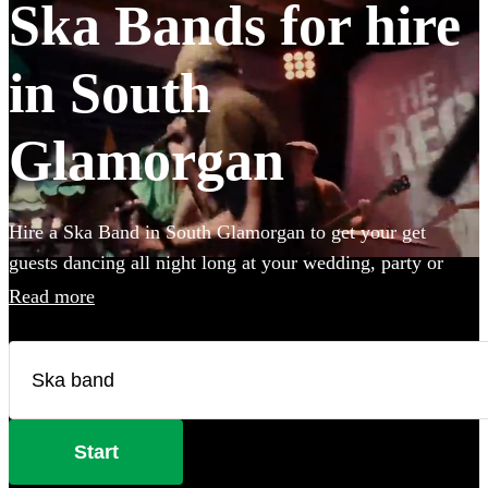
Ska Bands for hire
in South
Glamorgan
Hire a Ska Band in South Glamorgan to get your get
guests dancing all night long at your wedding, party or
event. Choose from 28 of the best bands available for hire
Read more
near your venue, and give your guests a night of skank
dancing that they'll never forget!
Start