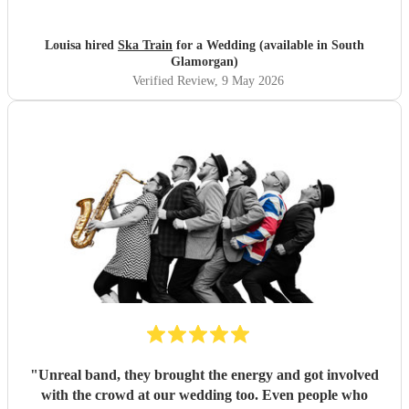
people commented on how fantastic the band was. We are
so thankful they were part of our special day and helped
create memories we’ll cherish forever. Highly recommend
Louisa hired
Ska Train
for a Wedding (available in South
Ska Train Band for any event! Thanks ☺️ Lee & Lou
"
Glamorgan)
Verified Review
, 9 May 2026
"
Unreal band, they brought the energy and got involved
with the crowd at our wedding too. Even people who