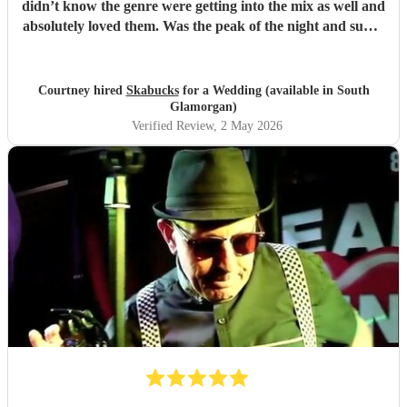
didn’t know the genre were getting into the mix as well and
absolutely loved them. Was the peak of the night and super
friendly. Hope we can see them again play. 100%
recommend them and played all the classics we loved.
Especially loved the sax player in the crowd and the leader
Courtney hired
Skabucks
for a Wedding (available in South
singer getting the people to sing along! Thank you so much
Glamorgan)
for making our wedding spectacular! Courtney and Taylor
Verified Review
, 2 May 2026
x
"