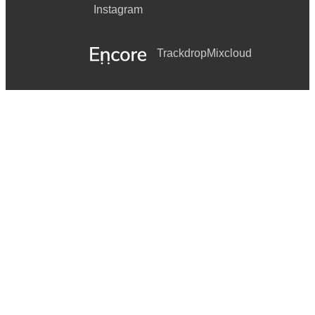
Instagram
Trackdrop
Mixcloud