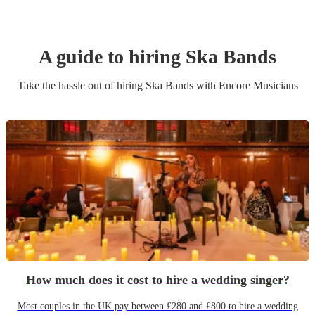
A guide to hiring
Ska Band
s
Take the hassle out of hiring
Ska Band
s
with Encore Musicians
How much does it cost to hire a wedding singer?
Most couples in the UK pay between £280 and £800 to hire a wedding