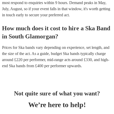
most respond to enquiries within 9 hours.
Demand peaks in May,
July, August, so if your event falls in that window, it's worth getting
in touch early to secure your preferred act.
How much does it cost to hire
a
Ska Band
in
South Glamorgan
?
Prices for
Ska bands
vary depending on experience, set length, and
the size of the act. As a guide, budget
Ska bands
typically charge
around £
220
per performer
, mid-range acts around £
330
, and high-
end
Ska bands
from £
400
per performer
upwards.
Not quite sure of what you want?
We’re here to help!