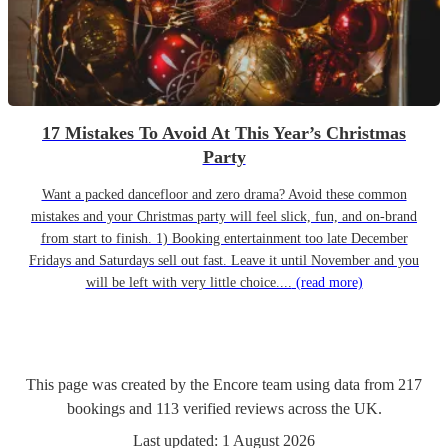
17 Mistakes To Avoid At This Year’s Christmas
Party
Want a packed dancefloor and zero drama? Avoid these common
mistakes and your Christmas party will feel slick, fun, and on-brand
from start to finish. 1) Booking entertainment too late December
Fridays and Saturdays sell out fast. Leave it until November and you
will be left with very little choice....
(read more)
This page was created by the Encore team using data from
217
bookings
and
113
verified reviews
across the UK.
Last updated:
1 August 2026