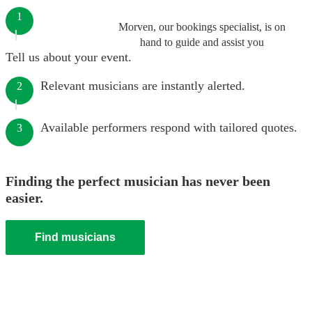
1
Morven, our bookings specialist, is on
hand to guide and assist you
Tell us about your event.
Relevant musicians are instantly alerted.
2
Available performers respond with tailored quotes.
3
Finding the perfect musician has never been
easier.
Find musicians