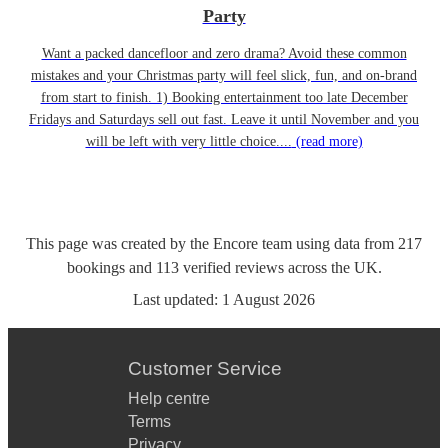
Party
Want a packed dancefloor and zero drama? Avoid these common
mistakes and your Christmas party will feel slick, fun, and on-brand
from start to finish. 1) Booking entertainment too late December
Fridays and Saturdays sell out fast. Leave it until November and you
will be left with very little choice....
(read more)
This page was created by the Encore team using data from
217
bookings
and
113
verified reviews
across the UK.
Last updated:
1 August 2026
Customer Service
Help centre
Terms
Privacy