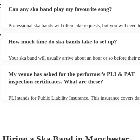
t
Can any ska band play my favourite song?
Professional ska bands will often take requests, but you will need 
plenty of notice. Please also keep in mind that ska bands may ask f
r
additional fee to prepare songs that aren't already on their song list
How much time do ska bands take to set up?
view the ska band's song list on their Encore profile.
Your ska band will usually arrive about an hour or so before their
begins to set up and get settled before they start playing. To avoid 
make sure the performance space is ready for the ska band prior to t
My venue has asked for the performer’s PLI & PAT
inspection certificates. What are these?
PLI stands for Public Liability Insurance. This insurance covers d
another person or their property (it is also known as third party ins
many of our ska bands are members of the Musician's Union, they 
covered by PLI up to £10 million. PAT stands for portable applianc
Most of our ska bands will already have a PAT inspection certificate
musical equipment/PA system, which they can provide to your venu
need it.
Hiring
a
Ska Band
in Manchester