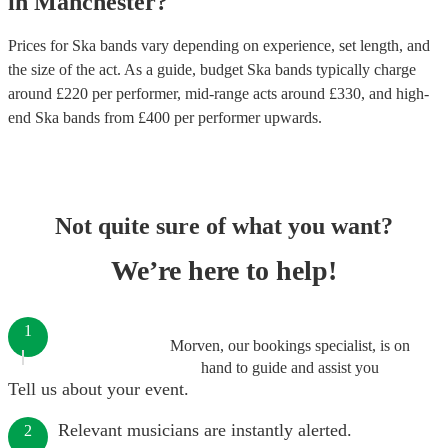
in
Manchester
?
Prices for
Ska bands
vary depending on experience, set length, and
the size of the act. As a guide, budget
Ska bands
typically charge
around £
220
per performer
, mid-range acts around £
330
, and high-
end
Ska bands
from £
400
per performer
upwards.
Not quite sure of what you want?
We’re here to help!
1
Morven, our bookings specialist, is on
hand to guide and assist you
Tell us about your event.
Relevant musicians are instantly alerted.
2