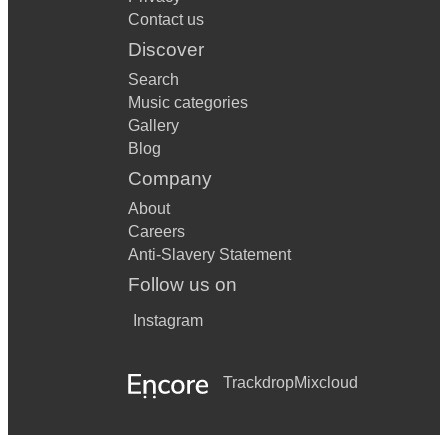
Contact us
Discover
Search
Music categories
Gallery
Blog
Company
About
Careers
Anti-Slavery Statement
Follow us on
Instagram
Trackdrop
Mixcloud