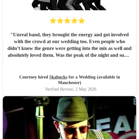
"
Unreal band, they brought the energy and got involved
with the crowd at our wedding too. Even people who
didn’t know the genre were getting into the mix as well and
absolutely loved them. Was the peak of the night and super
friendly. Hope we can see them again play. 100%
recommend them and played all the classics we loved.
Especially loved the sax player in the crowd and the leader
Courtney hired
Skabucks
for a Wedding (available in
singer getting the people to sing along! Thank you so much
Manchester)
for making our wedding spectacular! Courtney and Taylor
Verified Review
, 2 May 2026
x
"