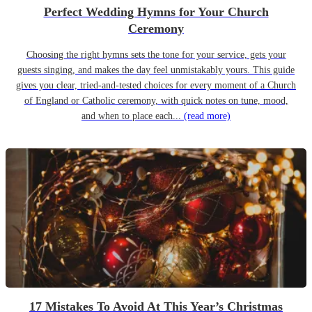
Perfect Wedding Hymns for Your Church
Ceremony
Choosing the right hymns sets the tone for your service, gets your
guests singing, and makes the day feel unmistakably yours. This guide
gives you clear, tried-and-tested choices for every moment of a Church
of England or Catholic ceremony, with quick notes on tune, mood,
and when to place each...
(read more)
17 Mistakes To Avoid At This Year’s Christmas