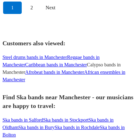
1
2
Next
Customers also viewed:
Steel drums bands in Manchester
Reggae bands in
Manchester
Caribbean bands in Manchester
Calypso bands in
Manchester
Afrobeat bands in Manchester
African ensembles in
Manchester
Find Ska bands near Manchester - our musicians
are happy to travel:
Ska bands in Salford
Ska bands in Stockport
Ska bands in
Oldham
Ska bands in Bury
Ska bands in Rochdale
Ska bands in
Bolton