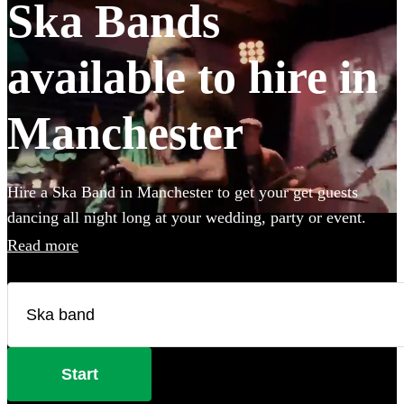
Ska Bands
available to hire in
Manchester
Hire a Ska Band in Manchester to get your get guests
dancing all night long at your wedding, party or event.
Choose from 28 of the best bands available for hire near
Read more
your venue, and give your guests a night of skank dancing
that they'll never forget! All are available in Manchester.
Start