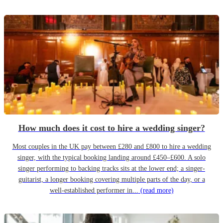
How much does it cost to hire a wedding singer?
Most couples in the UK pay between £280 and £800 to hire a wedding
singer, with the typical booking landing around £450–£600. A solo
singer performing to backing tracks sits at the lower end; a singer-
guitarist, a longer booking covering multiple parts of the day, or a
well-established performer in...
(read more)