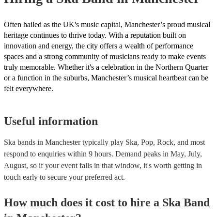
Often hailed as the UK's music capital, Manchester’s proud musical
heritage continues to thrive today. With a reputation built on
innovation and energy, the city offers a wealth of performance
spaces and a strong community of musicians ready to make events
truly memorable. Whether it's a celebration in the Northern Quarter
or a function in the suburbs, Manchester’s musical heartbeat can be
felt everywhere.
Useful information
Ska bands in Manchester typically play Ska, Pop, Rock, and most
respond to enquiries within 9 hours.
Demand peaks in May, July,
August, so if your event falls in that window, it's worth getting in
touch early to secure your preferred act.
How much does it cost to hire
a
Ska Band