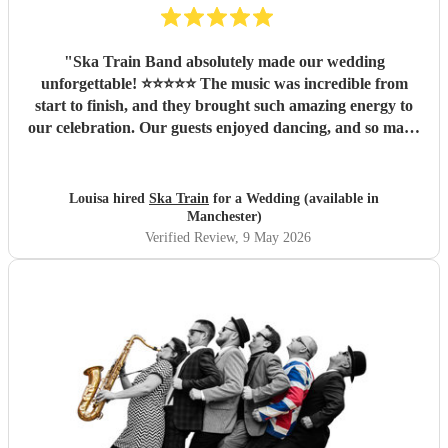
"
Ska Train Band absolutely made our wedding
unforgettable! ⭐⭐⭐⭐⭐ The music was incredible from
start to finish, and they brought such amazing energy to
our celebration. Our guests enjoyed dancing, and so many
people commented on how fantastic the band was. We are
so thankful they were part of our special day and helped
create memories we’ll cherish forever. Highly recommend
Louisa hired
Ska Train
for a Wedding (available in
Ska Train Band for any event! Thanks ☺️ Lee & Lou
"
Manchester)
Verified Review
, 9 May 2026