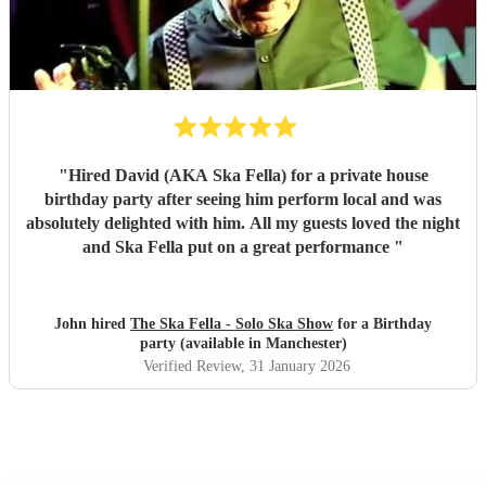
"
Hired David (AKA Ska Fella) for a private house
birthday party after seeing him perform local and was
absolutely delighted with him. All my guests loved the night
and Ska Fella put on a great performance
"
John hired
The Ska Fella - Solo Ska Show
for a Birthday
party (available in Manchester)
Verified Review
, 31 January 2026