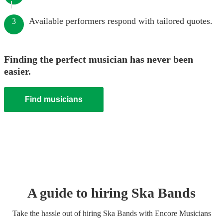
Available performers respond with tailored quotes.
3
Finding the perfect musician has never been
easier.
Find musicians
A guide to hiring
Ska Band
s
Take the hassle out of hiring
Ska Band
s
with Encore Musicians