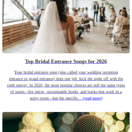
Top Bridal Entrance Songs for 2026
Your bridal entrance song (also called your wedding reception
entrance or grand entrance) does one job: kick the night off with the
right energy. In 2026, the most popular choices are still the same types
of songs—big intros, recognisable hooks, and tracks that work in a
noisy room—but the specific...
(read more)