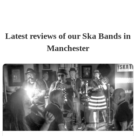
Latest reviews of our
Ska Band
s
in
Manchester