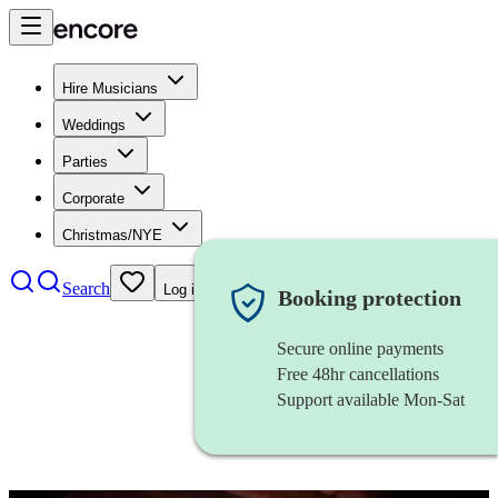
Hire Musicians
Weddings
Parties
Corporate
Christmas/NYE
Search
Log in
Booking protection
Secure online payments
Free 48hr cancellations
Support available Mon-Sat