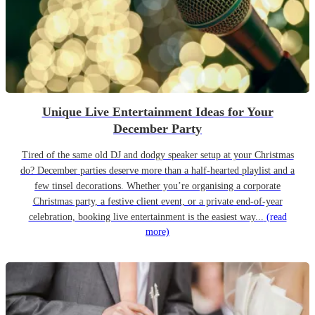
Unique Live Entertainment Ideas for Your
December Party
Tired of the same old DJ and dodgy speaker setup at your Christmas
do? December parties deserve more than a half-hearted playlist and a
few tinsel decorations. Whether you’re organising a corporate
Christmas party, a festive client event, or a private end-of-year
celebration, booking live entertainment is the easiest way...
(read
more)