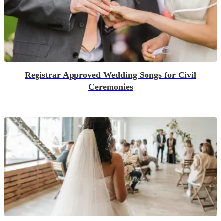
Registrar Approved Wedding Songs for Civil
Ceremonies