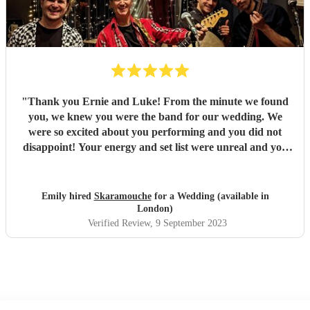
"
Thank you Ernie and Luke! From the minute we found
you, we knew you were the band for our wedding. We
were so excited about you performing and you did not
disappoint! Your energy and set list were unreal and you
just played tune after tune, we didn't want it to end! You
had all of our guests dancing and a full dance floor within
minutes - not something that happens often during an
Emily hired
Skaramouche
for a Wedding (available in
afternoon set! You were the highlight of our day and
London)
everyone loved you. We've received so many comments
Verified Review
, 9 September 2023
about your set and it's all deserved! Fantastic duo, thank
you so so much! Emily & Ollie
"