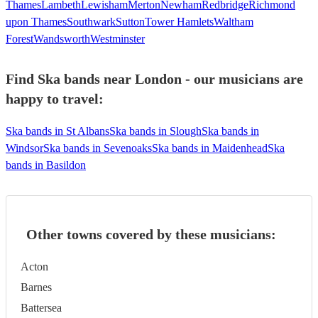
Thames
Lambeth
Lewisham
Merton
Newham
Redbridge
Richmond
upon Thames
Southwark
Sutton
Tower Hamlets
Waltham
Forest
Wandsworth
Westminster
Find Ska bands near London - our musicians are
happy to travel:
Ska bands in St Albans
Ska bands in Slough
Ska bands in
Windsor
Ska bands in Sevenoaks
Ska bands in Maidenhead
Ska
bands in Basildon
Other towns covered by these musicians:
Acton
Barnes
Battersea