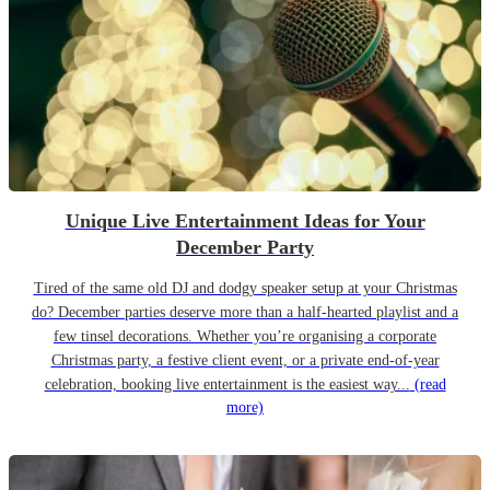
Unique Live Entertainment Ideas for Your
December Party
Tired of the same old DJ and dodgy speaker setup at your Christmas
do? December parties deserve more than a half-hearted playlist and a
few tinsel decorations. Whether you’re organising a corporate
Christmas party, a festive client event, or a private end-of-year
celebration, booking live entertainment is the easiest way...
(read
more)