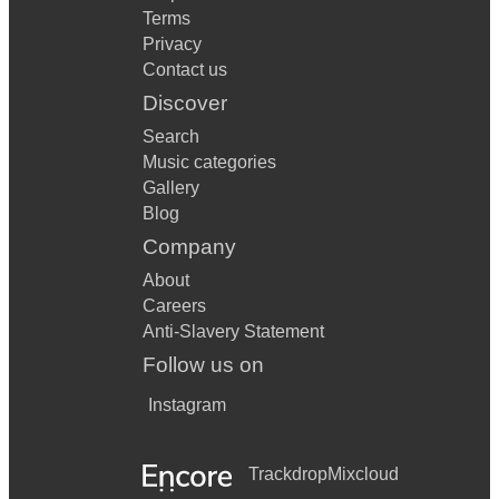
Terms
Privacy
Contact us
Discover
Search
Music categories
Gallery
Blog
Company
About
Careers
Anti-Slavery Statement
Follow us on
Instagram
Trackdrop
Mixcloud