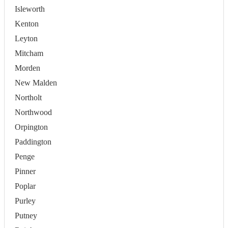
Isleworth
Kenton
Leyton
Mitcham
Morden
New Malden
Northolt
Northwood
Orpington
Paddington
Penge
Pinner
Poplar
Purley
Putney