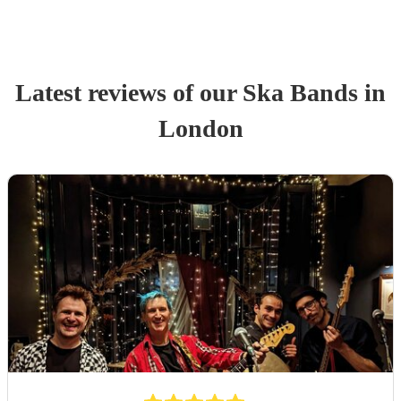
Latest reviews of our
Ska Band
s
in
London