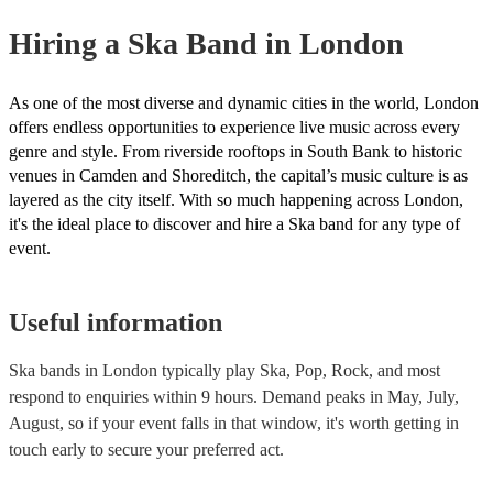
Hiring
a
Ska Band
in London
As one of the most diverse and dynamic cities in the world, London
offers endless opportunities to experience live music across every
genre and style. From riverside rooftops in South Bank to historic
venues in Camden and Shoreditch, the capital’s music culture is as
layered as the city itself. With so much happening across London,
it's the ideal place to discover and hire a Ska band for any type of
event.
Useful information
Ska bands in London typically play Ska, Pop, Rock, and most
respond to enquiries within 9 hours.
Demand peaks in May, July,
August, so if your event falls in that window, it's worth getting in
touch early to secure your preferred act.