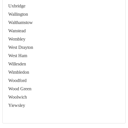
Uxbridge
Wallington
Walthamstow
Wanstead
Wembley
West Drayton
West Ham
Willesden
Wimbledon
Woodford
Wood Green
Woolwich
Yiewsley