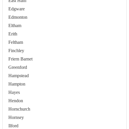
East Ham
Edgware
Edmonton
Eltham
Erith
Feltham
Finchley
Friern Barnet
Greenford
Hampstead
Hampton
Hayes
Hendon
Hornchurch
Hornsey
Ilford