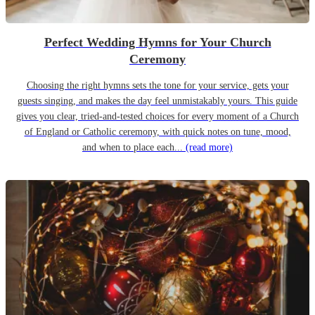
Perfect Wedding Hymns for Your Church
Ceremony
Choosing the right hymns sets the tone for your service, gets your
guests singing, and makes the day feel unmistakably yours. This guide
gives you clear, tried-and-tested choices for every moment of a Church
of England or Catholic ceremony, with quick notes on tune, mood,
and when to place each...
(read more)