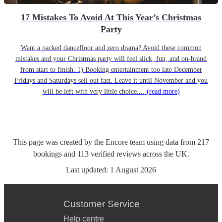
17 Mistakes To Avoid At This Year’s Christmas
Party
Want a packed dancefloor and zero drama? Avoid these common
mistakes and your Christmas party will feel slick, fun, and on-brand
from start to finish. 1) Booking entertainment too late December
Fridays and Saturdays sell out fast. Leave it until November and you
will be left with very little choice....
(read more)
This page was created by the Encore team using data from
217
bookings
and
113
verified reviews
across the UK.
Last updated:
1 August 2026
Customer Service
Help centre