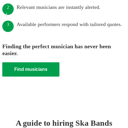
Relevant musicians are instantly alerted.
2
Available performers respond with tailored quotes.
3
Finding the perfect musician has never been
easier.
Find musicians
A guide to hiring
Ska Band
s