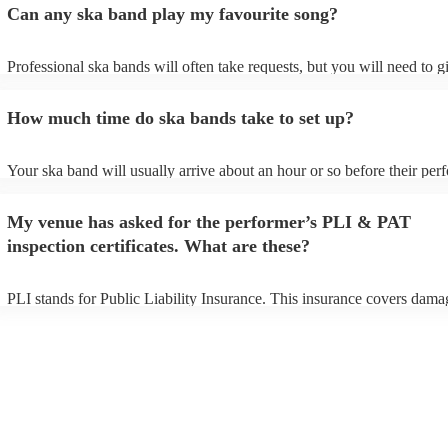
Can any ska band play my favourite song?
Professional ska bands will often take requests, but you will need to 
plenty of notice. Please also keep in mind that ska bands may ask for 
additional fee to prepare songs that aren't already on their song list. Y
How much time do ska bands take to set up?
view the ska band's song list on their Encore profile.
Your ska band will usually arrive about an hour or so before their pe
begins to set up and get settled before they start playing. To avoid any
make sure the performance space is ready for the ska band prior to thei
My venue has asked for the performer’s PLI & PAT
inspection certificates. What are these?
PLI stands for Public Liability Insurance. This insurance covers dama
another person or their property (it is also known as third party insura
many of our ska bands are members of the Musician's Union, they are
covered by PLI up to £10 million. PAT stands for portable appliance t
Most of our ska bands will already have a PAT inspection certificate fo
musical equipment/PA system, which they can provide to your venue i
need it.