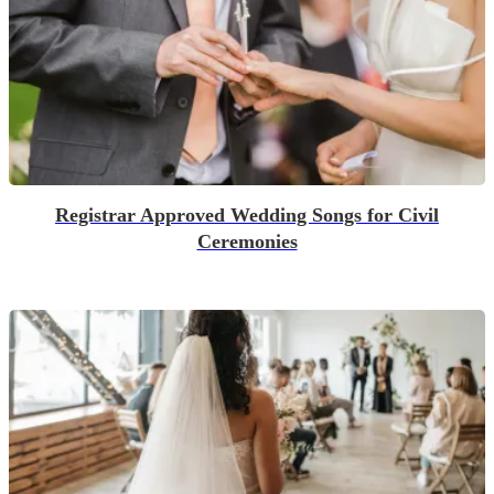
Registrar Approved Wedding Songs for Civil
Ceremonies