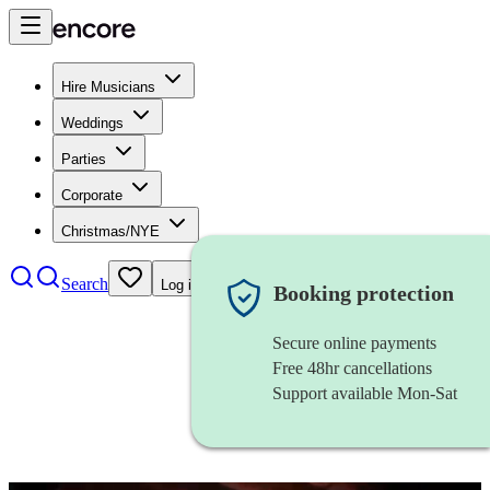
Hire Musicians
Weddings
Parties
Corporate
Christmas/NYE
Search
Log in
Booking protection
Secure online payments
Free 48hr cancellations
Support available Mon-Sat