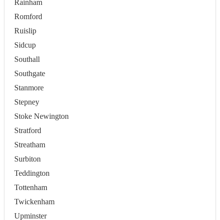
Rainham
Romford
Ruislip
Sidcup
Southall
Southgate
Stanmore
Stepney
Stoke Newington
Stratford
Streatham
Surbiton
Teddington
Tottenham
Twickenham
Upminster