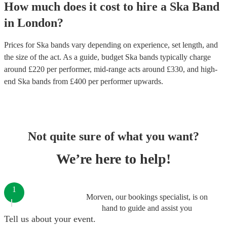
How much does it cost to hire
a
Ska Band
in
London
?
Prices for
Ska bands
vary depending on experience, set length, and
the size of the act. As a guide, budget
Ska bands
typically charge
around £
220
per performer
, mid-range acts around £
330
, and high-
end
Ska bands
from £
400
per performer
upwards.
Not quite sure of what you want?
We’re here to help!
1
Morven, our bookings specialist, is on
hand to guide and assist you
Tell us about your event.