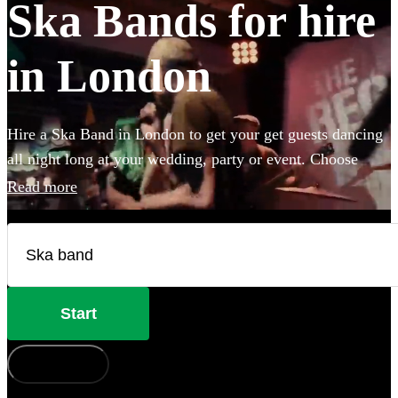
Ska Bands for hire
in London
Hire a Ska Band in London to get your get guests dancing
all night long at your wedding, party or event. Choose
from 28 of the best bands available for hire near your
Read more
venue, and give your guests a night of skank dancing that
they'll never forget!
Start
How does it work?