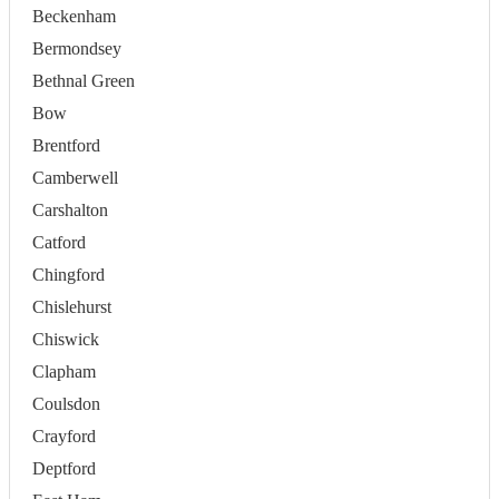
Beckenham
Bermondsey
Bethnal Green
Bow
Brentford
Camberwell
Carshalton
Catford
Chingford
Chislehurst
Chiswick
Clapham
Coulsdon
Crayford
Deptford