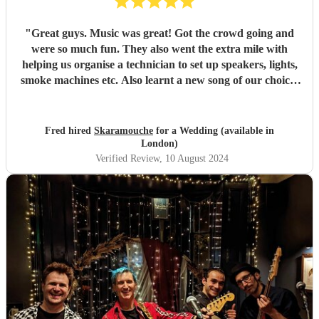
"
Great guys. Music was great! Got the crowd going and
were so much fun. They also went the extra mile with
helping us organise a technician to set up speakers, lights,
smoke machines etc. Also learnt a new song of our choice!
would highly recommend for a wedding or any event.
"
Fred hired
Skaramouche
for a Wedding (available in
London)
Verified Review
, 10 August 2024