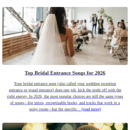
Top Bridal Entrance Songs for 2026
Your bridal entrance song (also called your wedding reception
entrance or grand entrance) does one job: kick the night off with the
right energy. In 2026, the most popular choices are still the same types
of songs—big intros, recognisable hooks, and tracks that work in a
noisy room—but the specific...
(read more)