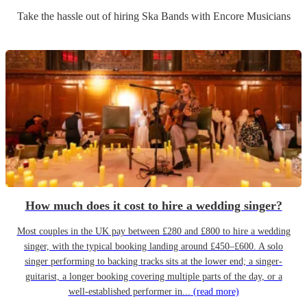
Take the hassle out of hiring
Ska Band
s
with Encore Musicians
How much does it cost to hire a wedding singer?
Most couples in the UK pay between £280 and £800 to hire a wedding
singer, with the typical booking landing around £450–£600. A solo
singer performing to backing tracks sits at the lower end; a singer-
guitarist, a longer booking covering multiple parts of the day, or a
well-established performer in...
(read more)