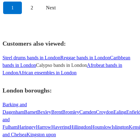
1
2
Next
Customers also viewed:
Steel drums bands in London
Reggae bands in London
Caribbean
bands in London
Calypso bands in London
Afrobeat bands in
London
African ensembles in London
London
boroughs:
Barking and
Dagenham
Barnet
Bexley
Brent
Bromley
Camden
Croydon
Ealing
Enfiel
and
Fulham
Haringey
Harrow
Havering
Hillingdon
Hounslow
Islington
Kens
and Chelsea
Kingston upon