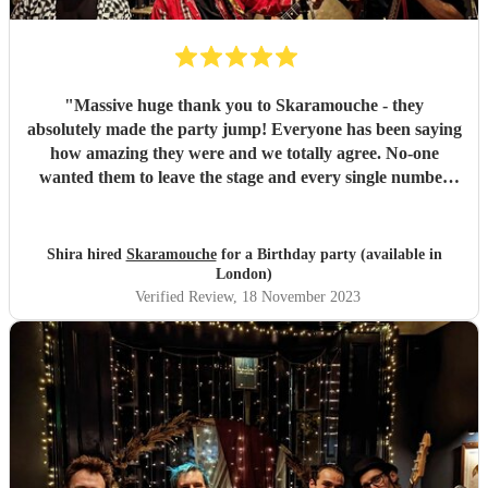
"
Massive huge thank you to Skaramouche - they
absolutely made the party jump! Everyone has been saying
how amazing they were and we totally agree. No-one
wanted them to leave the stage and every single number
was perfect. Thanks guys!
"
Shira hired
Skaramouche
for a Birthday party (available in
London)
Verified Review
, 18 November 2023