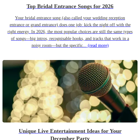
Top Bridal Entrance Songs for 2026
Your bridal entrance song (also called your wedding reception
entrance or grand entrance) does one job: kick the night off with the
right energy. In 2026, the most popular choices are still the same types
of songs—big intros, recognisable hooks, and tracks that work in a
noisy room—but the specific...
(read more)
Unique Live Entertainment Ideas for Your
December Party