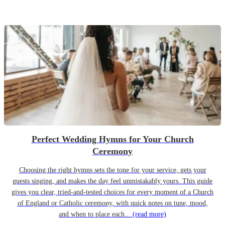
Perfect Wedding Hymns for Your Church
Ceremony
Choosing the right hymns sets the tone for your service, gets your
guests singing, and makes the day feel unmistakably yours. This guide
gives you clear, tried-and-tested choices for every moment of a Church
of England or Catholic ceremony, with quick notes on tune, mood,
and when to place each...
(read more)