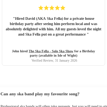
"
Hired David (AKA Ska Fella) for a private house
birthday party after seeing him perform local and was
absolutely delighted with him. All my guests loved the night
and Ska Fella put on a great performance
"
John hired
The Ska Fella - Solo Ska Show
for a Birthday
party (available in Isle of Wight)
Verified Review
, 31 January 2026
Can any ska band play my favourite song?
Professional ska bands will often take requests, but you will need to g