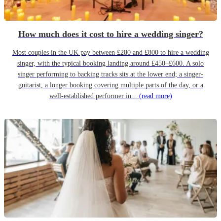
How much does it cost to hire a wedding singer?
Most couples in the UK pay between £280 and £800 to hire a wedding
singer, with the typical booking landing around £450–£600. A solo
singer performing to backing tracks sits at the lower end; a singer-
guitarist, a longer booking covering multiple parts of the day, or a
well-established performer in...
(read more)