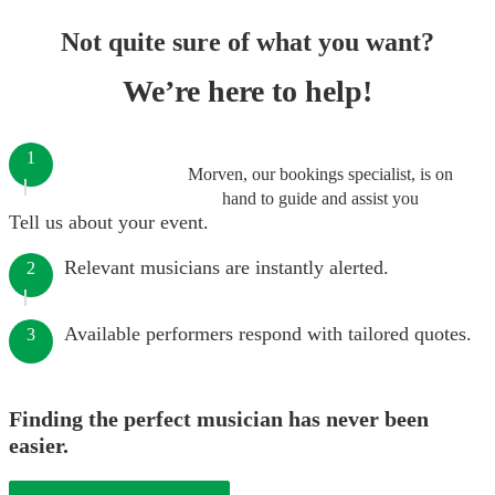
Not quite sure of what you want?
We’re here to help!
1
Morven, our bookings specialist, is on
hand to guide and assist you
Tell us about your event.
Relevant musicians are instantly alerted.
2
Available performers respond with tailored quotes.
3
Finding the perfect musician has never been
easier.