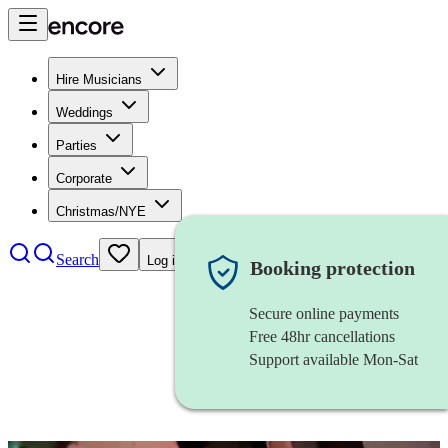
Hire Musicians
Weddings
Parties
Corporate
Christmas/NYE
Search
Log in
Booking protection
Secure online payments
Free 48hr cancellations
Support available Mon-Sat