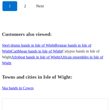
1
2
Next
Customers also viewed:
Steel drums bands in Isle of Wight
Reggae bands in Isle of
Wight
Caribbean bands in Isle of Wight
Calypso bands in Isle of
Wight
Afrobeat bands in Isle of Wight
African ensembles in Isle of
Wight
Towns and cities in
Isle of Wight
:
Ska bands in Cowes