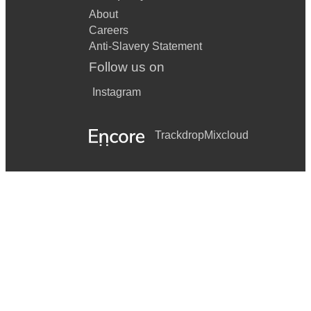
About
Careers
Anti-Slavery Statement
Follow us on
Instagram
Trackdrop
Mixcloud