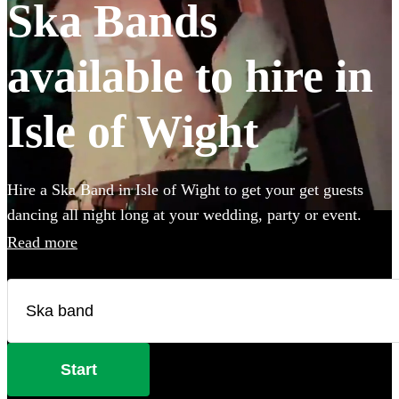
Ska Bands
available to hire in
Isle of Wight
Hire a Ska Band in Isle of Wight to get your get guests
dancing all night long at your wedding, party or event.
Choose from 28 of the best bands available for hire near
Read more
your venue, and give your guests a night of skank dancing
that they'll never forget! All are available in Isle of Wight.
Start