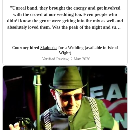
"
Unreal band, they brought the energy and got involved
with the crowd at our wedding too. Even people who
didn’t know the genre were getting into the mix as well and
absolutely loved them. Was the peak of the night and super
friendly. Hope we can see them again play. 100%
recommend them and played all the classics we loved.
Especially loved the sax player in the crowd and the leader
Courtney hired
Skabucks
for a Wedding (available in Isle of
singer getting the people to sing along! Thank you so much
Wight)
for making our wedding spectacular! Courtney and Taylor
Verified Review
, 2 May 2026
x
"