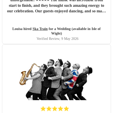
start to finish, and they brought such amazing energy to
our celebration. Our guests enjoyed dancing, and so many
people commented on how fantastic the band was. We are
so thankful they were part of our special day and helped
create memories we’ll cherish forever. Highly recommend
Louisa hired
Ska Train
for a Wedding (available in Isle of
Ska Train Band for any event! Thanks ☺️ Lee & Lou
"
Wight)
Verified Review
, 9 May 2026