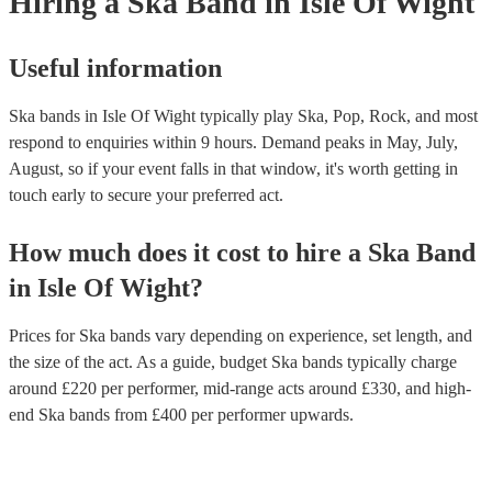
Hiring
a
Ska Band
in Isle Of Wight
Useful information
Ska bands in Isle Of Wight typically play Ska, Pop, Rock, and most
respond to enquiries within 9 hours.
Demand peaks in May, July,
August, so if your event falls in that window, it's worth getting in
touch early to secure your preferred act.
How much does it cost to hire
a
Ska Band
in
Isle Of Wight
?
Prices for
Ska bands
vary depending on experience, set length, and
the size of the act. As a guide, budget
Ska bands
typically charge
around £
220
per performer
, mid-range acts around £
330
, and high-
end
Ska bands
from £
400
per performer
upwards.