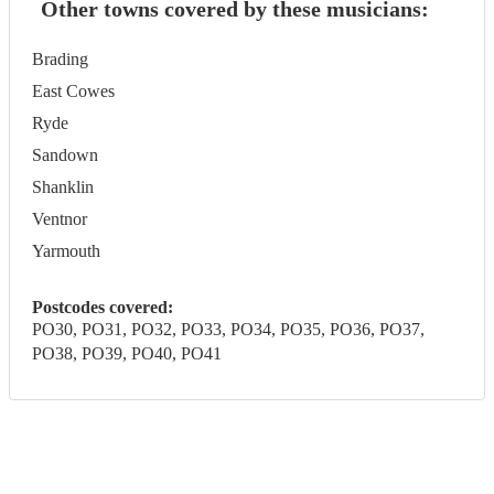
Other towns covered by these musicians:
Brading
East Cowes
Ryde
Sandown
Shanklin
Ventnor
Yarmouth
Postcodes covered:
PO30, PO31, PO32, PO33, PO34, PO35, PO36, PO37,
PO38, PO39, PO40, PO41