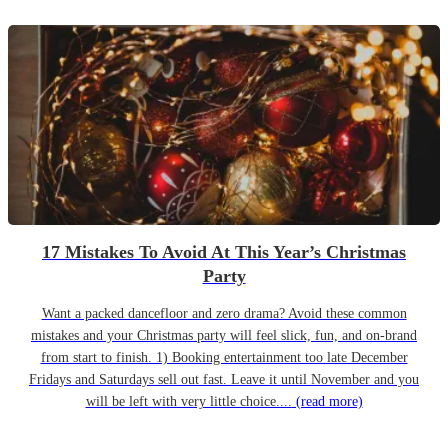
17 Mistakes To Avoid At This Year’s Christmas
Party
Want a packed dancefloor and zero drama? Avoid these common
mistakes and your Christmas party will feel slick, fun, and on-brand
from start to finish. 1) Booking entertainment too late December
Fridays and Saturdays sell out fast. Leave it until November and you
will be left with very little choice....
(read more)