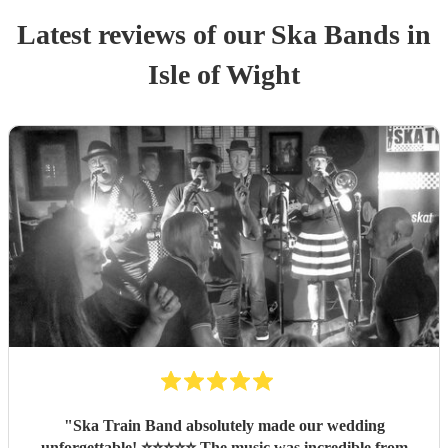
Latest reviews of our
Ska Band
s
in
Isle of Wight
"
Ska Train Band absolutely made our wedding
unforgettable! ⭐⭐⭐⭐⭐ The music was incredible from