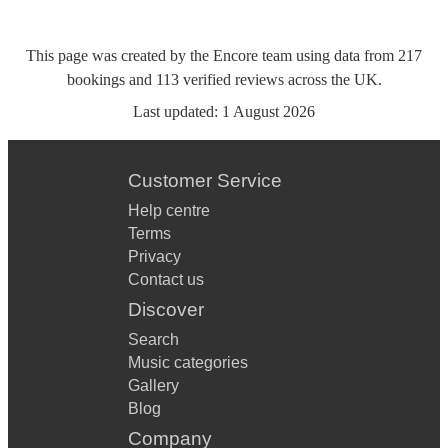
This page was created by the Encore team using data from
217
bookings
and
113
verified reviews
across the UK.
Last updated:
1 August 2026
Customer Service
Help centre
Terms
Privacy
Contact us
Discover
Search
Music categories
Gallery
Blog
Company