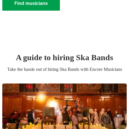
Find musicians
A guide to hiring
Ska Band
s
Take the hassle out of hiring
Ska Band
s
with Encore Musicians