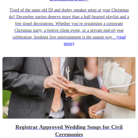
Tired of the same old DJ and dodgy speaker setup at your Christmas
do? December parties deserve more than a half-hearted playlist and a
few tinsel decorations. Whether you’re organising a corporate
Christmas party, a festive client event, or a private end-of-year
celebration, booking live entertainment is the easiest way...
(read
more)
Registrar Approved Wedding Songs for Civil
Ceremonies