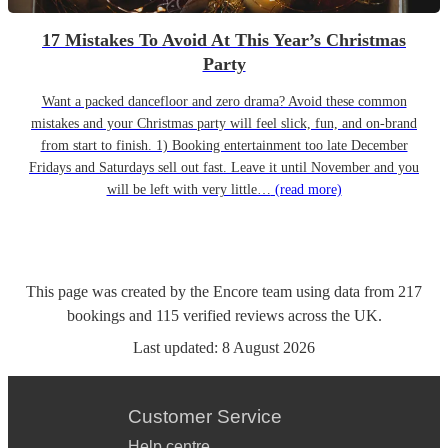
17 Mistakes To Avoid At This Year’s Christmas
Party
Want a packed dancefloor and zero drama? Avoid these common
mistakes and your Christmas party will feel slick, fun, and on-brand
from start to finish. 1) Booking entertainment too late December
Fridays and Saturdays sell out fast. Leave it until November and you
will be left with very little…
(read more)
This page was created by the Encore team using data from
217
bookings
and
115
verified reviews
across the UK.
Last updated:
8 August 2026
Customer Service
Help centre