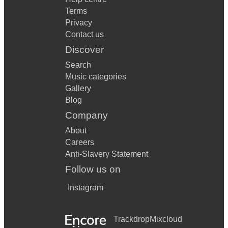
Terms
Privacy
Contact us
Discover
Search
Music categories
Gallery
Blog
Company
About
Careers
Anti-Slavery Statement
Follow us on
Instagram
Trackdrop
Mixcloud