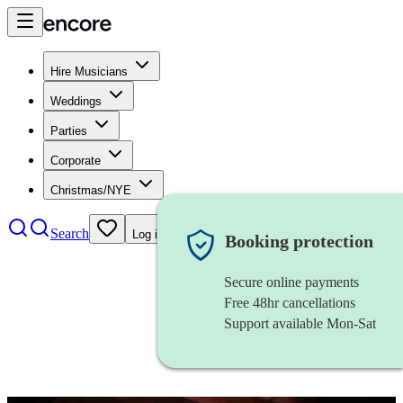
Hire Musicians
Weddings
Parties
Corporate
Christmas/NYE
Search
Log in
Booking protection
Secure online payments
Free 48hr cancellations
Support available Mon-Sat