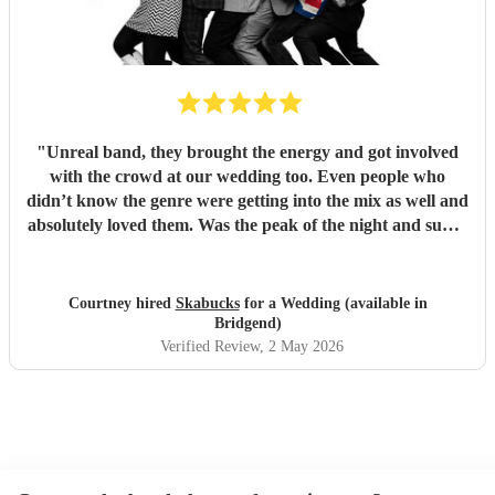
"
Unreal band, they brought the energy and got involved
with the crowd at our wedding too. Even people who
didn’t know the genre were getting into the mix as well and
absolutely loved them. Was the peak of the night and super
friendly. Hope we can see them again play. 100%
recommend them and played all the classics we loved.
Especially loved the sax player in the crowd and the leader
Courtney hired
Skabucks
for a Wedding (available in
singer getting the people to sing along! Thank you so much
Bridgend)
for making our wedding spectacular! Courtney and Taylor
Verified Review
, 2 May 2026
x
"