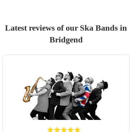
Latest reviews of our
Ska Band
s
in
Bridgend