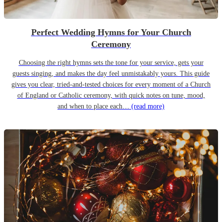
Perfect Wedding Hymns for Your Church
Ceremony
Choosing the right hymns sets the tone for your service, gets your
guests singing, and makes the day feel unmistakably yours. This guide
gives you clear, tried-and-tested choices for every moment of a Church
of England or Catholic ceremony, with quick notes on tune, mood,
and when to place each…
(read more)