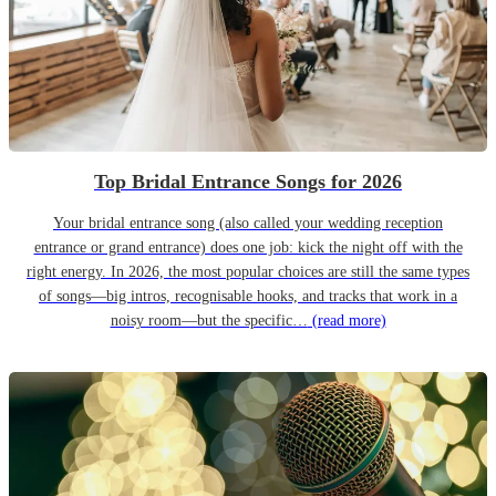
Top Bridal Entrance Songs for 2026
Your bridal entrance song (also called your wedding reception
entrance or grand entrance) does one job: kick the night off with the
right energy. In 2026, the most popular choices are still the same types
of songs—big intros, recognisable hooks, and tracks that work in a
noisy room—but the specific…
(read more)