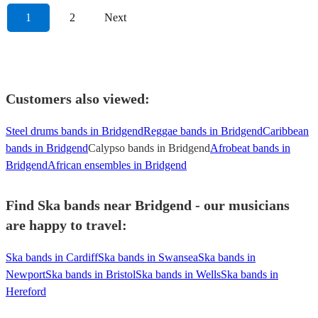
1
2
Next
Customers also viewed:
Steel drums bands in Bridgend
Reggae bands in Bridgend
Caribbean
bands in Bridgend
Calypso bands in Bridgend
Afrobeat bands in
Bridgend
African ensembles in Bridgend
Find Ska bands near Bridgend - our musicians
are happy to travel:
Ska bands in Cardiff
Ska bands in Swansea
Ska bands in
Newport
Ska bands in Bristol
Ska bands in Wells
Ska bands in
Hereford