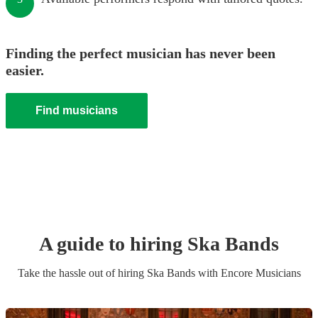
Finding the perfect musician has never been
easier.
Find musicians
A guide to hiring
Ska Band
s
Take the hassle out of hiring
Ska Band
s
with Encore Musicians