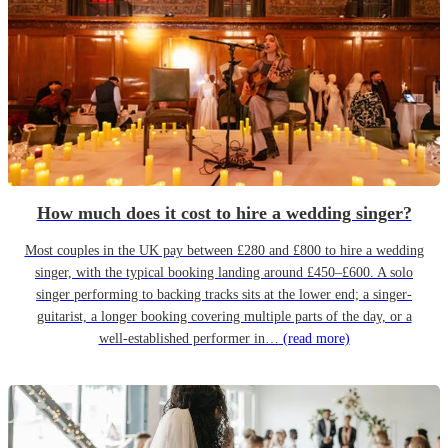
How much does it cost to hire a wedding singer?
Most couples in the UK pay between £280 and £800 to hire a wedding
singer, with the typical booking landing around £450–£600. A solo
singer performing to backing tracks sits at the lower end; a singer-
guitarist, a longer booking covering multiple parts of the day, or a
well-established performer in…
(read more)