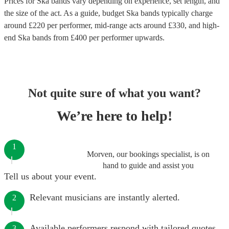
Prices for
Ska bands
vary depending on experience, set length, and
the size of the act. As a guide, budget
Ska bands
typically charge
around £
220
per performer
, mid-range acts around £
330
, and high-
end
Ska bands
from £
400
per performer
upwards.
Not quite sure of what you want?
We’re here to help!
1
Morven, our bookings specialist, is on
hand to guide and assist you
Tell us about your event.
Relevant musicians are instantly alerted.
2
Available performers respond with tailored quotes.
3