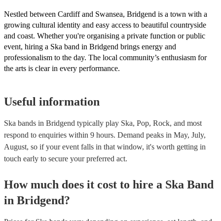
Nestled between Cardiff and Swansea, Bridgend is a town with a
growing cultural identity and easy access to beautiful countryside
and coast. Whether you're organising a private function or public
event, hiring a Ska band in Bridgend brings energy and
professionalism to the day. The local community’s enthusiasm for
the arts is clear in every performance.
Useful information
Ska bands in Bridgend typically play Ska, Pop, Rock, and most
respond to enquiries within 9 hours.
Demand peaks in May, July,
August, so if your event falls in that window, it's worth getting in
touch early to secure your preferred act.
How much does it cost to hire
a
Ska Band
in
Bridgend
?