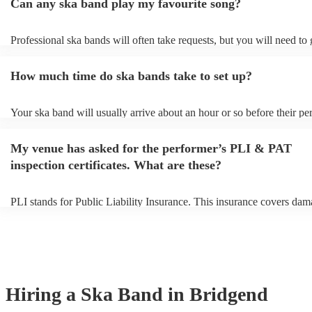
Can any ska band play my favourite song?
Professional ska bands will often take requests, but you will need to
plenty of notice. Please also keep in mind that ska bands may ask for
additional fee to prepare songs that aren't already on their song list. 
How much time do ska bands take to set up?
view the ska band's song list on their Encore profile.
Your ska band will usually arrive about an hour or so before their p
begins to set up and get settled before they start playing. To avoid an
make sure the performance space is ready for the ska band prior to the
My venue has asked for the performer’s PLI & PAT
inspection certificates. What are these?
PLI stands for Public Liability Insurance. This insurance covers dam
another person or their property (it is also known as third party insur
many of our ska bands are members of the Musician's Union, they ar
covered by PLI up to £10 million. PAT stands for portable appliance 
Most of our ska bands will already have a PAT inspection certificate f
musical equipment/PA system, which they can provide to your venue 
need it.
Hiring
a
Ska Band
in Bridgend