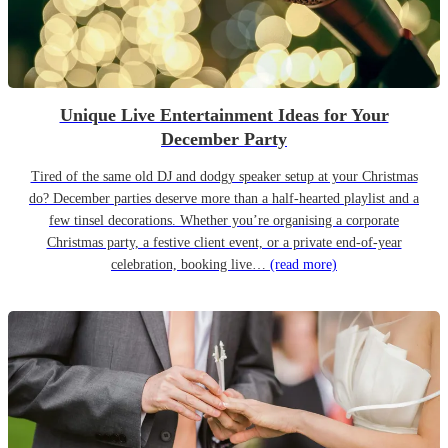
Unique Live Entertainment Ideas for Your
December Party
Tired of the same old DJ and dodgy speaker setup at your Christmas
do? December parties deserve more than a half-hearted playlist and a
few tinsel decorations. Whether you’re organising a corporate
Christmas party, a festive client event, or a private end-of-year
celebration, booking live…
(read more)