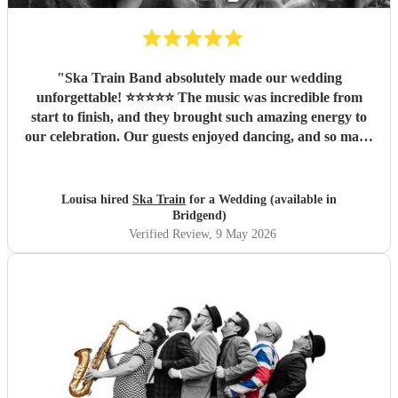
"
Ska Train Band absolutely made our wedding
unforgettable! ⭐⭐⭐⭐⭐ The music was incredible from
start to finish, and they brought such amazing energy to
our celebration. Our guests enjoyed dancing, and so many
people commented on how fantastic the band was. We are
so thankful they were part of our special day and helped
create memories we’ll cherish forever. Highly recommend
Louisa hired
Ska Train
for a Wedding (available in
Ska Train Band for any event! Thanks ☺️ Lee & Lou
"
Bridgend)
Verified Review
, 9 May 2026