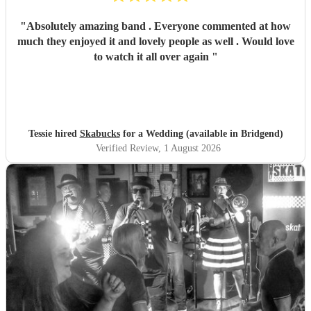
"
Absolutely amazing band . Everyone commented at how
much they enjoyed it and lovely people as well . Would love
to watch it all over again
"
Tessie hired
Skabucks
for a Wedding (available in Bridgend)
Verified Review
, 1 August 2026