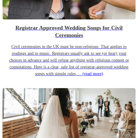
Registrar Approved Wedding Songs for Civil
Ceremonies
Civil ceremonies in the UK must be non-religious. That applies to
readings and to music. Registrars usually ask to see (or hear) your
choices in advance and will refuse anything with religious content or
connotations. Here is a clear, safe list of registrar-approved wedding
songs with simple rules,…
(read more)