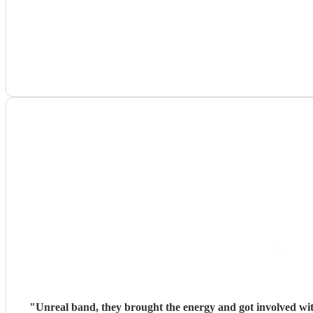
"
Unreal band, they brought the energy and got involved wit