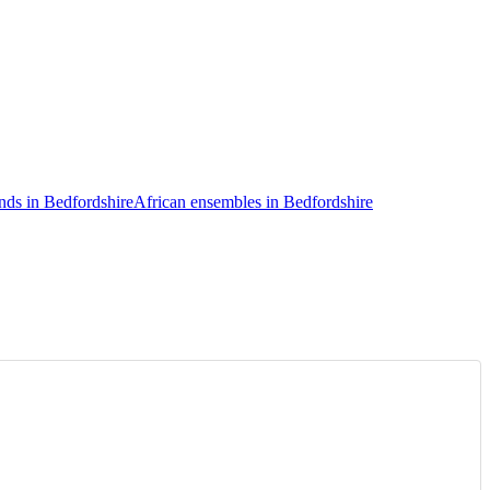
nds in Bedfordshire
African ensembles in Bedfordshire