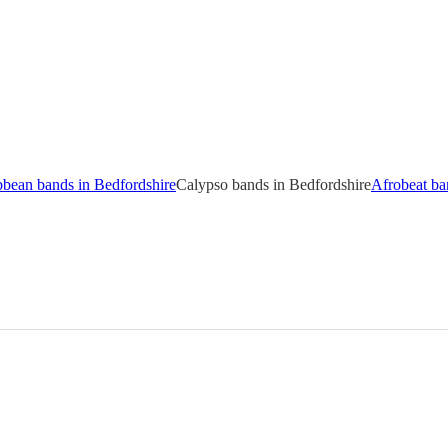
bbean bands in Bedfordshire
Calypso bands in Bedfordshire
Afrobeat ba