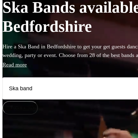
Ska Bands available 
Bedfordshire
Hire a Ska Band in Bedfordshire to get your get guests danci
wedding, party or event. Choose from 28 of the best bands a
venue, and give your guests a night of skank dancing that the
Read more
available in Bedfordshire.
How does it work?