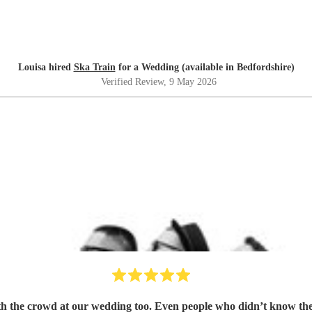
Louisa hired
Ska Train
for a Wedding (available in Bedfordshire)
Verified Review
, 9 May 2026
h the crowd at our wedding too. Even people who didn’t know the g