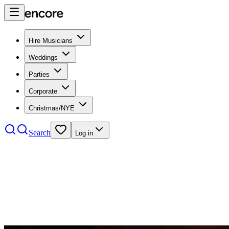
Hire Musicians
Weddings
Parties
Corporate
Christmas/NYE
Search
Log in