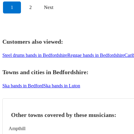
1
2
Next
Customers also viewed:
Steel drums bands in Bedfordshire
Reggae bands in Bedfordshire
Cari
Towns and cities in
Bedfordshire
:
Ska bands in Bedford
Ska bands in Luton
Other towns covered by these musicians:
Ampthill