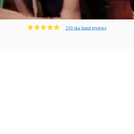
210
ska band
review
s