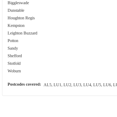
Biggleswade
Dunstable
Houghton Regis
Kempston
Leighton Buzzard
Potton
Sandy
Shefford
Stotfold
Woburn
Postcodes covered:
AL5, LU1, LU2, LU3, LU4, LU5, LU6, 