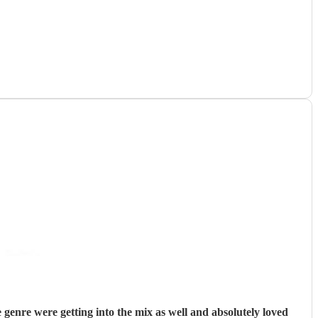
enre were getting into the mix as well and absolutely loved