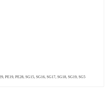
, PE19, PE28, SG15, SG16, SG17, SG18, SG19, SG5