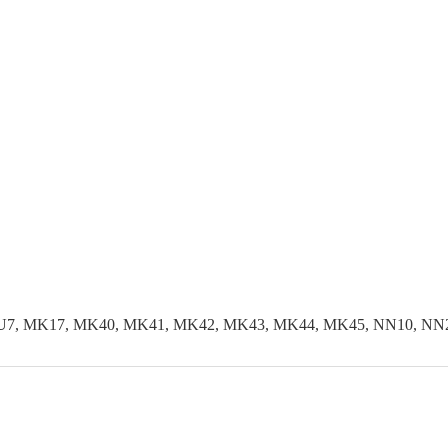
LU7, MK17, MK40, MK41, MK42, MK43, MK44, MK45, NN10, NN29