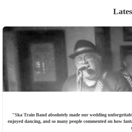
Lates
"
Ska Train Band absolutely made our wedding unforgettable! ⭐⭐⭐⭐⭐ The music was incredible from start to finish, and they brought such amazing energy t
enjoyed dancing, and so many people commented on how fantast