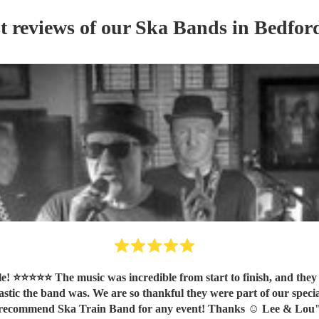
t reviews of our
Ska Band
s
in Bedford
o our celebration. Our guests
ic the band was. We are so thankful they were part of our special
recommend Ska Train Band for any event! Thanks ☺️ Lee & Lou