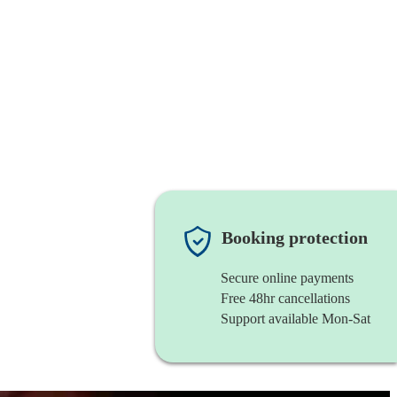
Booking protection
Secure online payments
Free 48hr cancellations
Support available Mon-Sat