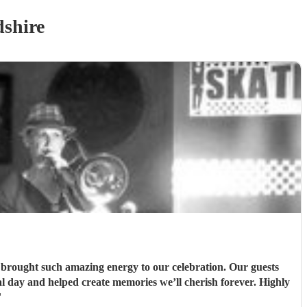
shire
 day and helped create memories we’ll cherish forever. Highly
"