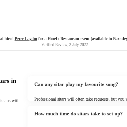
ai hired
Peter Laydm
for a Hotel / Restaurant event (available in Barnsle
Verified Review
, 2 July 2022
ars in
Can any sitar play my favourite song?
Professional sitars will often take requests, but you
sicians with
of notice. Please also keep in mind that sitars may a
to prepare songs that aren't already on their song list
How much time do sitars take to set up?
song list on their Encore profile.