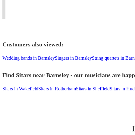
(guitar/piano/keys/drums/percussion/music
beautiful
fusion
Concerts
tech)
ragas.
music.
Worldwide.
Customers also viewed:
Wedding bands in Barnsley
Singers in Barnsley
String quartets in Barn
Find Sitars near Barnsley - our musicians are happ
Sitars in Wakefield
Sitars in Rotherham
Sitars in Sheffield
Sitars in Hud