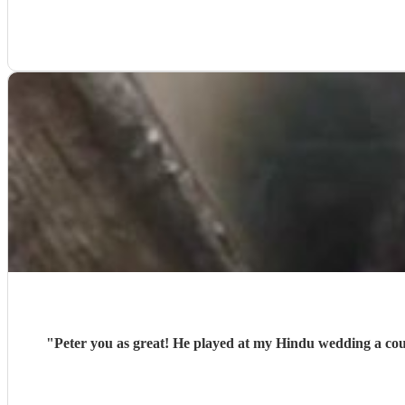
"
Peter you as great! He played at my Hindu wedding a coup