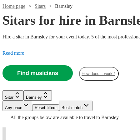
Home page
Sitars
Barnsley
Sitars for hire in Barnsl
Hire a sitar in Barnsley for your event today. 5 of the most profession
Read more
Find musicians
How does it work?
Watch
Check availability
£500 -
5
review
s
Sitar
Barnsley
£812.50
Any price
Reset filters
Best match
Pete
All the
groups
below are available to travel to
Barnsley
Watch
Check availability
Yelding
View profile
Sitar
Bristol
t
t
t
st
£375
Verified new listing