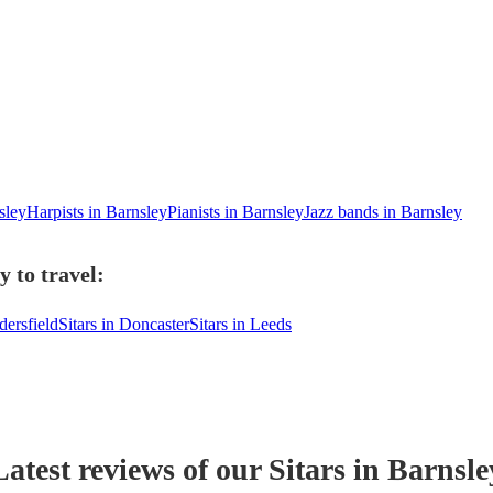
sley
Harpists in Barnsley
Pianists in Barnsley
Jazz bands in Barnsley
y to travel:
dersfield
Sitars in Doncaster
Sitars in Leeds
Latest reviews of our
Sitar
s
in Barnsle