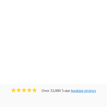
Over 33,000 5-star
booking reviews