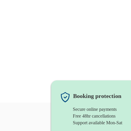
Booking protection
Secure online payments
Free 48hr cancellations
Support available Mon-Sat