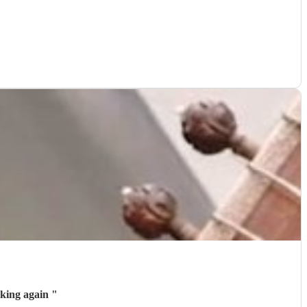
tely consider booking again
"