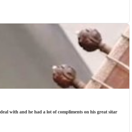
al with and he had a lot of compliments on his great sitar