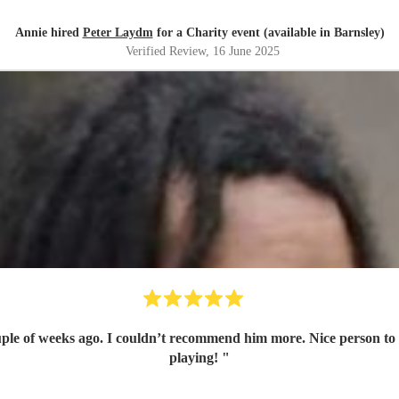
Annie hired
Peter Laydm
for a Charity event (available in Barnsley)
Verified Review
, 16 June 2025
le of weeks ago. I couldn’t recommend him more. Nice person to de
playing!
"