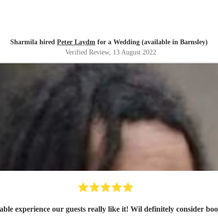
Sharmila hired
Peter Laydm
for a Wedding (available in Barnsley)
Verified Review
, 13 August 2022
Very enjoyable experience our guests really like it! Wil defini