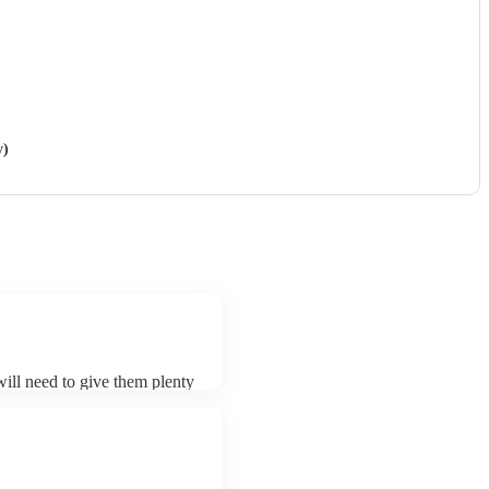
y)
 will need to give them plenty
sk for an small additional fee
. You can view the sitar's