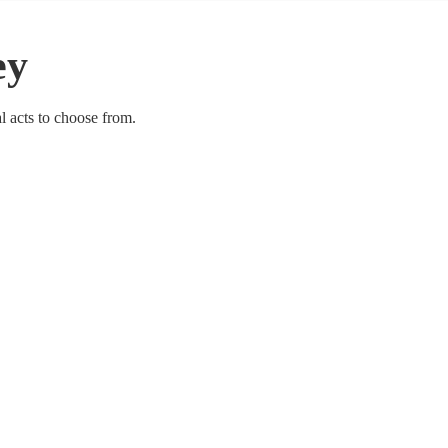
ey
al acts to choose from.