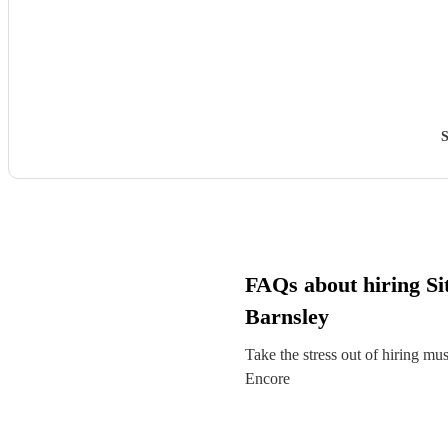
S
FAQs about hiring Sit
Barnsley
Take the stress out of hiring mu
Encore