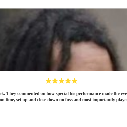
cation was
 on time, set up and close down no fuss and most importantly played