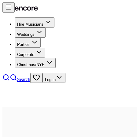
Hire Musicians
Weddings
Parties
Corporate
Christmas/NYE
Search
Log in