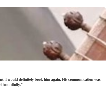
 beautifully.
"