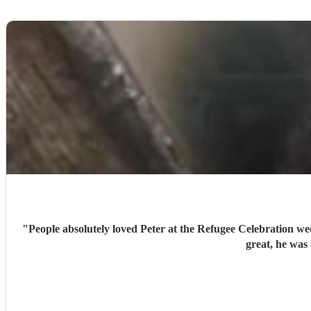
"
People absolutely loved Peter at the Refugee Celebration week. They commented on how special his performance made the event. I would definitely book him again. His communi
great, he was