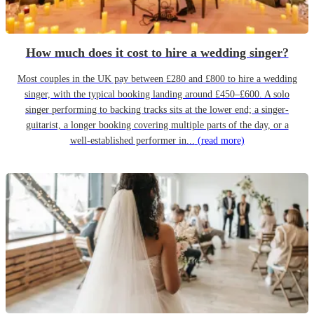
How much does it cost to hire a wedding singer?
Most couples in the UK pay between £280 and £800 to hire a wedding
singer, with the typical booking landing around £450–£600. A solo
singer performing to backing tracks sits at the lower end; a singer-
guitarist, a longer booking covering multiple parts of the day, or a
well-established performer in...
(read more)