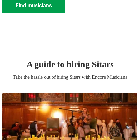
Find musicians
A guide to hiring
Sitar
s
Take the hassle out of hiring
Sitar
s
with Encore Musicians