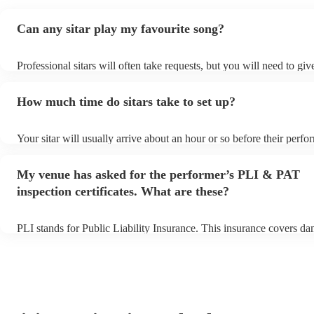
Can any sitar play my favourite song?
Professional sitars will often take requests, but you will need to gi
of notice. Please also keep in mind that sitars may ask for an small 
to prepare songs that aren't already on their song list. You can view t
How much time do sitars take to set up?
song list on their Encore profile.
Your sitar will usually arrive about an hour or so before their perf
begins to set up and get settled before they start playing. To avoid 
make sure the performance space is ready for the sitar prior to their 
My venue has asked for the performer’s PLI & PAT
inspection certificates. What are these?
PLI stands for Public Liability Insurance. This insurance covers d
another person or their property (it is also known as third party ins
many of our sitars are members of the Musician's Union, they are a
covered by PLI up to £10 million. PAT stands for portable appliance
Most of our sitars will already have a PAT inspection certificate for
equipment/PA system, which they can provide to your venue if they