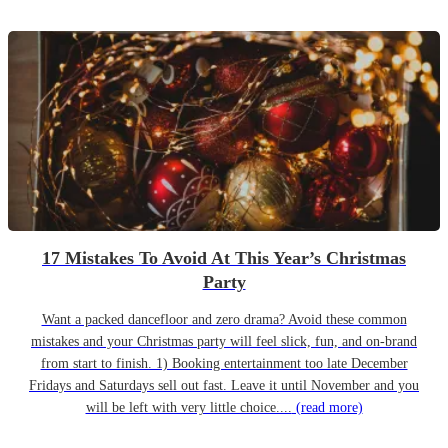
17 Mistakes To Avoid At This Year’s Christmas
Party
Want a packed dancefloor and zero drama? Avoid these common
mistakes and your Christmas party will feel slick, fun, and on-brand
from start to finish. 1) Booking entertainment too late December
Fridays and Saturdays sell out fast. Leave it until November and you
will be left with very little choice....
(read more)