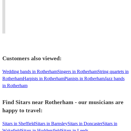
Sitar
Derby
transportive
to
Weddings,
a
Sitarist
effect
produce
Events,
multi-
of
beautiful
and
instrumentalist
beautiful
fusion
Concerts
(guitar/piano/keys/drums/percussion/music
ragas.
music.
Worldwide.
tech)
Customers also viewed:
Wedding bands in Rotherham
Singers in Rotherham
String quartets in
Rotherham
Harpists in Rotherham
Pianists in Rotherham
Jazz bands
in Rotherham
Find Sitars near Rotherham - our musicians are
happy to travel:
Sitars in Sheffield
Sitars in Barnsley
Sitars in Doncaster
Sitars in
Wakefield
Sitars in Huddersfield
Sitars in Leeds