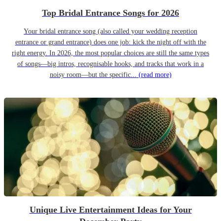
Top Bridal Entrance Songs for 2026
Your bridal entrance song (also called your wedding reception
entrance or grand entrance) does one job: kick the night off with the
right energy. In 2026, the most popular choices are still the same types
of songs—big intros, recognisable hooks, and tracks that work in a
noisy room—but the specific...
(read more)
Unique Live Entertainment Ideas for Your