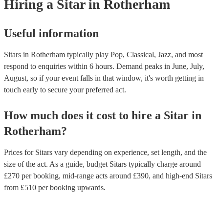
Hiring
a
Sitar
in Rotherham
Useful information
Sitars in Rotherham typically play Pop, Classical, Jazz, and most
respond to enquiries within 6 hours.
Demand peaks in June, July,
August, so if your event falls in that window, it's worth getting in
touch early to secure your preferred act.
How much does it cost to hire
a
Sitar
in
Rotherham
?
Prices for
Sitars
vary depending on experience, set length, and the
size of the act. As a guide, budget
Sitars
typically charge around
£
270
per booking
, mid-range acts around £
390
, and high-end
Sitars
from £
510
per booking
upwards.