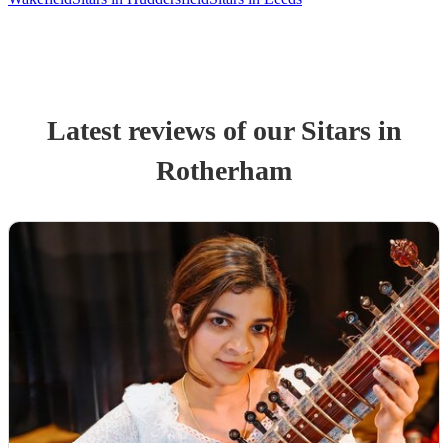
Latest reviews of our
Sitar
s
in
Rotherham