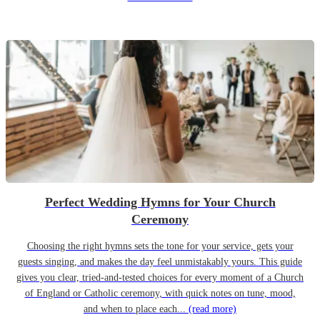
Perfect Wedding Hymns for Your Church
Ceremony
Choosing the right hymns sets the tone for your service, gets your
guests singing, and makes the day feel unmistakably yours. This guide
gives you clear, tried-and-tested choices for every moment of a Church
of England or Catholic ceremony, with quick notes on tune, mood,
and when to place each...
(read more)