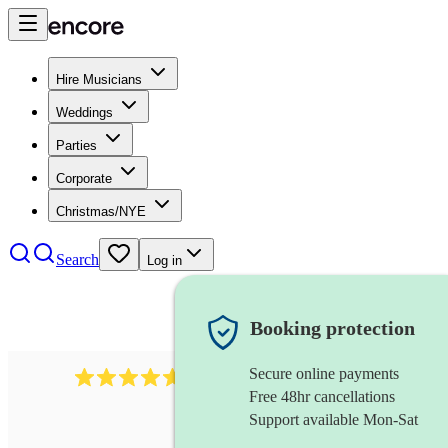
Hire Musicians
Weddings
Parties
Corporate
Christmas/NYE
Search
Log in
Booking protection
Secure online payments
Over 33,000 5-star
reviews
Free 48hr cancellations
Support available Mon-Sat