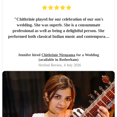
"
Chithrinie played for our celebration of our son's
wedding. She was superb. She is a consummate
professional as well as being a delightful person. She
performed both classical Indian music and contemporary
pieces. I cannot recommend her highly enough.
"
Jennifer hired
Chithrinie Nirupama
for a Wedding
(available in Rotherham)
Verified Review
, 4 July 2026