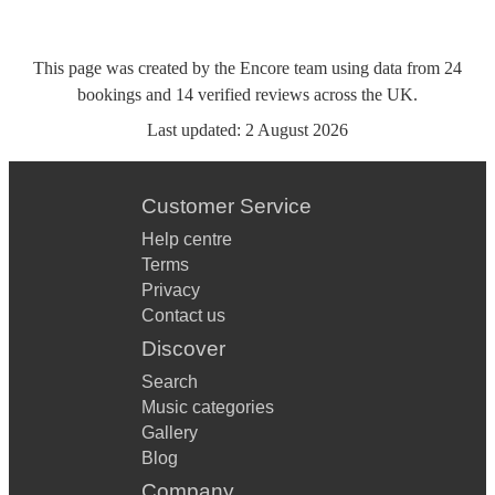
This page was created by the Encore team using data from
24
bookings
and
14
verified reviews
across the UK.
Last updated:
2 August 2026
Customer Service
Help centre
Terms
Privacy
Contact us
Discover
Search
Music categories
Gallery
Blog
Company