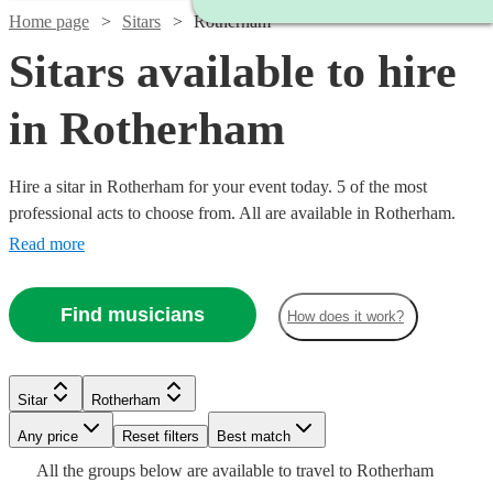
Home page
Sitars
Rotherham
Sitars available to hire
in Rotherham
Hire a sitar in Rotherham for your event today. 5 of the most
professional acts to choose from. All are available in Rotherham.
Read more
Find musicians
How does it work?
Sitar
Rotherham
Any price
Reset filters
Best match
Watch
Check availability
All the
groups
below are available to travel to
Rotherham