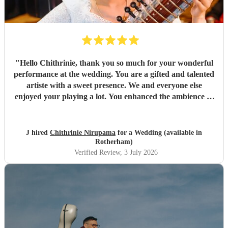
"
Hello Chithrinie, thank you so much for your wonderful
performance at the wedding. You are a gifted and talented
artiste with a sweet presence. We and everyone else
enjoyed your playing a lot. You enhanced the ambience of
the evening. We wish you all the very best for the future
🙏
"
J hired
Chithrinie Nirupama
for a Wedding (available in
Rotherham)
Verified Review
, 3 July 2026