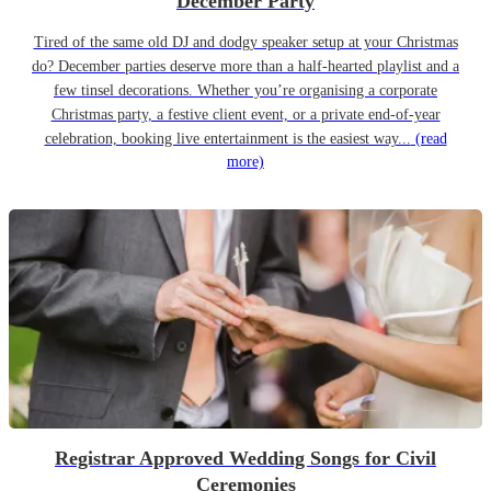
December Party
Tired of the same old DJ and dodgy speaker setup at your Christmas
do? December parties deserve more than a half-hearted playlist and a
few tinsel decorations. Whether you’re organising a corporate
Christmas party, a festive client event, or a private end-of-year
celebration, booking live entertainment is the easiest way...
(read
more)
Registrar Approved Wedding Songs for Civil
Ceremonies