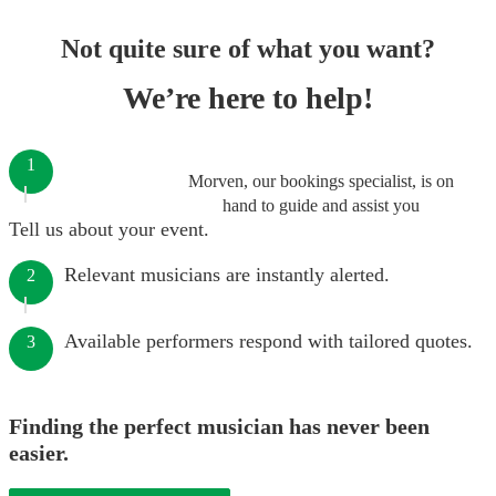
Not quite sure of what you want?
We’re here to help!
1
Morven, our bookings specialist, is on
hand to guide and assist you
Tell us about your event.
Relevant musicians are instantly alerted.
2
Available performers respond with tailored quotes.
3
Finding the perfect musician has never been
easier.