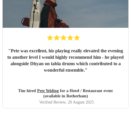
"
Pete was excellent, his playing really elevated the evening
to another level I would highly recommend him - he played
alongside Dhyan on tabla drums which contributed to a
wonderful ensemble.
"
Tim hired
Pete Yelding
for a Hotel / Restaurant event
(available in Rotherham)
Verified Review
, 20 August 2025