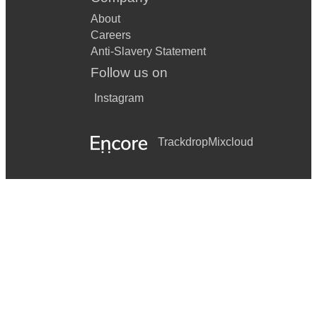
About
Careers
Anti-Slavery Statement
Follow us on
Instagram
Trackdrop
Mixcloud