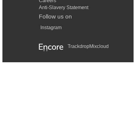
Careers
Anti-Slavery Statement
Follow us on
Instagram
Trackdrop
Mixcloud