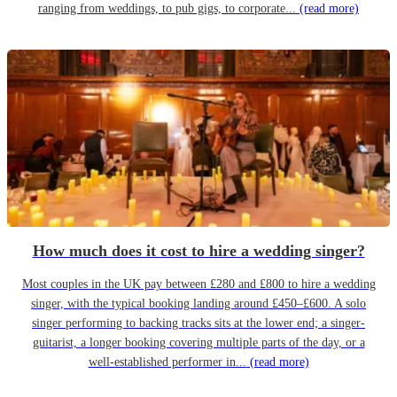
ranging from weddings, to pub gigs, to corporate...
(read more)
How much does it cost to hire a wedding singer?
Most couples in the UK pay between £280 and £800 to hire a wedding
singer, with the typical booking landing around £450–£600. A solo
singer performing to backing tracks sits at the lower end; a singer-
guitarist, a longer booking covering multiple parts of the day, or a
well-established performer in...
(read more)