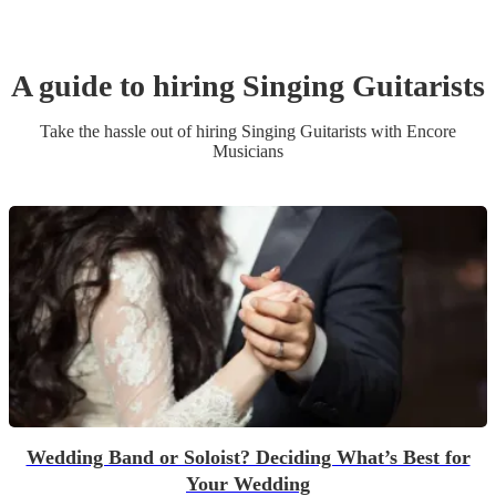
A guide to hiring
Singing Guitarist
s
Take the hassle out of hiring
Singing Guitarist
s
with Encore
Musicians
Wedding Band or Soloist? Deciding What’s Best for
Your Wedding