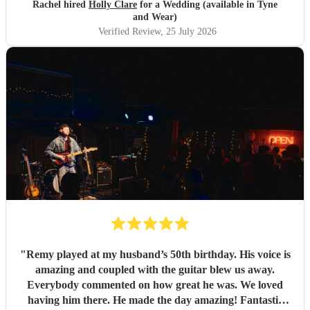
relaxed and chilled atmosphere which is what we wanted
Rachel hired
Holly Clare
for a Wedding (available in Tyne
for our ceremony and day. Your music also brought out
and Wear)
the love and emotion during the ceremony. All of our
Verified Review
, 25 July 2026
guests said how beautiful your voice and music were on the
day. Myself and Michael are so grateful to you for
providing a beautiful and amazing wedding soundtrack to
our ceremony. Thank you 🥰
"
"
Remy played at my husband’s 50th birthday. His voice is
amazing and coupled with the guitar blew us away.
Everybody commented on how great he was. We loved
having him there. He made the day amazing! Fantastic