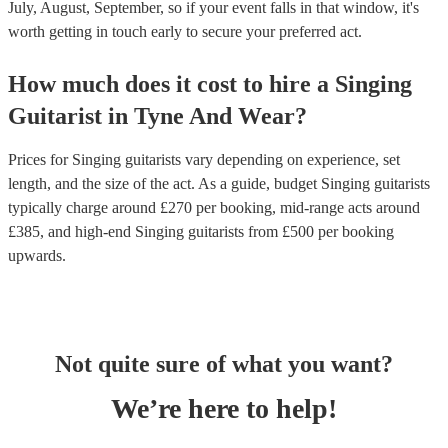
July, August, September, so if your event falls in that window, it's
worth getting in touch early to secure your preferred act.
How much does it cost to hire
a
Singing
Guitarist
in
Tyne And Wear
?
Prices for
Singing guitarists
vary depending on experience, set
length, and the size of the act. As a guide, budget
Singing guitarists
typically charge around £
270
per booking
, mid-range acts around
£
385
, and high-end
Singing guitarists
from £
500
per booking
upwards.
Not quite sure of what you want?
We’re here to help!