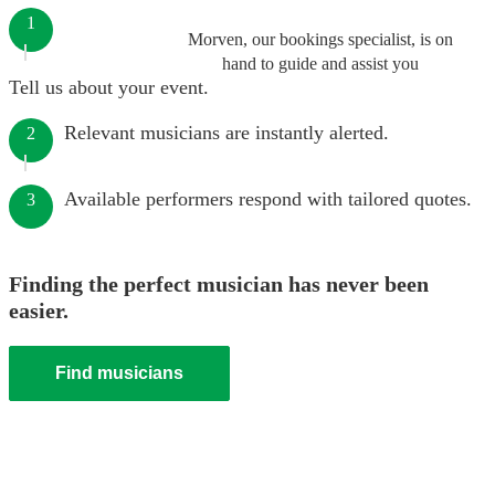
1
Morven, our bookings specialist, is on
hand to guide and assist you
Tell us about your event.
Relevant musicians are instantly alerted.
2
Available performers respond with tailored quotes.
3
Finding the perfect musician has never been
easier.
Find musicians