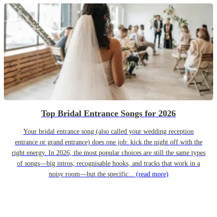
Top Bridal Entrance Songs for 2026
Your bridal entrance song (also called your wedding reception
entrance or grand entrance) does one job: kick the night off with the
right energy. In 2026, the most popular choices are still the same types
of songs—big intros, recognisable hooks, and tracks that work in a
noisy room—but the specific...
(read more)