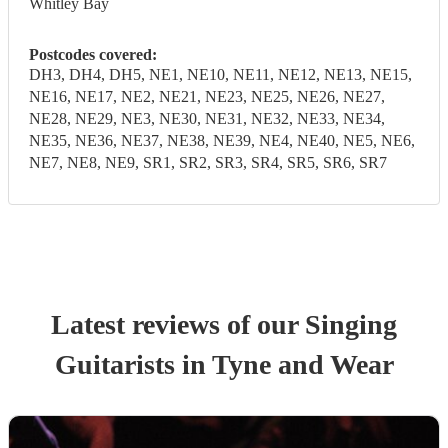
Whitley Bay
Postcodes covered:
DH3, DH4, DH5, NE1, NE10, NE11, NE12, NE13, NE15,
NE16, NE17, NE2, NE21, NE23, NE25, NE26, NE27,
NE28, NE29, NE3, NE30, NE31, NE32, NE33, NE34,
NE35, NE36, NE37, NE38, NE39, NE4, NE40, NE5, NE6,
NE7, NE8, NE9, SR1, SR2, SR3, SR4, SR5, SR6, SR7
Latest reviews of our
Singing
Guitarist
s
in Tyne and Wear