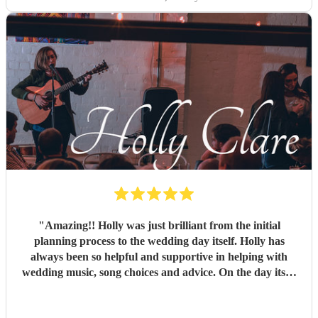
"
Amazing!! Holly was just brilliant from the initial
planning process to the wedding day itself. Holly has
always been so helpful and supportive in helping with
wedding music, song choices and advice. On the day itself
Holly was so professional and a brilliant addition to our
wedding. Holly, you really helped to bring a beautiful,