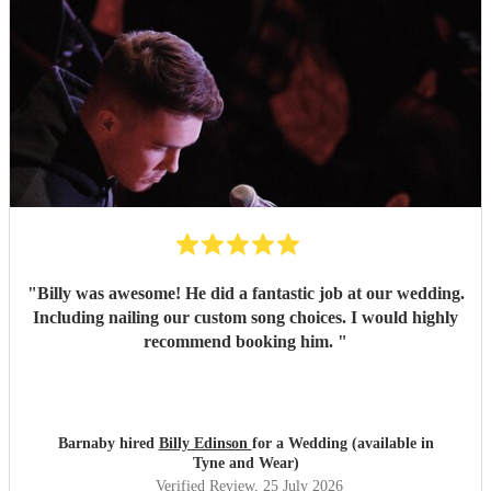
"
Billy was awesome! He did a fantastic job at our wedding.
Including nailing our custom song choices. I would highly
recommend booking him.
"
Barnaby hired
Billy Edinson
for a Wedding (available in
Tyne and Wear)
Verified Review
, 25 July 2026