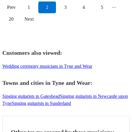
Prev
1
2
3
4
5
···
20
Next
Customers also viewed:
Wedding ceremony musicians in Tyne and Wear
Towns and cities in
Tyne and Wear
:
Singing guitarists in Gateshead
Singing guitarists in Newcastle upon
Tyne
Singing guitarists in Sunderland