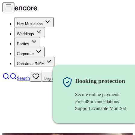
Hire Musicians
Weddings
Parties
Corporate
Christmas/NYE
Search
Log in
Booking protection
Secure online payments
Free 48hr cancellations
Support available Mon-Sat