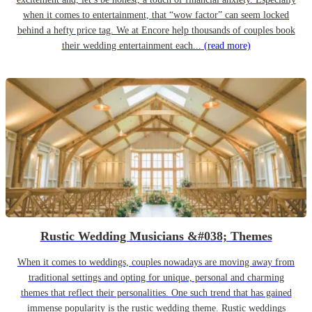
when it comes to entertainment, that “wow factor” can seem locked
behind a hefty price tag. We at Encore help thousands of couples book
their wedding entertainment each...
(read more)
Rustic Wedding Musicians &#038; Themes
When it comes to weddings, couples nowadays are moving away from
traditional settings and opting for unique, personal and charming
themes that reflect their personalities. One such trend that has gained
immense popularity is the rustic wedding theme. Rustic weddings