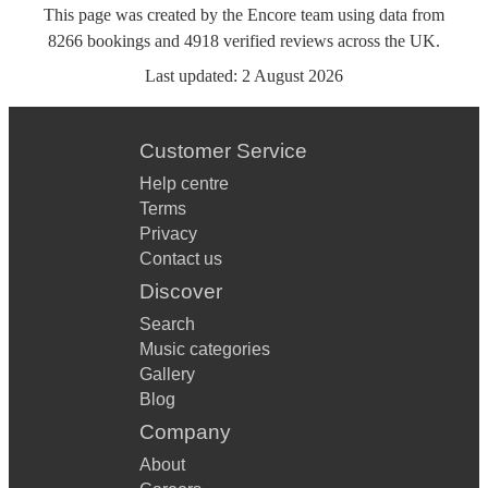
This page was created by the Encore team using data from
8266
bookings
and
4918
verified reviews
across the UK.
Last updated:
2 August 2026
Customer Service
Help centre
Terms
Privacy
Contact us
Discover
Search
Music categories
Gallery
Blog
Company
About