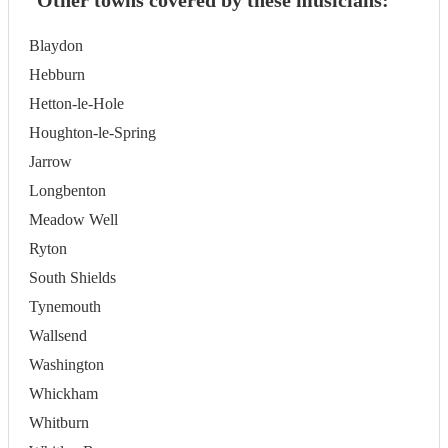
Other towns covered by these musicians:
Blaydon
Hebburn
Hetton-le-Hole
Houghton-le-Spring
Jarrow
Longbenton
Meadow Well
Ryton
South Shields
Tynemouth
Wallsend
Washington
Whickham
Whitburn