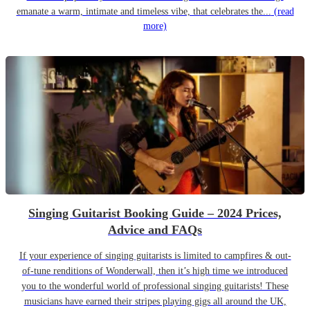
emanate a warm, intimate and timeless vibe, that celebrates the...
(read
more)
Singing Guitarist Booking Guide – 2024 Prices,
Advice and FAQs
If your experience of singing guitarists is limited to campfires & out-
of-tune renditions of Wonderwall, then it’s high time we introduced
you to the wonderful world of professional singing guitarists! These
musicians have earned their stripes playing gigs all around the UK,