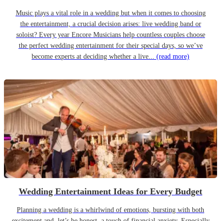
Music plays a vital role in a wedding but when it comes to choosing
the entertainment, a crucial decision arises: live wedding band or
soloist? Every year Encore Musicians help countless couples choose
the perfect wedding entertainment for their special days, so we’ve
become experts at deciding whether a live...
(read more)
Wedding Entertainment Ideas for Every Budget
Planning a wedding is a whirlwind of emotions, bursting with both
excitement and, let’s be honest, a touch of financial anxiety. Especially