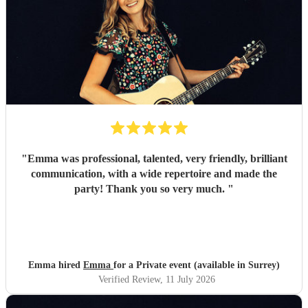
"
Emma was professional, talented, very friendly, brilliant
communication, with a wide repertoire and made the
party! Thank you so very much.
"
Emma hired
Emma
for a Private event (available in Surrey)
Verified Review
, 11 July 2026