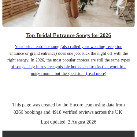
Top Bridal Entrance Songs for 2026
Your bridal entrance song (also called your wedding reception
entrance or grand entrance) does one job: kick the night off with the
right energy. In 2026, the most popular choices are still the same types
of songs—big intros, recognisable hooks, and tracks that work in a
noisy room—but the specific...
(read more)
This page was created by the Encore team using data from
8266
bookings
and
4918
verified reviews
across the UK.
Last updated:
2 August 2026