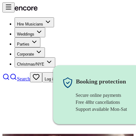
Hire Musicians
Weddings
Parties
Corporate
Christmas/NYE
Search
Log in
Booking protection
Secure online payments
Free 48hr cancellations
Support available Mon-Sat