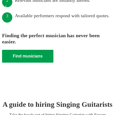
Relevant musicians are instantly alerted.
2
Available performers respond with tailored quotes.
3
Finding the perfect musician has never been
easier.
Find musicians
A guide to hiring
Singing Guitarist
s
Take the hassle out of hiring
Singing Guitarist
s
with Encore