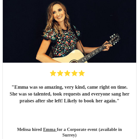
"
Emma was so amazing, very kind, came right on time.
She was so talented, took requests and everyone sang her
praises after she left! Likely to book her again.
"
Melissa hired
Emma
for a Corporate event (available in
Surrey)