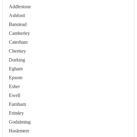
Addlestone
Ashford
Banstead
Camberley
Caterham
Chertsey
Dorking
Egham
Epsom
Esher
Ewell
Farnham
Frimley
Godalming
Haslemere