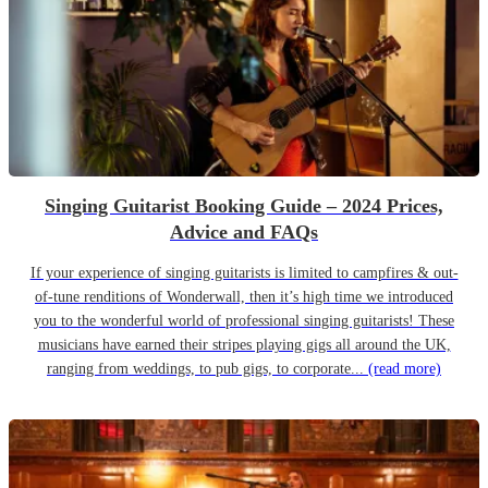
Singing Guitarist Booking Guide – 2024 Prices,
Advice and FAQs
If your experience of singing guitarists is limited to campfires & out-
of-tune renditions of Wonderwall, then it’s high time we introduced
you to the wonderful world of professional singing guitarists! These
musicians have earned their stripes playing gigs all around the UK,
ranging from weddings, to pub gigs, to corporate...
(read more)