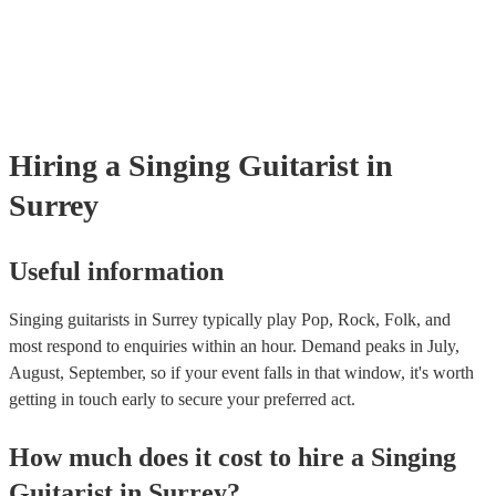
Encore, you can read their reviews to evaluate their experience level
prior to their arrival.
reputation. - Stage Presence and Professionalism: Choose a singing gu
who exudes confidence and stage presence. They should be able to 
audience, interact with guests, and maintain a professional demeanou
throughout the event. On our site, you can browse through our colle
singing guitarists who can bring your event to the next level.
Hiring
a
Singing Guitarist
in
Surrey
Useful information
Singing guitarists in Surrey typically play Pop, Rock, Folk, and
most respond to enquiries within an hour.
Demand peaks in July,
August, September, so if your event falls in that window, it's worth
getting in touch early to secure your preferred act.
How much does it cost to hire
a
Singing
Guitarist
in
Surrey
?