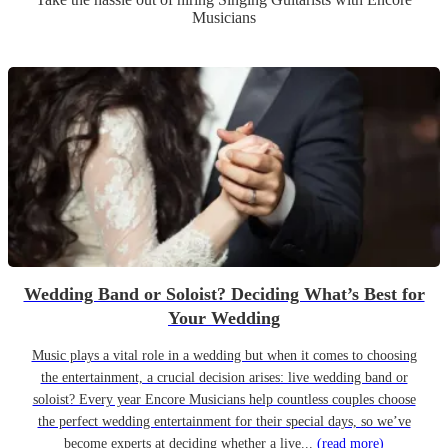
Musicians
Wedding Band or Soloist? Deciding What’s Best for
Your Wedding
Music plays a vital role in a wedding but when it comes to choosing
the entertainment, a crucial decision arises: live wedding band or
soloist? Every year Encore Musicians help countless couples choose
the perfect wedding entertainment for their special days, so we’ve
become experts at deciding whether a live...
(read more)