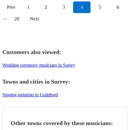
Prev
1
2
3
4
5
6
···
20
Next
Customers also viewed:
Wedding ceremony musicians in Surrey
Towns and cities in
Surrey
:
Singing guitarists in Guildford
Other towns covered by these musicians: