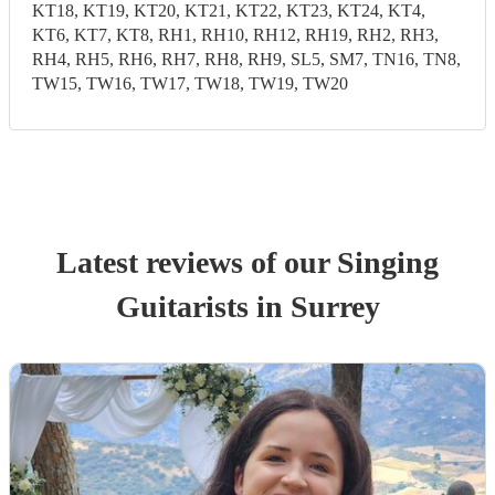
KT18, KT19, KT20, KT21, KT22, KT23, KT24, KT4,
KT6, KT7, KT8, RH1, RH10, RH12, RH19, RH2, RH3,
RH4, RH5, RH6, RH7, RH8, RH9, SL5, SM7, TN16, TN8,
TW15, TW16, TW17, TW18, TW19, TW20
Latest reviews of our
Singing
Guitarist
s
in Surrey