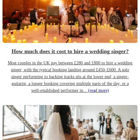
How much does it cost to hire a wedding singer?
Most couples in the UK pay between £280 and £800 to hire a wedding
singer, with the typical booking landing around £450–£600. A solo
singer performing to backing tracks sits at the lower end; a singer-
guitarist, a longer booking covering multiple parts of the day, or a
well-established performer in...
(read more)