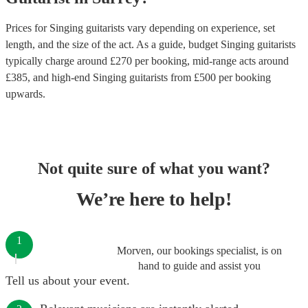
Prices for
Singing guitarists
vary depending on experience, set
length, and the size of the act. As a guide, budget
Singing guitarists
typically charge around £
270
per booking
, mid-range acts around
£
385
, and high-end
Singing guitarists
from £
500
per booking
upwards.
Not quite sure of what you want?
We’re here to help!
1
Morven, our bookings specialist, is on
hand to guide and assist you
Tell us about your event.