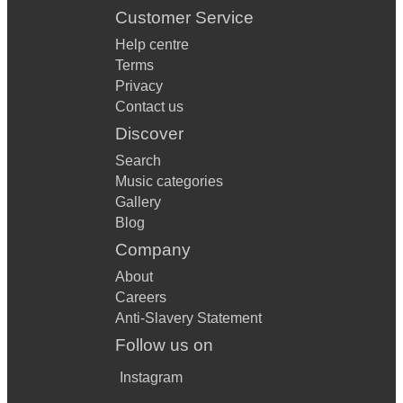
Customer Service
Help centre
Terms
Privacy
Contact us
Discover
Search
Music categories
Gallery
Blog
Company
About
Careers
Anti-Slavery Statement
Follow us on
Instagram