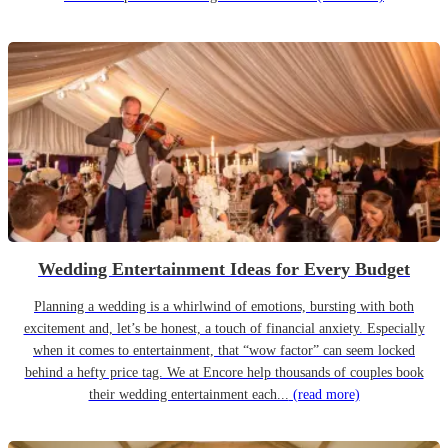
Wedding Entertainment Ideas for Every Budget
Planning a wedding is a whirlwind of emotions, bursting with both
excitement and, let’s be honest, a touch of financial anxiety. Especially
when it comes to entertainment, that “wow factor” can seem locked
behind a hefty price tag. We at Encore help thousands of couples book
their wedding entertainment each...
(read more)