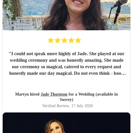
"
I could not speak more highly of Jade. She played at our
wedding ceremony and was honestly amazing. She made
our ceremony so magical, catered to every request and
honestly made our day magical. Do not even think - book
Jade now!
"
Martyn hired
Jade Thornton
for a Wedding (available in
Surrey)
Verified Review
, 17 July 2026