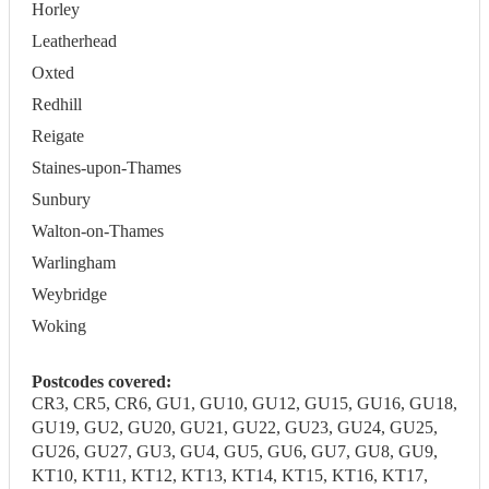
Horley
Leatherhead
Oxted
Redhill
Reigate
Staines-upon-Thames
Sunbury
Walton-on-Thames
Warlingham
Weybridge
Woking
Postcodes covered:
CR3, CR5, CR6, GU1, GU10, GU12, GU15, GU16, GU18,
GU19, GU2, GU20, GU21, GU22, GU23, GU24, GU25,
GU26, GU27, GU3, GU4, GU5, GU6, GU7, GU8, GU9,
KT10, KT11, KT12, KT13, KT14, KT15, KT16, KT17,