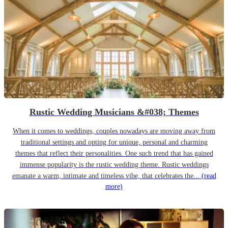
Rustic Wedding Musicians &#038; Themes
When it comes to weddings, couples nowadays are moving away from
traditional settings and opting for unique, personal and charming
themes that reflect their personalities. One such trend that has gained
immense popularity is the rustic wedding theme. Rustic weddings
emanate a warm, intimate and timeless vibe, that celebrates the...
(read
more)