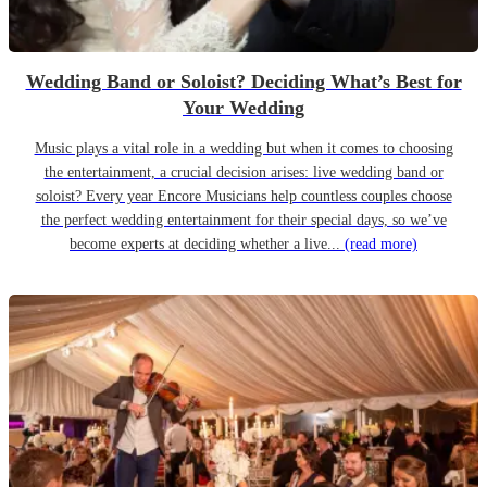
Wedding Band or Soloist? Deciding What’s Best for
Your Wedding
Music plays a vital role in a wedding but when it comes to choosing
the entertainment, a crucial decision arises: live wedding band or
soloist? Every year Encore Musicians help countless couples choose
the perfect wedding entertainment for their special days, so we’ve
become experts at deciding whether a live...
(read more)