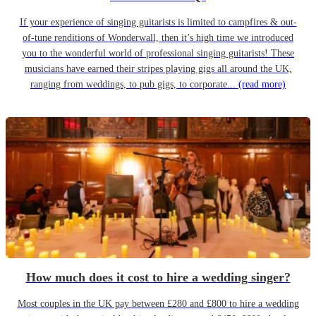
If your experience of singing guitarists is limited to campfires & out-
of-tune renditions of Wonderwall, then it’s high time we introduced
you to the wonderful world of professional singing guitarists! These
musicians have earned their stripes playing gigs all around the UK,
ranging from weddings, to pub gigs, to corporate...
(read more)
How much does it cost to hire a wedding singer?
Most couples in the UK pay between £280 and £800 to hire a wedding