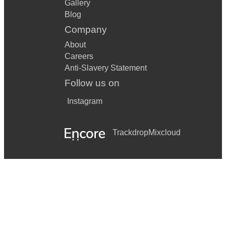
Gallery
Blog
Company
About
Careers
Anti-Slavery Statement
Follow us on
Instagram
Trackdrop
Mixcloud