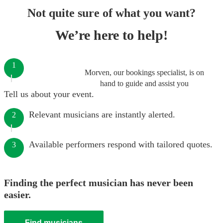
Not quite sure of what you want?
We’re here to help!
1
Morven, our bookings specialist, is on
hand to guide and assist you
Tell us about your event.
Relevant musicians are instantly alerted.
2
Available performers respond with tailored quotes.
3
Finding the perfect musician has never been
easier.
Find musicians