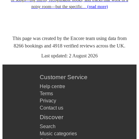
noisy room—but the specific...
(read more)
This page was created by the Encore team using data from
8266
bookings
and
4918
verified reviews
across the UK.
Last updated:
2 August 2026
Customer Service
Help centre
Terms
Privacy
Contact us
Discover
Search
Music categories