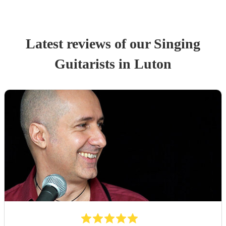
Latest reviews of our
Singing
Guitarist
s
in Luton