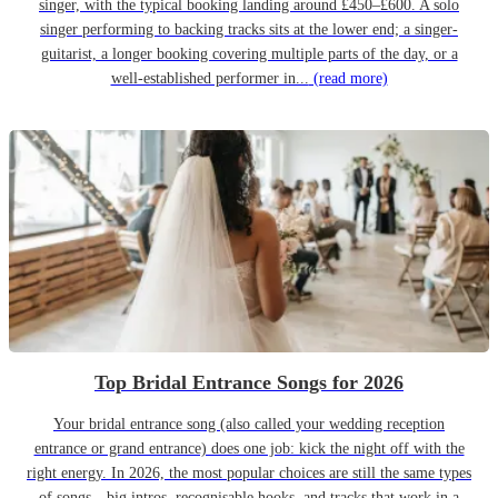
singer, with the typical booking landing around £450–£600. A solo
singer performing to backing tracks sits at the lower end; a singer-
guitarist, a longer booking covering multiple parts of the day, or a
well-established performer in...
(read more)
Top Bridal Entrance Songs for 2026
Your bridal entrance song (also called your wedding reception
entrance or grand entrance) does one job: kick the night off with the
right energy. In 2026, the most popular choices are still the same types
of songs—big intros, recognisable hooks, and tracks that work in a