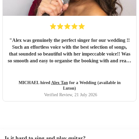
"
Alex was genuinely the perfect singer for our wedding !!
Such an effortless voice with the best selection of songs,
that sounded so beautiful with her impeccable voice!! Was
so smooth and easy to organise the booking with and really
added such a beautiful atmosphere for the start of mine
and my wife’s wedding evening!! She even managed to
improvise an Italian song on request for the Italian guests
MICHAEL hired
Alex Tan
for a Wedding (available in
which went down an absolute storm!!! Strongly
Luton)
recommend Alex for anyone’s future bookings! Was a class
Verified Review
, 21 July 2026
act from start to end!!! Xxx
"
Is it hard to sing and play guitar?