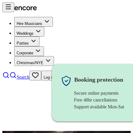
Hire Musicians
Weddings
Parties
Corporate
Christmas/NYE
Search
Log in
Booking protection
Secure online payments
Free 48hr cancellations
Support available Mon-Sat