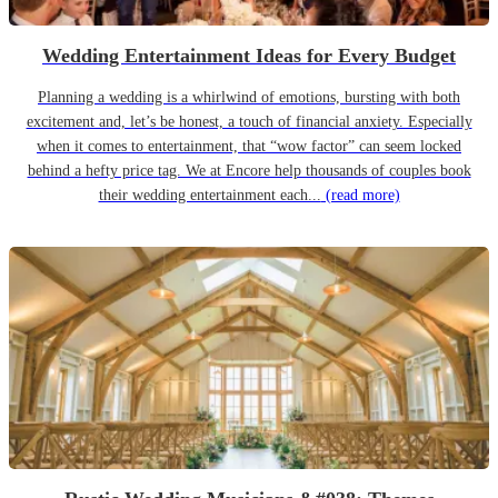
Wedding Entertainment Ideas for Every Budget
Planning a wedding is a whirlwind of emotions, bursting with both
excitement and, let’s be honest, a touch of financial anxiety. Especially
when it comes to entertainment, that “wow factor” can seem locked
behind a hefty price tag. We at Encore help thousands of couples book
their wedding entertainment each...
(read more)