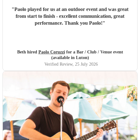
"
Paolo played for us at an outdoor event and was great
from start to finish - excellent communication, great
performance. Thank you Paolo!
"
Beth hired
Paolo Coruzzi
for a Bar / Club / Venue event
(available in Luton)
Verified Review
, 25 July 2026