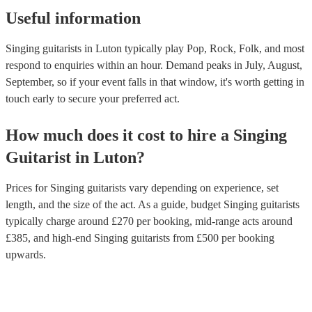
Useful information
Singing guitarists in Luton typically play Pop, Rock, Folk, and most
respond to enquiries within an hour.
Demand peaks in July, August,
September, so if your event falls in that window, it's worth getting in
touch early to secure your preferred act.
How much does it cost to hire
a
Singing
Guitarist
in
Luton
?
Prices for
Singing guitarists
vary depending on experience, set
length, and the size of the act. As a guide, budget
Singing guitarists
typically charge around £
270
per booking
, mid-range acts around
£
385
, and high-end
Singing guitarists
from £
500
per booking
upwards.