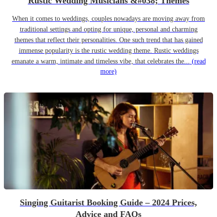
Rustic Wedding Musicians &#038; Themes
When it comes to weddings, couples nowadays are moving away from
traditional settings and opting for unique, personal and charming
themes that reflect their personalities. One such trend that has gained
immense popularity is the rustic wedding theme. Rustic weddings
emanate a warm, intimate and timeless vibe, that celebrates the...
(read
more)
Singing Guitarist Booking Guide – 2024 Prices,
Advice and FAQs