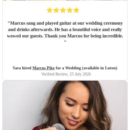
"
Marcus sang and played guitar at our wedding ceremony
and drinks afterwards. He has a beautiful voice and really
wowed our guests. Thank you Marcus for being incredible.
"
Sara hired
Marcus Pike
for a Wedding (available in Luton)
Verified Review
, 25 July 2026