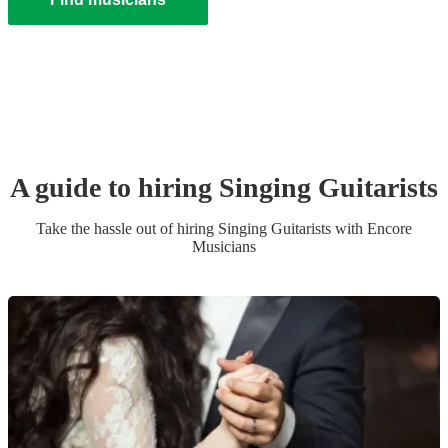
A guide to hiring
Singing Guitarist
s
Take the hassle out of hiring
Singing Guitarist
s
with Encore
Musicians