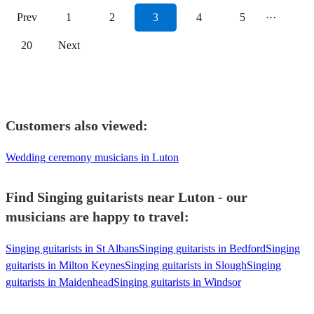
Prev
1
2
3
4
5
···
20
Next
Customers also viewed:
Wedding ceremony musicians in Luton
Find Singing guitarists near Luton - our
musicians are happy to travel:
Singing guitarists in St Albans
Singing guitarists in Bedford
Singing
guitarists in Milton Keynes
Singing guitarists in Slough
Singing
guitarists in Maidenhead
Singing guitarists in Windsor