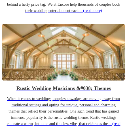
behind a hefty price tag. We at Encore help thousands of couples book
their wedding entertainment each...
(read more)
Rustic Wedding Musicians &#038; Themes
When it comes to weddings, couples nowadays are moving away from
traditional settings and opting for unique, personal and charming
themes that reflect their personalities. One such trend that has gained
immense popularity is the rustic wedding theme. Rustic weddings
emanate a warm, intimate and timeless vibe, that celebrates the...
(read