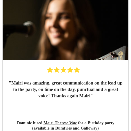
"
Mairi was amazing, great communication on the lead up
to the party, on time on the day, punctual and a great
voice! Thanks again Mairi
"
Dominic hired
Mairi Therese Wac
for a Birthday party
(available in Dumfries and Galloway)