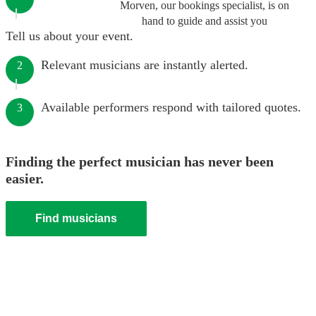
Morven, our bookings specialist, is on
hand to guide and assist you
Tell us about your event.
Relevant musicians are instantly alerted.
2
Available performers respond with tailored quotes.
3
Finding the perfect musician has never been
easier.
Find musicians