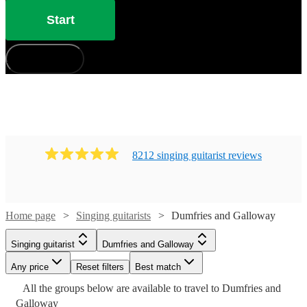
have 334 available in Dumfries and Galloway that won’t
Start
disappoint!
How does it work?
8212
singing guitarist
review
s
Home page
Singing guitarists
Dumfries and Galloway
Singing guitarist
Dumfries and Galloway
Watch
Check availability
Any price
Reset filters
Best match
Watch
Watch
Watch
Check availability
Check availability
Check availability
Watch
Watch
Check availability
Check availability
All the
groups
below are available to travel to
Dumfries and
Watch
Check availability
£225
Galloway
6
review
s