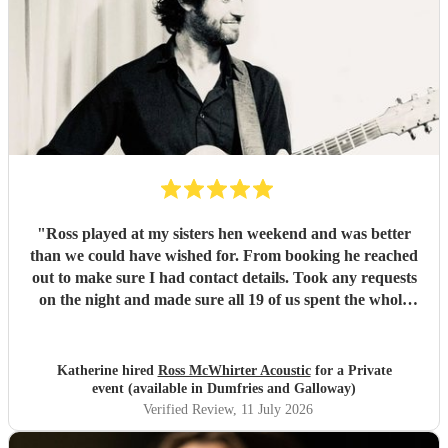
"
Ross played at my sisters hen weekend and was better
than we could have wished for. From booking he reached
out to make sure I had contact details. Took any requests
on the night and made sure all 19 of us spent the whole
evening up dancing and having a great time. Would highly
recommend him and would definitely book him again 😁
thanks again for a fantastic night!
"
Katherine hired
Ross McWhirter Acoustic
for a Private
event (available in Dumfries and Galloway)
Verified Review
, 11 July 2026