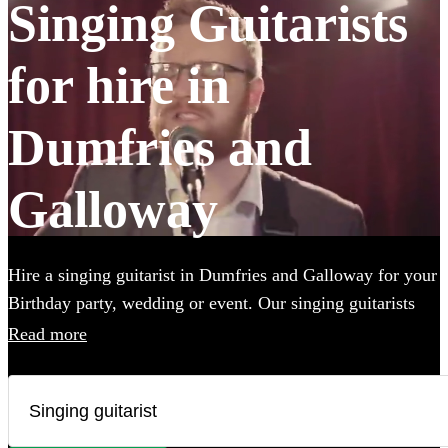
Singing Guitarists
for hire in
Dumfries and
Galloway
Hire a singing guitarist in Dumfries and Galloway for your
Birthday party, wedding or event. Our singing guitarists
can cover a wide range of styles, perform unplugged (or
Read more
not), and they are perfect for creating a lively party
atmosphere, or providing the perfect backing
accompaniment to your event. Whether they’ll be
performing the Beatles, Oasis, Ed Sheeran or Adele, we