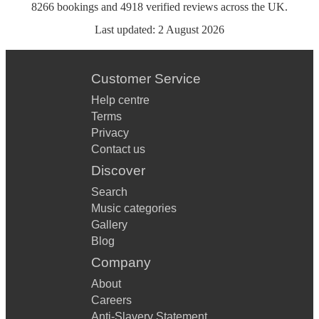
8266
bookings
and
4918
verified reviews
across the UK.
Last updated:
2 August 2026
Customer Service
Help centre
Terms
Privacy
Contact us
Discover
Search
Music categories
Gallery
Blog
Company
About
Careers
Anti-Slavery Statement