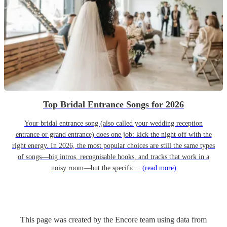
Top Bridal Entrance Songs for 2026
Your bridal entrance song (also called your wedding reception
entrance or grand entrance) does one job: kick the night off with the
right energy. In 2026, the most popular choices are still the same types
of songs—big intros, recognisable hooks, and tracks that work in a
noisy room—but the specific...
(read more)
This page was created by the Encore team using data from