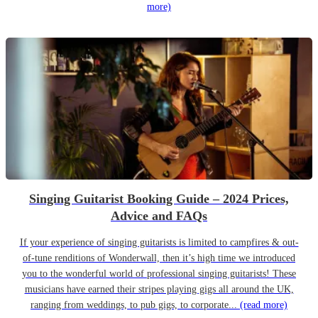
more)
Singing Guitarist Booking Guide – 2024 Prices,
Advice and FAQs
If your experience of singing guitarists is limited to campfires & out-
of-tune renditions of Wonderwall, then it’s high time we introduced
you to the wonderful world of professional singing guitarists! These
musicians have earned their stripes playing gigs all around the UK,
ranging from weddings, to pub gigs, to corporate...
(read more)