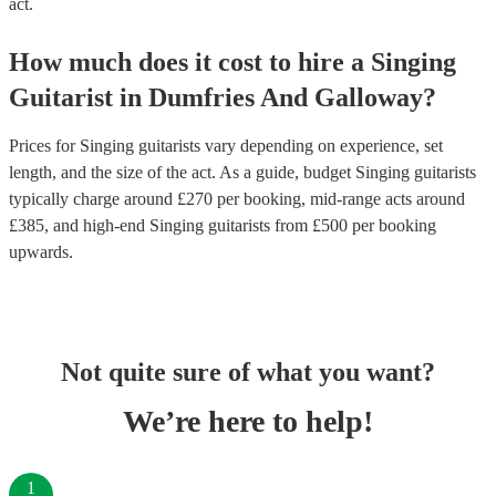
act.
How much does it cost to hire
a
Singing
Guitarist
in
Dumfries And Galloway
?
Prices for
Singing guitarists
vary depending on experience, set
length, and the size of the act. As a guide, budget
Singing guitarists
typically charge around £
270
per booking
, mid-range acts around
£
385
, and high-end
Singing guitarists
from £
500
per booking
upwards.
Not quite sure of what you want?
We’re here to help!
1