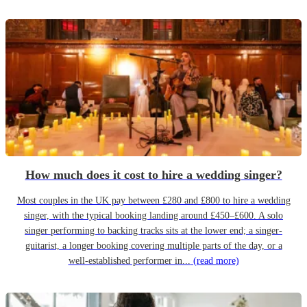
How much does it cost to hire a wedding singer?
Most couples in the UK pay between £280 and £800 to hire a wedding
singer, with the typical booking landing around £450–£600. A solo
singer performing to backing tracks sits at the lower end; a singer-
guitarist, a longer booking covering multiple parts of the day, or a
well-established performer in...
(read more)