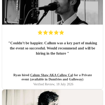
"
Couldn’t be happier. Callum was a key part of making
the event so successful. Would recommend and will be
hiring in the future
"
Ryan hired
Calum Shaw AKA Callow Cal
for a Private
event (available in Dumfries and Galloway)
Verified Review
, 18 July 2026