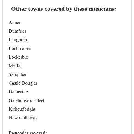
Other towns covered by these musicians:
Annan
Dumfries
Langholm
Lochmaben
Lockerbie
Moffat
Sanquhar
Castle Douglas
Dalbeattie
Gatehouse of Fleet
Kirkcudbright
New Galloway
Postcodes covered: