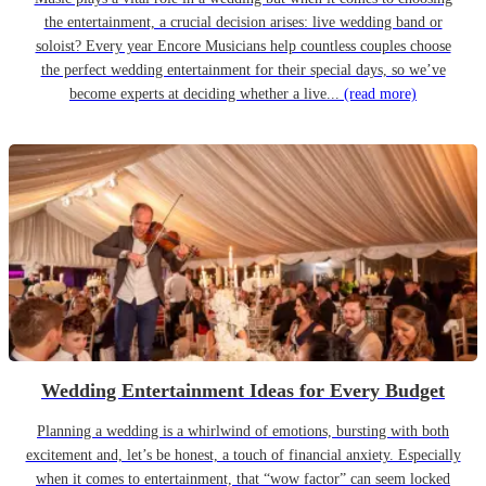
the entertainment, a crucial decision arises: live wedding band or
soloist? Every year Encore Musicians help countless couples choose
the perfect wedding entertainment for their special days, so we’ve
become experts at deciding whether a live...
(read more)
Wedding Entertainment Ideas for Every Budget
Planning a wedding is a whirlwind of emotions, bursting with both
excitement and, let’s be honest, a touch of financial anxiety. Especially
when it comes to entertainment, that “wow factor” can seem locked