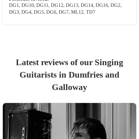
DG1, DG10, DG11, DG12, DG13, DG14, DG16, DG2,
DG3, DG4, DG5, DG6, DG7, ML12, TD7
Latest reviews of our
Singing
Guitarist
s
in Dumfries and
Galloway