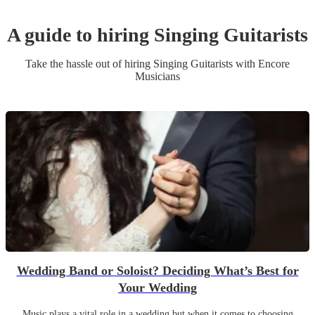
A guide to hiring
Singing Guitarist
s
Take the hassle out of hiring
Singing Guitarist
s
with Encore
Musicians
Wedding Band or Soloist? Deciding What’s Best for
Your Wedding
Music plays a vital role in a wedding but when it comes to choosing