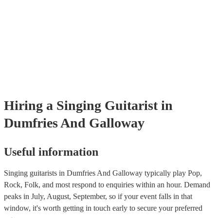
Encore, you can read their reviews to evaluate their experience level
prior to their arrival.
reputation. - Stage Presence and Professionalism: Choose a singing gu
who exudes confidence and stage presence. They should be able to 
audience, interact with guests, and maintain a professional demeanou
throughout the event. On our site, you can browse through our colle
singing guitarists who can bring your event to the next level.
Hiring
a
Singing Guitarist
in
Dumfries And Galloway
Useful information
Singing guitarists in Dumfries And Galloway typically play Pop,
Rock, Folk, and most respond to enquiries within an hour.
Demand
peaks in July, August, September, so if your event falls in that
window, it's worth getting in touch early to secure your preferred