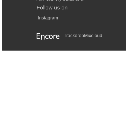
Follow us on
Instagram
Trackdrop
Mixcloud