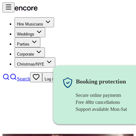
Hire Musicians
Weddings
Parties
Corporate
Christmas/NYE
Search
Log in
Booking protection
Secure online payments
Free 48hr cancellations
Support available Mon-Sat