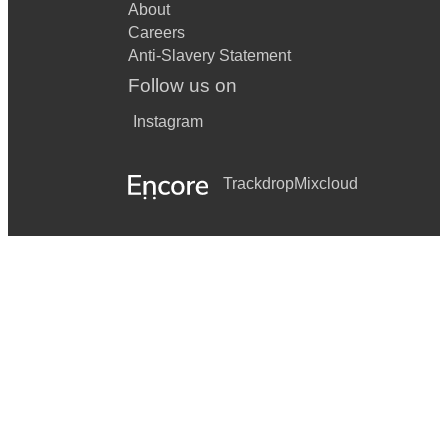
About
Careers
Anti-Slavery Statement
Follow us on
Instagram
Trackdrop
Mixcloud