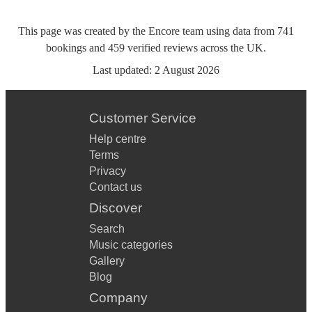
This page was created by the Encore team using data from
741
bookings
and
459
verified reviews
across the UK.
Last updated:
2 August 2026
Customer Service
Help centre
Terms
Privacy
Contact us
Discover
Search
Music categories
Gallery
Blog
Company