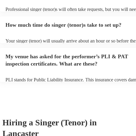
Professional singer (tenor)s will often take requests, but you will ne
them plenty of notice. Please also keep in mind that singer (tenor)s 
an small additional fee to prepare songs that aren't already on their s
How much time do singer (tenor)s take to set up?
can view the singer (tenor)'s song list on their Encore profile.
Your singer (tenor) will usually arrive about an hour or so before the
performance begins to set up and get settled before they start playin
any delays, make sure the performance space is ready for the singer (
My venue has asked for the performer’s PLI & PAT
to their arrival.
inspection certificates. What are these?
PLI stands for Public Liability Insurance. This insurance covers da
another person or their property (it is also known as third party insu
many of our singer (tenor)s are members of the Musician's Union, th
already covered by PLI up to £10 million. PAT stands for portable a
testing. Most of our singer (tenor)s will already have a PAT inspectio
for their musical equipment/PA system, which they can provide to y
they need it.
Hiring
a
Singer (Tenor)
in
Lancaster