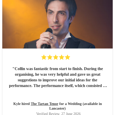
"
Collin was fantastic from start to finish. During the
organising, he was very helpful and gave us great
suggestions to improve our initial ideas for the
performance. The performance itself, which consisted of
singing our first dance followed by a ceilidh, was absolutely
phenomenal. All of our guests loved it, and Collin had the
dance floor full for the ceilidh, which was brilliant. Highly
Kyle hired
The Tartan Tenor
for a Wedding (available in
recommend.
"
Lancaster)
Verified Review
, 27 June 2026