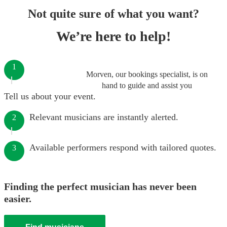
Not quite sure of what you want?
We’re here to help!
1
Morven, our bookings specialist, is on
hand to guide and assist you
Tell us about your event.
Relevant musicians are instantly alerted.
2
Available performers respond with tailored quotes.
3
Finding the perfect musician has never been
easier.