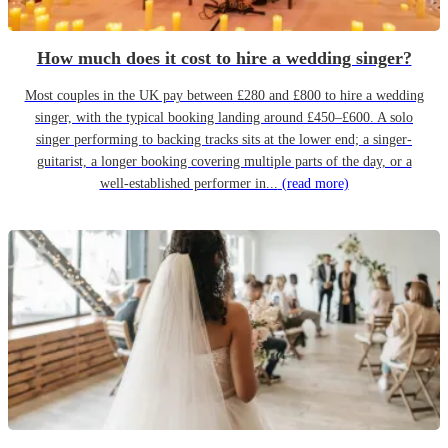
How much does it cost to hire a wedding singer?
Most couples in the UK pay between £280 and £800 to hire a wedding
singer, with the typical booking landing around £450–£600. A solo
singer performing to backing tracks sits at the lower end; a singer-
guitarist, a longer booking covering multiple parts of the day, or a
well-established performer in...
(read more)