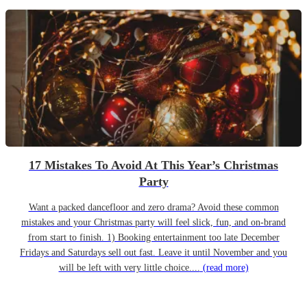
17 Mistakes To Avoid At This Year’s Christmas
Party
Want a packed dancefloor and zero drama? Avoid these common
mistakes and your Christmas party will feel slick, fun, and on-brand
from start to finish. 1) Booking entertainment too late December
Fridays and Saturdays sell out fast. Leave it until November and you
will be left with very little choice....
(read more)