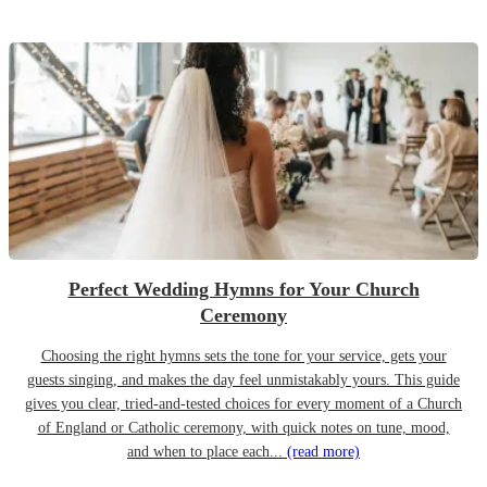
Perfect Wedding Hymns for Your Church
Ceremony
Choosing the right hymns sets the tone for your service, gets your
guests singing, and makes the day feel unmistakably yours. This guide
gives you clear, tried-and-tested choices for every moment of a Church
of England or Catholic ceremony, with quick notes on tune, mood,
and when to place each...
(read more)