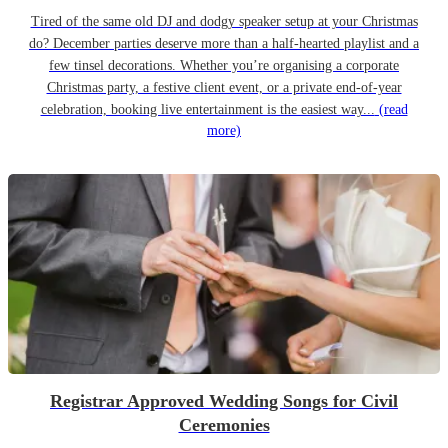
Tired of the same old DJ and dodgy speaker setup at your Christmas
do? December parties deserve more than a half-hearted playlist and a
few tinsel decorations. Whether you’re organising a corporate
Christmas party, a festive client event, or a private end-of-year
celebration, booking live entertainment is the easiest way...
(read
more)
Registrar Approved Wedding Songs for Civil
Ceremonies