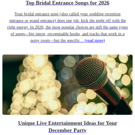
Top Bridal Entrance Songs for 2026
Your bridal entrance song (also called your wedding reception
entrance or grand entrance) does one job: kick the night off with the
right energy. In 2026, the most popular choices are still the same types
of songs—big intros, recognisable hooks, and tracks that work in a
noisy room—but the specific...
(read more)
Unique Live Entertainment Ideas for Your
December Party