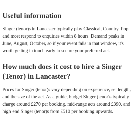
Useful information
Singer (tenor)s in Lancaster typically play Classical, Country, Pop,
and most respond to enquiries within 8 hours.
Demand peaks in
June, August, October, so if your event falls in that window, it's
worth getting in touch early to secure your preferred act.
How much does it cost to hire
a
Singer
(Tenor)
in
Lancaster
?
Prices for
Singer (tenor)s
vary depending on experience, set length,
and the size of the act. As a guide, budget
Singer (tenor)s
typically
charge around £
270
per booking
, mid-range acts around £
390
, and
high-end
Singer (tenor)s
from £
510
per booking
upwards.