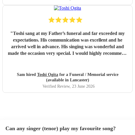
"
Toshi sang at my Father’s funeral and far exceeded my
expectations. His communication was excellent and he
arrived well in advance. His singing was wonderful and
made the occasion very special. I would highly recommend
him
"
Sam hired
Toshi Ogita
for a Funeral / Memorial service
(available in Lancaster)
Verified Review
, 23 June 2026
Can any singer (tenor) play my favourite song?