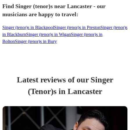
Find Singer (tenor)s near Lancaster - our
musicians are happy to travel:
Singer (tenor)s in Blackpool
Singer (tenor)s in Preston
Singer (tenor)s
in Blackburn
Singer (tenor)s in Wigan
Singer (tenor)s in
Bolton
Singer (tenor)s in Bury
Latest reviews of our
Singer
(Tenor)
s
in Lancaster