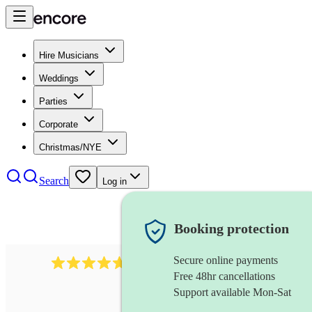
Hire Musicians
Weddings
Parties
Corporate
Christmas/NYE
Search
Log in
Booking protection
Secure online payments
1088
singer (tenor)
review
s
Free 48hr cancellations
Support available Mon-Sat