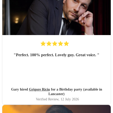
"
Perfect. 100% perfect. Lovely guy. Great voice.
"
Gary hired
Grigore Riciu
for a Birthday party (available in
Lancaster)
Verified Review
, 12 July 2026