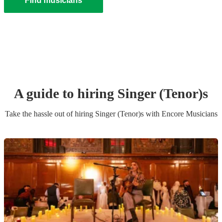
Find musicians
A guide to hiring
Singer (Tenor)
s
Take the hassle out of hiring
Singer (Tenor)
s
with Encore Musicians