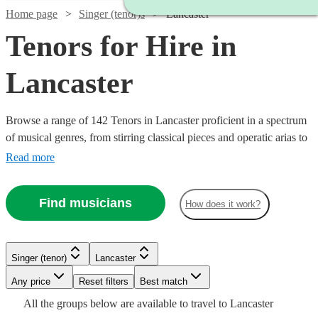
Home page
Singer (tenor)s
Lancaster
Tenors for Hire in
Lancaster
Browse a range of 142 Tenors in Lancaster proficient in a spectrum
of musical genres, from stirring classical pieces and operatic arias to
modern pop ballads and jazz standards. Their vibrant high notes are
Read more
suited for various occasions including weddings, corporate
festivities, or commemorative events, adding a melodious
Find musicians
How does it work?
atmosphere that will touch the hearts of your audience.
Singer (tenor)
Lancaster
Watch
Check availability
Watch
Watch
Any price
Reset filters
Check availability
Check availability
Best match
Watch
Check availability
Watch
Check availability
All the
groups
below are available to travel to
Lancaster
Watch
Check availability
£245
7
review
s