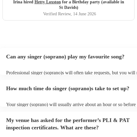
Irina hired
Hetty Loxston
for a Birthday party (available in
St Davids)
Verified Review
, 14 June 2026
Can any singer (soprano) play my favourite song?
Professional singer (soprano)s will often take requests, but you will
them plenty of notice. Please also keep in mind that singer (sopran
for an small additional fee to prepare songs that aren't already on thei
How much time do singer (soprano)s take to set up?
You can view the singer (soprano)'s song list on their Encore profile
Your singer (soprano) will usually arrive about an hour or so before 
performance begins to set up and get settled before they start playin
any delays, make sure the performance space is ready for the singer
My venue has asked for the performer’s PLI & PAT
prior to their arrival.
inspection certificates. What are these?