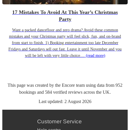
17 Mistakes To Avoid At This Year’s Christmas
Party
Want a packed dancefloor and zero drama? Avoid these common
mistakes and your Christmas party will feel slick, fun, and on-brand
from start to finish. 1) Booking entertainment too late December
Fridays and Saturdays sell out fast. Leave it until November and you
will be left with very little choice....
(read more)
This page was created by the Encore team using data from
952
bookings
and
584
verified reviews
across the UK.
Last updated:
2 August 2026
Customer Service