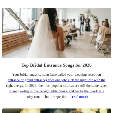
Top Bridal Entrance Songs for 2026
Your bridal entrance song (also called your wedding reception
entrance or grand entrance) does one job: kick the night off with the
right energy. In 2026, the most popular choices are still the same types
of songs—big intros, recognisable hooks, and tracks that work in a
noisy room—but the specific...
(read more)