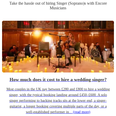
Take the hassle out of hiring
Singer (Soprano)
s
with Encore
Musicians
How much does it cost to hire a wedding singer?
Most couples in the UK pay between £280 and £800 to hire a wedding
singer, with the typical booking landing around £450–£600. A solo
singer performing to backing tracks sits at the lower end; a singer-
guitarist, a longer booking covering multiple parts of the day, or a
well-established performer in...
(read more)