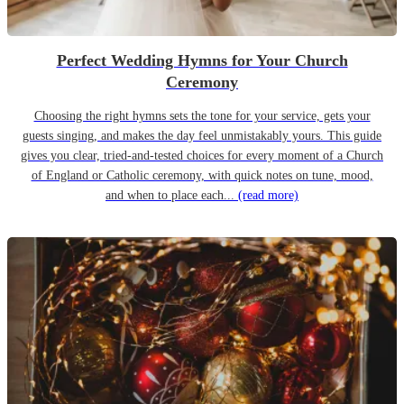
Perfect Wedding Hymns for Your Church
Ceremony
Choosing the right hymns sets the tone for your service, gets your
guests singing, and makes the day feel unmistakably yours. This guide
gives you clear, tried-and-tested choices for every moment of a Church
of England or Catholic ceremony, with quick notes on tune, mood,
and when to place each...
(read more)