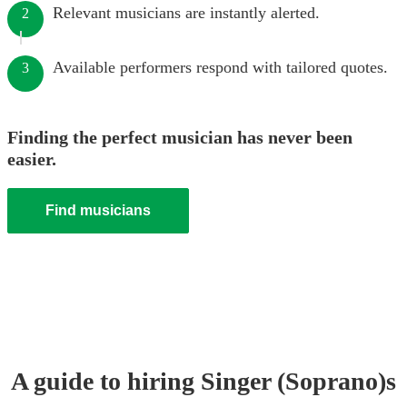
Relevant musicians are instantly alerted.
2
Available performers respond with tailored quotes.
3
Finding the perfect musician has never been
easier.
Find musicians
A guide to hiring
Singer (Soprano)
s