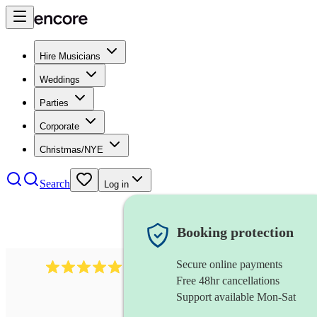
Hire Musicians
Weddings
Parties
Corporate
Christmas/NYE
Search
Log in
Booking protection
Secure online payments
1480
singer (soprano)
review
s
Free 48hr cancellations
Support available Mon-Sat