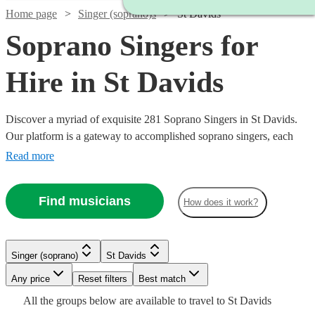
Home page
Singer (soprano)s
St Davids
Soprano Singers for
Hire in St Davids
Discover a myriad of exquisite 281 Soprano Singers in St Davids.
Our platform is a gateway to accomplished soprano singers, each
possessing the ability to traverse a high vocal range with grace and
Read more
emotion. Their repertoire is vast, encompassing classical arias,
operatic performances, contemporary ballads, and jazzy tunes,
Find musicians
How does it work?
ensuring a perfect match for your event's theme, be it a nuptial
ceremony, corporate gala, or a heartfelt memorial. All are available
in St Davids.
Singer (soprano)
St Davids
Watch
Watch
Any price
Reset filters
Check availability
Check availability
Best match
Watch
Watch
Check availability
Check availability
Watch
Check availability
All the
groups
below are available to travel to
St Davids
Watch
Watch
Watch
Check availability
Check availability
Check availability