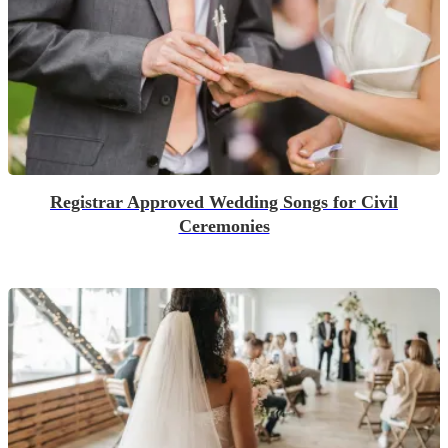
Registrar Approved Wedding Songs for Civil
Ceremonies