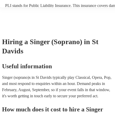
PLI stands for Public Liability Insurance. This insurance covers da
another person or their property (it is also known as third party insu
many of our singer (soprano)s are members of the Musician's Union,
already covered by PLI up to £10 million. PAT stands for portable 
testing. Most of our singer (soprano)s will already have a PAT inspe
certificate for their musical equipment/PA system, which they can p
your venue if they need it.
Hiring
a
Singer (Soprano)
in St
Davids
Useful information
Singer (soprano)s in St Davids typically play Classical, Opera, Pop,
and most respond to enquiries within an hour.
Demand peaks in
February, August, September, so if your event falls in that window,
it's worth getting in touch early to secure your preferred act.
How much does it cost to hire
a
Singer