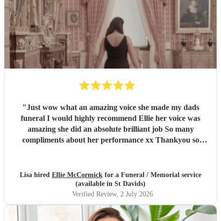
"
Just wow what an amazing voice she made my dads
funeral I would highly recommend Ellie her voice was
amazing she did an absolute brilliant job So many
compliments about her performance xx Thankyou so
much ❤️❤️
"
Lisa hired
Ellie McCormick
for a Funeral / Memorial service
(available in St Davids)
Verified Review
, 2 July 2026