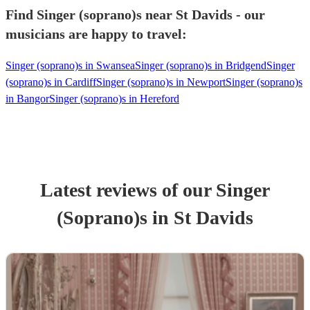
Find Singer (soprano)s near St Davids - our
musicians are happy to travel:
Singer (soprano)s in Swansea
Singer (soprano)s in Bridgend
Singer
(soprano)s in Cardiff
Singer (soprano)s in Newport
Singer (soprano)s
in Bangor
Singer (soprano)s in Hereford
Latest reviews of our
Singer
(Soprano)
s
in St Davids