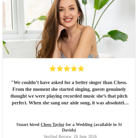
"
We couldn’t have asked for a better singer than Chess.
From the moment she started singing, guests genuinely
thought we were playing recorded music she’s that pitch
perfect. When she sang our aisle song, it was absolutely
amazing and I got very emotional. it’s a moment we’ll
never forget. Beyond her voice, Chess was an absolute
pleasure to have at our wedding. She blended in so
Stuart hired
Chess Taylor
for a Wedding (available in St
naturally, felt like one of the guests, and was incredibly
Davids)
friendly and helpful throughout the day. She was also very
Verified Review
, 20 June 2026