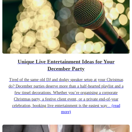
Unique Live Entertainment Ideas for Your
December Party
Tired of the same old DJ and dodgy speaker setup at your Christmas
do? December parties deserve more than a half-hearted playlist and a
few tinsel decorations. Whether you’re organising a corporate
Christmas party, a festive client event, or a private end-of-year
celebration, booking live entertainment is the easiest way...
(read
more)