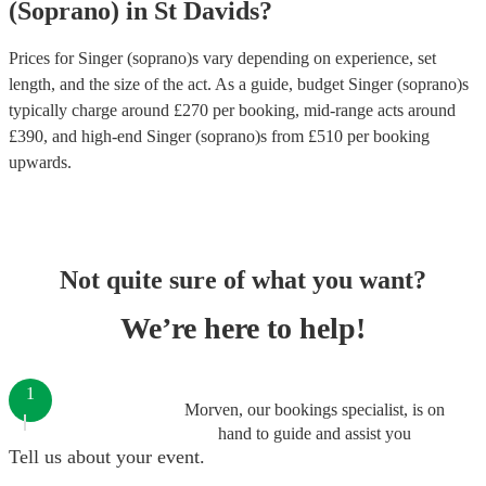
(Soprano)
in
St Davids
?
Prices for
Singer (soprano)s
vary depending on experience, set
length, and the size of the act. As a guide, budget
Singer (soprano)s
typically charge around £
270
per booking
, mid-range acts around
£
390
, and high-end
Singer (soprano)s
from £
510
per booking
upwards.
Not quite sure of what you want?
We’re here to help!
1
Morven, our bookings specialist, is on
hand to guide and assist you
Tell us about your event.