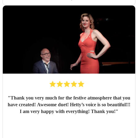
accommodating when our wedding song timings changed
last minute, which we really appreciated. One of the
standout moments was seeing all the kids gathered around
her singing “Let It Go” it was such a special and
memorable part of the day. She also kindly let us use her
microphone and stayed longer than planned when our
food service was delayed, which made a huge difference.
We truly couldn’t recommend Chess enough, she played a
big part in making our day so special.
"
"
Thank you very much for the festive atmosphere that you
have created! Awesome duet! Hetty’s voice is so beautiful!!!
I am very happy with everything! Thank you!
"