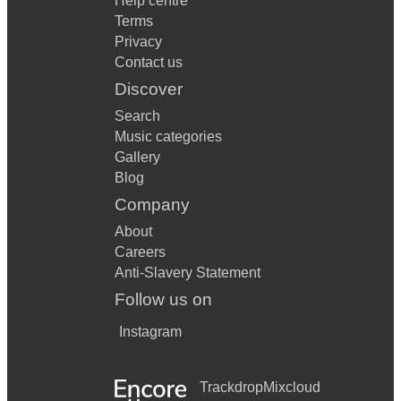
Help centre
Terms
Privacy
Contact us
Discover
Search
Music categories
Gallery
Blog
Company
About
Careers
Anti-Slavery Statement
Follow us on
Instagram
Trackdrop
Mixcloud