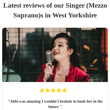
Latest reviews of our
Singer (Mezzo
Soprano)
s
in West Yorkshire
"
Abbi was amazing I wouldn't hesitate to book her in the
future
"