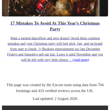
17 Mistakes To Avoid At This Year’s Christmas
Party
Want a packed dancefloor and zero drama? Avoid these common
mistakes and your Christmas party will feel slick, fun, and on-brand
from start to finish. 1) Booking entertainment too late December
Fridays and Saturdays sell out fast. Leave it until November and you
will be left with very little choice....
(read more)
This page was created by the Encore team using data from
704
bookings
and
410
verified reviews
across the UK.
Last updated:
2 August 2026