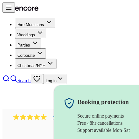
Hire Musicians
Weddings
Parties
Corporate
Christmas/NYE
Search
Log in
Booking protection
Secure online payments
1081
singer (mezzo soprano)
review
s
Free 48hr cancellations
Support available Mon-Sat