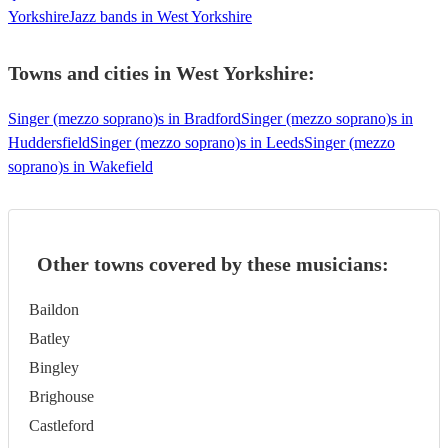
Yorkshire
Jazz bands in West Yorkshire
Towns and cities in
West Yorkshire
:
Singer (mezzo soprano)s in Bradford
Singer (mezzo soprano)s in
Huddersfield
Singer (mezzo soprano)s in Leeds
Singer (mezzo
soprano)s in Wakefield
Other towns covered by these musicians:
Baildon
Batley
Bingley
Brighouse
Castleford