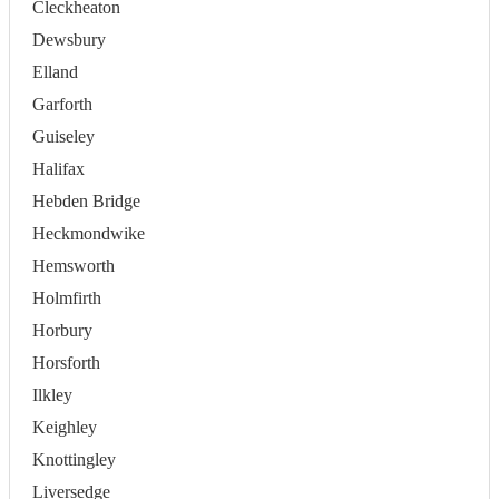
Cleckheaton
Dewsbury
Elland
Garforth
Guiseley
Halifax
Hebden Bridge
Heckmondwike
Hemsworth
Holmfirth
Horbury
Horsforth
Ilkley
Keighley
Knottingley
Liversedge