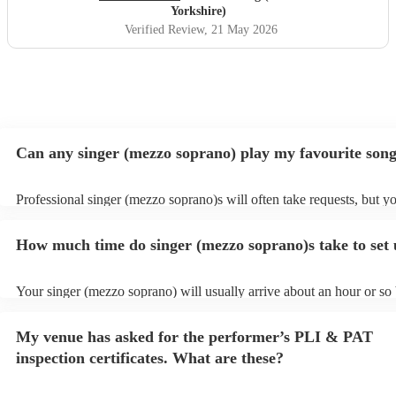
Katie's voice truly fantastic a brilliant talent. Our wedding
Yorkshire)
atmosphere would not have been the same without you.
Verified Review
, 21 May 2026
Thank you Katie for making our wedding day sound
brilliant. Forever grateful.
"
Can any singer (mezzo soprano) play my favourite son
Professional singer (mezzo soprano)s will often take requests, but y
to give them plenty of notice. Please also keep in mind that singer 
soprano)s may ask for an small additional fee to prepare songs that a
How much time do singer (mezzo soprano)s take to set
on their song list. You can view the singer (mezzo soprano)'s song lis
Encore profile.
Your singer (mezzo soprano) will usually arrive about an hour or so 
performance begins to set up and get settled before they start playin
any delays, make sure the performance space is ready for the singer
My venue has asked for the performer’s PLI & PAT
soprano) prior to their arrival.
inspection certificates. What are these?