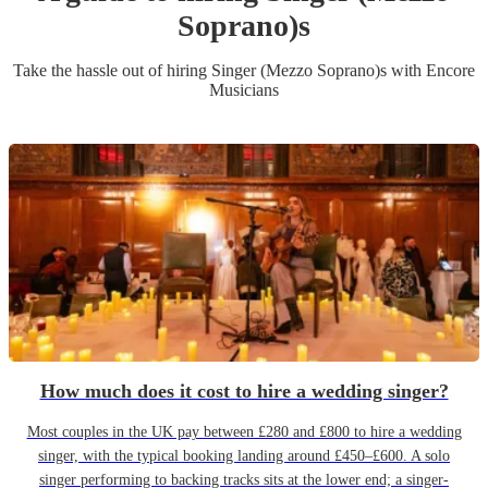
Soprano)
s
Take the hassle out of hiring
Singer (Mezzo Soprano)
s
with Encore
Musicians
How much does it cost to hire a wedding singer?
Most couples in the UK pay between £280 and £800 to hire a wedding
singer, with the typical booking landing around £450–£600. A solo
singer performing to backing tracks sits at the lower end; a singer-