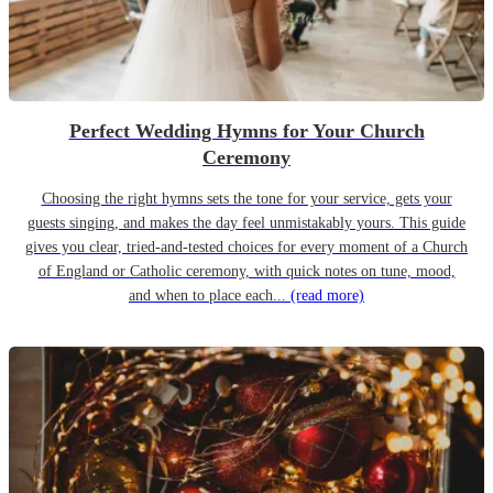
Perfect Wedding Hymns for Your Church
Ceremony
Choosing the right hymns sets the tone for your service, gets your
guests singing, and makes the day feel unmistakably yours. This guide
gives you clear, tried-and-tested choices for every moment of a Church
of England or Catholic ceremony, with quick notes on tune, mood,
and when to place each...
(read more)