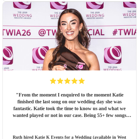
"
From the moment I enquired to the moment Katie
finished the last song on our wedding day she was
fantastic. Katie took the time to know us and what we
wanted played or not in our case. Being 55+ few songs
didnt want at the wedding. Katie totally understood and
was amazing helped with planning of songs, where to be in
the venue and when we had good weather moved outside.
Ruth hired
Katie K Events
for a Wedding (available in West