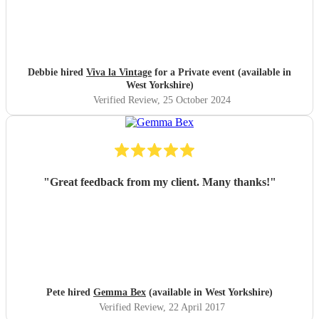
Debbie hired
Viva la Vintage
for a Private event (available in
West Yorkshire)
Verified Review
, 25 October 2024
"
Great feedback from my client. Many thanks!
"
Pete hired
Gemma Bex
(available in West Yorkshire)
Verified Review
, 22 April 2017