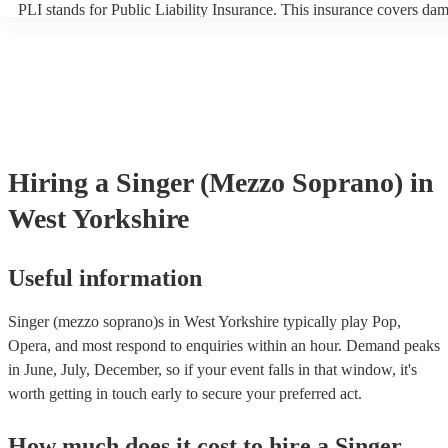
PLI stands for Public Liability Insurance. This insurance covers da
another person or their property (it is also known as third party insu
many of our singer (mezzo soprano)s are members of the Musician'
they are already covered by PLI up to £10 million. PAT stands for p
appliance testing. Most of our singer (mezzo soprano)s will already
inspection certificate for their musical equipment/PA system, which 
provide to your venue if they need it.
Hiring
a
Singer (Mezzo Soprano)
in
West Yorkshire
Useful information
Singer (mezzo soprano)s in West Yorkshire typically play Pop,
Opera, and most respond to enquiries within an hour.
Demand peaks
in June, July, December, so if your event falls in that window, it's
worth getting in touch early to secure your preferred act.
How much does it cost to hire
a
Singer