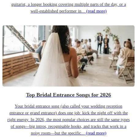
guitarist, a longer booking covering multiple parts of the day, or a
well-established performer in...
(read more)
Top Bridal Entrance Songs for 2026
Your bridal entrance song (also called your wedding reception
entrance or grand entrance) does one job: kick the night off with the
right energy. In 2026, the most popular choices are still the same types
of songs—big intros, recognisable hooks, and tracks that work in a
noisy room—but the specific...
(read more)