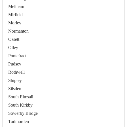
Meltham
Mirfield
Morley
Normanton
Ossett
Otley
Pontefract
Pudsey
Rothwell
Shipley
Silsden
South Elmsall
South Kirkby
Sowerby Bridge
Todmorden