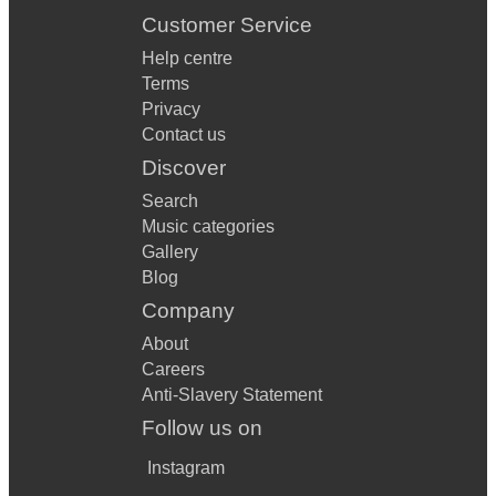
Customer Service
Help centre
Terms
Privacy
Contact us
Discover
Search
Music categories
Gallery
Blog
Company
About
Careers
Anti-Slavery Statement
Follow us on
Instagram