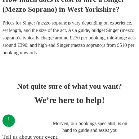
(Mezzo Soprano)
in
West Yorkshire
?
Prices for
Singer (mezzo soprano)s
vary depending on experience,
set length, and the size of the act. As a guide, budget
Singer (mezzo
soprano)s
typically charge around £
270
per booking
, mid-range acts
around £
390
, and high-end
Singer (mezzo soprano)s
from £
510
per
booking
upwards.
Not quite sure of what you want?
We’re here to help!
1
Morven, our bookings specialist, is on
hand to guide and assist you
Tell us about your event.