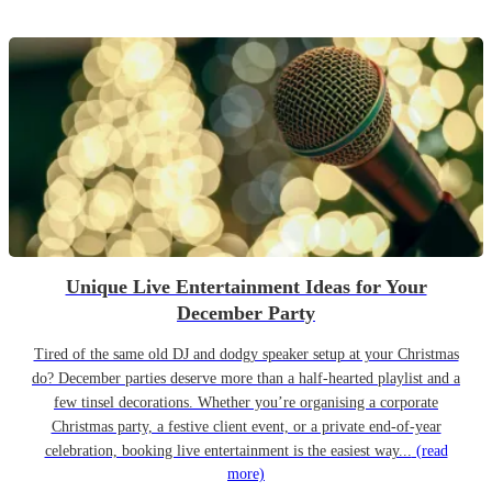
Unique Live Entertainment Ideas for Your
December Party
Tired of the same old DJ and dodgy speaker setup at your Christmas
do? December parties deserve more than a half-hearted playlist and a
few tinsel decorations. Whether you’re organising a corporate
Christmas party, a festive client event, or a private end-of-year
celebration, booking live entertainment is the easiest way...
(read
more)