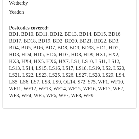
Wetherby
Yeadon
Postcodes covered:
BD1, BD10, BD11, BD12, BD13, BD14, BD15, BD16,
BD17, BD18, BD19, BD2, BD20, BD21, BD22, BD3,
BD4, BD5, BD6, BD7, BD8, BD9, BD98, HD1, HD2,
HD3, HD4, HD5, HD6, HD7, HD8, HD9, HX1, HX2,
HX3, HX4, HX5, HX6, HX7, LS1, LS10, LS11, LS12,
LS13, LS14, LS15, LS16, LS17, LS18, LS19, LS2, LS20,
LS21, LS22, LS23, LS25, LS26, LS27, LS28, LS29, LS4,
LS5, LS6, LS7, LS8, LS9, OL14, S72, S75, WF1, WF10,
WF11, WF12, WF13, WF14, WF15, WF16, WF17, WF2,
WF3, WF4, WF5, WF6, WF7, WF8, WF9