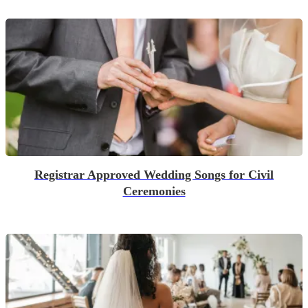
Registrar Approved Wedding Songs for Civil
Ceremonies