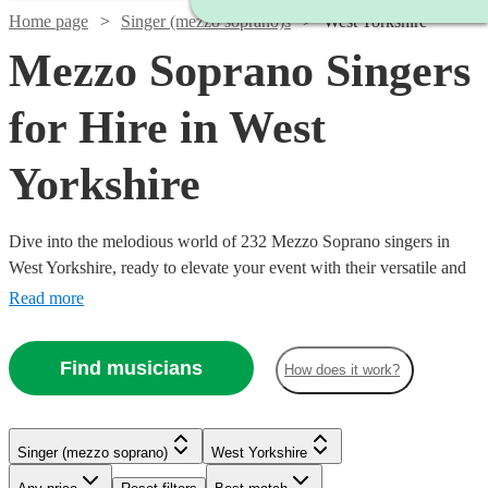
Home page
Singer (mezzo soprano)s
West Yorkshire
Mezzo Soprano Singers
for Hire in West
Yorkshire
Dive into the melodious world of 232 Mezzo Soprano singers in
West Yorkshire, ready to elevate your event with their versatile and
captivating vocal range. Our collection of mezzo-soprano vocalists
Read more
excel across a multitude of genres, including classical, opera, jazz,
and contemporary. Ideal for weddings, corporate affairs, or lively
Find musicians
How does it work?
concerts, their warm, rich tones provide a musical allure that
Watch
Check availability
resonates with audiences.
Watch
Check availability
Singer (mezzo soprano)
West Yorkshire
£275
9
review
s
Watch
Check availability
-