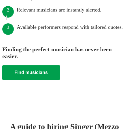
Relevant musicians are instantly alerted.
2
Available performers respond with tailored quotes.
3
Finding the perfect musician has never been
easier.
Find musicians
A guide to hiring
Singer (Mezzo