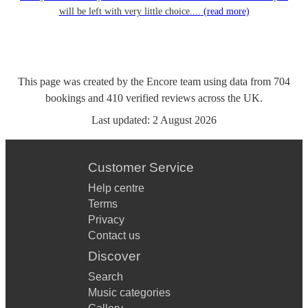
will be left with very little choice....
(read more)
This page was created by the Encore team using data from
704
bookings
and
410
verified reviews
across the UK.
Last updated:
2 August 2026
Customer Service
Help centre
Terms
Privacy
Contact us
Discover
Search
Music categories