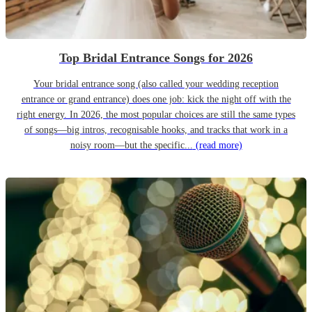
Top Bridal Entrance Songs for 2026
Your bridal entrance song (also called your wedding reception
entrance or grand entrance) does one job: kick the night off with the
right energy. In 2026, the most popular choices are still the same types
of songs—big intros, recognisable hooks, and tracks that work in a
noisy room—but the specific...
(read more)