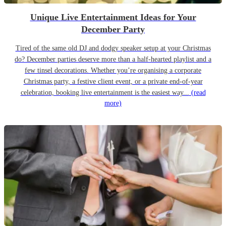
Unique Live Entertainment Ideas for Your
December Party
Tired of the same old DJ and dodgy speaker setup at your Christmas
do? December parties deserve more than a half-hearted playlist and a
few tinsel decorations. Whether you’re organising a corporate
Christmas party, a festive client event, or a private end-of-year
celebration, booking live entertainment is the easiest way...
(read
more)