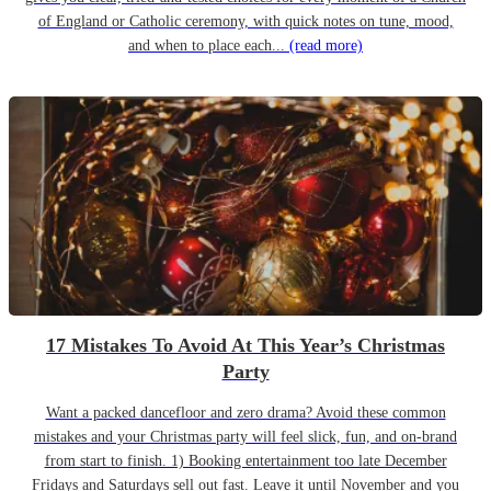
of England or Catholic ceremony, with quick notes on tune, mood,
and when to place each...
(read more)
17 Mistakes To Avoid At This Year’s Christmas
Party
Want a packed dancefloor and zero drama? Avoid these common
mistakes and your Christmas party will feel slick, fun, and on-brand
from start to finish. 1) Booking entertainment too late December
Fridays and Saturdays sell out fast. Leave it until November and you