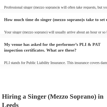
Professional singer (mezzo soprano)s will often take requests, but y
to give them plenty of notice. Please also keep in mind that singer (
soprano)s may ask for an small additional fee to prepare songs that a
How much time do singer (mezzo soprano)s take to set
on their song list. You can view the singer (mezzo soprano)'s song lis
Encore profile.
Your singer (mezzo soprano) will usually arrive about an hour or so 
performance begins to set up and get settled before they start playin
any delays, make sure the performance space is ready for the singer
My venue has asked for the performer’s PLI & PAT
soprano) prior to their arrival.
inspection certificates. What are these?
PLI stands for Public Liability Insurance. This insurance covers dam
another person or their property (it is also known as third party insu
many of our singer (mezzo soprano)s are members of the Musician's
they are already covered by PLI up to £10 million. PAT stands for p
appliance testing. Most of our singer (mezzo soprano)s will already
inspection certificate for their musical equipment/PA system, which 
provide to your venue if they need it.
Hiring
a
Singer (Mezzo Soprano)
in
Leeds