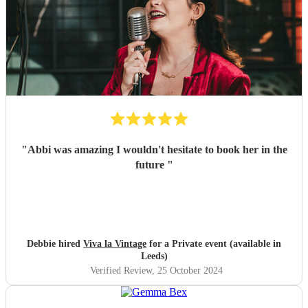
"
Abbi was amazing I wouldn't hesitate to book her in the
future
"
Debbie hired
Viva la Vintage
for a Private event (available in
Leeds)
Verified Review
, 25 October 2024