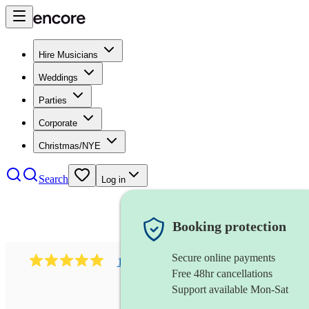
Hire Musicians
Weddings
Parties
Corporate
Christmas/NYE
Search
Log in
Booking protection
Secure online payments
1081
singer (mezzo soprano)
review
s
Free 48hr cancellations
Support available Mon-Sat