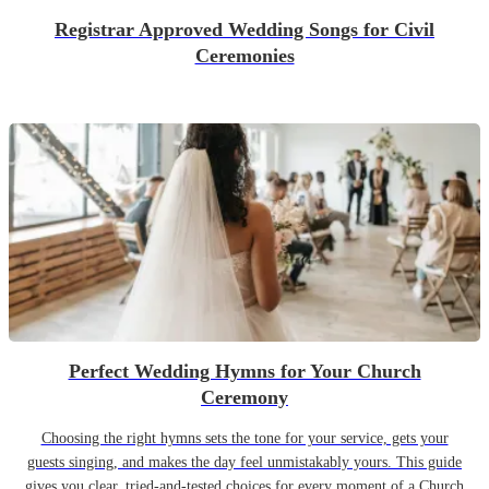
Registrar Approved Wedding Songs for Civil
Ceremonies
Perfect Wedding Hymns for Your Church
Ceremony
Choosing the right hymns sets the tone for your service, gets your
guests singing, and makes the day feel unmistakably yours. This guide
gives you clear, tried-and-tested choices for every moment of a Church