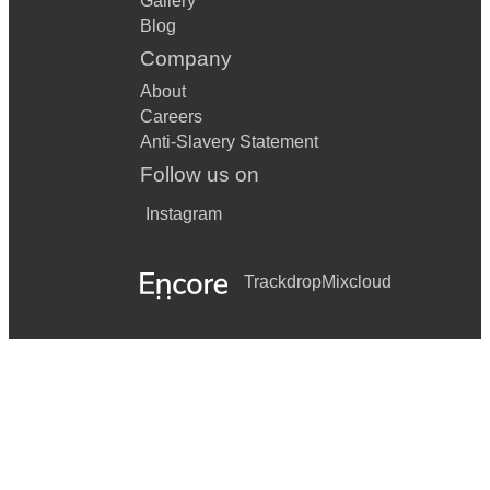
Gallery
Blog
Company
About
Careers
Anti-Slavery Statement
Follow us on
Instagram
Trackdrop
Mixcloud