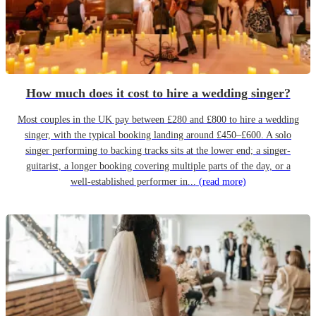
How much does it cost to hire a wedding singer?
Most couples in the UK pay between £280 and £800 to hire a wedding
singer, with the typical booking landing around £450–£600. A solo
singer performing to backing tracks sits at the lower end; a singer-
guitarist, a longer booking covering multiple parts of the day, or a
well-established performer in...
(read more)