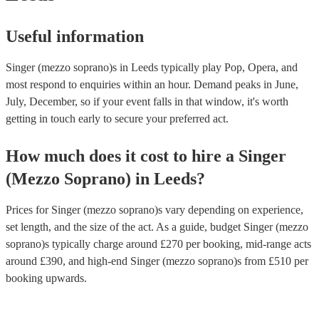
Useful information
Singer (mezzo soprano)s in Leeds typically play Pop, Opera, and
most respond to enquiries within an hour.
Demand peaks in June,
July, December, so if your event falls in that window, it's worth
getting in touch early to secure your preferred act.
How much does it cost to hire
a
Singer
(Mezzo Soprano)
in
Leeds
?
Prices for
Singer (mezzo soprano)s
vary depending on experience,
set length, and the size of the act. As a guide, budget
Singer (mezzo
soprano)s
typically charge around £
270
per booking
, mid-range acts
around £
390
, and high-end
Singer (mezzo soprano)s
from £
510
per
booking
upwards.