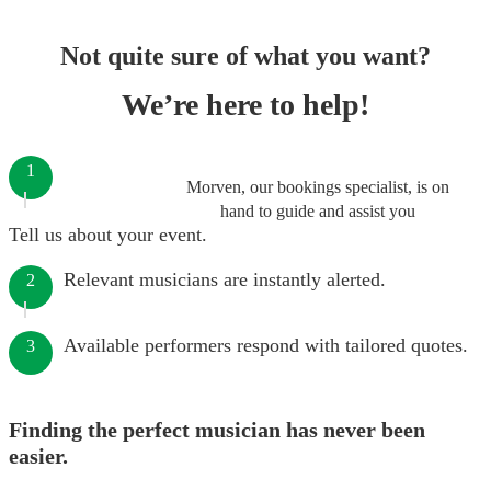
Not quite sure of what you want?
We’re here to help!
1
Morven, our bookings specialist, is on
hand to guide and assist you
Tell us about your event.
Relevant musicians are instantly alerted.
2
Available performers respond with tailored quotes.
3
Finding the perfect musician has never been
easier.