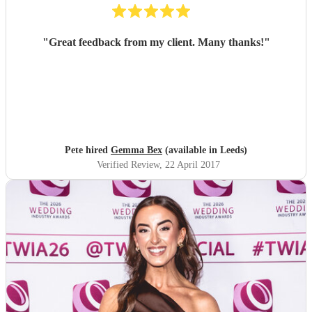
"
Great feedback from my client. Many thanks!
"
Pete hired
Gemma Bex
(available in Leeds)
Verified Review
, 22 April 2017