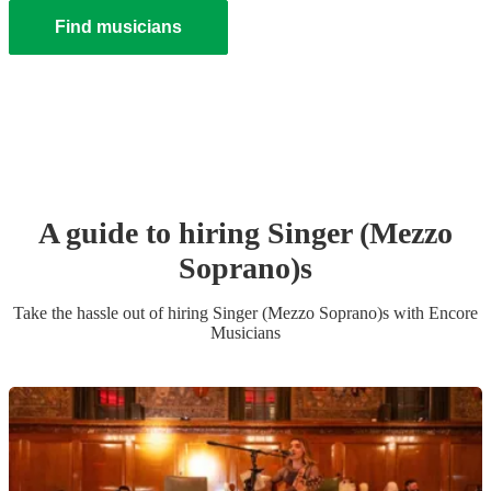
Find musicians
A guide to hiring
Singer (Mezzo
Soprano)
s
Take the hassle out of hiring
Singer (Mezzo Soprano)
s
with Encore
Musicians