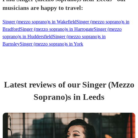
musicians are happy to travel:
Singer (mezzo soprano)s in Wakefield
Singer (mezzo soprano)s in
Bradford
Singer (mezzo soprano)s in Harrogate
Singer (mezzo
soprano)s in Huddersfield
Singer (mezzo soprano)s in
Barnsley
Singer (mezzo soprano)s in York
Latest reviews of our
Singer (Mezzo
Soprano)
s
in Leeds