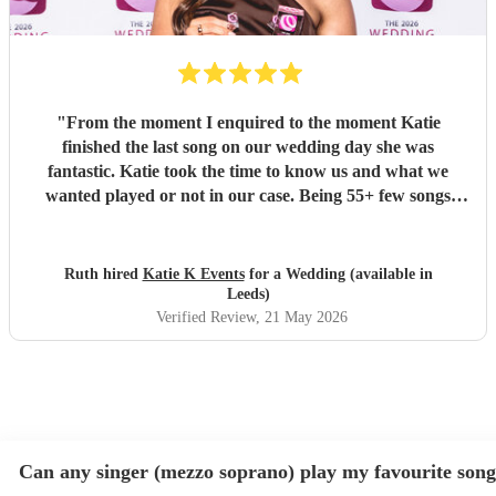
"
From the moment I enquired to the moment Katie
finished the last song on our wedding day she was
fantastic. Katie took the time to know us and what we
wanted played or not in our case. Being 55+ few songs
didnt want at the wedding. Katie totally understood and
was amazing helped with planning of songs, where to be in
the venue and when we had good weather moved outside.
Ruth hired
Katie K Events
for a Wedding (available in
Katie's voice truly fantastic a brilliant talent. Our wedding
Leeds)
atmosphere would not have been the same without you.
Verified Review
, 21 May 2026
Thank you Katie for making our wedding day sound
brilliant. Forever grateful.
"
Can any singer (mezzo soprano) play my favourite son