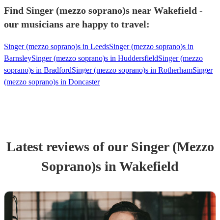
Find Singer (mezzo soprano)s near Wakefield -
our musicians are happy to travel:
Singer (mezzo soprano)s in Leeds
Singer (mezzo soprano)s in
Barnsley
Singer (mezzo soprano)s in Huddersfield
Singer (mezzo
soprano)s in Bradford
Singer (mezzo soprano)s in Rotherham
Singer
(mezzo soprano)s in Doncaster
Latest reviews of our
Singer (Mezzo
Soprano)
s
in Wakefield