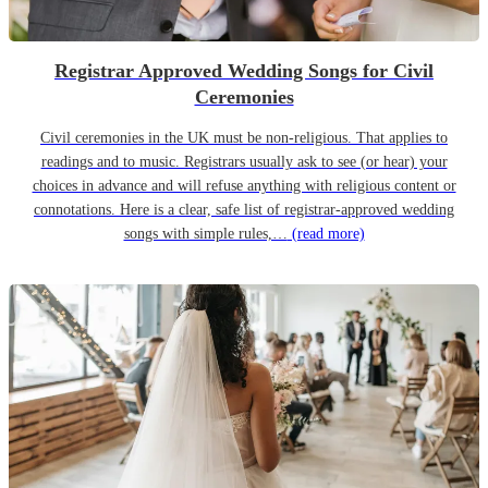
Registrar Approved Wedding Songs for Civil
Ceremonies
Civil ceremonies in the UK must be non-religious. That applies to
readings and to music. Registrars usually ask to see (or hear) your
choices in advance and will refuse anything with religious content or
connotations. Here is a clear, safe list of registrar-approved wedding
songs with simple rules,…
(read more)