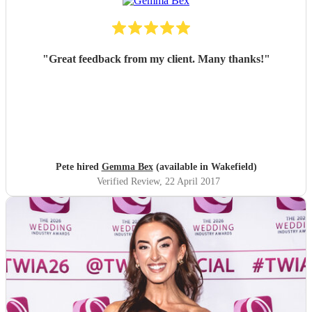
"
Great feedback from my client. Many thanks!
"
Pete hired
Gemma Bex
(available in Wakefield)
Verified Review
, 22 April 2017