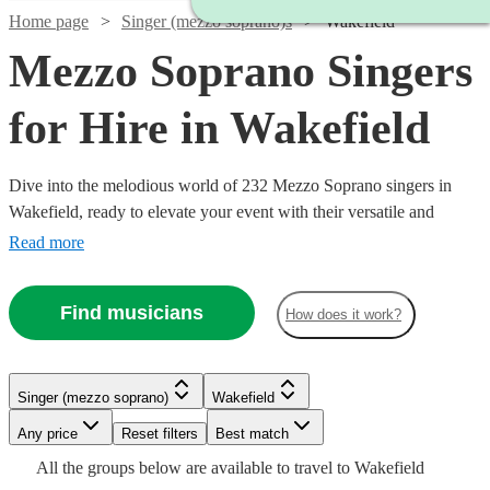
Home page
Singer (mezzo soprano)s
Wakefield
Mezzo Soprano Singers
for Hire in Wakefield
Dive into the melodious world of 232 Mezzo Soprano singers in
Wakefield, ready to elevate your event with their versatile and
captivating vocal range. Our collection of mezzo-soprano vocalists
Read more
excel across a multitude of genres, including classical, opera, jazz,
and contemporary. Ideal for weddings, corporate affairs, or lively
Find musicians
How does it work?
concerts, their warm, rich tones provide a musical allure that
resonates with audiences.
Watch
Check availability
Singer (mezzo soprano)
Wakefield
Watch
Check availability
Watch
Any price
Reset filters
Check availability
Best match
Watch
Check availability
Watch
Check availability
Watch
Watch
Check availability
Check availability
£160
Watch
Check availability
All the
groups
below are available to travel to
Wakefield
1
review
Watch
Watch
Check availability
Check availability
£170
34
review
s