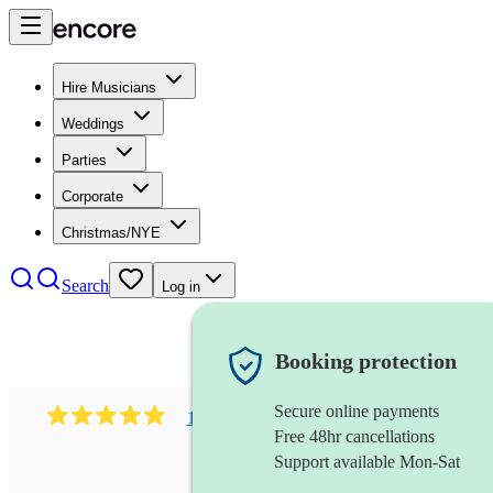
Hire Musicians
Weddings
Parties
Corporate
Christmas/NYE
Search
Log in
Booking protection
Secure online payments
1081
singer (mezzo soprano)
review
s
Free 48hr cancellations
Support available Mon-Sat