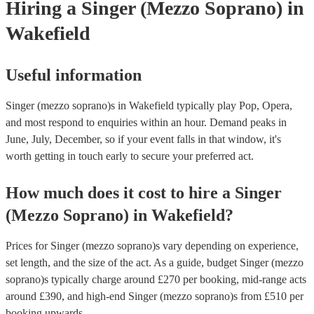
Hiring
a
Singer (Mezzo Soprano)
in
Wakefield
Useful information
Singer (mezzo soprano)s in Wakefield typically play Pop, Opera,
and most respond to enquiries within an hour.
Demand peaks in
June, July, December, so if your event falls in that window, it's
worth getting in touch early to secure your preferred act.
How much does it cost to hire
a
Singer
(Mezzo Soprano)
in
Wakefield
?
Prices for
Singer (mezzo soprano)s
vary depending on experience,
set length, and the size of the act. As a guide, budget
Singer (mezzo
soprano)s
typically charge around £
270
per booking
, mid-range acts
around £
390
, and high-end
Singer (mezzo soprano)s
from £
510
per
booking
upwards.