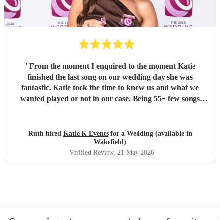
"
From the moment I enquired to the moment Katie
finished the last song on our wedding day she was
fantastic. Katie took the time to know us and what we
wanted played or not in our case. Being 55+ few songs
didnt want at the wedding. Katie totally understood and
was amazing helped with planning of songs, where to be in
the venue and when we had good weather moved outside.
Ruth hired
Katie K Events
for a Wedding (available in
Katie's voice truly fantastic a brilliant talent. Our wedding
Wakefield)
atmosphere would not have been the same without you.
Verified Review
, 21 May 2026
Thank you Katie for making our wedding day sound
brilliant. Forever grateful.
"