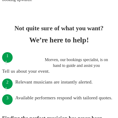
Not quite sure of what you want?
We’re here to help!
1
Morven, our bookings specialist, is on
hand to guide and assist you
Tell us about your event.
Relevant musicians are instantly alerted.
2
Available performers respond with tailored quotes.
3