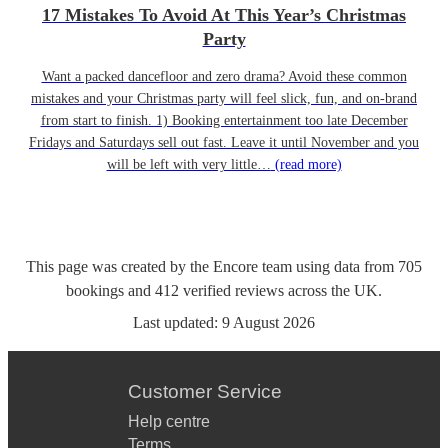
17 Mistakes To Avoid At This Year’s Christmas
Party
Want a packed dancefloor and zero drama? Avoid these common
mistakes and your Christmas party will feel slick, fun, and on-brand
from start to finish. 1) Booking entertainment too late December
Fridays and Saturdays sell out fast. Leave it until November and you
will be left with very little…
(read more)
This page was created by the Encore team using data from
705
bookings
and
412
verified reviews
across the UK.
Last updated:
9 August 2026
Customer Service
Help centre
Terms