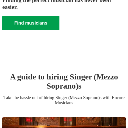
Finding the perfect musician has never been
easier.
Find musicians
A guide to hiring
Singer (Mezzo
Soprano)
s
Take the hassle out of hiring
Singer (Mezzo Soprano)
s
with Encore
Musicians