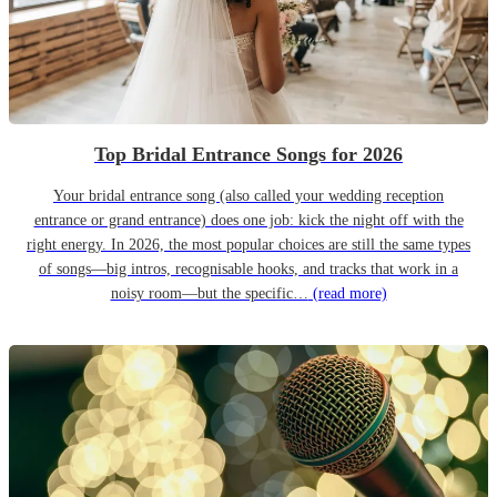
Top Bridal Entrance Songs for 2026
Your bridal entrance song (also called your wedding reception
entrance or grand entrance) does one job: kick the night off with the
right energy. In 2026, the most popular choices are still the same types
of songs—big intros, recognisable hooks, and tracks that work in a
noisy room—but the specific…
(read more)