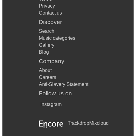
Privacy
Contact us
Discover
Search
Music categories
Gallery
Blog
Company
About
Careers
Anti-Slavery Statement
Follow us on
Instagram
Trackdrop
Mixcloud