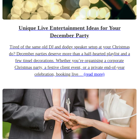
Unique Live Entertainment Ideas for Your
December Party
Tired of the same old DJ and dodgy speaker setup at your Christmas
do? December parties deserve more than a half-hearted playlist and a
few tinsel decorations. Whether you’re organising a corporate
Christmas party, a festive client event, or a private end-of-year
celebration, booking live…
(read more)