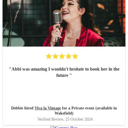
"
Abbi was amazing I wouldn't hesitate to book her in the
future
"
Debbie hired
Viva la Vintage
for a Private event (available in
Wakefield)
Verified Review
, 25 October 2024