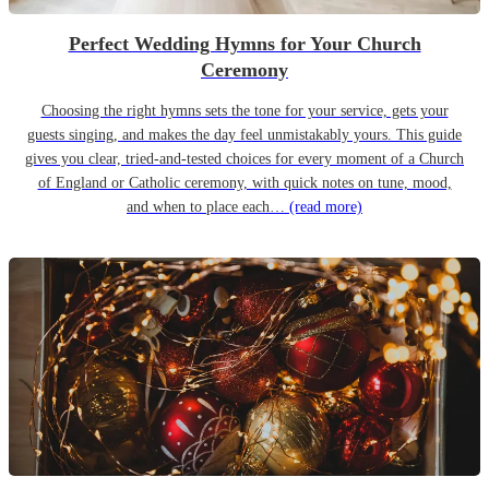
Perfect Wedding Hymns for Your Church
Ceremony
Choosing the right hymns sets the tone for your service, gets your
guests singing, and makes the day feel unmistakably yours. This guide
gives you clear, tried-and-tested choices for every moment of a Church
of England or Catholic ceremony, with quick notes on tune, mood,
and when to place each…
(read more)