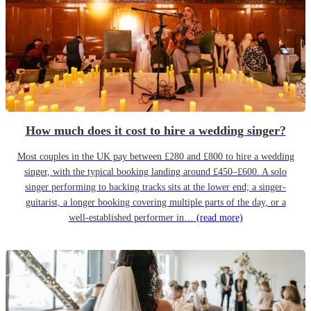
How much does it cost to hire a wedding singer?
Most couples in the UK pay between £280 and £800 to hire a wedding
singer, with the typical booking landing around £450–£600. A solo
singer performing to backing tracks sits at the lower end; a singer-
guitarist, a longer booking covering multiple parts of the day, or a
well-established performer in…
(read more)