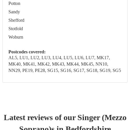
Potton
Sandy
Shefford
Stotfold
Woburn
Postcodes covered:
AL5, LU1, LU2, LU3, LU4, LU5, LU6, LU7, MK17,
MK40, MK41, MK42, MK43, MK44, MK45, NN10,
NN29, PE19, PE28, SG15, SG16, SG17, SG18, SG19, SG5
Latest reviews of our
Singer (Mezzo
Soprano)
s
in Bedfordshire