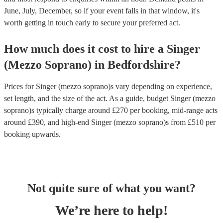
June, July, December, so if your event falls in that window, it's
worth getting in touch early to secure your preferred act.
How much does it cost to hire
a
Singer
(Mezzo Soprano)
in
Bedfordshire
?
Prices for
Singer (mezzo soprano)s
vary depending on experience,
set length, and the size of the act. As a guide, budget
Singer (mezzo
soprano)s
typically charge around £
270
per booking
, mid-range acts
around £
390
, and high-end
Singer (mezzo soprano)s
from £
510
per
booking
upwards.
Not quite sure of what you want?
We’re here to help!