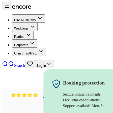
Hire Musicians
Weddings
Parties
Corporate
Christmas/NYE
Search
Log in
Booking protection
Secure online payments
1081
singer (mezzo soprano)
review
s
Free 48hr cancellations
Support available Mon-Sat