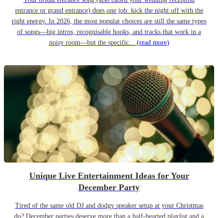
entrance or grand entrance) does one job: kick the night off with the
right energy. In 2026, the most popular choices are still the same types
of songs—big intros, recognisable hooks, and tracks that work in a
noisy room—but the specific...
(read more)
Unique Live Entertainment Ideas for Your
December Party
Tired of the same old DJ and dodgy speaker setup at your Christmas
do? December parties deserve more than a half-hearted playlist and a