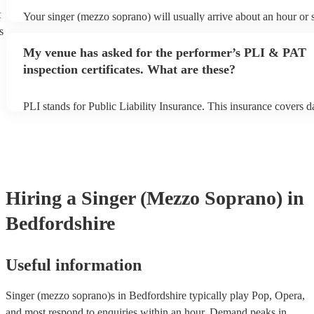
t
Your singer (mezzo soprano) will usually arrive about an hour or s
performance begins to set up and get settled before they start play
s
any delays, make sure the performance space is ready for the sin
My venue has asked for the performer’s PLI & PAT
soprano) prior to their arrival.
inspection certificates. What are these?
PLI stands for Public Liability Insurance. This insurance covers 
another person or their property (it is also known as third party in
many of our singer (mezzo soprano)s are members of the Musicia
they are already covered by PLI up to £10 million. PAT stands for
appliance testing. Most of our singer (mezzo soprano)s will alre
inspection certificate for their musical equipment/PA system, whi
provide to your venue if they need it.
Hiring
a
Singer (Mezzo Soprano)
in
Bedfordshire
Useful information
Singer (mezzo soprano)s in Bedfordshire typically play Pop, Opera,
and most respond to enquiries within an hour.
Demand peaks in