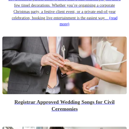
few tinsel decorations. Whether you’re organising a corporate
Christmas party, a festive client event, or a private end-of-year
celebration, booking live entertainment is the easiest way...
(read
more)
Registrar Approved Wedding Songs for Civil
Ceremonies