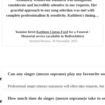
considerate and incredibly attentive to our requests. Her
graceful approach to our song selection was met with
complete professionalism & sensitivity. Kathleen's timing &
delivery at the graveside was second to none. I will never
forget the sights & sounds of an incredibly emotional day
in which Kathleen sung whilst my beautiful maman was
Yasmine hired
Kathleen Linton-Ford
for a Funeral /
laid to rest & the sun shone upon us.
"
Memorial service (available in Bedfordshire)
Verified Review
, 18 November 2025
Can any singer (mezzo soprano) play my favourite s
r
Professional singer (mezzo soprano)s will often take requests, but
to give them plenty of notice. Please also keep in mind that singe
n
soprano)s may ask for an small additional fee to prepare songs that
How much time do singer (mezzo soprano)s take to se
on their song list. You can view the singer (mezzo soprano)'s song 
e
Encore profile.