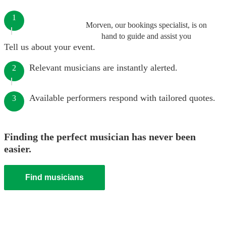
1
Morven, our bookings specialist, is on
hand to guide and assist you
Tell us about your event.
Relevant musicians are instantly alerted.
2
Available performers respond with tailored quotes.
3
Finding the perfect musician has never been
easier.
Find musicians