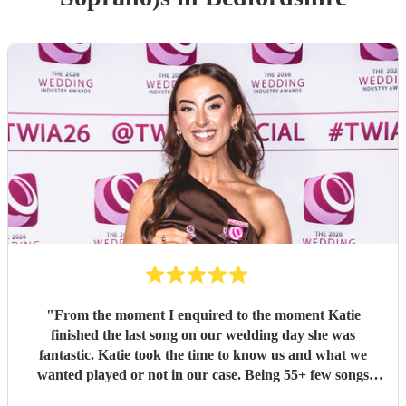
"
From the moment I enquired to the moment Katie
finished the last song on our wedding day she was
fantastic. Katie took the time to know us and what we
wanted played or not in our case. Being 55+ few songs
didnt want at the wedding. Katie totally understood and