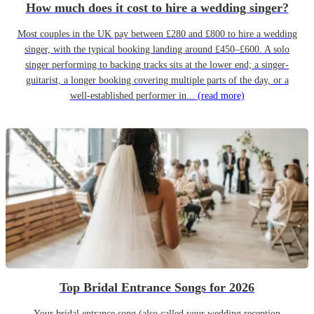
How much does it cost to hire a wedding singer?
Most couples in the UK pay between £280 and £800 to hire a wedding
singer, with the typical booking landing around £450–£600. A solo
singer performing to backing tracks sits at the lower end; a singer-
guitarist, a longer booking covering multiple parts of the day, or a
well-established performer in...
(read more)
Top Bridal Entrance Songs for 2026
Your bridal entrance song (also called your wedding reception