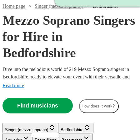
Home page
Singer (mezzo soprano)s
Bedfordshire
Mezzo Soprano Singers
for Hire in
Bedfordshire
Dive into the melodious world of 219 Mezzo Soprano singers in
Bedfordshire, ready to elevate your event with their versatile and
captivating vocal range. Our collection of mezzo-soprano vocalists
Read more
excel across a multitude of genres, including classical, opera, jazz,
and contemporary. Ideal for weddings, corporate affairs, or lively
Find musicians
How does it work?
concerts, their warm, rich tones provide a musical allure that
resonates with audiences.
Watch
Check availability
Watch
Check availability
Singer (mezzo soprano)
Bedfordshire
Watch
Watch
Check availability
Check availability
Watch
Check availability