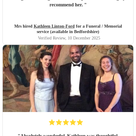
recommend her.
"
Mrs hired
Kathleen Linton-Ford
for a Funeral / Memorial
service (available in Bedfordshire)
Verified Review
, 10 December 2025
"
Absolutely wonderful. Kathleen was thoughtful,