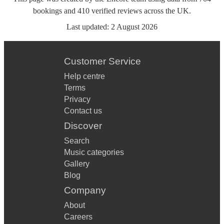
bookings
and
410
verified reviews
across the UK.
Last updated:
2 August 2026
Customer Service
Help centre
Terms
Privacy
Contact us
Discover
Search
Music categories
Gallery
Blog
Company
About
Careers