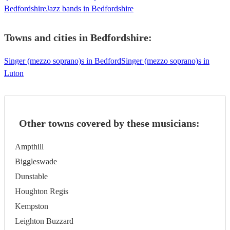
Bedfordshire
Jazz bands in Bedfordshire
Towns and cities in
Bedfordshire
:
Singer (mezzo soprano)s in Bedford
Singer (mezzo soprano)s in
Luton
Other towns covered by these musicians:
Ampthill
Biggleswade
Dunstable
Houghton Regis
Kempston
Leighton Buzzard