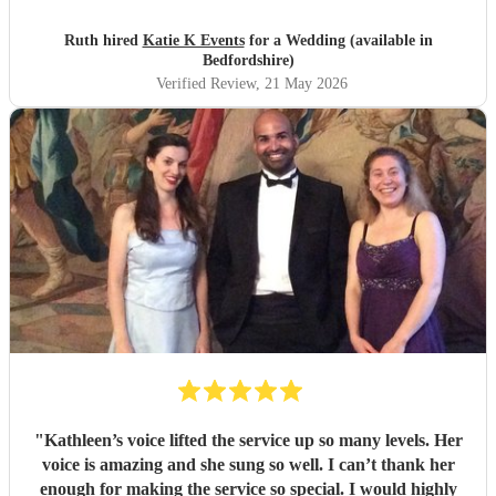
was amazing helped with planning of songs, where to be in
the venue and when we had good weather moved outside.
Ruth hired
Katie K Events
for a Wedding (available in
Katie's voice truly fantastic a brilliant talent. Our wedding
Bedfordshire)
atmosphere would not have been the same without you.
Verified Review
, 21 May 2026
Thank you Katie for making our wedding day sound
brilliant. Forever grateful.
"
"
Kathleen’s voice lifted the service up so many levels. Her
voice is amazing and she sung so well. I can’t thank her
enough for making the service so special. I would highly