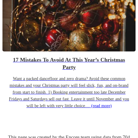
17 Mistakes To Avoid At This Year’s Christmas
Party
Want a packed dancefloor and zero drama? Avoid these common
mistakes and your Christmas party will feel slick, fun, and on-brand
from start to finish. 1) Booking entertainment too late December
Fridays and Saturdays sell out fast. Leave it until November and you
will be left with very little choice....
(read more)
This page was created by the Encore team using data from
704