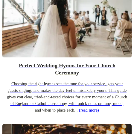
Perfect Wedding Hymns for Your Church
Ceremony
Choosing the right hymns sets the tone for your service, gets your
guests singing, and makes the day feel unmistakably yours. This guide
gives you clear, tried-and-tested choices for every moment of a Church
of England or Catholic ceremony, with quick notes on tune, mood,
and when to place each...
(read more)