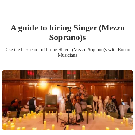
A guide to hiring
Singer (Mezzo
Soprano)
s
Take the hassle out of hiring
Singer (Mezzo Soprano)
s
with Encore
Musicians