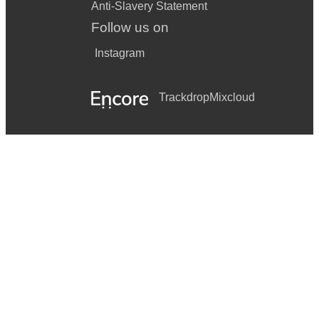
Anti-Slavery Statement
Follow us on
Instagram
Trackdrop
Mixcloud