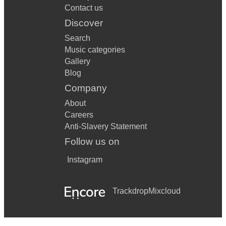
Contact us
Discover
Search
Music categories
Gallery
Blog
Company
About
Careers
Anti-Slavery Statement
Follow us on
Instagram
Trackdrop
Mixcloud