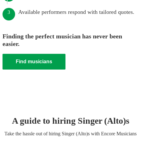
Available performers respond with tailored quotes.
3
Finding the perfect musician has never been
easier.
Find musicians
A guide to hiring
Singer (Alto)
s
Take the hassle out of hiring
Singer (Alto)
s
with Encore Musicians