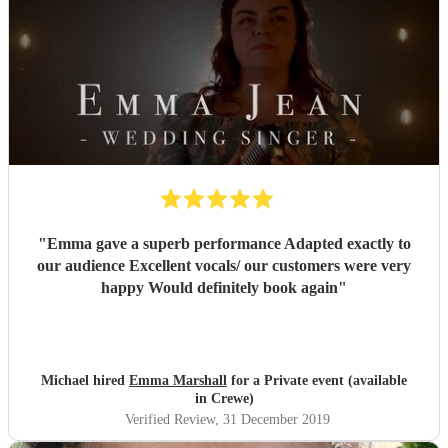
"
Emma gave a superb performance Adapted exactly to
our audience Excellent vocals/ our customers were very
happy Would definitely book again
"
Michael hired
Emma Marshall
for a Private event (available
in Crewe)
Verified Review
, 31 December 2019