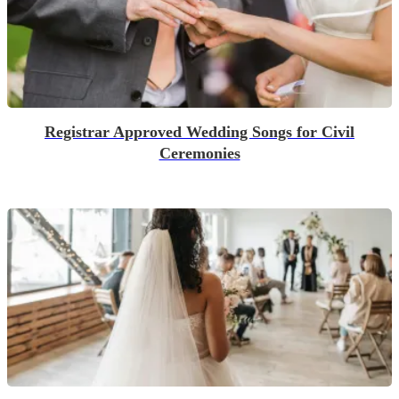
Registrar Approved Wedding Songs for Civil
Ceremonies