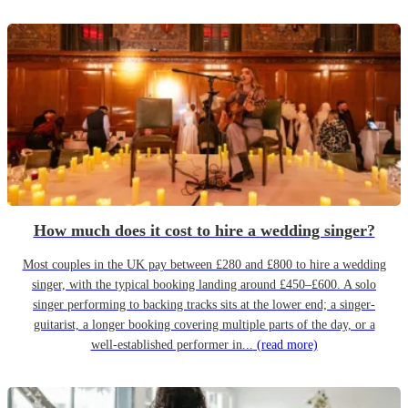
How much does it cost to hire a wedding singer?
Most couples in the UK pay between £280 and £800 to hire a wedding
singer, with the typical booking landing around £450–£600. A solo
singer performing to backing tracks sits at the lower end; a singer-
guitarist, a longer booking covering multiple parts of the day, or a
well-established performer in...
(read more)