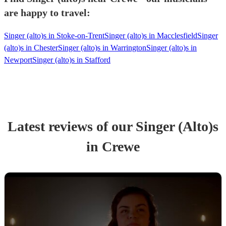
are happy to travel:
Singer (alto)s in Stoke-on-Trent
Singer (alto)s in Macclesfield
Singer
(alto)s in Chester
Singer (alto)s in Warrington
Singer (alto)s in
Newport
Singer (alto)s in Stafford
Latest reviews of our
Singer (Alto)
s
in Crewe