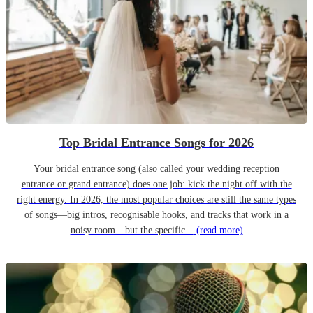
Top Bridal Entrance Songs for 2026
Your bridal entrance song (also called your wedding reception
entrance or grand entrance) does one job: kick the night off with the
right energy. In 2026, the most popular choices are still the same types
of songs—big intros, recognisable hooks, and tracks that work in a
noisy room—but the specific...
(read more)