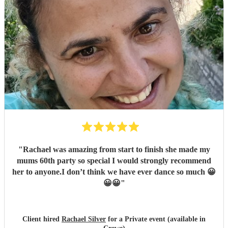
"
Rachael was amazing from start to finish she made my
mums 60th party so special I would strongly recommend
her to anyone.I don’t think we have ever dance so much 😀
😀😀
"
Client hired
Rachael Silver
for a Private event (available in