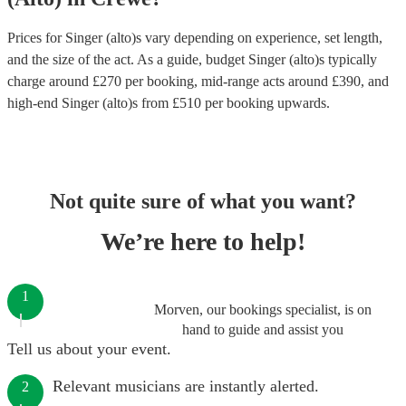
Prices for
Singer (alto)s
vary depending on experience, set length,
and the size of the act. As a guide, budget
Singer (alto)s
typically
charge around £
270
per booking
, mid-range acts around £
390
, and
high-end
Singer (alto)s
from £
510
per booking
upwards.
Not quite sure of what you want?
We’re here to help!
1
Morven, our bookings specialist, is on
hand to guide and assist you
Tell us about your event.
Relevant musicians are instantly alerted.
2