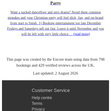
Party
Want a packed dancefloor and zero drama? Avoid these common
mistakes and your Christmas party will feel slick, fun, and on-brand
from start to finish. 1) Booking entertainment too late December
Fridays and Saturdays sell out fast. Leave it until November and you
will be left with very little choice....
(read more)
This page was created by the Encore team using data from
798
bookings
and
429
verified reviews
across the UK.
Last updated:
2 August 2026
Customer Service
Help centre
Terms
Privacy