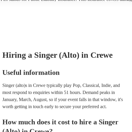
another person or their property (it is also known as third party insuran
many of our singer (alto)s are members of the Musician's Union, they a
already covered by PLI up to £10 million. PAT stands for portable app
testing. Most of our singer (alto)s will already have a PAT inspection ce
for their musical equipment/PA system, which they can provide to your
they need it.
Hiring
a
Singer (Alto)
in Crewe
Useful information
Singer (alto)s in Crewe typically play Pop, Classical, Indie, and
most respond to enquiries within 51 hours.
Demand peaks in
January, March, August, so if your event falls in that window, it's
worth getting in touch early to secure your preferred act.
How much does it cost to hire
a
Singer
(Alto)
in
Crewe
?