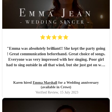
"
Emma was absolutely brilliant!! She kept the party going
! Great communication beforehand. Great choice of songs.
Everyone was very impressed with her singing. Poor girl
had to sing outside in all that wind, but she just got on with
it and it just showed how professional she was. Very
pleased we chose Emma.. thankyou
"
Karen hired
Emma Marshall
for a Wedding anniversary
(available in Crewe)
Verified Review
, 15 July 2023