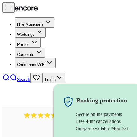
Hire Musicians
Weddings
Parties
Corporate
Christmas/NYE
Search
Log in
Booking protection
Secure online payments
1159
singer (alto)
review
s
Free 48hr cancellations
Support available Mon-Sat