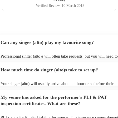
Crewe)
Verified Review
, 10 March 2018
Can any singer (alto) play my favourite song?
Professional singer (alto)s will often take requests, but you will need to
them plenty of notice. Please also keep in mind that singer (alto)s may 
small additional fee to prepare songs that aren't already on their song li
How much time do singer (alto)s take to set up?
can view the singer (alto)'s song list on their Encore profile.
Your singer (alto) will usually arrive about an hour or so before their
performance begins to set up and get settled before they start playing. 
any delays, make sure the performance space is ready for the singer (alt
My venue has asked for the performer’s PLI & PAT
to their arrival.
inspection certificates. What are these?
PLI stands for Public Liability Insurance. This insurance covers damag