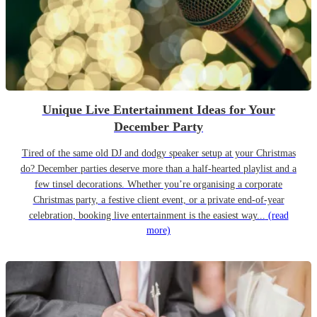
Unique Live Entertainment Ideas for Your
December Party
Tired of the same old DJ and dodgy speaker setup at your Christmas
do? December parties deserve more than a half-hearted playlist and a
few tinsel decorations. Whether you’re organising a corporate
Christmas party, a festive client event, or a private end-of-year
celebration, booking live entertainment is the easiest way...
(read
more)