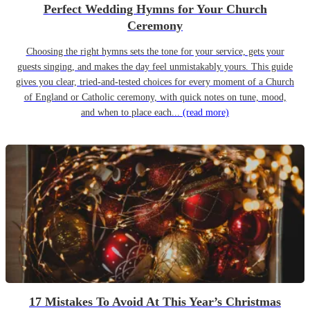
Perfect Wedding Hymns for Your Church
Ceremony
Choosing the right hymns sets the tone for your service, gets your
guests singing, and makes the day feel unmistakably yours. This guide
gives you clear, tried-and-tested choices for every moment of a Church
of England or Catholic ceremony, with quick notes on tune, mood,
and when to place each...
(read more)
17 Mistakes To Avoid At This Year’s Christmas