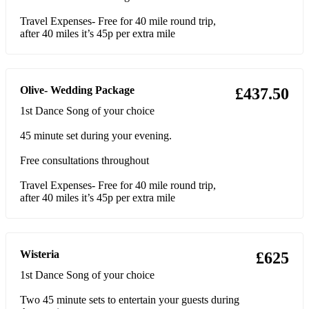
Skyfall- Adele
Travel Expenses- Free for 40 mile round trip,
after 40 miles it’s 45p per extra mile
Lost Boy- Ruth B
Dandelions- Ruth B
Olive- Wedding Package
£437.50
Superficial Love- Ruth B
1st Dance Song of your choice
A moment like this- Leona Lewis
45 minute set during your evening.
When you say nothing at all- Alison Krauss
Free consultations throughout
July- Noah Cyrus
Travel Expenses- Free for 40 mile round trip,
after 40 miles it’s 45p per extra mile
The Call- Regina Spektor
Valerie- Amy Winehouse
Wisteria
£625
Not Fair- Lily Allen
1st Dance Song of your choice
22- Lily Allen
Two 45 minute sets to entertain your guests during
Exes and Ohs- Ellie King