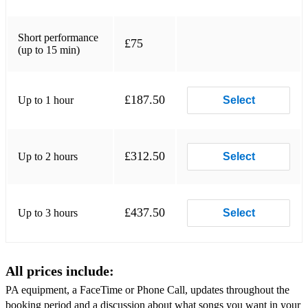
Waking Up Slow- Gabrielle Aplin
Photograph-Ed Sheeran
Short performance
£75
(up to 15 min)
Shape of You-Ed Sheeran
Thinking Out Loud-Ed Sheeran
£187.50
Up to 1 hour
Select
Bloodstream-Ed Sheeran
I see fire- Ed Sheeran
£312.50
Up to 2 hours
Select
Mean- Taylor Swift
Blank Space- Taylor Swift
£437.50
Up to 3 hours
Select
Paper Rings- Taylor Swift
Love Story- Taylor Swift
All prices include:
You Belong With Me- Taylor Swift
PA equipment, a FaceTime or Phone Call, updates throughout the
King-Lauren Aquilina
booking period and a discussion about what songs you want in your