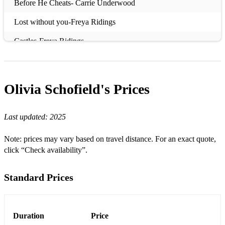
Before He Cheats- Carrie Underwood
Lost without you-Freya Ridings
Castles-Freya Ridings
Wings-Birdy
Skinny Love-Birdy
Olivia Schofield's
Prices
Not About Angels- Birdy
Last updated:
2025
Wings- Birdy
The Power of Love- Gabrielle Aplin
Note: prices may vary based on travel distance. For an exact quote,
click “Check availability”.
Home- Gabrielle Aplin
Please don’t say you love me- Gabrielle Aplin
Standard Prices
Mercy- Duffy
Salvation- Gabrielle Aplin
Duration
Price