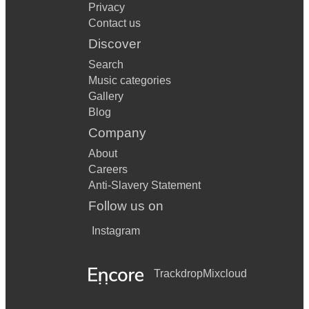
Privacy
Contact us
Discover
Search
Music categories
Gallery
Blog
Company
About
Careers
Anti-Slavery Statement
Follow us on
Instagram
Trackdrop
Mixcloud