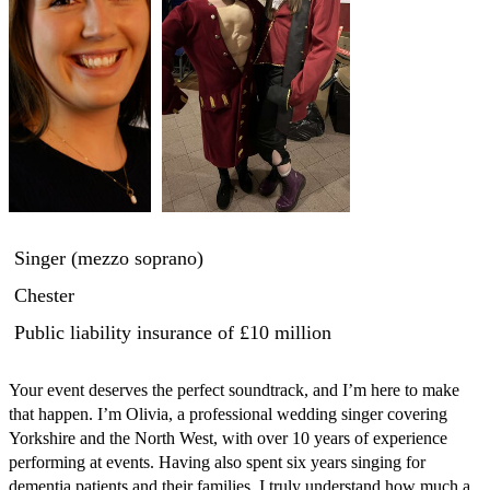
Singer (mezzo soprano)
Chester
Public liability insurance
of £10 million
Your event deserves the perfect soundtrack, and I’m here to make 
that happen. I’m Olivia, a professional wedding singer covering 
Yorkshire and the North West, with over 10 years of experience 
performing at events. Having also spent six years singing for 
dementia patients and their families, I truly understand how much a 