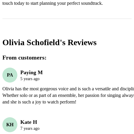
touch today to start planning your perfect soundtrack.
Olivia Schofield's
Reviews
From customers:
Paying M
PA
5 years ago
Olivia has the most gorgeous voice and is such a versatile and discipli
Whether solo or as part of an ensemble, her passion for singing always
and she is such a joy to watch perform!
Kate H
KH
7 years ago