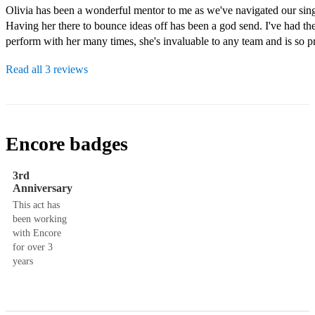
Olivia has been a wonderful mentor to me as we've navigated our singi
Having her there to bounce ideas off has been a god send. I've had the
Read all 3 reviews
Encore badges
3rd
Anniversary
This act has
been working
with Encore
for over 3
years