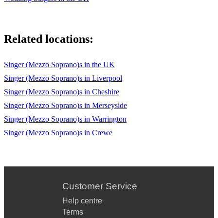
Related locations:
Singer (Mezzo Soprano)s in the UK
Singer (Mezzo Soprano)s in Liverpool
Singer (Mezzo Soprano)s in Cheshire
Singer (Mezzo Soprano)s in Merseyside
Singer (Mezzo Soprano)s in Warrington
Singer (Mezzo Soprano)s in Crewe
Customer Service
Help centre
Terms