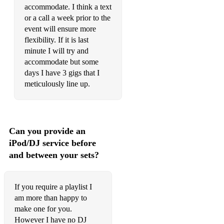
Take as old as time- Beauty and the beast
accommodate. I think a text
or a call a week prior to the
Something there- Beauty and the beast
event will ensure more
Part of your world- Little Mermaid
flexibility. If it is last
minute I will try and
How far I’ll go- Moana
accommodate but some
days I have 3 gigs that I
I’m a little tea pot
meticulously line up.
Happy and you know it
Head shoulders knees and toes
Can you provide an
Old Macdonald
iPod/DJ service before
Wheels on the bus
and between your sets?
If you require a playlist I
am more than happy to
make one for you.
However I have no DJ