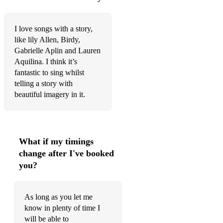
Once Upon a December - Anastasia
Journey To The Past- Anastasia
I love songs with a story,
like lily Allen, Birdy,
Edelweiss- Sound of music
Gabrielle Aplin and Lauren
Aquilina. I think it’s
Few of my favourite things- Sound of music
fantastic to sing whilst
Wouldn’t it be lovely- My fair lady Somewhere over the
telling a story with
rainbow- Wizard of Oz
beautiful imagery in it.
Kids Songs:
Happy- Pharrell William
What if my timings
Let it go- Frozen
change after I've booked
you?
Love is an open door- Frozen
Summer- Frozen
As long as you let me
First time in forever- Frozen
know in plenty of time I
will be able to