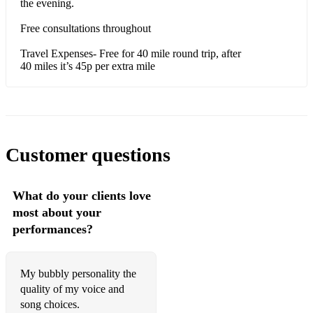
the evening.
Can’t Hurry Love- Supremes
Free consultations throughout
Why do fools fall in Love?- Frankie Lymon
Travel Expenses- Free for 40 mile round trip, after
40 miles it’s 45p per extra mile
Needle in a haystack- The Velvetettes
Fly me to the moon- frank Sinatra
Older Songs:
Customer questions
Diamonds are a girls best friend-Marilyn Monroe
Moon River- Audrey Hepburn
What do your clients love
most about your
Amazing Grace- church song
performances?
Don’t dilly dally- music hall
Hallelujah- church song
My bubbly personality the
quality of my voice and
It’s a long way to Tipperary- war song
song choices.