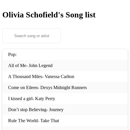
Olivia Schofield's
Song list
Pop:
All of Me- John Legend
A Thousand Miles- Vanessa Carlton
Come on Eileen- Dexys Midnight Runners
I kissed a girl- Katy Perry
Don’t stop Believing- Journey
Rule The World- Take That