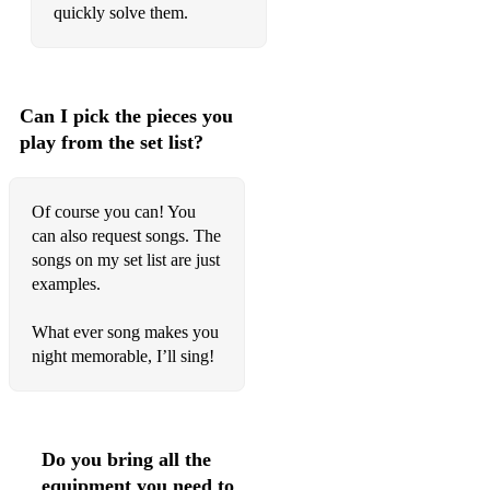
quickly solve them.
Can I pick the pieces you
play from the set list?
Of course you can! You
can also request songs. The
songs on my set list are just
examples.
What ever song makes you
night memorable, I’ll sing!
Do you bring all the
equipment you need to