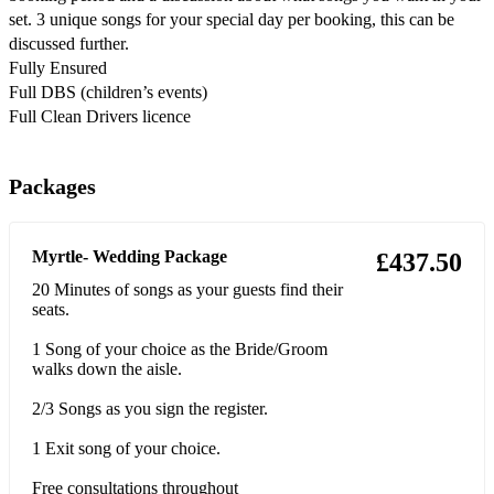
set. 3 unique songs for your special day per booking, this can be
Fools-Lauren Aquilina
discussed further.
Sinners-Lauren Aquilina
Fully Ensured
Full DBS (children’s events)
Black Heart- Stooshie
Full Clean Drivers licence
Dream a Little Dream of Me- Mama Cass (Mamas and Papas)
Packages
Can’t help falling in love-Elvis
Yesterday- Beatles
Myrtle- Wedding Package
£437.50
Here comes the sun- Beatles
20 Minutes of songs as your guests find their
seats.
When We Were Young- Adele
1 Song of your choice as the Bride/Groom
Someone Like You- Adele
walks down the aisle.
Set Fire to the Rain- Adele
2/3 Songs as you sign the register.
Rolling in the Deep- Adele
1 Exit song of your choice.
To Make You Feel My Love- Adele
Free consultations throughout