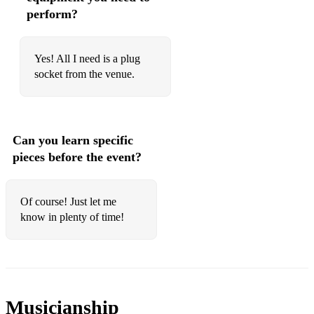
perform?
Yes! All I need is a plug
socket from the venue.
Can you learn specific
pieces before the event?
Of course! Just let me
know in plenty of time!
Musicianship