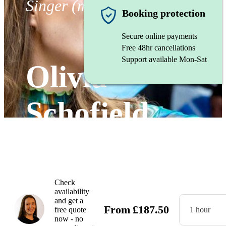
Singer (mezzo soprano)
Booking protection
Secure online payments
Free 48hr cancellations
Support available Mon-Sat
Olivia
Schofield
Watch
Check
availability
and get a
From
£
187.50
free quote
1 hour
now - no