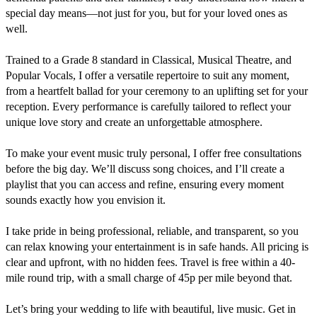
special day means—not just for you, but for your loved ones as 
well.

Trained to a Grade 8 standard in Classical, Musical Theatre, and 
Popular Vocals, I offer a versatile repertoire to suit any moment, 
from a heartfelt ballad for your ceremony to an uplifting set for your 
reception. Every performance is carefully tailored to reflect your 
unique love story and create an unforgettable atmosphere.

To make your event music truly personal, I offer free consultations 
before the big day. We’ll discuss song choices, and I’ll create a 
playlist that you can access and refine, ensuring every moment 
sounds exactly how you envision it.

I take pride in being professional, reliable, and transparent, so you 
can relax knowing your entertainment is in safe hands. All pricing is 
clear and upfront, with no hidden fees. Travel is free within a 40-
mile round trip, with a small charge of 45p per mile beyond that.

Let’s bring your wedding to life with beautiful, live music. Get in 