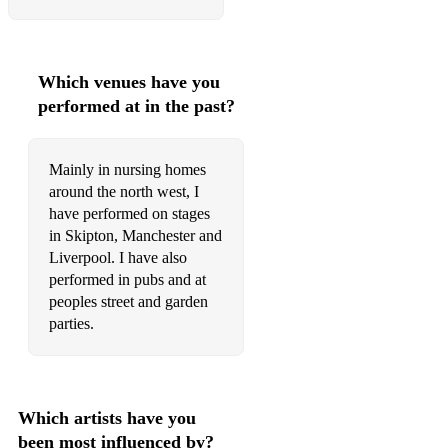
Que sera sera
Pack up your troubles in your old kit bag- war song
Which venues have you
We’ll meet again- Vera Lynn
performed at in the past?
White Cliffs of Dover- Vera Lynn
Moon River- Audrey Hepburn
Mainly in nursing homes
around the north west, I
Musicals:
have performed on stages
Sorry Not Sorry- Six
in Skipton, Manchester and
Liverpool. I have also
I Dreamed a Dream- Les Miserable
performed in pubs and at
peoples street and garden
On my Own- Les Miserable
parties.
Popular- Wicked
Burn- Hamilton
Which artists have you
As Long As He Needs Me- Oliver
been most influenced by?