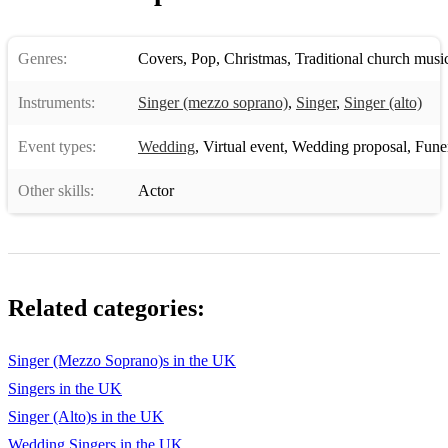
Genres:
Covers
,
Pop
,
Christmas
,
Traditional church musi
Instruments:
Singer (mezzo soprano)
,
Singer
,
Singer (alto)
Event types:
Wedding
,
Virtual event
,
Wedding proposal
,
Funera
Other skills:
Actor
Related categories:
Singer (Mezzo Soprano)s in the UK
Singers in the UK
Singer (Alto)s in the UK
Wedding Singers in the UK