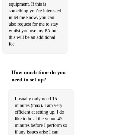
equipment. If this is
something you’re interested
in let me know, you can
also request for me to stay
whilst you use my PA but
this will be an additional
fee.
How much time do you
need to set up?
I usually only need 15
minutes (max). I am very
efficient at setting up. I do
like to be at the venue 45
minutes before I perform so
if any issues arise I can