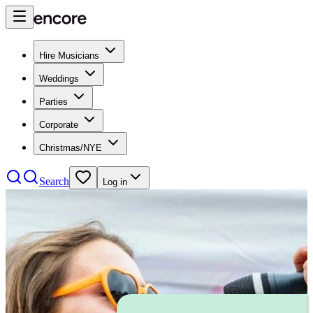
Hire Musicians
Weddings
Parties
Corporate
Christmas/NYE
Search
Log in