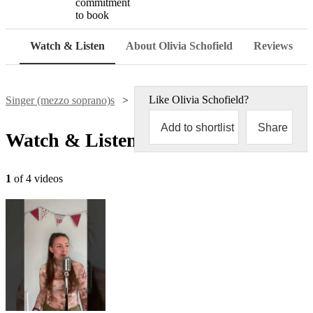
commitment
to book
Watch & Listen
About Olivia Schofield
Reviews
Like
Olivia Schofield
?
Singer (mezzo soprano)s
Olivia Schofield
Add to shortlist
Share
Watch & Listen
1
of 4 videos