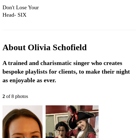
Don't Lose Your
Head- SIX
COVER
About
Olivia Schofield
A trained and charismatic singer who creates
bespoke playlists for clients, to make their night
as enjoyable as ever.
2
of
8
photo
s