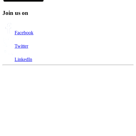
Join us on
Facebook
Twitter
LinkedIn