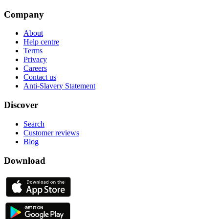
Company
About
Help centre
Terms
Privacy
Careers
Contact us
Anti-Slavery Statement
Discover
Search
Customer reviews
Blog
Download