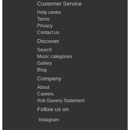
Customer Service
Help centre
Terms
Privacy
Contact us
Discover
Search
Music categories
Gallery
Blog
Company
About
Careers
Anti-Slavery Statement
Follow us on
Instagram