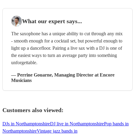
What our expert says...
The saxophone has a unique ability to cut through any mix
- smooth enough for a cocktail set, but powerful enough to
light up a dancefloor. Pairing a live sax with a DJ is one of
the easiest ways to turn an average party into something
unforgettable.
—
Perrine Gouarne
, Managing Director
at Encore
Musicians
Customers also viewed:
DJs in Northamptonshire
DJ live in Northamptonshire
Pop bands in
Northamptonshire
Vintage jazz bands in