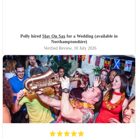
Polly hired
Slav On Sax
for a Wedding (available in
Northamptonshire)
Verified Review
, 10 July 2026