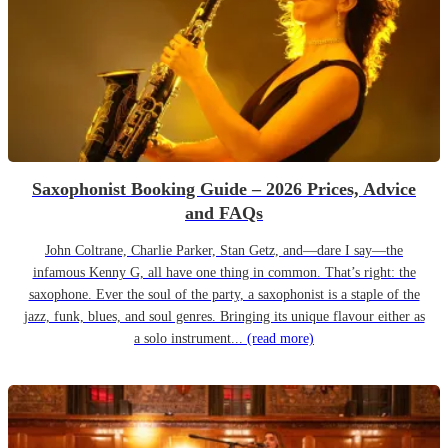
Saxophonist Booking Guide – 2026 Prices, Advice
and FAQs
John Coltrane, Charlie Parker, Stan Getz, and—dare I say—the
infamous Kenny G, all have one thing in common. That’s right: the
saxophone. Ever the soul of the party, a saxophonist is a staple of the
jazz, funk, blues, and soul genres. Bringing its unique flavour either as
a solo instrument...
(read more)