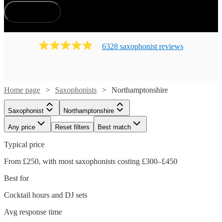
How does it work?
6328
saxophonist
review
s
Home page
Saxophonists
Northamptonshire
Saxophonist
Northamptonshire
Any price
Reset filters
Best match
Typical price
From £250, with most saxophonists costing £300–£450
Best for
Cocktail hours and DJ sets
Avg response time