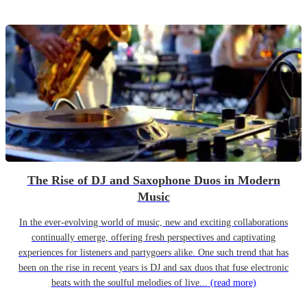
The Rise of DJ and Saxophone Duos in Modern
Music
In the ever-evolving world of music, new and exciting collaborations
continually emerge, offering fresh perspectives and captivating
experiences for listeners and partygoers alike. One such trend that has
been on the rise in recent years is DJ and sax duos that fuse electronic
beats with the soulful melodies of live...
(read more)