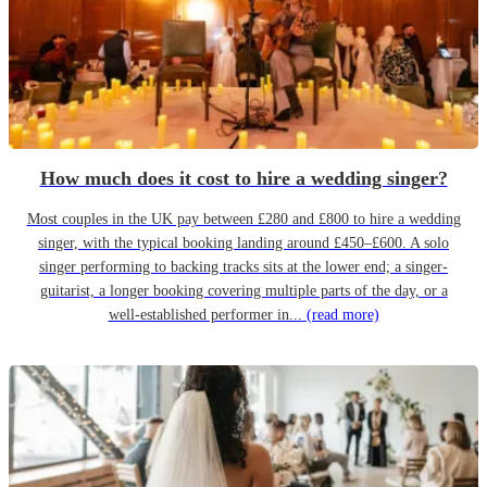
How much does it cost to hire a wedding singer?
Most couples in the UK pay between £280 and £800 to hire a wedding
singer, with the typical booking landing around £450–£600. A solo
singer performing to backing tracks sits at the lower end; a singer-
guitarist, a longer booking covering multiple parts of the day, or a
well-established performer in...
(read more)