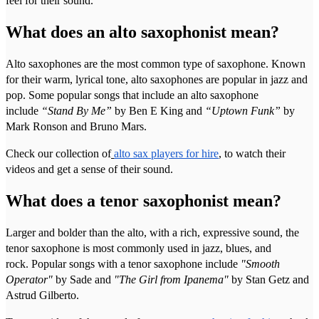
feel for their sound.
What does an alto saxophonist mean?
Alto saxophones are the most common type of saxophone. Known
for their warm, lyrical tone, alto saxophones are popular in jazz and
pop. Some popular songs that include an alto saxophone
include
“Stand By Me”
by Ben E King and
“Uptown Funk”
by
Mark Ronson and Bruno Mars.
Check our collection of
alto sax players for hire
, to watch their
videos and get a sense of their sound.
What does a tenor saxophonist mean?
Larger and bolder than the alto, with a rich, expressive sound, the
tenor saxophone is most commonly used in jazz, blues, and
rock. Popular songs with a tenor saxophone include
"Smooth
Operator"
by Sade and
"The Girl from Ipanema"
by Stan Getz and
Astrud Gilberto.