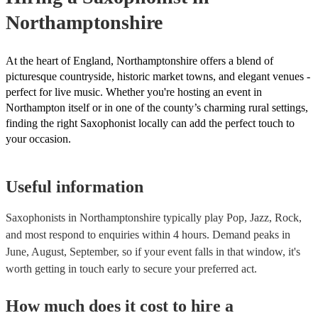
Northamptonshire
At the heart of England, Northamptonshire offers a blend of
picturesque countryside, historic market towns, and elegant venues -
perfect for live music. Whether you're hosting an event in
Northampton itself or in one of the county’s charming rural settings,
finding the right Saxophonist locally can add the perfect touch to
your occasion.
Useful information
Saxophonists in Northamptonshire typically play Pop, Jazz, Rock,
and most respond to enquiries within 4 hours.
Demand peaks in
June, August, September, so if your event falls in that window, it's
worth getting in touch early to secure your preferred act.
How much does it cost to hire
a