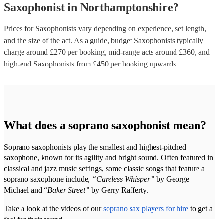
Saxophonist
in
Northamptonshire
?
Prices for
Saxophonists
vary depending on experience, set length,
and the size of the act. As a guide, budget
Saxophonists
typically
charge around £
270
per booking
, mid-range acts around £
360
, and
high-end
Saxophonists
from £
450
per booking
upwards.
What does a soprano saxophonist mean?
Soprano saxophonists play the smallest and highest-pitched
saxophone, known for its agility and bright sound. Often featured in
classical and jazz music settings, some classic songs that feature a
soprano saxophone include,
“Careless Whisper”
by George
Michael and “
Baker Street”
by Gerry Rafferty.
Take a look at the videos of our
soprano sax players for hire
to get a