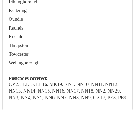
Irthlingborough
Kettering
Oundle
Raunds
Rushden
Thrapston
Towcester
Wellingborough
Postcodes covered:
CV23, LE15, LE16, MK19, NN1, NN10, NN11, NN12,
NN13, NN14, NN15, NN16, NN17, NN18, NN2, NN29,
NN3, NN4, NN5, NN6, NN7, NN8, NN9, OX17, PE8, PE9