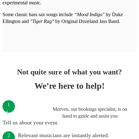
experimental music.
Some classic bass sax songs include
“Mood Indigo"
by Duke
Ellington and
"Tiger Rag"
by Original Dixieland Jass Band.
Not quite sure of what you want?
We’re here to help!
1
Morven, our bookings specialist, is on
hand to guide and assist you
Tell us about your event.
Relevant musicians are instantly alerted.
2