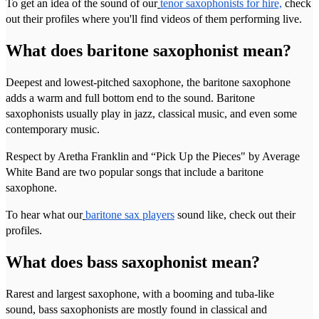
To get an idea of the sound of our
tenor saxophonists for hire,
check
out their profiles where you'll find videos of them performing live.
What does baritone saxophonist mean?
Deepest and lowest-pitched saxophone, the baritone saxophone
adds a warm and full bottom end to the sound. Baritone
saxophonists usually play in jazz, classical music, and even some
contemporary music.
Respect by Aretha Franklin and “Pick Up the Pieces" by Average
White Band are two popular songs that include a baritone
saxophone.
To hear what our
baritone sax players
sound like, check out their
profiles.
What does bass saxophonist mean?
Rarest and largest saxophone, with a booming and tuba-like
sound, bass saxophonists are mostly found in classical and