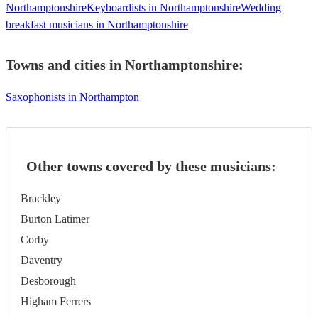
Northamptonshire
Keyboardists in Northamptonshire
Wedding
breakfast musicians in Northamptonshire
Towns and cities in
Northamptonshire
:
Saxophonists in Northampton
Other towns covered by these musicians:
Brackley
Burton Latimer
Corby
Daventry
Desborough
Higham Ferrers