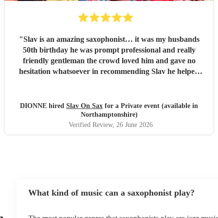
"
Slav is an amazing saxophonist… it was my husbands
50th birthday he was prompt professional and really
friendly gentleman the crowd loved him and gave no
hesitation whatsoever in recommending Slav he helped
make a great night even better
"
DIONNE hired
Slav On Sax
for a Private event (available in
Northamptonshire)
Verified Review
, 26 June 2026
What kind of music can a saxophonist play?
n