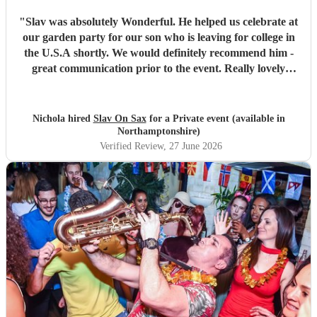
"
Slav was absolutely Wonderful. He helped us celebrate at
our garden party for our son who is leaving for college in
the U.S.A shortly. We would definitely recommend him -
great communication prior to the event. Really lovely
personality and great Sax player. All our guests loved
him.
"
Nichola hired
Slav On Sax
for a Private event (available in
Northamptonshire)
Verified Review
, 27 June 2026