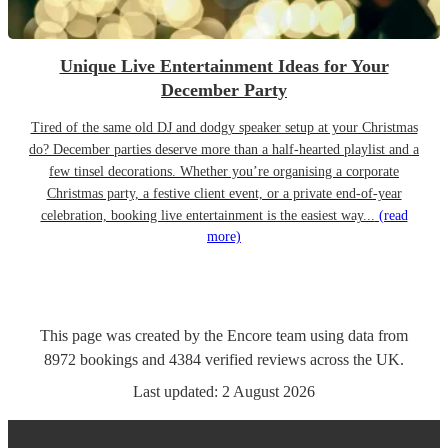
Unique Live Entertainment Ideas for Your
December Party
Tired of the same old DJ and dodgy speaker setup at your Christmas
do? December parties deserve more than a half-hearted playlist and a
few tinsel decorations. Whether you’re organising a corporate
Christmas party, a festive client event, or a private end-of-year
celebration, booking live entertainment is the easiest way...
(read
more)
This page was created by the Encore team using data from
8972
bookings
and
4384
verified reviews
across the UK.
Last updated:
2 August 2026