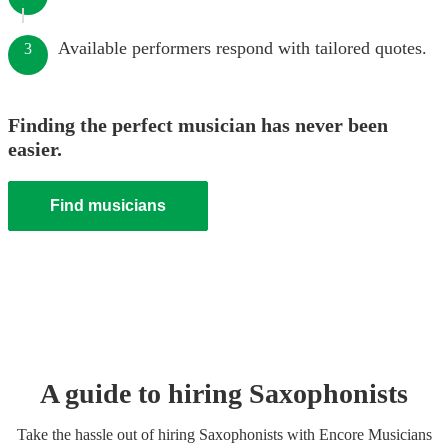
Available performers respond with tailored quotes.
3
Finding the perfect musician has never been
easier.
Find musicians
A guide to hiring
Saxophonist
s
Take the hassle out of hiring
Saxophonist
s
with Encore Musicians