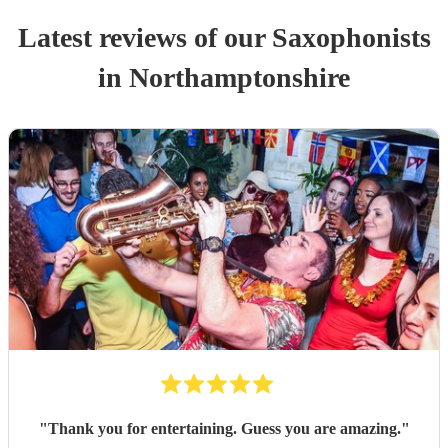
Latest reviews of our
Saxophonist
s
in Northamptonshire
"
Thank you for entertaining. Guess you are amazing.
"