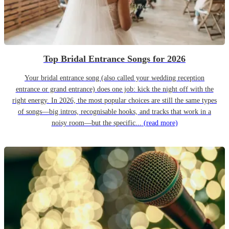
Top Bridal Entrance Songs for 2026
Your bridal entrance song (also called your wedding reception
entrance or grand entrance) does one job: kick the night off with the
right energy. In 2026, the most popular choices are still the same types
of songs—big intros, recognisable hooks, and tracks that work in a
noisy room—but the specific...
(read more)