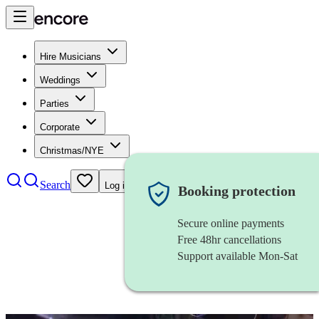
Hire Musicians
Weddings
Parties
Corporate
Christmas/NYE
Search
Log in
Booking protection
Secure online payments
Free 48hr cancellations
Support available Mon-Sat