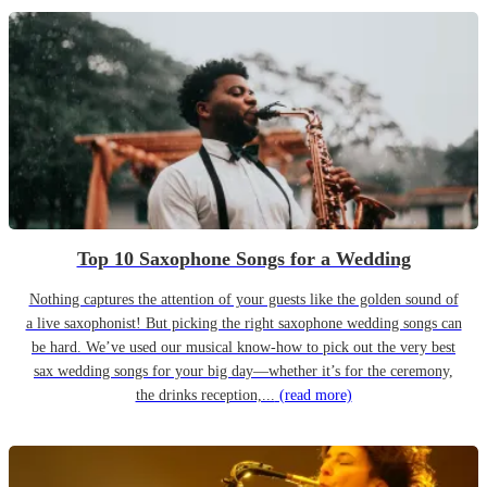
Top 10 Saxophone Songs for a Wedding
Nothing captures the attention of your guests like the golden sound of
a live saxophonist! But picking the right saxophone wedding songs can
be hard. We’ve used our musical know-how to pick out the very best
sax wedding songs for your big day—whether it’s for the ceremony,
the drinks reception,...
(read more)