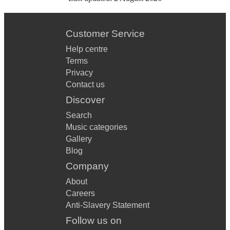
Customer Service
Help centre
Terms
Privacy
Contact us
Discover
Search
Music categories
Gallery
Blog
Company
About
Careers
Anti-Slavery Statement
Follow us on