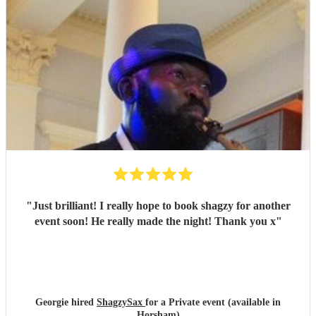
"
Just brilliant! I really hope to book shagzy for another
event soon! He really made the night! Thank you x
"
Georgie hired
ShagzySax
for a Private event (available in
Horsham)