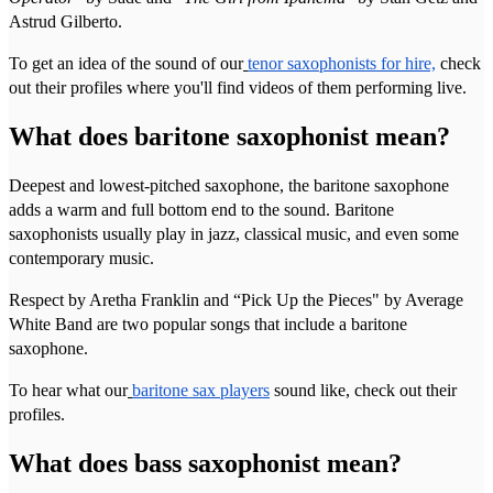
Astrud Gilberto.
To get an idea of the sound of our
tenor saxophonists for hire,
check
out their profiles where you'll find videos of them performing live.
What does baritone saxophonist mean?
Deepest and lowest-pitched saxophone, the baritone saxophone
adds a warm and full bottom end to the sound. Baritone
saxophonists usually play in jazz, classical music, and even some
contemporary music.
Respect by Aretha Franklin and “Pick Up the Pieces" by Average
White Band are two popular songs that include a baritone
saxophone.
To hear what our
baritone sax players
sound like, check out their
profiles.
What does bass saxophonist mean?