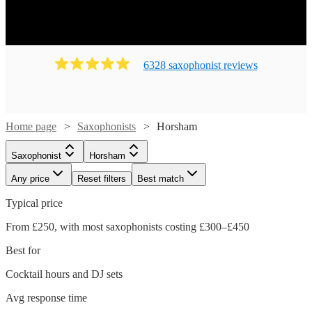
6328
saxophonist
review
s
Home page
Saxophonists
Horsham
Saxophonist
Horsham
Any price
Reset filters
Best match
Typical price
From £250, with most saxophonists costing £300–£450
Best for
Cocktail hours and DJ sets
Avg response time