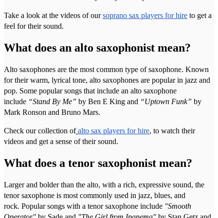
Take a look at the videos of our
soprano sax players for hire
to get a
feel for their sound.
What does an alto saxophonist mean?
Alto saxophones are the most common type of saxophone. Known
for their warm, lyrical tone, alto saxophones are popular in jazz and
pop. Some popular songs that include an alto saxophone
include
“Stand By Me”
by Ben E King and
“Uptown Funk”
by
Mark Ronson and Bruno Mars.
Check our collection of
alto sax players for hire
, to watch their
videos and get a sense of their sound.
What does a tenor saxophonist mean?
Larger and bolder than the alto, with a rich, expressive sound, the
tenor saxophone is most commonly used in jazz, blues, and
rock. Popular songs with a tenor saxophone include
"Smooth
Operator"
by Sade and
"The Girl from Ipanema"
by Stan Getz and