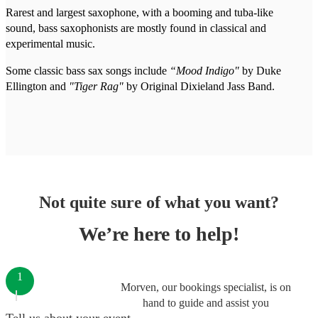
Rarest and largest saxophone, with a booming and tuba-like
sound, bass saxophonists are mostly found in classical and
experimental music.
Some classic bass sax songs include
“Mood Indigo"
by Duke
Ellington and
"Tiger Rag"
by Original Dixieland Jass Band.
Not quite sure of what you want?
We’re here to help!
1
Morven, our bookings specialist, is on
hand to guide and assist you