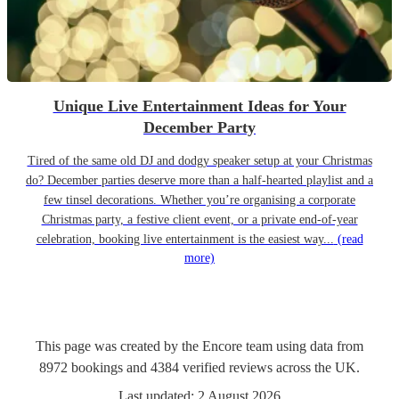
Unique Live Entertainment Ideas for Your
December Party
Tired of the same old DJ and dodgy speaker setup at your Christmas
do? December parties deserve more than a half-hearted playlist and a
few tinsel decorations. Whether you’re organising a corporate
Christmas party, a festive client event, or a private end-of-year
celebration, booking live entertainment is the easiest way...
(read
more)
This page was created by the Encore team using data from
8972
bookings
and
4384
verified reviews
across the UK.
Last updated:
2 August 2026