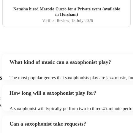
Natasha hired
Marcelo Cucco
for a Private event (available
in Horsham)
Verified Review
, 18 July 2026
What kind of music can a saxophonist play?
s
The most popular genres that saxophonists play are jazz music, f
blues, reggae, ska, and soul/Motown. However, saxophonists can
practically anything, from modern pop to classical music to soulfu
How long will a saxophonist play for?
them a popular choice for everything from birthday parties to corp
t
s
A saxophonist will typically perform two to three 45-minute perf
course, depending on the scheduling of your event, they can be fle
bear in mind that they will need short 10-15 minute rests after their
Can a saxophonist take requests?
their breath! Make sure to ask one of our fantastic saxophonists h
their set times; they may be able to personalise it specifically for 