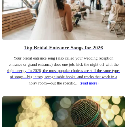
Top Bridal Entrance Songs for 2026
Your bridal entrance song (also called your wedding reception
entrance or grand entrance) does one job: kick the night off with the
right energy. In 2026, the most popular choices are still the same types
of songs—big intros, recognisable hooks, and tracks that work in a
noisy room—but the specific...
(read more)