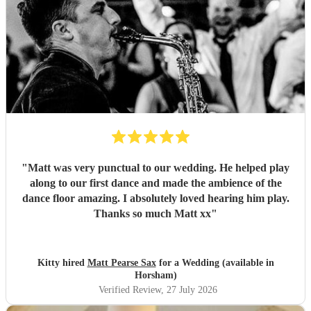
"
Matt was very punctual to our wedding. He helped play
along to our first dance and made the ambience of the
dance floor amazing. I absolutely loved hearing him play.
Thanks so much Matt xx
"
Kitty hired
Matt Pearse Sax
for a Wedding (available in
Horsham)
Verified Review
, 27 July 2026