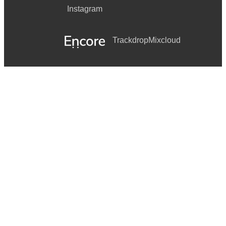
Instagram
Trackdrop
Mixcloud