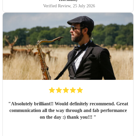
Verified Review
, 25 July 2026
"
Absolutely brilliant!! Would definitely recommend. Great
communication all the way through and fab performance
on the day :) thank you!!!
"