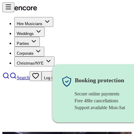
Hire Musicians
Weddings
Parties
Corporate
Christmas/NYE
Search
Log in
Booking protection
Secure online payments
Free 48hr cancellations
Support available Mon-Sat