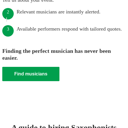
Tell us about your event.
Relevant musicians are instantly alerted.
2
Available performers respond with tailored quotes.
3
Finding the perfect musician has never been
easier.
Find musicians
A guide to hiring
Saxophonist
s