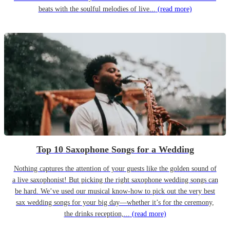
beats with the soulful melodies of live...
(read more)
Top 10 Saxophone Songs for a Wedding
Nothing captures the attention of your guests like the golden sound of
a live saxophonist! But picking the right saxophone wedding songs can
be hard. We’ve used our musical know-how to pick out the very best
sax wedding songs for your big day—whether it’s for the ceremony,
the drinks reception,...
(read more)