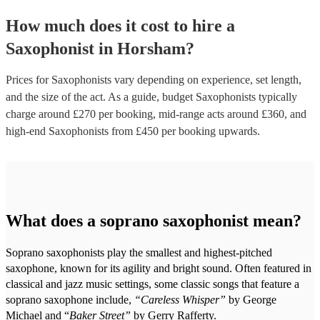
How much does it cost to hire
a
Saxophonist
in
Horsham
?
Prices for
Saxophonists
vary depending on experience, set length,
and the size of the act. As a guide, budget
Saxophonists
typically
charge around £
270
per booking
, mid-range acts around £
360
, and
high-end
Saxophonists
from £
450
per booking
upwards.
What does a soprano saxophonist mean?
Soprano saxophonists play the smallest and highest-pitched
saxophone, known for its agility and bright sound. Often featured in
classical and jazz music settings, some classic songs that feature a
soprano saxophone include,
“Careless Whisper”
by George
Michael and “
Baker Street”
by Gerry Rafferty.