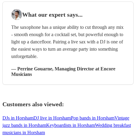
What our expert says...
The saxophone has a unique ability to cut through any mix
- smooth enough for a cocktail set, but powerful enough to
light up a dancefloor. Pairing a live sax with a DJ is one of
the easiest ways to turn an average party into something
unforgettable.
—
Perrine Gouarne
, Managing Director
at Encore
Musicians
Customers also viewed:
DJs in Horsham
DJ live in Horsham
Pop bands in Horsham
Vintage
jazz bands in Horsham
Keyboardists in Horsham
Wedding breakfast
musicians in Horsham