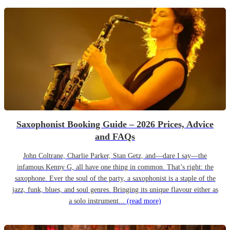
Saxophonist Booking Guide – 2026 Prices, Advice
and FAQs
John Coltrane, Charlie Parker, Stan Getz, and—dare I say—the
infamous Kenny G, all have one thing in common. That’s right: the
saxophone. Ever the soul of the party, a saxophonist is a staple of the
jazz, funk, blues, and soul genres. Bringing its unique flavour either as
a solo instrument...
(read more)