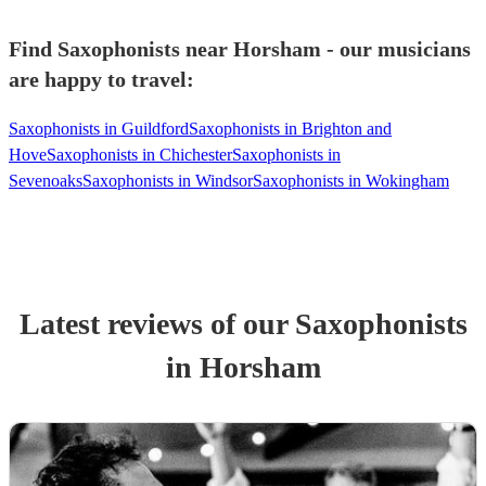
Find Saxophonists near Horsham - our musicians
are happy to travel:
Saxophonists in Guildford
Saxophonists in Brighton and
Hove
Saxophonists in Chichester
Saxophonists in
Sevenoaks
Saxophonists in Windsor
Saxophonists in Wokingham
Latest reviews of our
Saxophonist
s
in Horsham