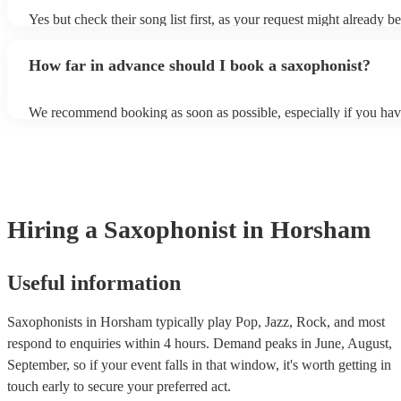
Yes but check their song list first, as your request might already be
Otherwise, notify your saxophonist in advance; if they are unfami
music, they will need time to prepare. While most saxophonists w
How far in advance should I book a saxophonist?
additional song for free, keep in mind that some may charge for th
service (especially if you want them to learn numerous more songs
We recommend booking as soon as possible, especially if you hav
songs in mind, but at Encore, we manage last-minute reservations a
and can easily find a saxophone on short notice.
Hiring
a
Saxophonist
in Horsham
Useful information
Saxophonists in Horsham typically play Pop, Jazz, Rock, and most
respond to enquiries within 4 hours.
Demand peaks in June, August,
September, so if your event falls in that window, it's worth getting in
touch early to secure your preferred act.