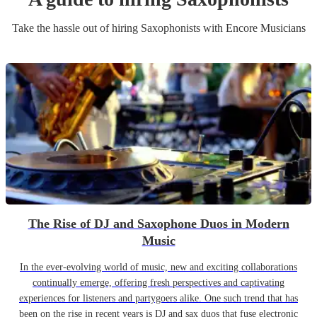
Take the hassle out of hiring
Saxophonist
s
with Encore Musicians
The Rise of DJ and Saxophone Duos in Modern
Music
In the ever-evolving world of music, new and exciting collaborations
continually emerge, offering fresh perspectives and captivating
experiences for listeners and partygoers alike. One such trend that has
been on the rise in recent years is DJ and sax duos that fuse electronic