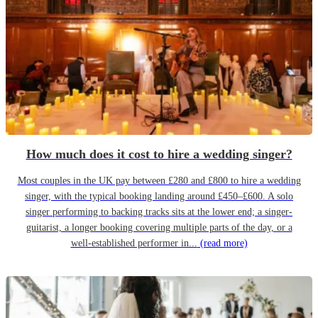
How much does it cost to hire a wedding singer?
Most couples in the UK pay between £280 and £800 to hire a wedding
singer, with the typical booking landing around £450–£600. A solo
singer performing to backing tracks sits at the lower end; a singer-
guitarist, a longer booking covering multiple parts of the day, or a
well-established performer in...
(read more)