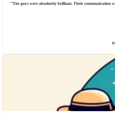
"
The guys were absolutely brilliant. Their communication wa
H