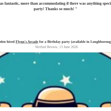
s fantastic, more than accommodating if there was anything specifi
party! Thanks so much!
"
elen hired
Flynn's Arcade
for a Birthday party (available in Loughboroug
Verified Review
, 13 June 2026