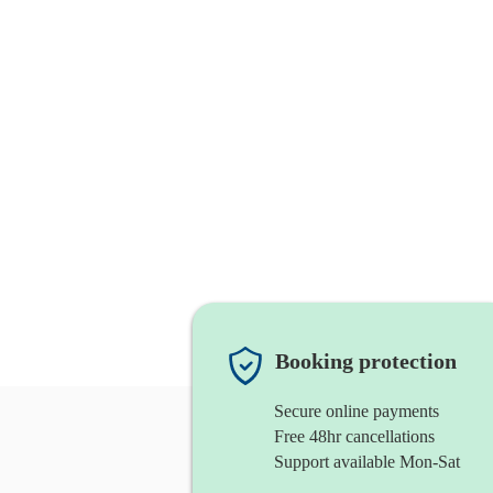
Booking protection
Secure online payments
Free 48hr cancellations
Support available Mon-Sat