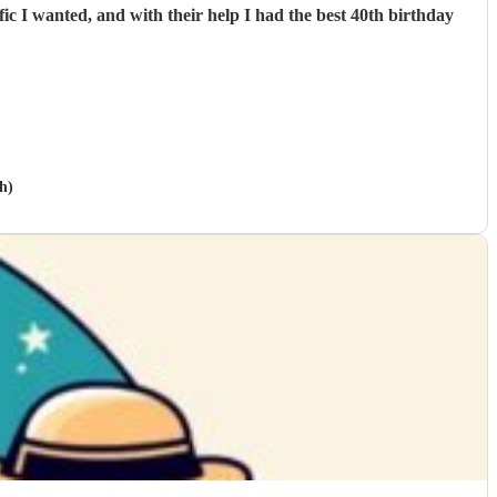
c I wanted, and with their help I had the best 40th birthday
h)