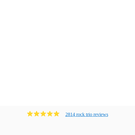
2814
rock trio
review
s