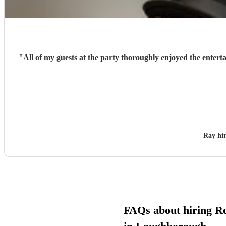
"
All of my guests at the party thoroughly enjoyed the entert
Ray hi
FAQs about hiring Ro