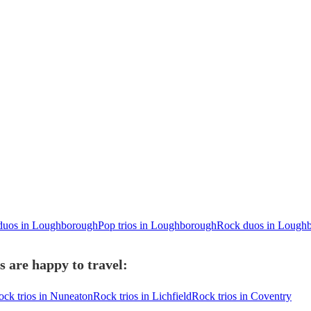
duos in Loughborough
Pop trios in Loughborough
Rock duos in Lough
 are happy to travel:
ock trios in Nuneaton
Rock trios in Lichfield
Rock trios in Coventry