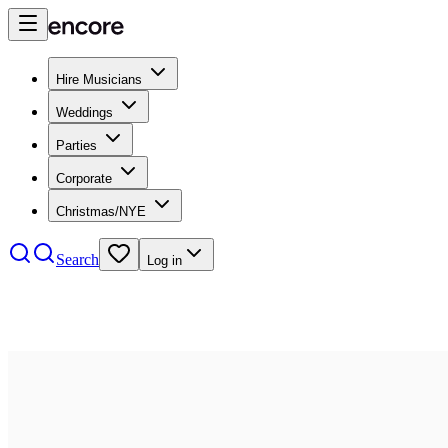
Hire Musicians
Weddings
Parties
Corporate
Christmas/NYE
Search
Log in