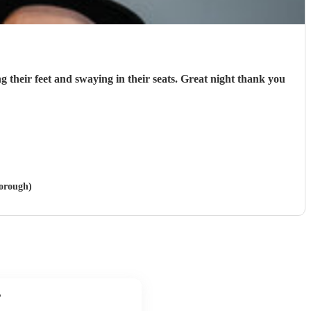
g their feet and swaying in their seats. Great night thank you
borough)
?