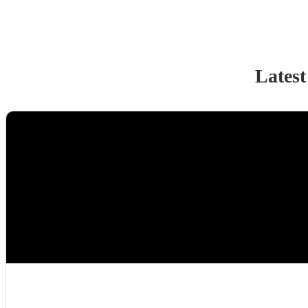
Latest