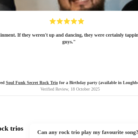
ainment. If they weren't up and dancing, they were certainly tappin
guys.
"
red
Soul Funk Secret Rock Trio
for a Birthday party (available in Lough
Verified Review
, 18 October 2025
ck trios
Can any rock trio play my favourite song