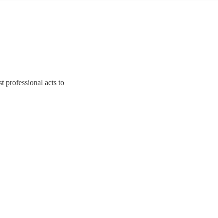
 professional acts to