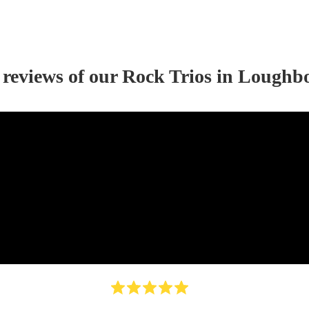
 reviews of our
Rock Trio
s
in Loughb