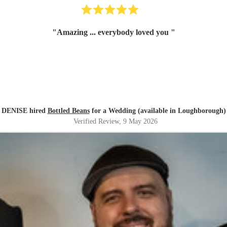
"
Amazing ... everybody loved you
"
DENISE hired
Bottled Beans
for a Wedding (available in Loughborough)
Verified Review
, 9 May 2026