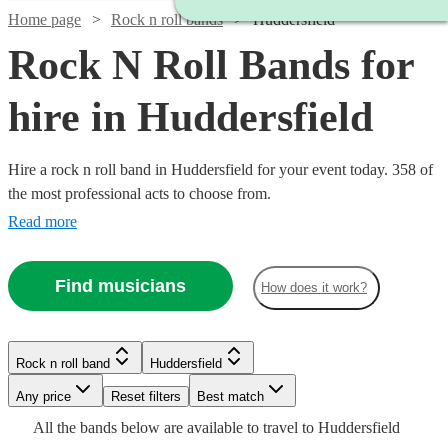
Home page
Rock n roll bands
Huddersfield
Rock N Roll Bands for
hire in Huddersfield
Hire a rock n roll band in Huddersfield for your event today. 358 of
the most professional acts to choose from.
Read more
Find musicians
How does it work?
Watch
Check availability
Watch
Watch
Watch
Check availability
Check availability
Check availability
Watch
Check availability
Watch
Watch
Watch
Watch
Check availability
Check availability
Check availability
Check availability
Rock n roll band
Huddersfield
£500
3
review
s
Watch
Check availability
-
Watch
Watch
Watch
Any price
Reset filters
Check availability
Check availability
Check availability
Best match
£350
£1250
£700
4
review
7
6
review
review
s
s
s
£1000
£3500
27
review
s
£550
£420
£1375
£1250
All the
bands
below are available to travel to
Huddersfield
-
-
-
130
28
73
14
review
review
review
review
s
s
s
s
-
£1250
22
review
s