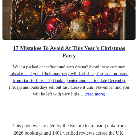
17 Mistakes To Avoid At This Year’s Christmas
Party
Want a packed dancefloor and zero drama? Avoid these common
mistakes and your Christmas party will feel slick, fun, and on-brand
from start to finish. 1) Booking entertainment too late December
Fridays and Saturdays sell out fast. Leave it until November and you
will be left with very little…
(read more)
This page was created by the Encore team using data from
2626
bookings
and
1401
verified reviews
across the UK.