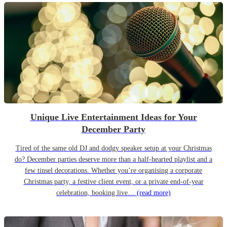
Unique Live Entertainment Ideas for Your
December Party
Tired of the same old DJ and dodgy speaker setup at your Christmas
do? December parties deserve more than a half-hearted playlist and a
few tinsel decorations. Whether you’re organising a corporate
Christmas party, a festive client event, or a private end-of-year
celebration, booking live…
(read more)