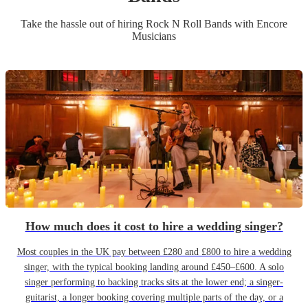
Take the hassle out of hiring
Rock N Roll Band
s
with Encore
Musicians
How much does it cost to hire a wedding singer?
Most couples in the UK pay between £280 and £800 to hire a wedding
singer, with the typical booking landing around £450–£600. A solo
singer performing to backing tracks sits at the lower end; a singer-
guitarist, a longer booking covering multiple parts of the day, or a