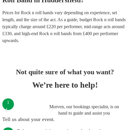
Roll Band
in
Huddersfield
?
Prices for
Rock n roll bands
vary depending on experience, set
length, and the size of the act. As a guide, budget
Rock n roll bands
typically charge around £
220
per performer
, mid-range acts around
£
330
, and high-end
Rock n roll bands
from £
400
per performer
upwards.
Not quite sure of what you want?
We’re here to help!
1
Morven, our bookings specialist, is on
hand to guide and assist you
Tell us about your event.