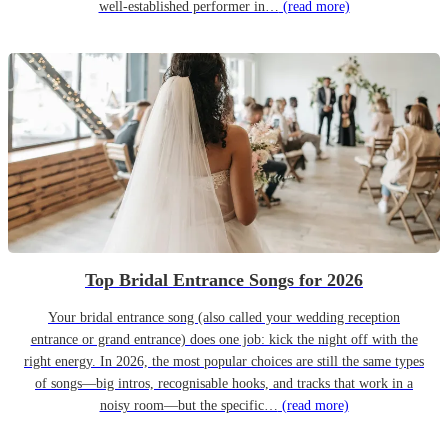
well-established performer in…
(read more)
Top Bridal Entrance Songs for 2026
Your bridal entrance song (also called your wedding reception
entrance or grand entrance) does one job: kick the night off with the
right energy. In 2026, the most popular choices are still the same types
of songs—big intros, recognisable hooks, and tracks that work in a
noisy room—but the specific…
(read more)