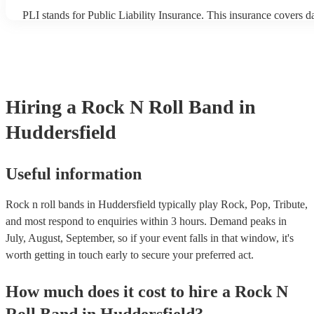
PLI stands for Public Liability Insurance. This insurance covers 
another person or their property (it is also known as third party in
many of our rock n roll bands are members of the Musician's Unio
already covered by PLI up to £10 million. PAT stands for portable
testing. Most of our rock n roll bands will already have a PAT ins
certificate for their musical equipment/PA system, which they can 
your venue if they need it.
Hiring
a
Rock N Roll Band
in
Huddersfield
Useful information
Rock n roll bands in Huddersfield typically play Rock, Pop, Tribute,
and most respond to enquiries within 3 hours.
Demand peaks in
July, August, September, so if your event falls in that window, it's
worth getting in touch early to secure your preferred act.
How much does it cost to hire
a
Rock N