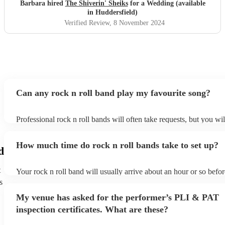
Barbara hired
The Shiverin' Sheiks
for a Wedding (available
in Huddersfield)
Verified Review
, 8 November 2024
Can any rock n roll band play my favourite song?
Professional rock n roll bands will often take requests, but you wil
them plenty of notice. Please also keep in mind that rock n roll b
for an small additional fee to prepare songs that aren't already on th
How much time do rock n roll bands take to set up?
You can view the rock n roll band's song list on their Encore profi
d
t
Your rock n roll band will usually arrive about an hour or so befor
performance begins to set up and get settled before they start play
s
any delays, make sure the performance space is ready for the rock
My venue has asked for the performer’s PLI & PAT
prior to their arrival.
inspection certificates. What are these?