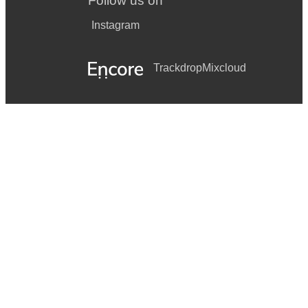
Follow us on
Instagram
Trackdrop
Mixcloud