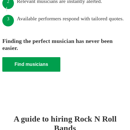
Relevant musicians are instantly alerted.
2
Available performers respond with tailored quotes.
3
Finding the perfect musician has never been
easier.
Find musicians
A guide to hiring
Rock N Roll
Band
s