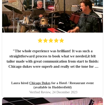
"
The whole experience was brilliant! It was such a
straightforward process to book what we needed,it felt
tailor made with great communication from start to finish:
Chicago dukes were superb and really set the tone for a
fabulous party. They are a really talented duo and
charming to deal with.. I thoroughly enjoyed the whole
experience and highly recommend encore and Chicago
Laura hired
Chicago Dukes
for a Hotel / Restaurant event
dukes.
"
(available in Huddersfield)
Verified Review
, 24 December 2023