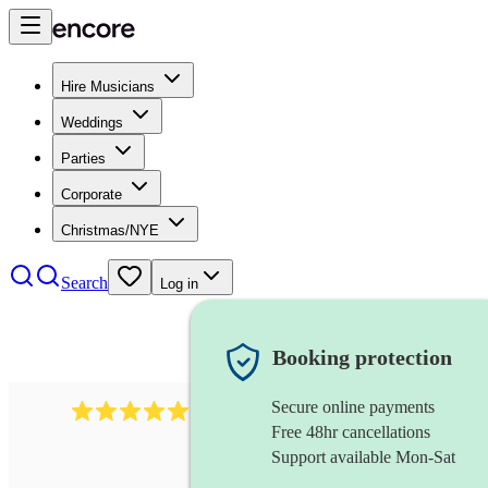
Hire Musicians
Weddings
Parties
Corporate
Christmas/NYE
Search
Log in
Booking protection
Secure online payments
3315
rock n roll band
review
s
Free 48hr cancellations
Support available Mon-Sat