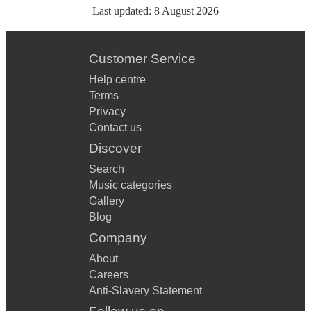
Last updated:
8 August 2026
Customer Service
Help centre
Terms
Privacy
Contact us
Discover
Search
Music categories
Gallery
Blog
Company
About
Careers
Anti-Slavery Statement