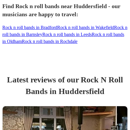
Find Rock n roll bands near Huddersfield - our
musicians are happy to travel:
Rock n roll bands in Bradford
Rock n roll bands in Wakefield
Rock n
roll bands in Barnsley
Rock n roll bands in Leeds
Rock n roll bands
in Oldham
Rock n roll bands in Rochdale
Latest reviews of our
Rock N Roll
Band
s
in Huddersfield