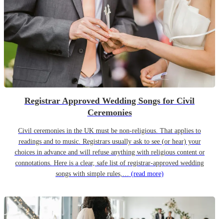
Registrar Approved Wedding Songs for Civil
Ceremonies
Civil ceremonies in the UK must be non-religious. That applies to
readings and to music. Registrars usually ask to see (or hear) your
choices in advance and will refuse anything with religious content or
connotations. Here is a clear, safe list of registrar-approved wedding
songs with simple rules,…
(read more)