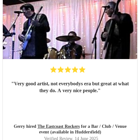
"
Very good artist, not everybodys era but great at what
they do. A very nice people.
"
Gerry hired
The Eastcoast Rockers
for a Bar / Club / Venue
event (available in Huddersfield)
Verified Review
, 14 June 2025