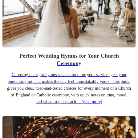
Perfect Wedding Hymns for Your Church
Ceremony
Choosing the right hymns sets the tone for your service, gets your
guests singing, and makes the day feel unmistakably yours. This guide
gives you clear, tried-and-tested choices for every moment of a Church
of England or Catholic ceremony, with quick notes on tune, mood,
and when to place each…
(read more)