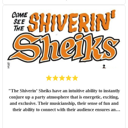
"
The Shiverin’ Sheiks have an intuitive ability to instantly
conjure up a party atmosphere that is energetic, exciting,
and exclusive. Their musicianship, their sense of fun and
their ability to connect with their audience ensures an
evening never to be equalled and impossible to forget.
"