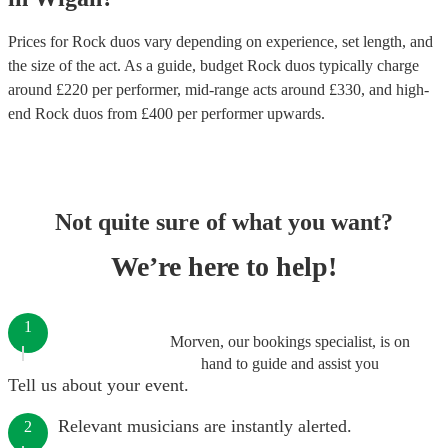
Prices for
Rock duos
vary depending on experience, set length, and
the size of the act. As a guide, budget
Rock duos
typically charge
around £
220
per performer
, mid-range acts around £
330
, and high-
end
Rock duos
from £
400
per performer
upwards.
Not quite sure of what you want?
We’re here to help!
1
Morven, our bookings specialist, is on
hand to guide and assist you
Tell us about your event.
Relevant musicians are instantly alerted.
2