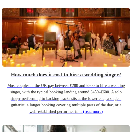
How much does it cost to hire a wedding singer?
Most couples in the UK pay between £280 and £800 to hire a wedding
singer, with the typical booking landing around £450–£600. A solo
singer performing to backing tracks sits at the lower end; a singer-
guitarist, a longer booking covering multiple parts of the day, or a
well-established performer in...
(read more)