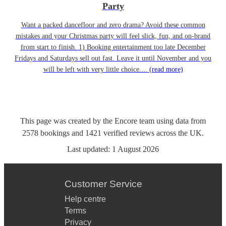
Party
Want a packed dancefloor and zero drama? Avoid these common
mistakes and your Christmas party will feel slick, fun, and on-brand
from start to finish. 1) Booking entertainment too late December
Fridays and Saturdays sell out fast. Leave it until November and you
will be left with very little choice....
(read more)
This page was created by the Encore team using data from
2578
bookings
and
1421
verified reviews
across the UK.
Last updated:
1 August 2026
Customer Service
Help centre
Terms
Privacy