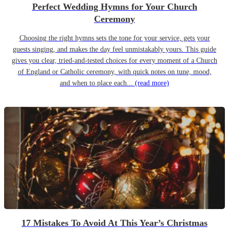
Perfect Wedding Hymns for Your Church
Ceremony
Choosing the right hymns sets the tone for your service, gets your
guests singing, and makes the day feel unmistakably yours. This guide
gives you clear, tried-and-tested choices for every moment of a Church
of England or Catholic ceremony, with quick notes on tune, mood,
and when to place each...
(read more)
17 Mistakes To Avoid At This Year’s Christmas