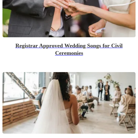
Registrar Approved Wedding Songs for Civil
Ceremonies