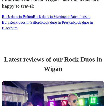
happy to travel:
Rock duos in Bolton
Rock duos in Warrington
Rock duos in
Bury
Rock duos in Salford
Rock duos in Preston
Rock duos in
Blackburn
Latest reviews of our
Rock Duo
s
in
Wigan