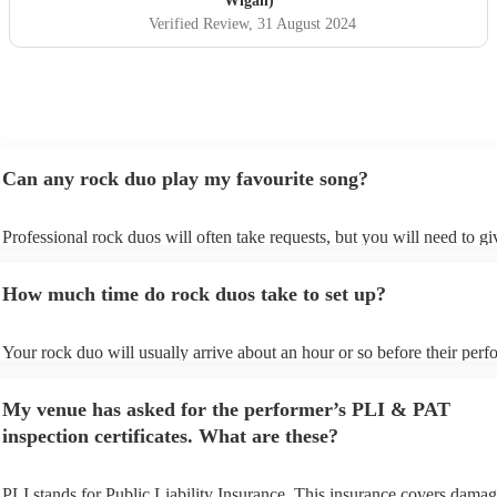
Wigan)
Verified Review
, 31 August 2024
Can any rock duo play my favourite song?
Professional rock duos will often take requests, but you will need to g
plenty of notice. Please also keep in mind that rock duos may ask for a
additional fee to prepare songs that aren't already on their song list. Yo
How much time do rock duos take to set up?
view the rock duo's song list on their Encore profile.
Your rock duo will usually arrive about an hour or so before their per
begins to set up and get settled before they start playing. To avoid any 
make sure the performance space is ready for the rock duo prior to their
My venue has asked for the performer’s PLI & PAT
inspection certificates. What are these?
PLI stands for Public Liability Insurance. This insurance covers damag