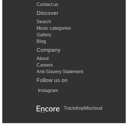
Contact us
Discover
Search
Music categories
Gallery
Blog
Company
About
Careers
Anti-Slavery Statement
Follow us on
Instagram
Trackdrop
Mixcloud