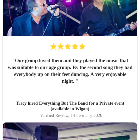
"
Our group loved them and they played the music that
was suitable to our age group. By the second song they had
everybody up on their feet dancing. A very enjoyable
night.
"
Tracy hired
Everything But The Band
for a Private event
(available in Wigan)
Verified Review
, 14 February 2026