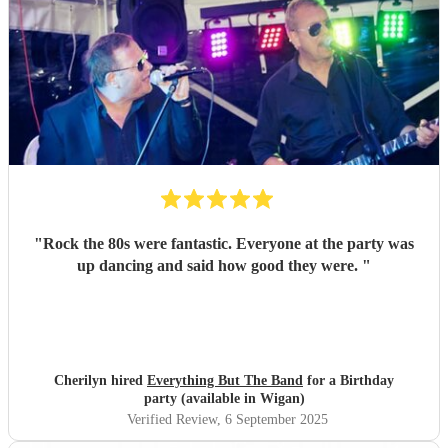
"
Rock the 80s were fantastic. Everyone at the party was
up dancing and said how good they were.
"
Cherilyn hired
Everything But The Band
for a Birthday
party (available in Wigan)
Verified Review
, 6 September 2025