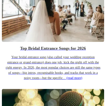
Top Bridal Entrance Songs for 2026
Your bridal entrance song (also called your wedding reception
entrance or grand entrance) does one job: kick the night off with the
right energy. In 2026, the most popular choices are still the same types
of songs—big intros, recognisable hooks, and tracks that work in a
noisy room—but the specific...
(read more)