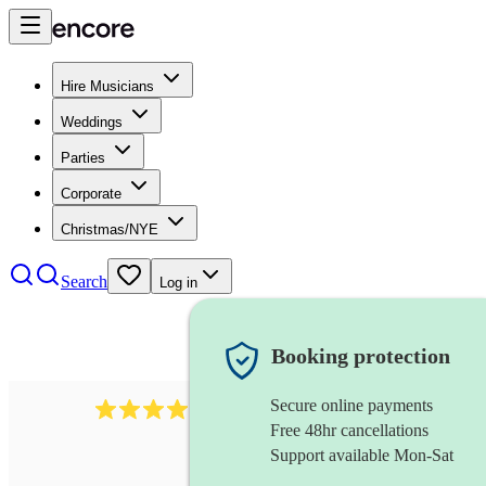
Hire Musicians
Weddings
Parties
Corporate
Christmas/NYE
Search
Log in
Booking protection
Secure online payments
2986
rock duo
review
s
Free 48hr cancellations
Support available Mon-Sat