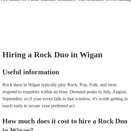
another person or their property (it is also known as third party insuran
many of our rock duos are members of the Musician's Union, they are 
covered by PLI up to £10 million. PAT stands for portable appliance te
Most of our rock duos will already have a PAT inspection certificate for
musical equipment/PA system, which they can provide to your venue if
need it.
Hiring
a
Rock Duo
in Wigan
Useful information
Rock duos in Wigan typically play Rock, Pop, Folk, and most
respond to enquiries within an hour.
Demand peaks in July, August,
September, so if your event falls in that window, it's worth getting in
touch early to secure your preferred act.
How much does it cost to hire
a
Rock Duo
in
Wigan
?