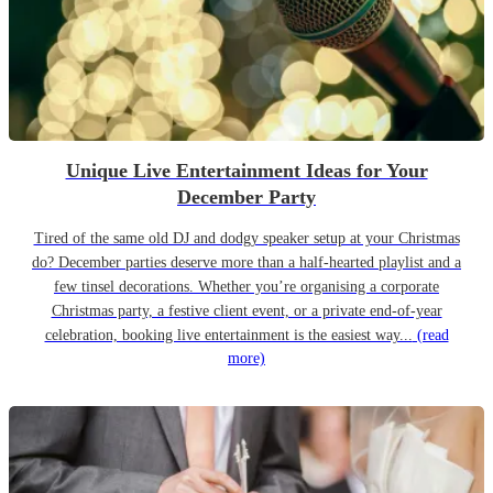
Unique Live Entertainment Ideas for Your
December Party
Tired of the same old DJ and dodgy speaker setup at your Christmas
do? December parties deserve more than a half-hearted playlist and a
few tinsel decorations. Whether you’re organising a corporate
Christmas party, a festive client event, or a private end-of-year
celebration, booking live entertainment is the easiest way...
(read
more)