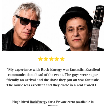
"
My experience with Rock Energy was fantastic. Excellent
communication ahead of the event. The guys were super
friendly on arrival and the show they put on was fantastic.
The music was excellent and they drew in a real crowd for
our Brewery event. Especially when they played some
Oasis! Would 100% hire these guys to perform at any
future event we host. Thanks again Rock Energy, you guys
Hugh hired
RockEnergy
for a Private event (available in
really rock!
"