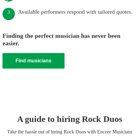
Available performers respond with tailored quotes.
3
Finding the perfect musician has never been
easier.
Find musicians
A guide to hiring
Rock Duo
s
Take the hassle out of hiring
Rock Duo
s
with Encore Musicians