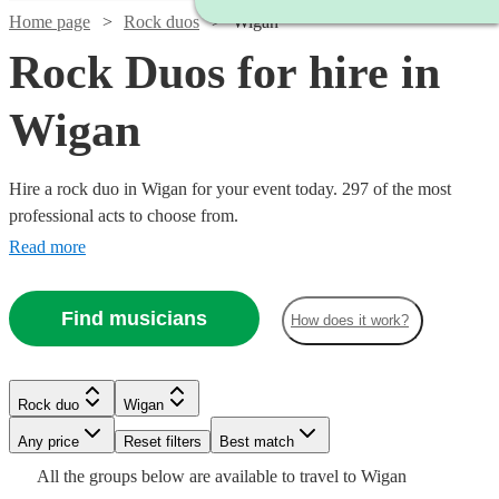
Home page
Rock duos
Wigan
Rock Duos for hire in
Wigan
Hire a rock duo in Wigan for your event today. 297 of the most
professional acts to choose from.
Read more
Find musicians
How does it work?
Watch
Check availability
Rock duo
Wigan
Watch
Check availability
Watch
Watch
Check availability
Check availability
Watch
Check availability
Watch
Watch
Watch
Any price
Reset filters
Check availability
Check availability
Check availability
Best match
Watch
Watch
Watch
Check availability
Check availability
Check availability
£150
All the
groups
below are available to travel to
Wigan
£625 -
6
review
s
Watch
Check availability
14
review
s
£320
£375
32
review
5
review
s
s