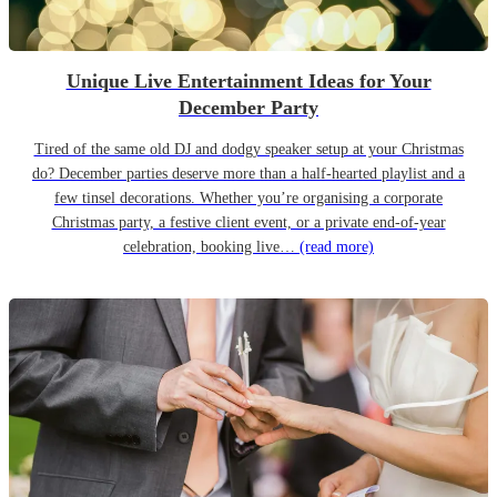
Unique Live Entertainment Ideas for Your
December Party
Tired of the same old DJ and dodgy speaker setup at your Christmas
do? December parties deserve more than a half-hearted playlist and a
few tinsel decorations. Whether you’re organising a corporate
Christmas party, a festive client event, or a private end-of-year
celebration, booking live…
(read more)