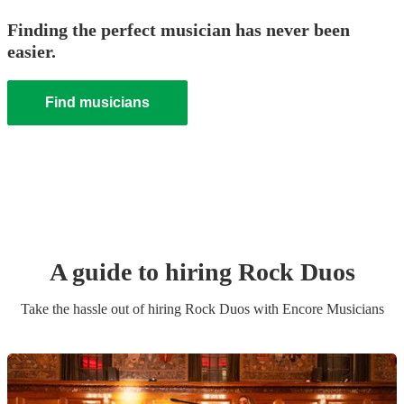
Finding the perfect musician has never been
easier.
Find musicians
A guide to hiring
Rock Duo
s
Take the hassle out of hiring
Rock Duo
s
with Encore Musicians