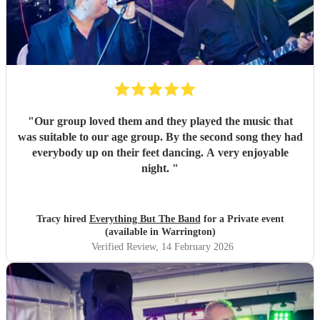
"
Our group loved them and they played the music that
was suitable to our age group. By the second song they had
everybody up on their feet dancing. A very enjoyable
night.
"
Tracy hired
Everything But The Band
for a Private event
(available in Warrington)
Verified Review
, 14 February 2026