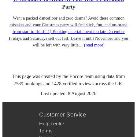
Party
Want a packed dancefloor and zero drama? Avoid these common
mistakes and your Christmas party will feel slick, fun, and on-brand
from start to finish. 1) Booking entertainment too late December
Fridays and Saturdays sell out fast. Leave it until November and you
will be left with very little…
(read more)
This page was created by the Encore team using data from
2589
bookings
and
1428
verified reviews
across the UK.
Last updated:
8 August 2026
Customer Service
Help centre
Terms