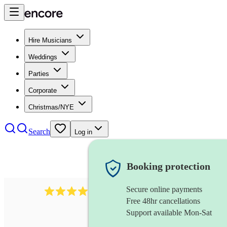
Hire Musicians
Weddings
Parties
Corporate
Christmas/NYE
Search
Log in
Booking protection
Secure online payments
2986
rock duo
review
s
Free 48hr cancellations
Support available Mon-Sat