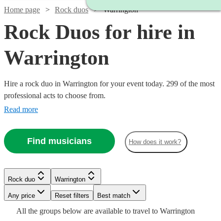
Home page
Rock duos
Warrington
Rock Duos for hire in
Warrington
Hire a rock duo in Warrington for your event today. 299 of the most
professional acts to choose from.
Read more
Find musicians
How does it work?
Watch
Watch
Check availability
Check availability
Rock duo
Warrington
Watch
Check availability
Watch
Watch
Check availability
Check availability
Watch
Check availability
Watch
Watch
Any price
Reset filters
Check availability
Check availability
Best match
Watch
Watch
Watch
Check availability
Check availability
Check availability
£400
£150
All the
groups
below are available to travel to
Warrington
£625 -
14
review
6
review
s
s
Watch
Check availability
14
review
s
£320
£375
32
5
review
review
s
s