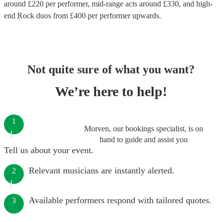
around £
220
per performer
, mid-range acts around £
330
, and high-
end
Rock duos
from £
400
per performer
upwards.
Not quite sure of what you want?
We’re here to help!
1
Morven, our bookings specialist, is on
hand to guide and assist you
Tell us about your event.
Relevant musicians are instantly alerted.
2
Available performers respond with tailored quotes.
3