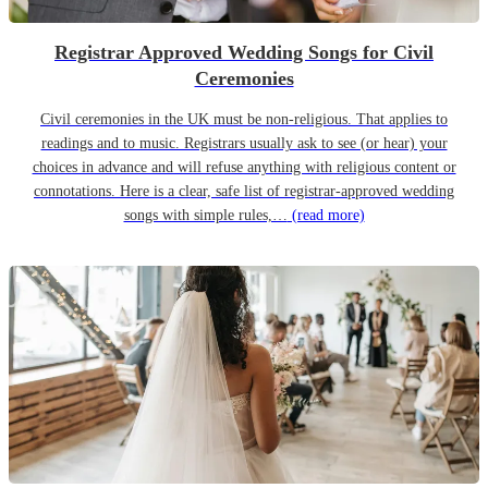
Registrar Approved Wedding Songs for Civil
Ceremonies
Civil ceremonies in the UK must be non-religious. That applies to
readings and to music. Registrars usually ask to see (or hear) your
choices in advance and will refuse anything with religious content or
connotations. Here is a clear, safe list of registrar-approved wedding
songs with simple rules,…
(read more)