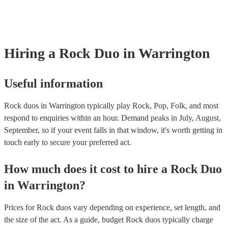
many of our rock duos are members of the Musician's Union, they 
covered by PLI up to £10 million. PAT stands for portable applianc
Most of our rock duos will already have a PAT inspection certificate
musical equipment/PA system, which they can provide to your venu
need it.
Hiring
a
Rock Duo
in Warrington
Useful information
Rock duos in Warrington typically play Rock, Pop, Folk, and most
respond to enquiries within an hour.
Demand peaks in July, August,
September, so if your event falls in that window, it's worth getting in
touch early to secure your preferred act.
How much does it cost to hire
a
Rock Duo
in
Warrington
?
Prices for
Rock duos
vary depending on experience, set length, and
the size of the act. As a guide, budget
Rock duos
typically charge