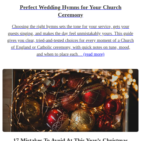
Perfect Wedding Hymns for Your Church
Ceremony
Choosing the right hymns sets the tone for your service, gets your
guests singing, and makes the day feel unmistakably yours. This guide
gives you clear, tried-and-tested choices for every moment of a Church
of England or Catholic ceremony, with quick notes on tune, mood,
and when to place each…
(read more)
17 Mistakes To Avoid At This Year’s Christmas