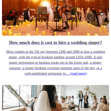
How much does it cost to hire a wedding singer?
Most couples in the UK pay between £280 and £800 to hire a wedding
singer, with the typical booking landing around £450–£600. A solo
singer performing to backing tracks sits at the lower end; a singer-
guitarist, a longer booking covering multiple parts of the day, or a
well-established performer in…
(read more)