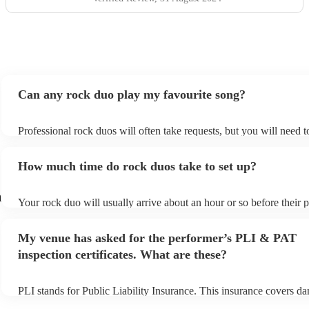
Can any rock duo play my favourite song?
Professional rock duos will often take requests, but you will need 
plenty of notice. Please also keep in mind that rock duos may ask f
additional fee to prepare songs that aren't already on their song list
How much time do rock duos take to set up?
view the rock duo's song list on their Encore profile.
n
Your rock duo will usually arrive about an hour or so before their
begins to set up and get settled before they start playing. To avoid 
make sure the performance space is ready for the rock duo prior to t
My venue has asked for the performer’s PLI & PAT
inspection certificates. What are these?
PLI stands for Public Liability Insurance. This insurance covers d
another person or their property (it is also known as third party ins