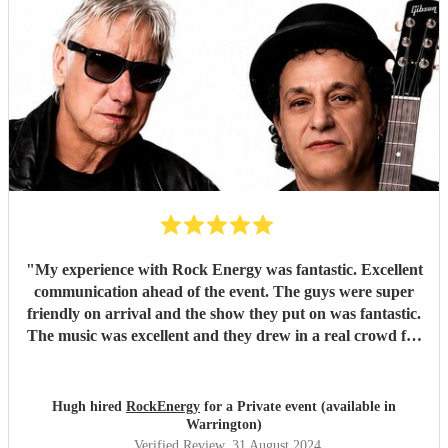
"
My experience with Rock Energy was fantastic. Excellent
communication ahead of the event. The guys were super
friendly on arrival and the show they put on was fantastic.
The music was excellent and they drew in a real crowd for
our Brewery event. Especially when they played some
Oasis! Would 100% hire these guys to perform at any
future event we host. Thanks again Rock Energy, you guys
Hugh hired
RockEnergy
for a Private event (available in
really rock!
"
Warrington)
Verified Review
, 31 August 2024