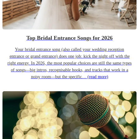
Top Bridal Entrance Songs for 2026
Your bridal entrance song (also called your wedding reception
entrance or grand entrance) does one job: kick the night off with the
right energy. In 2026, the most popular choices are still the same types
of songs—big intros, recognisable hooks, and tracks that work in a
noisy room—but the specific…
(read more)