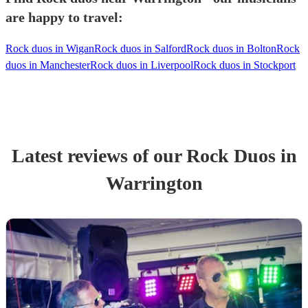
are happy to travel:
Rock duos in Wigan
Rock duos in Salford
Rock duos in Bolton
Rock
duos in Manchester
Rock duos in Liverpool
Rock duos in Stockport
Latest reviews of our
Rock Duo
s
in
Warrington