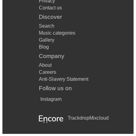
Privacy
Contact us
Discover
Search
Music categories
Gallery
Blog
Company
About
Careers
Anti-Slavery Statement
Follow us on
Instagram
Trackdrop
Mixcloud