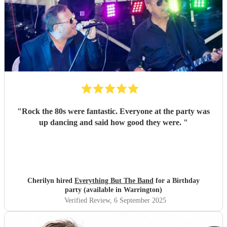
"
Rock the 80s were fantastic. Everyone at the party was
up dancing and said how good they were.
"
Cherilyn hired
Everything But The Band
for a Birthday
party (available in Warrington)
Verified Review
, 6 September 2025