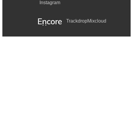
Instagram
Trackdrop
Mixcloud