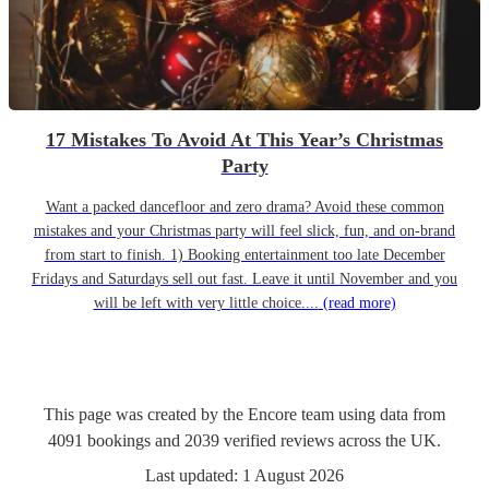
17 Mistakes To Avoid At This Year’s Christmas
Party
Want a packed dancefloor and zero drama? Avoid these common
mistakes and your Christmas party will feel slick, fun, and on-brand
from start to finish. 1) Booking entertainment too late December
Fridays and Saturdays sell out fast. Leave it until November and you
will be left with very little choice....
(read more)
This page was created by the Encore team using data from
4091
bookings
and
2039
verified reviews
across the UK.
Last updated:
1 August 2026