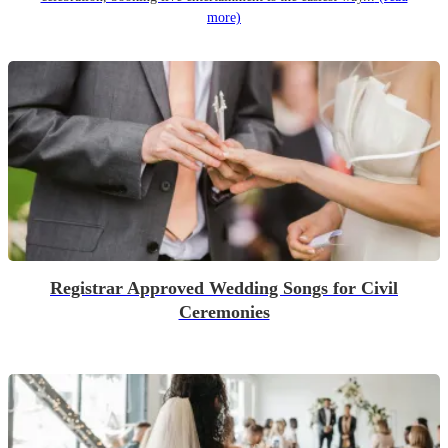
more)
Registrar Approved Wedding Songs for Civil
Ceremonies