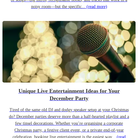
noisy room—but the specific...
(read more)
Unique Live Entertainment Ideas for Your
December Party
Tired of the same old DJ and dodgy speaker setup at your Christmas
do? December parties deserve more than a half-hearted playlist and a
few tinsel decorations. Whether you’re organising a corporate
Christmas party, a festive client event, or a private end-of-year
celebration, booking live entertainment is the easiest way...
(read