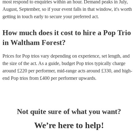
most respond to enquiries within an hour.
Demand peaks in July,
August, September, so if your event falls in that window, it's worth
getting in touch early to secure your preferred act.
How much does it cost to hire
a
Pop Trio
in
Waltham Forest
?
Prices for
Pop trios
vary depending on experience, set length, and
the size of the act. As a guide, budget
Pop trios
typically charge
around £
220
per performer
, mid-range acts around £
330
, and high-
end
Pop trios
from £
400
per performer
upwards.
Not quite sure of what you want?
We’re here to help!