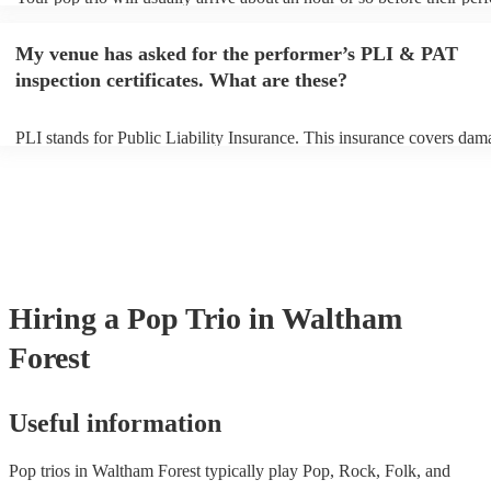
begins to set up and get settled before they start playing. To avoid an
make sure the performance space is ready for the pop trio prior to thei
My venue has asked for the performer’s PLI & PAT
inspection certificates. What are these?
PLI stands for Public Liability Insurance. This insurance covers dam
another person or their property (it is also known as third party insur
many of our pop trios are members of the Musician's Union, they are
covered by PLI up to £10 million. PAT stands for portable appliance 
Most of our pop trios will already have a PAT inspection certificate fo
musical equipment/PA system, which they can provide to your venue 
need it.
Hiring
a
Pop Trio
in Waltham
Forest
Useful information
Pop trios in Waltham Forest typically play Pop, Rock, Folk, and