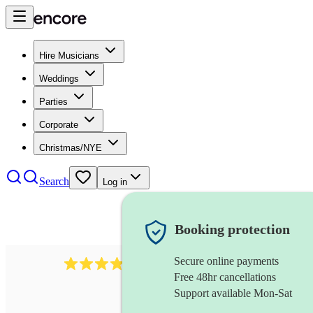
Hire Musicians
Weddings
Parties
Corporate
Christmas/NYE
Search
Log in
Booking protection
Secure online payments
4480
pop trio
review
s
Free 48hr cancellations
Support available Mon-Sat