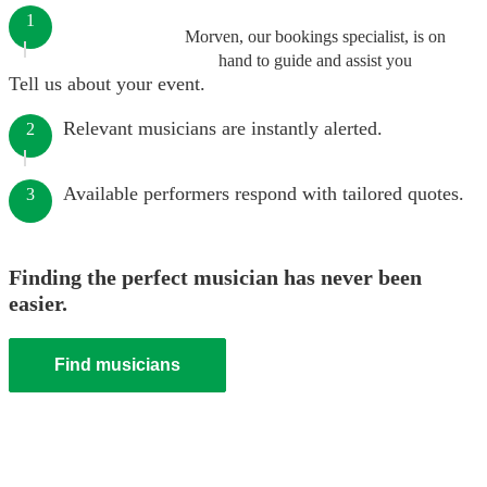
1
Morven, our bookings specialist, is on
hand to guide and assist you
Tell us about your event.
Relevant musicians are instantly alerted.
2
Available performers respond with tailored quotes.
3
Finding the perfect musician has never been
easier.
Find musicians