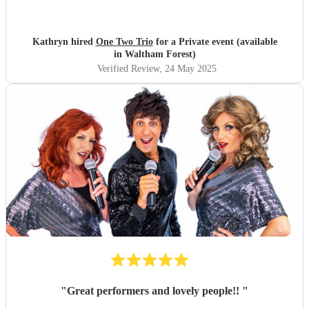
even played my favourite song, Je Veux by Zaz, amongst a
host of well known current and classic favourites. If you
like gypsy jazz and a relaxed vibe that everyone will enjoy
Kathryn hired
One Two Trio
for a Private event (available
book them.
"
in Waltham Forest)
Verified Review
, 24 May 2025
"
Great performers and lovely people!!
"