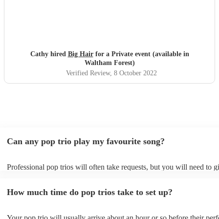
Cathy hired
Big Hair
for a Private event (available in
Waltham Forest)
Verified Review
, 8 October 2022
Can any pop trio play my favourite song?
Professional pop trios will often take requests, but you will need to 
plenty of notice. Please also keep in mind that pop trios may ask for 
additional fee to prepare songs that aren't already on their song list. 
How much time do pop trios take to set up?
view the pop trio's song list on their Encore profile.
Your pop trio will usually arrive about an hour or so before their pe