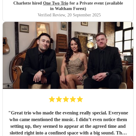
Charlotte hired
One Two Trio
for a Private event (available
in Waltham Forest)
Verified Review
, 20 September 2025
"
Great trio who made the evening really special. Everyone
who came mentioned the music. I didn’t even notice them
setting up, they seemed to appear at the agreed time and
slotted right into a confined space with a big sound. They