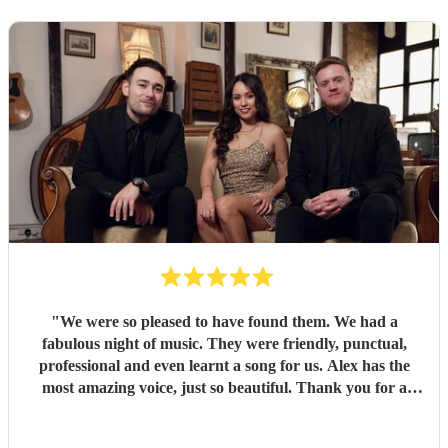
"
We were so pleased to have found them. We had a
fabulous night of music. They were friendly, punctual,
professional and even learnt a song for us. Alex has the
most amazing voice, just so beautiful. Thank you for a
wonderful night.
"