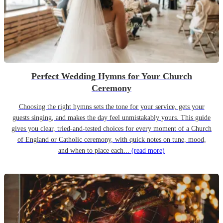
Perfect Wedding Hymns for Your Church
Ceremony
Choosing the right hymns sets the tone for your service, gets your
guests singing, and makes the day feel unmistakably yours. This guide
gives you clear, tried-and-tested choices for every moment of a Church
of England or Catholic ceremony, with quick notes on tune, mood,
and when to place each...
(read more)