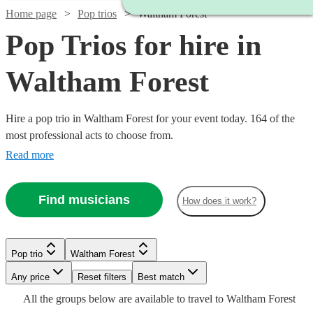
Home page
Pop trios
Waltham Forest
Pop Trios for hire in
Waltham Forest
Hire a pop trio in Waltham Forest for your event today. 164 of the
most professional acts to choose from.
Read more
Find musicians
How does it work?
Watch
Watch
Check availability
Check availability
Watch
Check availability
Watch
Check availability
Pop trio
Waltham Forest
Watch
Watch
Check availability
Check availability
Watch
Check availability
£1000
£1800
Watch
Check availability
3
2
review
review
s
s
£1310
Watch
Any price
Reset filters
Check availability
Best match
2
review
s
-
-
-
£750
Watch
Check availability
All the
groups
below are available to travel to
Waltham Forest
7
review
s
Watch
£2750
£2900
Check availability
Watch
Check availability
£1375
£750
Watch
£1635
Check availability
31
26
review
review
s
s