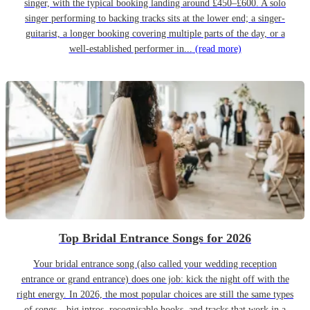
singer, with the typical booking landing around £450–£600. A solo
singer performing to backing tracks sits at the lower end; a singer-
guitarist, a longer booking covering multiple parts of the day, or a
well-established performer in...
(read more)
Top Bridal Entrance Songs for 2026
Your bridal entrance song (also called your wedding reception
entrance or grand entrance) does one job: kick the night off with the
right energy. In 2026, the most popular choices are still the same types
of songs—big intros, recognisable hooks, and tracks that work in a