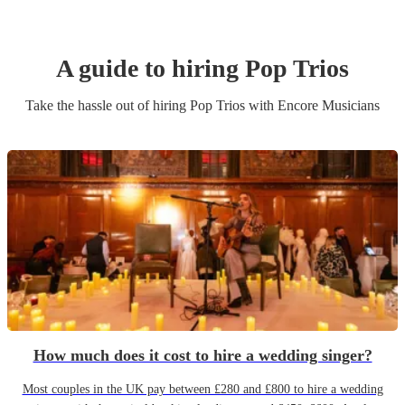
A guide to hiring
Pop Trio
s
Take the hassle out of hiring
Pop Trio
s
with Encore Musicians
How much does it cost to hire a wedding singer?
Most couples in the UK pay between £280 and £800 to hire a wedding