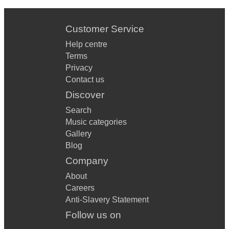
Customer Service
Help centre
Terms
Privacy
Contact us
Discover
Search
Music categories
Gallery
Blog
Company
About
Careers
Anti-Slavery Statement
Follow us on