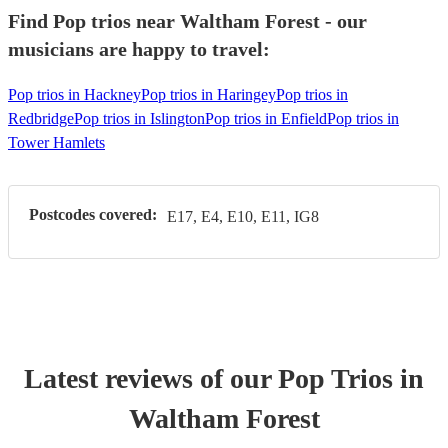
Find Pop trios near Waltham Forest - our
musicians are happy to travel:
Pop trios in Hackney
Pop trios in Haringey
Pop trios in
Redbridge
Pop trios in Islington
Pop trios in Enfield
Pop trios in
Tower Hamlets
Postcodes covered:
E17, E4, E10, E11, IG8
Latest reviews of our
Pop Trio
s
in
Waltham Forest