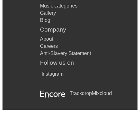
Music categories
Gallery
Blog
Company
About
Careers
Anti-Slavery Statement
Follow us on
Instagram
Trackdrop
Mixcloud