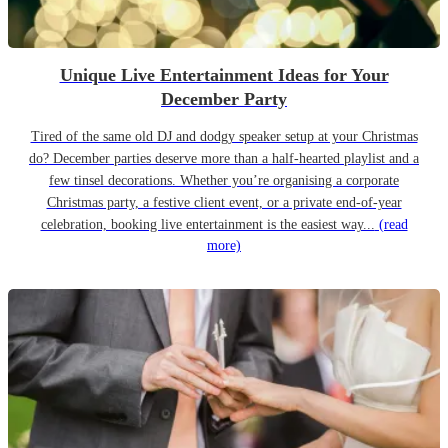
Unique Live Entertainment Ideas for Your
December Party
Tired of the same old DJ and dodgy speaker setup at your Christmas
do? December parties deserve more than a half-hearted playlist and a
few tinsel decorations. Whether you’re organising a corporate
Christmas party, a festive client event, or a private end-of-year
celebration, booking live entertainment is the easiest way...
(read
more)