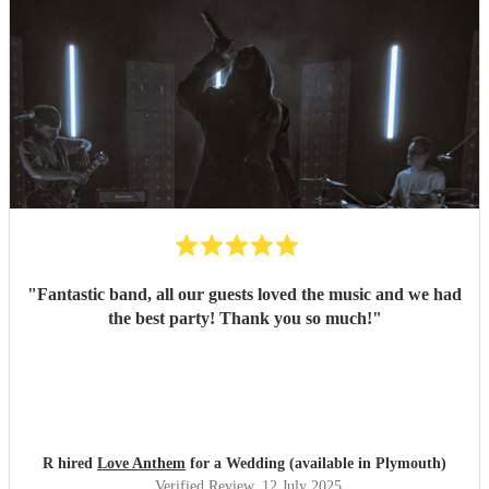
"
Fantastic band, all our guests loved the music and we had
the best party! Thank you so much!
"
R hired
Love Anthem
for a Wedding (available in Plymouth)
Verified Review
, 12 July 2025