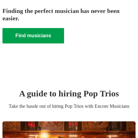
Finding the perfect musician has never been
easier.
Find musicians
A guide to hiring
Pop Trio
s
Take the hassle out of hiring
Pop Trio
s
with Encore Musicians