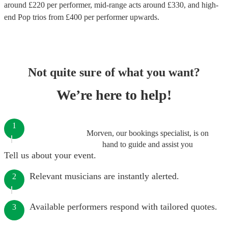
around £
220
per performer
, mid-range acts around £
330
, and high-
end
Pop trios
from £
400
per performer
upwards.
Not quite sure of what you want?
We’re here to help!
1
Morven, our bookings specialist, is on
hand to guide and assist you
Tell us about your event.
Relevant musicians are instantly alerted.
2
Available performers respond with tailored quotes.
3