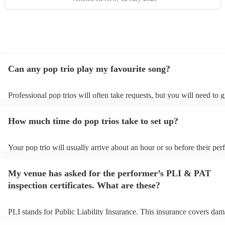
Can any pop trio play my favourite song?
Professional pop trios will often take requests, but you will need to 
plenty of notice. Please also keep in mind that pop trios may ask for 
additional fee to prepare songs that aren't already on their song list. 
How much time do pop trios take to set up?
view the pop trio's song list on their Encore profile.
Your pop trio will usually arrive about an hour or so before their pe
begins to set up and get settled before they start playing. To avoid an
make sure the performance space is ready for the pop trio prior to thei
My venue has asked for the performer’s PLI & PAT
inspection certificates. What are these?
PLI stands for Public Liability Insurance. This insurance covers dam
another person or their property (it is also known as third party insur