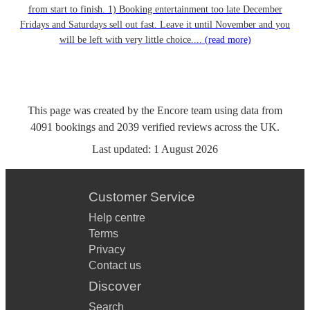
from start to finish. 1) Booking entertainment too late December
Fridays and Saturdays sell out fast. Leave it until November and you
will be left with very little choice....
(read more)
This page was created by the Encore team using data from
4091
bookings
and
2039
verified reviews
across the UK.
Last updated:
1 August 2026
Customer Service
Help centre
Terms
Privacy
Contact us
Discover
Search