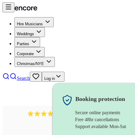
Hire Musicians
Weddings
Parties
Corporate
Christmas/NYE
Search
Log in
Booking protection
Secure online payments
4480
pop trio
review
s
Free 48hr cancellations
Support available Mon-Sat