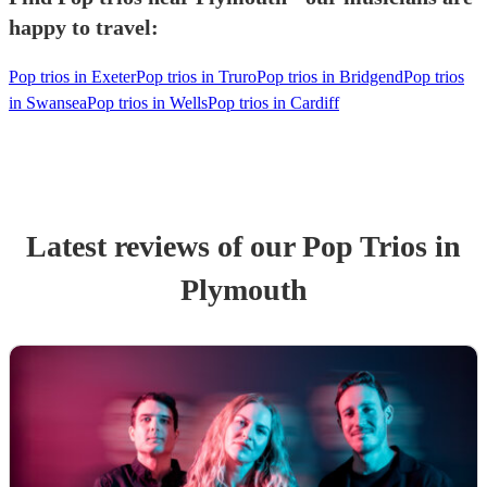
happy to travel:
Pop trios in Exeter
Pop trios in Truro
Pop trios in Bridgend
Pop trios
in Swansea
Pop trios in Wells
Pop trios in Cardiff
Latest reviews of our
Pop Trio
s
in
Plymouth