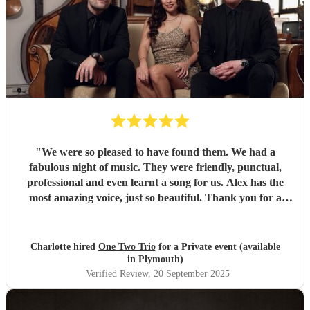
"
We were so pleased to have found them. We had a
fabulous night of music. They were friendly, punctual,
professional and even learnt a song for us. Alex has the
most amazing voice, just so beautiful. Thank you for a
wonderful night.
"
Charlotte hired
One Two Trio
for a Private event (available
in Plymouth)
Verified Review
, 20 September 2025