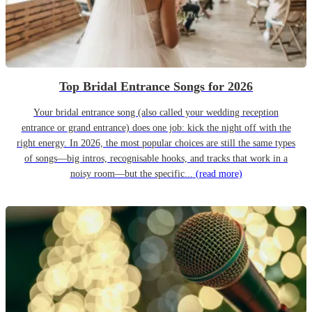
Top Bridal Entrance Songs for 2026
Your bridal entrance song (also called your wedding reception
entrance or grand entrance) does one job: kick the night off with the
right energy. In 2026, the most popular choices are still the same types
of songs—big intros, recognisable hooks, and tracks that work in a
noisy room—but the specific...
(read more)