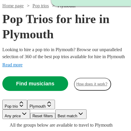
Home page
Pop trios
Plymouth
Pop Trios for hire in
Plymouth
Looking to hire a pop trio in Plymouth? Browse our unparalleled
selection of 360 of the best pop trios available for hire in Plymouth
for your party, wedding.
Read more
Find musicians
How does it work?
Watch
Check availability
Watch
Check availability
Pop trio
Plymouth
Watch
2
review
s
Check availability
Watch
Any price
Reset filters
Check availability
Best match
Watch
Check availability
Encore
Watch
Check availability
£745
Watch
Watch
Check availability
Check availability
All the
groups
below are available to travel to
Plymouth
8
review
s
Anthems
Watch
Check availability