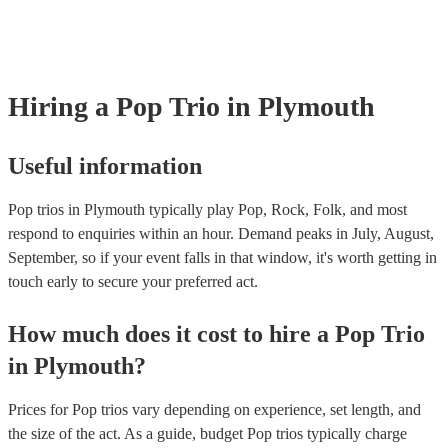
many of our pop trios are members of the Musician's Union, they are
covered by PLI up to £10 million. PAT stands for portable appliance 
Most of our pop trios will already have a PAT inspection certificate fo
musical equipment/PA system, which they can provide to your venue
need it.
Hiring
a
Pop Trio
in Plymouth
Useful information
Pop trios in Plymouth typically play Pop, Rock, Folk, and most
respond to enquiries within an hour.
Demand peaks in July, August,
September, so if your event falls in that window, it's worth getting in
touch early to secure your preferred act.
How much does it cost to hire
a
Pop Trio
in
Plymouth
?
Prices for
Pop trios
vary depending on experience, set length, and
the size of the act. As a guide, budget
Pop trios
typically charge