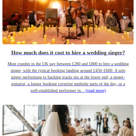
How much does it cost to hire a wedding singer?
Most couples in the UK pay between £280 and £800 to hire a wedding
singer, with the typical booking landing around £450–£600. A solo
singer performing to backing tracks sits at the lower end; a singer-
guitarist, a longer booking covering multiple parts of the day, or a
well-established performer in...
(read more)