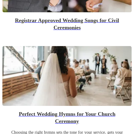
Registrar Approved Wedding Songs for Civil
Ceremonies
Perfect Wedding Hymns for Your Church
Ceremony
Choosing the right hymns sets the tone for your service, gets your