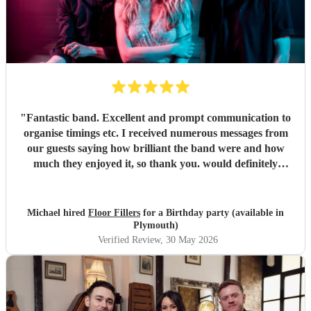
"
Fantastic band. Excellent and prompt communication to
organise timings etc. I received numerous messages from
our guests saying how brilliant the band were and how
much they enjoyed it, so thank you. would definitely
recommend and book again.
"
Michael hired
Floor Fillers
for a Birthday party (available in
Plymouth)
Verified Review
, 30 May 2026