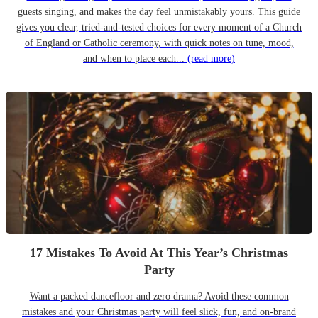
guests singing, and makes the day feel unmistakably yours. This guide
gives you clear, tried-and-tested choices for every moment of a Church
of England or Catholic ceremony, with quick notes on tune, mood,
and when to place each...
(read more)
17 Mistakes To Avoid At This Year’s Christmas
Party
Want a packed dancefloor and zero drama? Avoid these common
mistakes and your Christmas party will feel slick, fun, and on-brand