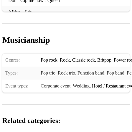
Don't stop me now - Queen
Africa - Toto
Don't look back in anger - Oasis
I want it all - Queen
Musicianship
Summer of '69 - Bryan Adams
Wake me Up - Avicci
Genres:
Pop rock
,
Rock
,
Classic rock
,
Britpop
,
Power ro
Power of Love - Huey Lewis & the news
Types:
Pop trio
,
Rock trio
,
Function band
,
Pop band
,
Fe
living on a prayer - Bon Jovi
Event types:
Corporate event
,
Wedding
,
Hotel / Restaurant ev
Locked out of heaven - Bruno Mars
Dont stop believin' - Journey
Blinding Lights - The Weeknd
Related categories:
Sweet child o' mine - Guns n Roses