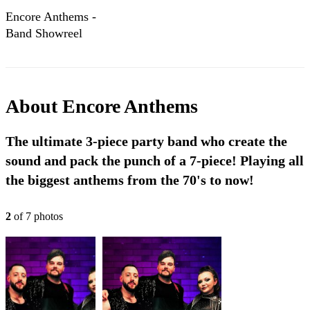
Encore Anthems -
Band Showreel
About
Encore Anthems
The ultimate 3-piece party band who create the
sound and pack the punch of a 7-piece! Playing all
the biggest anthems from the 70's to now!
2
of
7
photo
s