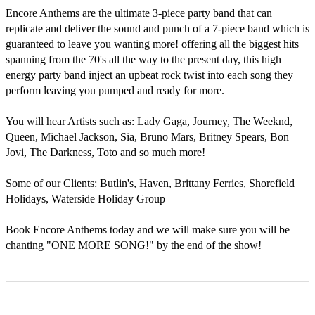
Encore Anthems are the ultimate 3-piece party band that can 
replicate and deliver the sound and punch of a 7-piece band which is 
guaranteed to leave you wanting more! offering all the biggest hits 
spanning from the 70's all the way to the present day, this high 
energy party band inject an upbeat rock twist into each song they 
perform leaving you pumped and ready for more.

You will hear Artists such as: Lady Gaga, Journey, The Weeknd, 
Queen, Michael Jackson, Sia, Bruno Mars, Britney Spears, Bon 
Jovi, The Darkness, Toto and so much more!

Some of our Clients: Butlin's, Haven, Brittany Ferries, Shorefield 
Holidays, Waterside Holiday Group

Book Encore Anthems today and we will make sure you will be 
chanting "ONE MORE SONG!" by the end of the show!