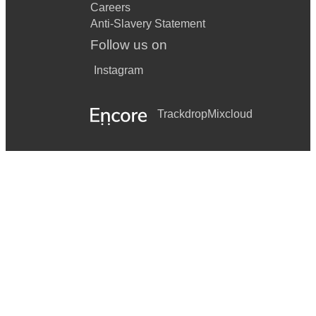
Careers
Anti-Slavery Statement
Follow us on
Instagram
Trackdrop
Mixcloud