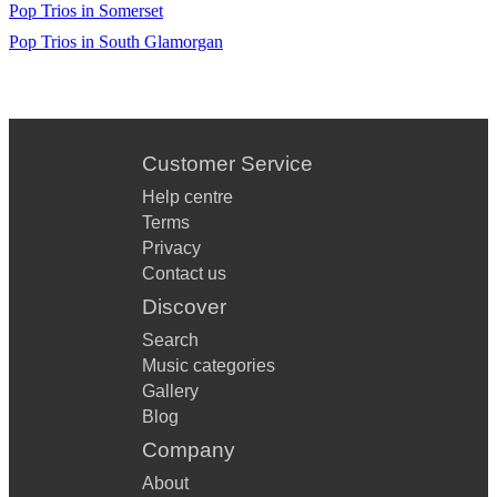
Pop Trios in Somerset
Pop Trios in South Glamorgan
Customer Service
Help centre
Terms
Privacy
Contact us
Discover
Search
Music categories
Gallery
Blog
Company
About