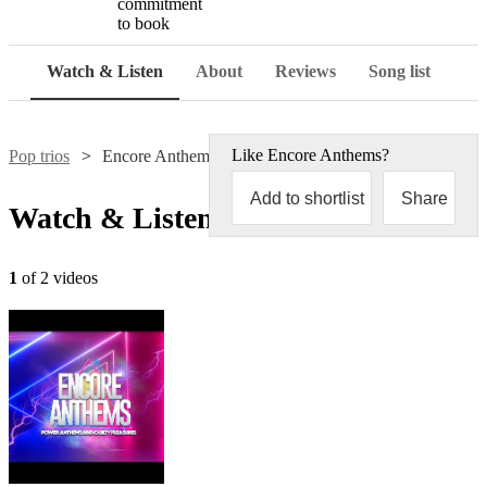
commitment
to book
Watch & Listen
About
Reviews
Song list
Like
Encore Anthems
?
Pop trios
Encore Anthems
Add to shortlist
Share
Watch & Listen
1
of 2 videos