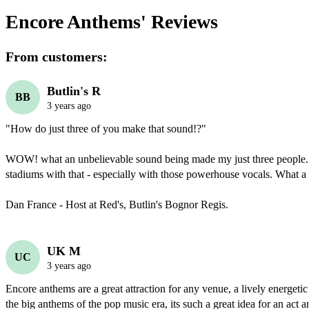
Encore Anthems'
Reviews
From customers:
Butlin's R
BB
3 years ago
"How do just three of you make that sound!?"

WOW! what an unbelievable sound being made my just three people... 
stadiums with that - especially with those powerhouse vocals. What a
Dan France - Host at Red's, Butlin's Bognor Regis.
UK M
UC
3 years ago
Encore anthems are a great attraction for any venue, a lively energetic 
the big anthems of the pop music era, its such a great idea for an act an