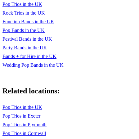
Teenage Dirtbag - Wheatus
Pop Trios in the UK
Rock Trios in the UK
Mr Brightside - The Killers
Function Bands in the UK
Somebody told me - The Killers
Pop Bands in the UK
Pour some sugar - Def Leppard
Festival Bands in the UK
Party Bands in the UK
Take on me - A-ha
Bands + for Hire in the UK
So What - Pink
Wedding Pop Bands in the UK
Related locations:
Pop Trios in the UK
Pop Trios in Exeter
Pop Trios in Plymouth
Pop Trios in Cornwall