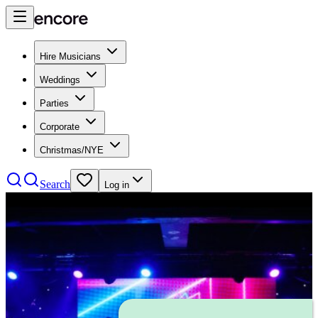
Hire Musicians
Weddings
Parties
Corporate
Christmas/NYE
Search
Log in