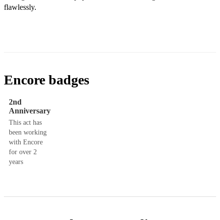
flawlessly.
Encore badges
2nd
Anniversary
This act has
been working
with Encore
for over 2
years