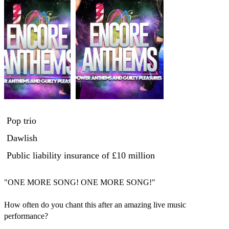
Pop trio
Dawlish
Public liability insurance
of £10 million
"ONE MORE SONG! ONE MORE SONG!"

How often do you chant this after an amazing live music 
performance?
