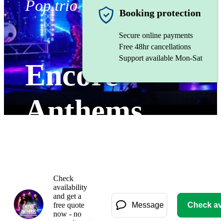
Pop trio
Booking protection
Secure online payments
Free 48hr cancellations
Support available Mon-Sat
Encore
Anthems
Watch
Check
availability
and get a
free quote
Message
Check ava
now - no