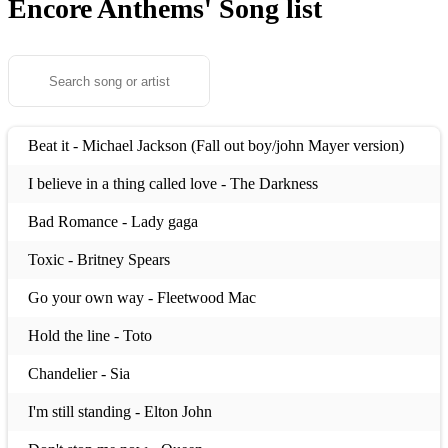
Encore Anthems'
Song list
Beat it - Michael Jackson (Fall out boy/john Mayer version)
I believe in a thing called love - The Darkness
Bad Romance - Lady gaga
Toxic - Britney Spears
Go your own way - Fleetwood Mac
Hold the line - Toto
Chandelier - Sia
I'm still standing - Elton John