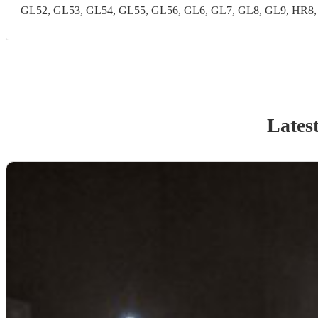
GL52, GL53, GL54, GL55, GL56, GL6, GL7, GL8, GL9, HR8
Lates