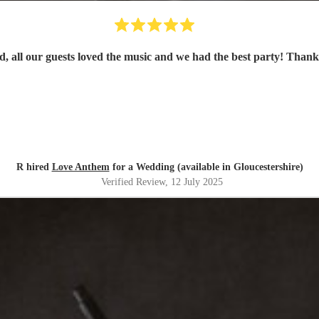
d, all our guests loved the music and we had the best party! Than
R hired
Love Anthem
for a Wedding (available in Gloucestershire)
Verified Review
, 12 July 2025