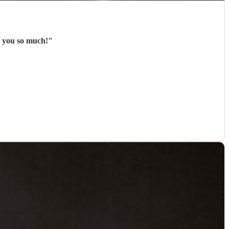
k you so much!
"