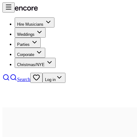
Hire Musicians
Weddings
Parties
Corporate
Christmas/NYE
Search
Log in