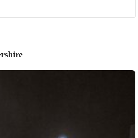
rshire