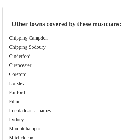
Other towns covered by these musicians:
Chipping Campden
Chipping Sodbury
Cinderford
Cirencester
Coleford
Dursley
Fairford
Filton
Lechlade-on-Thames
Lydney
Minchinhampton
Mitcheldean