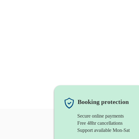
Booking protection
Secure online payments
Free 48hr cancellations
Support available Mon-Sat