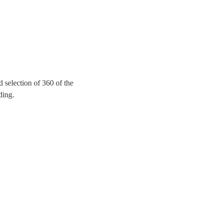
 selection of 360 of the
ding.