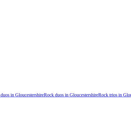
duos in Gloucestershire
Rock duos in Gloucestershire
Rock trios in Glo