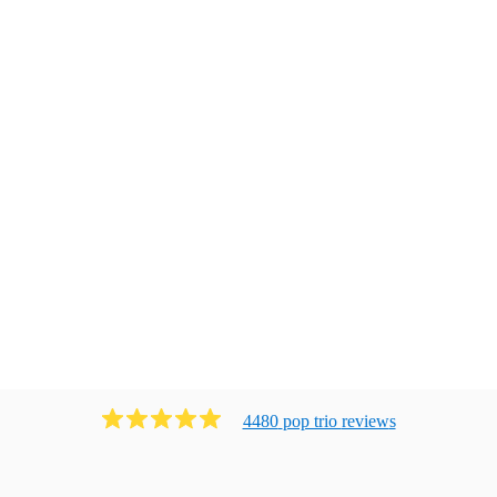
4480
pop trio
review
s