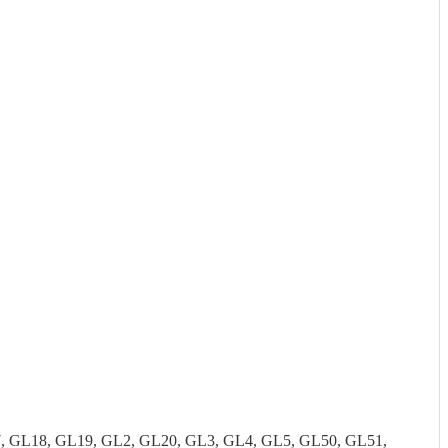
7, GL18, GL19, GL2, GL20, GL3, GL4, GL5, GL50, GL51,