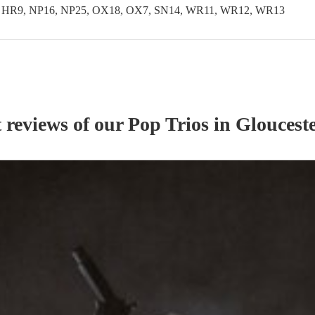
, HR9, NP16, NP25, OX18, OX7, SN14, WR11, WR12, WR13
t reviews of our
Pop Trio
s
in Glouceste