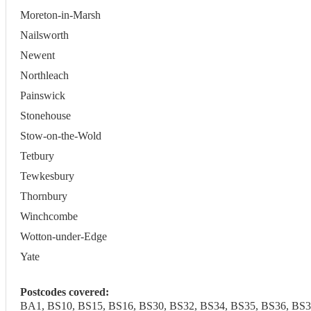
Moreton-in-Marsh
Nailsworth
Newent
Northleach
Painswick
Stonehouse
Stow-on-the-Wold
Tetbury
Tewkesbury
Thornbury
Winchcombe
Wotton-under-Edge
Yate
Postcodes covered:
BA1, BS10, BS15, BS16, BS30, BS32, BS34, BS35, BS36, BS