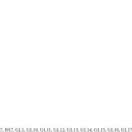
37, BS7, GL1, GL10, GL11, GL12, GL13, GL14, GL15, GL16, GL1