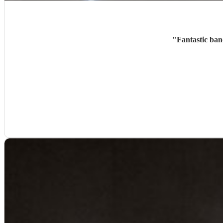
"
Fantastic ban