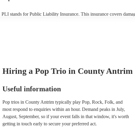
PLI stands for Public Liability Insurance. This insurance covers dama
another person or their property (it is also known as third party insura
many of our pop trios are members of the Musician's Union, they are 
covered by PLI up to £10 million. PAT stands for portable appliance te
Most of our pop trios will already have a PAT inspection certificate for
musical equipment/PA system, which they can provide to your venue i
need it.
Hiring
a
Pop Trio
in County Antrim
Useful information
Pop trios in County Antrim typically play Pop, Rock, Folk, and
most respond to enquiries within an hour.
Demand peaks in July,
August, September, so if your event falls in that window, it's worth
getting in touch early to secure your preferred act.