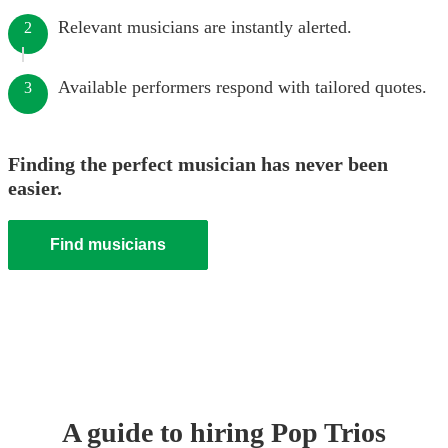
Relevant musicians are instantly alerted.
2
Available performers respond with tailored quotes.
3
Finding the perfect musician has never been
easier.
Find musicians
A guide to hiring
Pop Trio
s