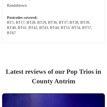
Randalstown
Postcodes covered:
BT1, BT17, BT28, BT29, BT36, BT37, BT38, BT39,
BT40, BT41, BT42, BT43, BT44, BT53, BT54, BT57,
BT67
Latest reviews of our
Pop Trio
s
in
County Antrim