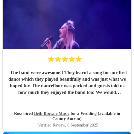
"
The band were awesome!! They learnt a song for our first
dance which they played beautifully and was just what we
hoped for. The dancefloor was packed and guests told us
how much they enjoyed the band too! We would
recommend them without hesitation.
"
Ross hired
Beth Browne Music
for a Wedding (available in
County Antrim)
Verified Review
, 6 September 2025