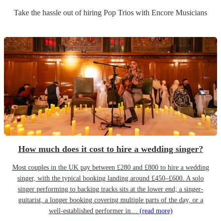
Take the hassle out of hiring
Pop Trio
s
with Encore Musicians
How much does it cost to hire a wedding singer?
Most couples in the UK pay between £280 and £800 to hire a wedding
singer, with the typical booking landing around £450–£600. A solo
singer performing to backing tracks sits at the lower end; a singer-
guitarist, a longer booking covering multiple parts of the day, or a
well-established performer in…
(read more)