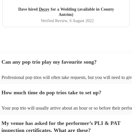
great songs throughout the night. Thanks Phil for making
our night fantastic. Dave & Lisa
"
Dave hired
Decoy
for a Wedding (available in County
Antrim)
Verified Review
, 6 August 2022
Can any pop trio play my favourite song?
Professional pop trios will often take requests, but you will need to gi
plenty of notice. Please also keep in mind that pop trios may ask for a
additional fee to prepare songs that aren't already on their song list. Y
How much time do pop trios take to set up?
view the pop trio's song list on their Encore profile.
Your pop trio will usually arrive about an hour or so before their perf
begins to set up and get settled before they start playing. To avoid any
make sure the performance space is ready for the pop trio prior to their 
My venue has asked for the performer’s PLI & PAT
inspection certificates. What are these?