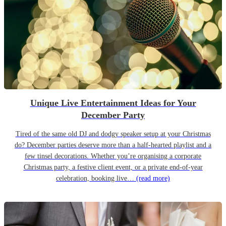
Unique Live Entertainment Ideas for Your
December Party
Tired of the same old DJ and dodgy speaker setup at your Christmas
do? December parties deserve more than a half-hearted playlist and a
few tinsel decorations. Whether you’re organising a corporate
Christmas party, a festive client event, or a private end-of-year
celebration, booking live…
(read more)