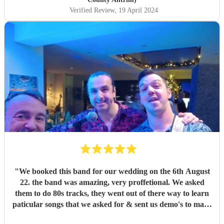
Verified Review
, 19 April 2024
"
We booked this band for our wedding on the 6th August
22. the band was amazing, very proffetional. We asked
them to do 80s tracks, they went out of there way to learn
paticular songs that we asked for & sent us demo's to make
sure we were happy. They were the talk of the night. with