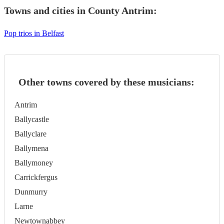
Towns and cities in
County Antrim
:
Pop trios in Belfast
Other towns covered by these musicians:
Antrim
Ballycastle
Ballyclare
Ballymena
Ballymoney
Carrickfergus
Dunmurry
Larne
Newtownabbey