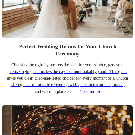
Perfect Wedding Hymns for Your Church
Ceremony
Choosing the right hymns sets the tone for your service, gets your
guests singing, and makes the day feel unmistakably yours. This guide
gives you clear, tried-and-tested choices for every moment of a Church
of England or Catholic ceremony, with quick notes on tune, mood,
and when to place each…
(read more)