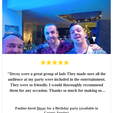
"
Decoy were a great group of lads They made sure all the
audience at my party were included in the entertainment.
They were so friendly. I would thoroughly recommend
them for any occasion. Thanks so much for making my
party a success
"
Pauline hired
Decoy
for a Birthday party (available in
County Antrim)