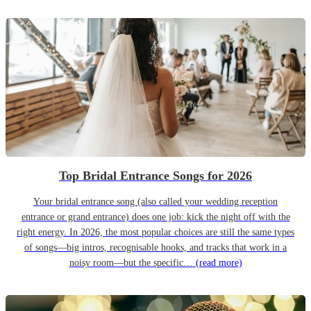
Top Bridal Entrance Songs for 2026
Your bridal entrance song (also called your wedding reception
entrance or grand entrance) does one job: kick the night off with the
right energy. In 2026, the most popular choices are still the same types
of songs—big intros, recognisable hooks, and tracks that work in a
noisy room—but the specific…
(read more)