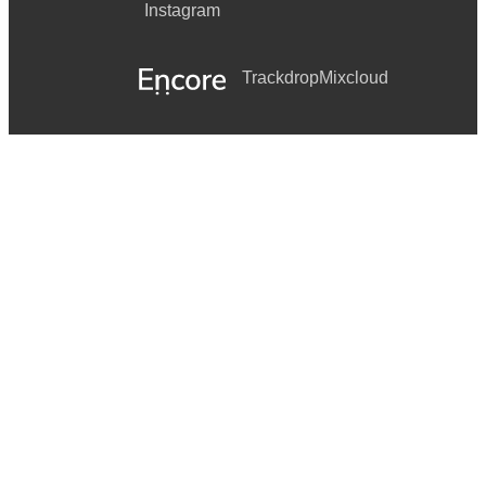
Instagram
Trackdrop
Mixcloud