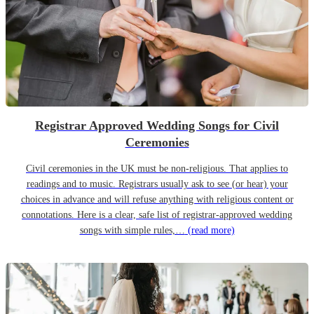
Registrar Approved Wedding Songs for Civil
Ceremonies
Civil ceremonies in the UK must be non-religious. That applies to
readings and to music. Registrars usually ask to see (or hear) your
choices in advance and will refuse anything with religious content or
connotations. Here is a clear, safe list of registrar-approved wedding
songs with simple rules,…
(read more)