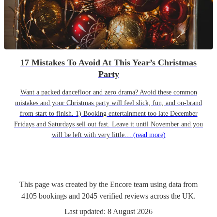
17 Mistakes To Avoid At This Year’s Christmas
Party
Want a packed dancefloor and zero drama? Avoid these common
mistakes and your Christmas party will feel slick, fun, and on-brand
from start to finish. 1) Booking entertainment too late December
Fridays and Saturdays sell out fast. Leave it until November and you
will be left with very little…
(read more)
This page was created by the Encore team using data from
4105
bookings
and
2045
verified reviews
across the UK.
Last updated:
8 August 2026