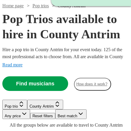
Home page
Pop trios
County Antrim
Pop Trios available to
hire in County Antrim
Hire a pop trio in County Antrim for your event today. 125 of the
most professional acts to choose from. All are available in County
Antrim.
Read more
Find musicians
How does it work?
Watch
Watch
Watch
Check availability
Check availability
Check availability
Pop trio
County Antrim
Watch
Watch
Check availability
Check availability
Watch
Watch
Any price
Reset filters
Check availability
Check availability
Best match
Watch
Check availability
£745
£420
£550
Watch
Check availability
All the
groups
below are available to travel to
County Antrim
8
review
130
28
review
review
s
s
s
Watch
Watch
Check availability
Check availability
£650
£320
5
review
32
review
s
s