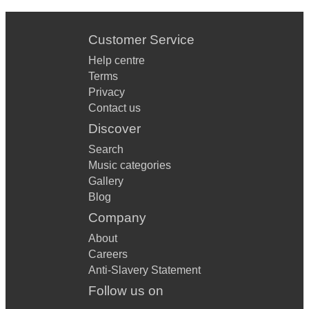
Customer Service
Help centre
Terms
Privacy
Contact us
Discover
Search
Music categories
Gallery
Blog
Company
About
Careers
Anti-Slavery Statement
Follow us on