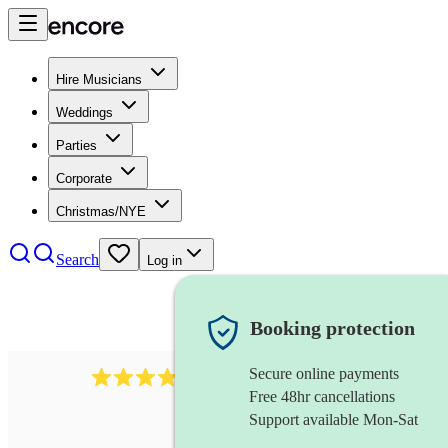
Hire Musicians
Weddings
Parties
Corporate
Christmas/NYE
Search
Log in
Booking protection
Secure online payments
4480
pop trio
review
s
Free 48hr cancellations
Support available Mon-Sat