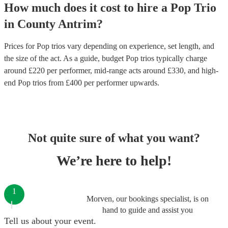
How much does it cost to hire
a
Pop Trio
in
County Antrim
?
Prices for
Pop trios
vary depending on experience, set length, and
the size of the act. As a guide, budget
Pop trios
typically charge
around £
220
per performer
, mid-range acts around £
330
, and high-
end
Pop trios
from £
400
per performer
upwards.
Not quite sure of what you want?
We’re here to help!
1
Morven, our bookings specialist, is on
hand to guide and assist you
Tell us about your event.