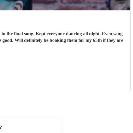
o the final song. Kept everyone dancing all night. Even sang
 good. Will definitely be booking them for my 65th if they are
?