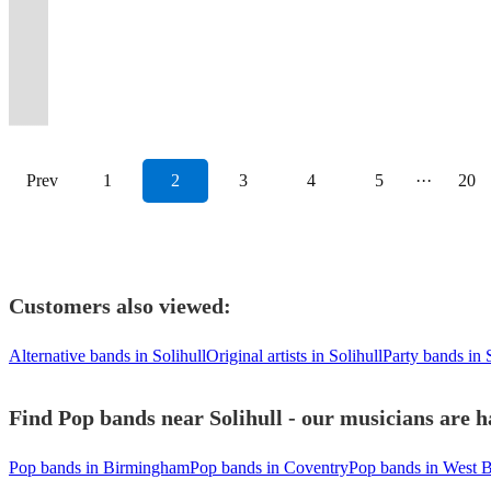
crowds
the
weddings
event
Varying
Parties
Times
Wonder
equipped
reviews
scary"
floor
and
Funk.
Outstanding
to
get
full
far
Dance
&
into
line-
/
Into
to
for
to
"A
all
guarenteed
Bespoke
vocals
wow
the
all
and
Floor
corporate
a
ups
Corporate
Wild
Calvin
your
prove
brilliant
night
floor
DJ
and
your
party
night
wide.
Alive!
events
PARTY.
available.
events.
Ones!
Harris.
event!
it!
show"
long!
fillers!
playlists.
musicianship
guests!
started!
long!
Prev
1
2
3
4
5
···
20
Customers also viewed:
Alternative bands in Solihull
Original artists in Solihull
Party bands in 
Find Pop bands near Solihull - our musicians are h
Pop bands in Birmingham
Pop bands in Coventry
Pop bands in West