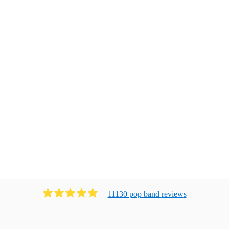
11130
pop band
review
s