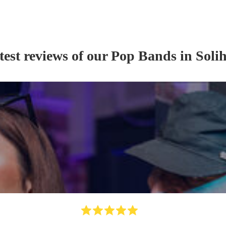
test reviews of our
Pop Band
s
in Solih