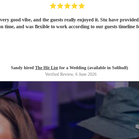
ery good vibe, and the guests really enjoyed it. Stu have provided 
n time, and was flexible to work according to our guests timeline fo
Sandy hired
The Hit List
for a Wedding (available in Solihull)
Verified Review
, 6 June 2026