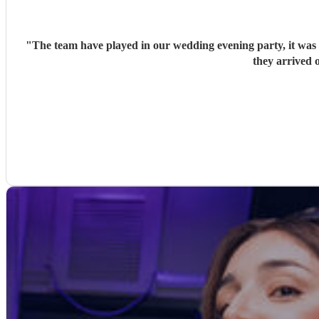
"
The team have played in our wedding evening party, it was v
they arrived o