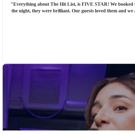
"
Everything about The Hit List, is FIVE STAR! We booked th
the night, they were brilliant. Our guests loved them and we