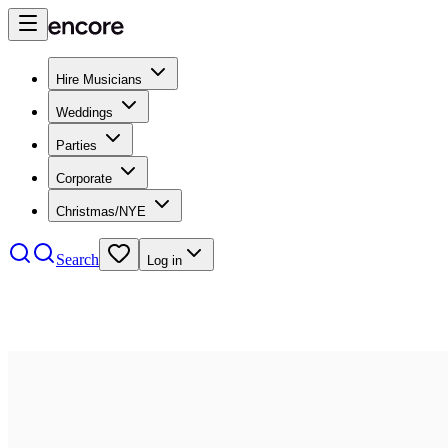
Hire Musicians
Weddings
Parties
Corporate
Christmas/NYE
Search
Log in