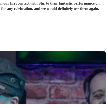
ur first contact with Stu, to their fantastic performance on
 for any celebration, and we would definitely use them again.