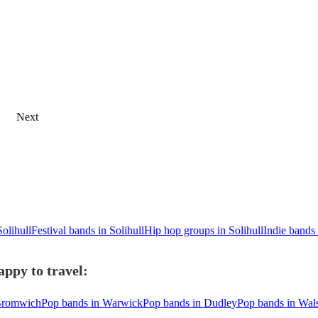
Next
Solihull
Festival bands in Solihull
Hip hop groups in Solihull
Indie bands 
appy to travel:
 Bromwich
Pop bands in Warwick
Pop bands in Dudley
Pop bands in Wals