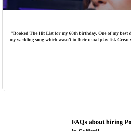
"
Booked The Hit List for my 60th birthday. One of my best d
my wedding song which wasn't in their usual play list. Great 
FAQs about hiring P