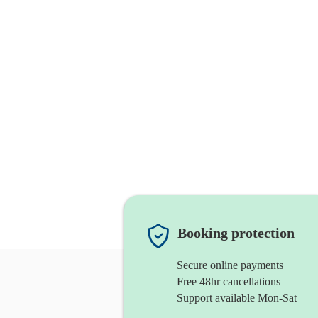
Booking protection
Secure online payments
Free 48hr cancellations
Support available Mon-Sat