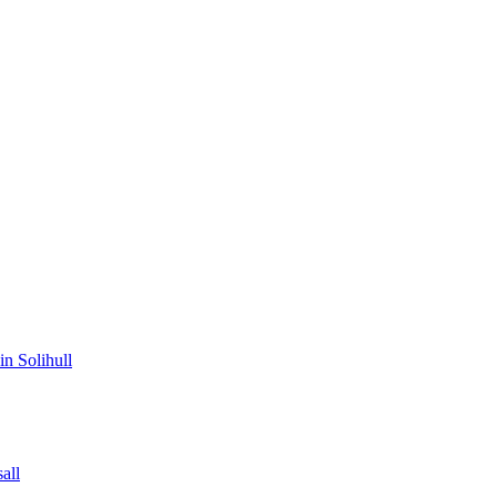
in Solihull
all