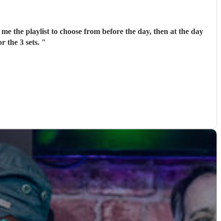
me the playlist to choose from before the day, then at the day
r the 3 sets.
"