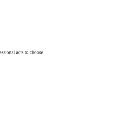
essional acts to choose