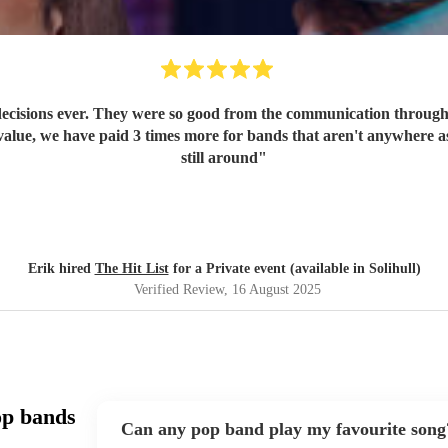
ecisions ever. They were so good from the communication through t
value, we have paid 3 times more for bands that aren't anywhere as
still around
"
Erik hired
The Hit List
for a Private event (available in Solihull)
Verified Review
, 16 August 2025
op bands
Can any pop band play my favourite song