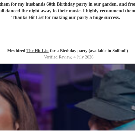
em for my husbands 60th Birthday party in our garden, and from o
 all danced the night away to their music. I highly recommend them
Thanks Hit List for making our party a huge success.
"
Mrs hired
The Hit List
for a Birthday party (available in Solihull)
Verified Review
, 4 July 2026