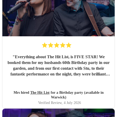
"
Everything about The Hit List, is FIVE STAR! We
booked them for my husbands 60th Birthday party in our
garden, and from our first contact with Stu, to their
fantastic performance on the night, they were brilliant.
Our guests loved them and we all danced the night away to
their music. I highly recommend them for any celebration,
and we would definitely use them again. Thanks Hit List
Mrs hired
The Hit List
for a Birthday party (available in
for making our party a huge success.
"
Warwick)
Verified Review
, 4 July 2026