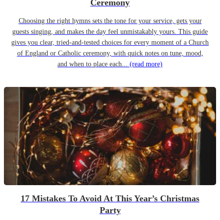
Ceremony
Choosing the right hymns sets the tone for your service, gets your
guests singing, and makes the day feel unmistakably yours. This guide
gives you clear, tried-and-tested choices for every moment of a Church
of England or Catholic ceremony, with quick notes on tune, mood,
and when to place each...
(read more)
17 Mistakes To Avoid At This Year’s Christmas
Party