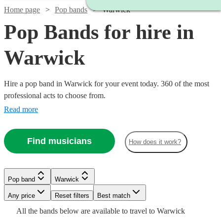
Home page
Pop bands
Warwick
Pop Bands for hire in
Warwick
Hire a pop band in Warwick for your event today. 360 of the most
professional acts to choose from.
Read more
Find musicians
How does it work?
Watch
Check availability
Watch
Check availability
Watch
Check availability
Watch
Check availability
£725
12
review
s
£995
Pop band
Warwick
62
review
s
£900
-
44
review
s
-
£1750
Watch
Check availability
-
30
review
s
Watch
Watch
Any price
Reset filters
£1850
Check availability
Check availability
Best match
Watch
Check availability
£1245
-
£1125
Watch
Check availability
All the
bands
below are available to travel to
Warwick
Inner
Watch
£2900
Check availability
Dancefloored