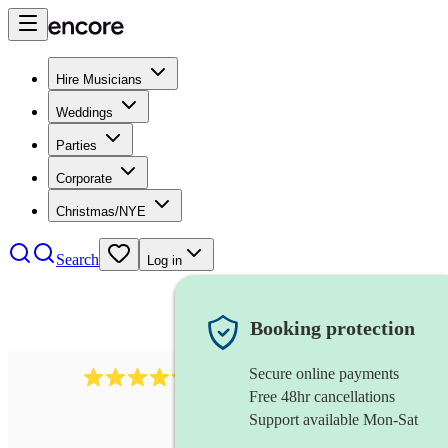
Hire Musicians
Weddings
Parties
Corporate
Christmas/NYE
Search
Log in
Booking protection
Secure online payments
11130
pop band
review
s
Free 48hr cancellations
Support available Mon-Sat