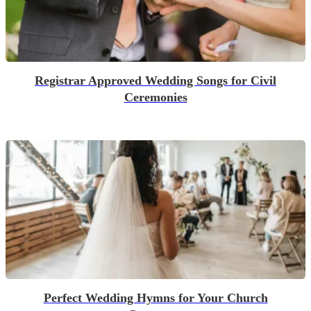
Registrar Approved Wedding Songs for Civil
Ceremonies
Perfect Wedding Hymns for Your Church