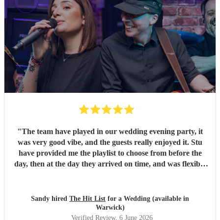
"
The team have played in our wedding evening party, it
was very good vibe, and the guests really enjoyed it. Stu
have provided me the playlist to choose from before the
day, then at the day they arrived on time, and was flexible
to work according to our guests timeline for the 3 sets.
"
Sandy hired
The Hit List
for a Wedding (available in
Warwick)
Verified Review
, 6 June 2026