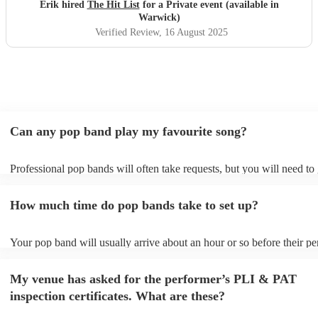
definitely be booking them for my 65th if they are still
Erik hired
The Hit List
for a Private event (available in
around
"
Warwick)
Verified Review
, 16 August 2025
Can any pop band play my favourite song?
Professional pop bands will often take requests, but you will need to
plenty of notice. Please also keep in mind that pop bands may ask for
additional fee to prepare songs that aren't already on their song list. 
How much time do pop bands take to set up?
view the pop band's song list on their Encore profile.
Your pop band will usually arrive about an hour or so before their p
begins to set up and get settled before they start playing. To avoid an
make sure the performance space is ready for the pop band prior to the
My venue has asked for the performer’s PLI & PAT
inspection certificates. What are these?