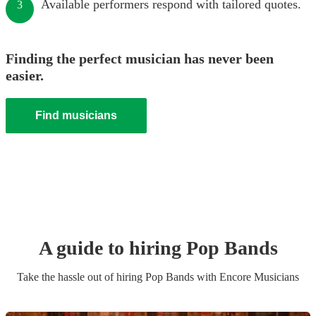
Available performers respond with tailored quotes.
3
Finding the perfect musician has never been
easier.
Find musicians
A guide to hiring
Pop Band
s
Take the hassle out of hiring
Pop Band
s
with Encore Musicians