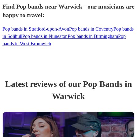
Find Pop bands near Warwick - our musicians are
happy to travel:
Pop bands in Stratford-upon-Avon
Pop bands in Coventry
Pop bands
in Solihull
Pop bands in Nuneaton
Pop bands in Birmingham
Pop
bands in West Bromwich
Latest reviews of our
Pop Band
s
in
Warwick