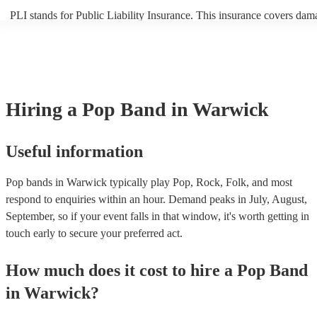
PLI stands for Public Liability Insurance. This insurance covers dam
another person or their property (it is also known as third party insur
many of our pop bands are members of the Musician's Union, they ar
covered by PLI up to £10 million. PAT stands for portable appliance 
Most of our pop bands will already have a PAT inspection certificate 
musical equipment/PA system, which they can provide to your venue 
need it.
Hiring
a
Pop Band
in Warwick
Useful information
Pop bands in Warwick typically play Pop, Rock, Folk, and most
respond to enquiries within an hour.
Demand peaks in July, August,
September, so if your event falls in that window, it's worth getting in
touch early to secure your preferred act.
How much does it cost to hire
a
Pop Band
in
Warwick
?