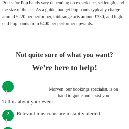
Prices for
Pop bands
vary depending on experience, set length, and
the size of the act. As a guide, budget
Pop bands
typically charge
around £
220
per performer
, mid-range acts around £
330
, and high-
end
Pop bands
from £
400
per performer
upwards.
Not quite sure of what you want?
We’re here to help!
1
Morven, our bookings specialist, is on
hand to guide and assist you
Tell us about your event.
Relevant musicians are instantly alerted.
2