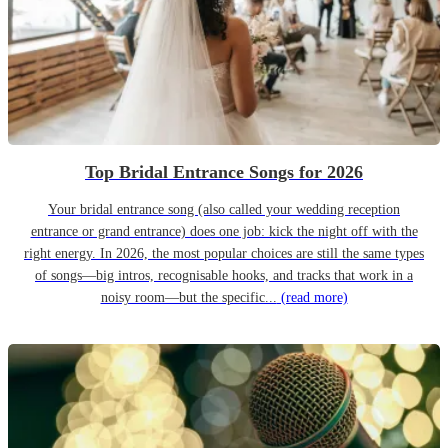
Top Bridal Entrance Songs for 2026
Your bridal entrance song (also called your wedding reception
entrance or grand entrance) does one job: kick the night off with the
right energy. In 2026, the most popular choices are still the same types
of songs—big intros, recognisable hooks, and tracks that work in a
noisy room—but the specific...
(read more)