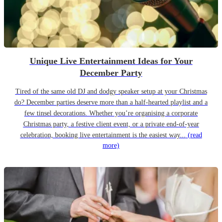
Unique Live Entertainment Ideas for Your
December Party
Tired of the same old DJ and dodgy speaker setup at your Christmas
do? December parties deserve more than a half-hearted playlist and a
few tinsel decorations. Whether you’re organising a corporate
Christmas party, a festive client event, or a private end-of-year
celebration, booking live entertainment is the easiest way...
(read
more)