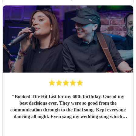
"
Booked The Hit List for my 60th birthday. One of my
best decisions ever. They were so good from the
communication through to the final song. Kept everyone
dancing all night. Even sang my wedding song which
wasn't in their usual play list. Great value, we have paid 3
times more for bands that aren't anywhere as good. Will