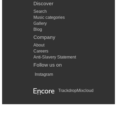
Discover
Search
Music categories
Gallery
Blog
Company
About
Careers
Anti-Slavery Statement
Follow us on
Instagram
Trackdrop
Mixcloud