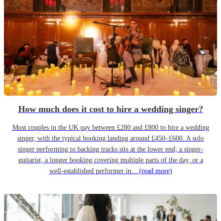
How much does it cost to hire a wedding singer?
Most couples in the UK pay between £280 and £800 to hire a wedding
singer, with the typical booking landing around £450–£600. A solo
singer performing to backing tracks sits at the lower end; a singer-
guitarist, a longer booking covering multiple parts of the day, or a
well-established performer in...
(read more)