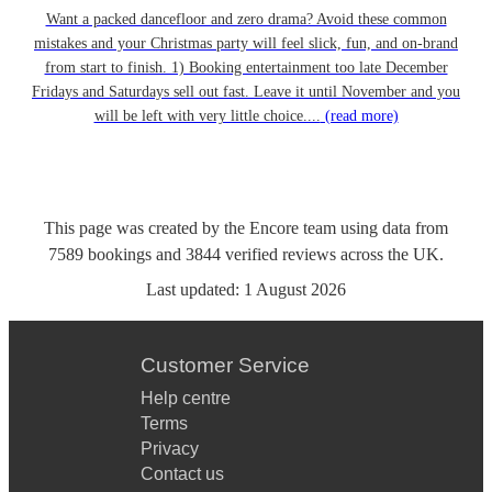
Want a packed dancefloor and zero drama? Avoid these common
mistakes and your Christmas party will feel slick, fun, and on-brand
from start to finish. 1) Booking entertainment too late December
Fridays and Saturdays sell out fast. Leave it until November and you
will be left with very little choice....
(read more)
This page was created by the Encore team using data from
7589
bookings
and
3844
verified reviews
across the UK.
Last updated:
1 August 2026
Customer Service
Help centre
Terms
Privacy
Contact us