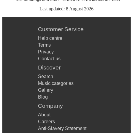
Last updated:
8 August 2026
Customer Service
Help centre
Terms
Privacy
Contact us
Discover
Search
Music categories
Gallery
Blog
Company
About
Careers
Anti-Slavery Statement