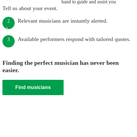
hand to guide and assist you
Tell us about your event.
Relevant musicians are instantly alerted.
2
Available performers respond with tailored quotes.
3
Finding the perfect musician has never been
easier.
Find musicians