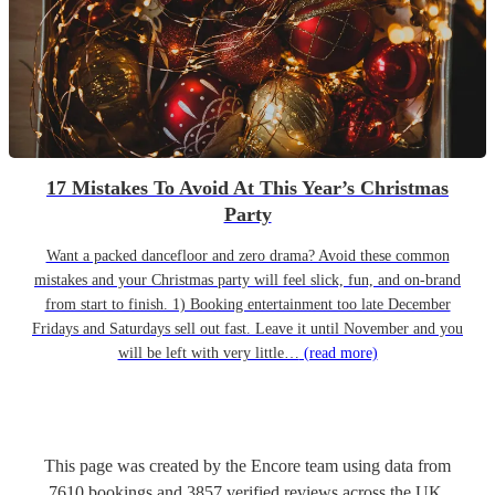
17 Mistakes To Avoid At This Year’s Christmas
Party
Want a packed dancefloor and zero drama? Avoid these common
mistakes and your Christmas party will feel slick, fun, and on-brand
from start to finish. 1) Booking entertainment too late December
Fridays and Saturdays sell out fast. Leave it until November and you
will be left with very little…
(read more)
This page was created by the Encore team using data from
7610
bookings
and
3857
verified reviews
across the UK.