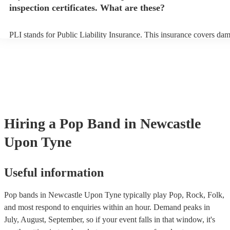
inspection certificates. What are these?
PLI stands for Public Liability Insurance. This insurance covers da
another person or their property (it is also known as third party insu
many of our pop bands are members of the Musician's Union, they a
covered by PLI up to £10 million. PAT stands for portable appliance 
Most of our pop bands will already have a PAT inspection certificate 
musical equipment/PA system, which they can provide to your venue
need it.
Hiring
a
Pop Band
in Newcastle
Upon Tyne
Useful information
Pop bands in Newcastle Upon Tyne typically play Pop, Rock, Folk,
and most respond to enquiries within an hour.
Demand peaks in
July, August, September, so if your event falls in that window, it's