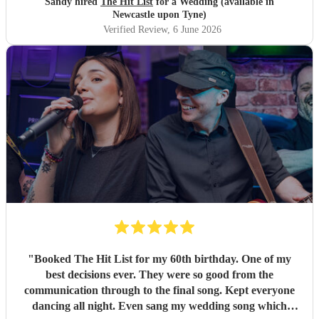
Sandy hired
The Hit List
for a Wedding (available in
Newcastle upon Tyne)
Verified Review
, 6 June 2026
"
Booked The Hit List for my 60th birthday. One of my
best decisions ever. They were so good from the
communication through to the final song. Kept everyone
dancing all night. Even sang my wedding song which