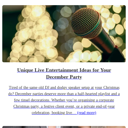
Unique Live Entertainment Ideas for Your
December Party
Tired of the same old DJ and dodgy speaker setup at your Christmas
do? December parties deserve more than a half-hearted playlist and a
few tinsel decorations. Whether you’re organising a corporate
Christmas party, a festive client event, or a private end-of-year
celebration, booking live…
(read more)