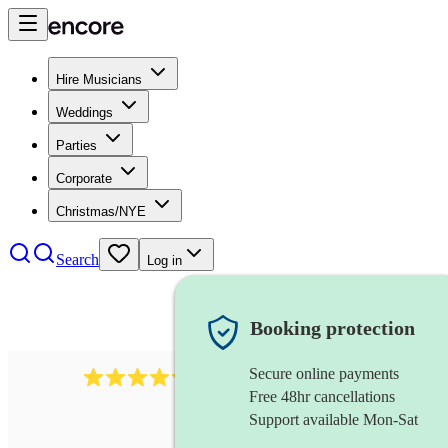
Hire Musicians
Weddings
Parties
Corporate
Christmas/NYE
Search
Log in
Booking protection
Secure online payments
11130
pop band
review
s
Free 48hr cancellations
Support available Mon-Sat