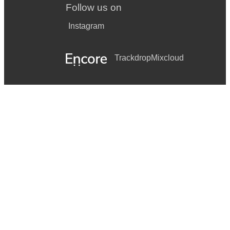
Follow us on
Instagram
Trackdrop
Mixcloud