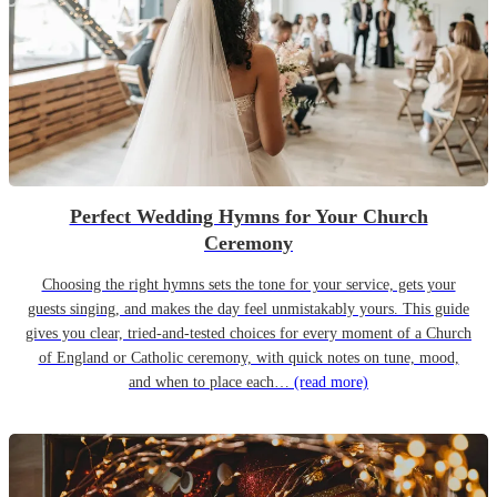
Perfect Wedding Hymns for Your Church
Ceremony
Choosing the right hymns sets the tone for your service, gets your
guests singing, and makes the day feel unmistakably yours. This guide
gives you clear, tried-and-tested choices for every moment of a Church
of England or Catholic ceremony, with quick notes on tune, mood,
and when to place each…
(read more)