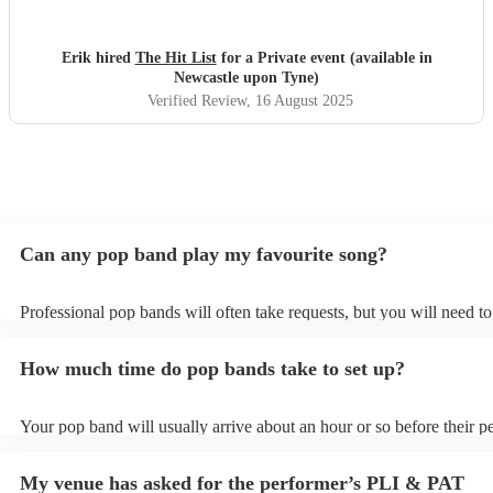
wasn't in their usual play list. Great value, we have paid 3
times more for bands that aren't anywhere as good. Will
definitely be booking them for my 65th if they are still
Erik hired
The Hit List
for a Private event (available in
around
"
Newcastle upon Tyne)
Verified Review
, 16 August 2025
Can any pop band play my favourite song?
Professional pop bands will often take requests, but you will need t
plenty of notice. Please also keep in mind that pop bands may ask fo
additional fee to prepare songs that aren't already on their song list.
How much time do pop bands take to set up?
view the pop band's song list on their Encore profile.
Your pop band will usually arrive about an hour or so before their 
begins to set up and get settled before they start playing. To avoid a
make sure the performance space is ready for the pop band prior to th
My venue has asked for the performer’s PLI & PAT