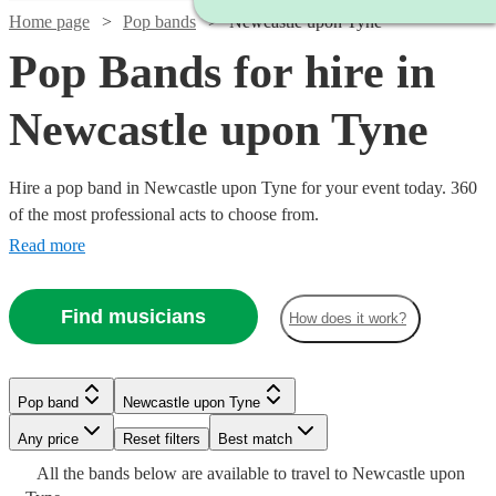
Home page
Pop bands
Newcastle upon Tyne
Pop Bands for hire in
Newcastle upon Tyne
Hire a pop band in Newcastle upon Tyne for your event today. 360
of the most professional acts to choose from.
Read more
Find musicians
How does it work?
Pop band
Newcastle upon Tyne
Watch
Check availability
Watch
Watch
Watch
Check availability
Check availability
Check availability
Watch
Check availability
Any price
Reset filters
Best match
All the
bands
£500
below are available to travel to
Newcastle upon
5
review
s
Watch
Watch
Check availability
Check availability