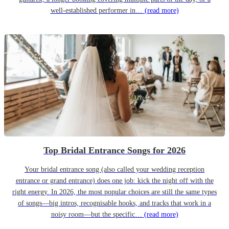
well-established performer in…
(read more)
Top Bridal Entrance Songs for 2026
Your bridal entrance song (also called your wedding reception
entrance or grand entrance) does one job: kick the night off with the
right energy. In 2026, the most popular choices are still the same types
of songs—big intros, recognisable hooks, and tracks that work in a
noisy room—but the specific…
(read more)