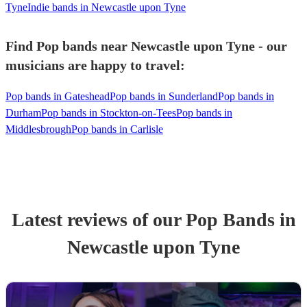
Tyne
Indie bands in Newcastle upon Tyne
Find Pop bands near Newcastle upon Tyne - our
musicians are happy to travel:
Pop bands in Gateshead
Pop bands in Sunderland
Pop bands in
Durham
Pop bands in Stockton-on-Tees
Pop bands in
Middlesbrough
Pop bands in Carlisle
Latest reviews of our
Pop Band
s
in
Newcastle upon Tyne