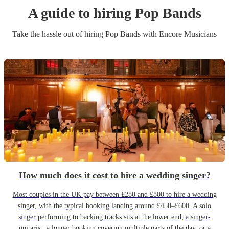
A guide to hiring
Pop Band
s
Take the hassle out of hiring
Pop Band
s
with Encore Musicians
How much does it cost to hire a wedding singer?
Most couples in the UK pay between £280 and £800 to hire a wedding
singer, with the typical booking landing around £450–£600. A solo
singer performing to backing tracks sits at the lower end; a singer-
guitarist, a longer booking covering multiple parts of the day, or a