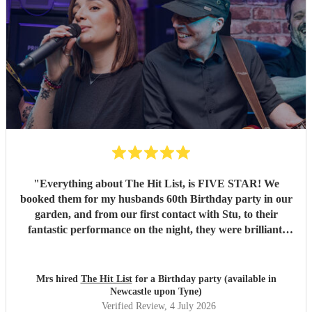
"
Everything about The Hit List, is FIVE STAR! We
booked them for my husbands 60th Birthday party in our
garden, and from our first contact with Stu, to their
fantastic performance on the night, they were brilliant.
Our guests loved them and we all danced the night away to
their music. I highly recommend them for any celebration,
and we would definitely use them again. Thanks Hit List
Mrs hired
The Hit List
for a Birthday party (available in
for making our party a huge success.
"
Newcastle upon Tyne)
Verified Review
, 4 July 2026