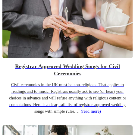
Registrar Approved Wedding Songs for Civil
Ceremonies
Civil ceremonies in the UK must be non-religious. That applies to
readings and to music. Registrars usually ask to see (or hear) your
choices in advance and will refuse anything with religious content or
connotations. Here is a clear, safe list of registrar-approved wedding
songs with simple rules,…
(read more)