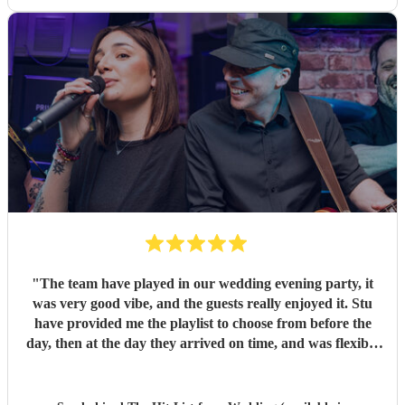
"
The team have played in our wedding evening party, it
was very good vibe, and the guests really enjoyed it. Stu
have provided me the playlist to choose from before the
day, then at the day they arrived on time, and was flexible
to work according to our guests timeline for the 3 sets.
"