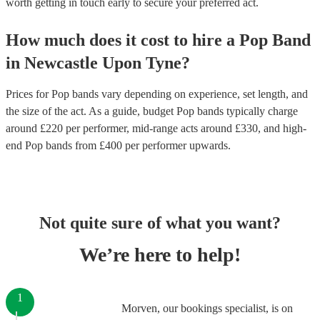
worth getting in touch early to secure your preferred act.
How much does it cost to hire
a
Pop Band
in
Newcastle Upon Tyne
?
Prices for
Pop bands
vary depending on experience, set length, and
the size of the act. As a guide, budget
Pop bands
typically charge
around £
220
per performer
, mid-range acts around £
330
, and high-
end
Pop bands
from £
400
per performer
upwards.
Not quite sure of what you want?
We’re here to help!
1
Morven, our bookings specialist, is on